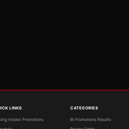
ICK LINKS
CATEGORIES
xing Insider Promotions
BI Promotions Results
hedule
Boxing Odds