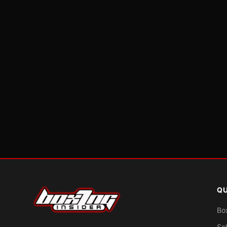
QU
Bo
Sc