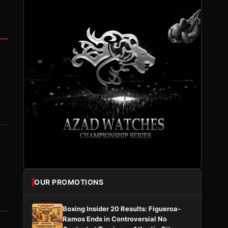
OUR PROMOTIONS
Boxing Insider 20 Results: Figueroa-
Ramos Ends in Controversial No