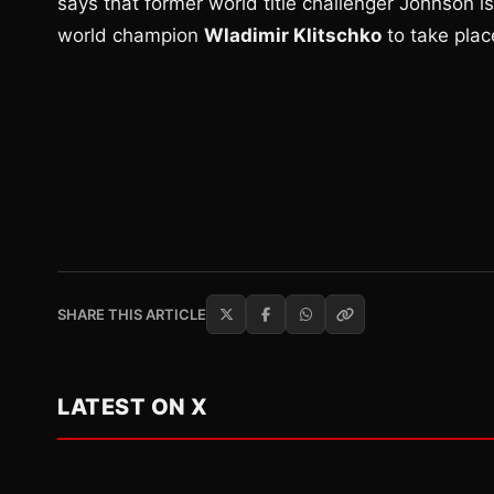
says that former world title challenger Johnson i
world champion
Wladimir Klitschko
to take plac
SHARE THIS ARTICLE
LATEST ON X