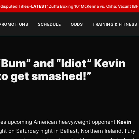
Titles
•
LATEST:
Zuffa Boxing 10: McKenna vs. Oliha: Vacant IBF Middlewei
 PROMOTIONS
SCHEDULE
ODDS
TRAINING & FITNESS
“Bum” and “Idiot” Kevin
to get smashed!”
ules upcoming American heavyweight opponent
Kevin
ght on Saturday night in Belfast, Northern Ireland. Fury