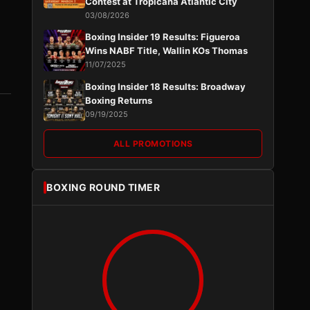
Contest at Tropicana Atlantic City
03/08/2026
Boxing Insider 19 Results: Figueroa
Wins NABF Title, Wallin KOs Thomas
11/07/2025
Boxing Insider 18 Results: Broadway
Boxing Returns
09/19/2025
ALL PROMOTIONS
BOXING ROUND TIMER