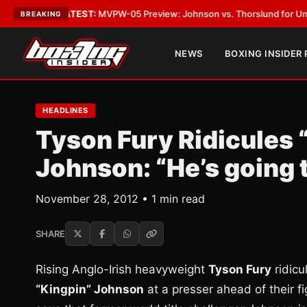
egas
•
LATEST:
MVPW-05 Preview: Johnson vs. Thorslund for Undisputed 
BREAKING
NEWS
BOXING INSIDER
HEADLINES
Tyson Fury Ridicules 
Johnson: “He’s going 
November 28, 2012 • 1 min read
SHARE
Rising Anglo-Irish heavyweight
Tyson Fury
ridic
“Kingpin” Johnson
at a presser ahead of their fi