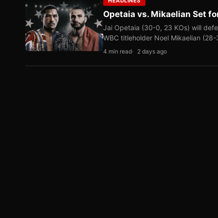
HEADLINES
Opetaia vs. Mikaelian Set fo
Jai Opetaia (30-0, 23 KOs) will def
WBC titleholder Noel Mikaelian (28
4 min read
2 days ago