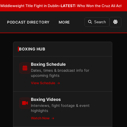
ght Title Fight in Dublin
•
LATEST:
Who Won the Cruz Ali Act Rewrite? Ev
PODCAST DIRECTORY
MORE
Search
BOXING HUB
Boxing Schedule
Dates, times & broadcast info for
upcoming fights
View Schedule
Boxing Videos
Interviews, fight footage & event
highlights
Watch Now