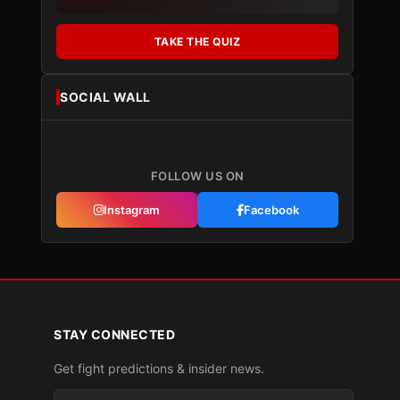
TAKE THE QUIZ
SOCIAL WALL
FOLLOW US ON
Instagram
Facebook
STAY CONNECTED
Get fight predictions & insider news.