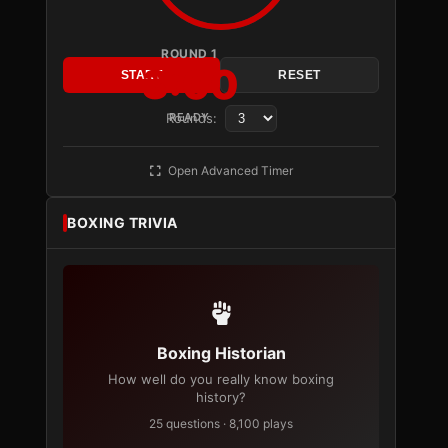
ROUND 1
3:00
START
RESET
Rounds:
READY
Open Advanced Timer
BOXING TRIVIA
Boxing Historian
How well do you really know boxing
history?
25 questions · 8,100 plays