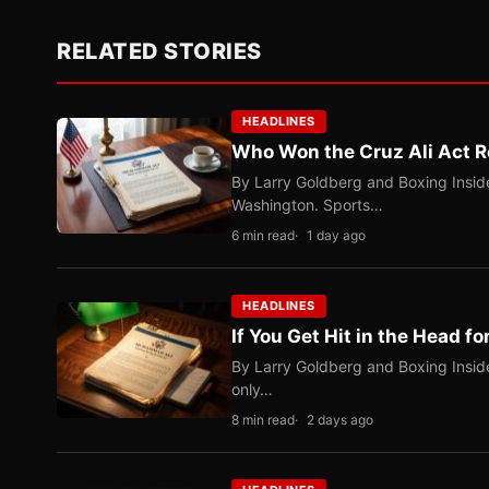
RELATED STORIES
HEADLINES
Who Won the Cruz Ali Act R
By Larry Goldberg and Boxing Inside
Washington. Sports…
6 min read
1 day ago
HEADLINES
If You Get Hit in the Head fo
By Larry Goldberg and Boxing Inside
only…
8 min read
2 days ago