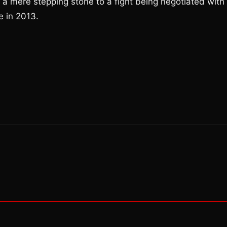
s a mere stepping stone to a fight being negotiated with
e in 2013.