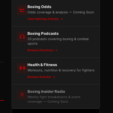
Boxing Odds
Odds coverage & analysis — Coming Soon
View Betting Articles
Boxing Podcasts
33 podcasts covering boxing & combat
sports
Browse Directory
Health & Fitness
Workouts, nutrition & recovery for fighters
Browse Articles
Boxing Insider Radio
Weekly fight breakdowns & event
coverage — Coming Soon