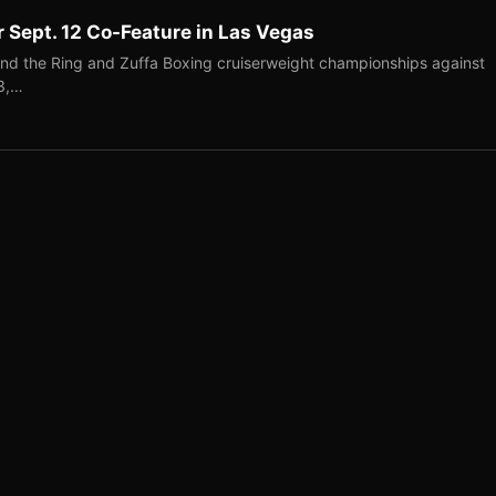
r Sept. 12 Co-Feature in Las Vegas
end the Ring and Zuffa Boxing cruiserweight championships against
-3,…