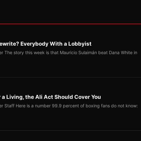
ewrite? Everybody With a Lobbyist
r The story this week is that Mauricio Sulaimán beat Dana White in
r a Living, the Ali Act Should Cover You
r Staff Here is a number 99.9 percent of boxing fans do not know: