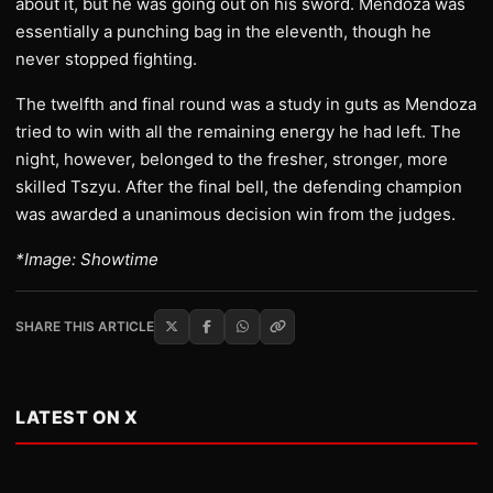
about it, but he was going out on his sword. Mendoza was
essentially a punching bag in the eleventh, though he
never stopped fighting.
The twelfth and final round was a study in guts as Mendoza
tried to win with all the remaining energy he had left. The
night, however, belonged to the fresher, stronger, more
skilled Tszyu. After the final bell, the defending champion
was awarded a unanimous decision win from the judges.
*Image: Showtime
SHARE THIS ARTICLE
LATEST ON X