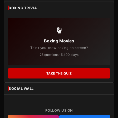
BOXING TRIVIA
Boxing Movies
Think you know boxing on screen?
25 questions · 5,400 plays
TAKE THE QUIZ
SOCIAL WALL
FOLLOW US ON