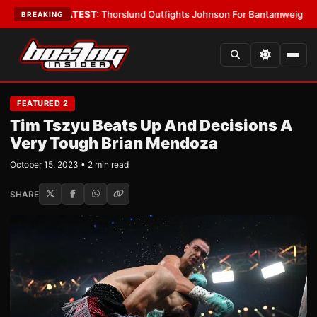
 Boys
•
LATEST:
Thorslund Outfights Johnson For Bantamweight Suprem
BREAKING
FEATURED 2
Tim Tszyu Beats Up And Decisions A
Very Tough Brian Mendoza
October 15, 2023 • 2 min read
SHARE