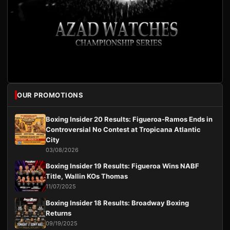
OUR PROMOTIONS
Boxing Insider 20 Results: Figueroa-Ramos Ends in
Controversial No Contest at Tropicana Atlantic
City
03/08/2026
Boxing Insider 19 Results: Figueroa Wins NABF
Title, Wallin KOs Thomas
11/07/2025
Boxing Insider 18 Results: Broadway Boxing
Returns
09/19/2025