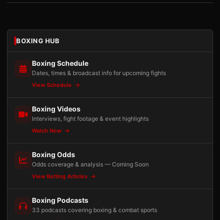
BOXING HUB
Boxing Schedule
Dates, times & broadcast info for upcoming fights
View Schedule
Boxing Videos
Interviews, fight footage & event highlights
Watch Now
Boxing Odds
Odds coverage & analysis — Coming Soon
View Betting Articles
Boxing Podcasts
33 podcasts covering boxing & combat sports