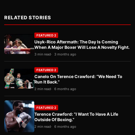
RELATED STORIES
FEATURED 2
Usyk-Rico Aftermath: The Day Is Coming
When A Major Boxer Will Lose A Novelty Fight.
3 min read
3 months ago
FEATURED 2
Canelo On Terence Crawford: “We Need To
Run It Back.”
2 min read
6 months ago
FEATURED 2
Terence Crawford: “I Want To Have A Life
Outside Of Boxing.”
2 min read
6 months ago