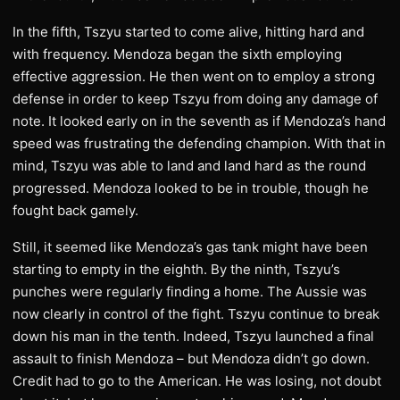
In the fifth, Tszyu started to come alive, hitting hard and
with frequency. Mendoza began the sixth employing
effective aggression. He then went on to employ a strong
defense in order to keep Tszyu from doing any damage of
note. It looked early on in the seventh as if Mendoza’s hand
speed was frustrating the defending champion. With that in
mind, Tszyu was able to land and land hard as the round
progressed. Mendoza looked to be in trouble, though he
fought back gamely.
Still, it seemed like Mendoza’s gas tank might have been
starting to empty in the eighth. By the ninth, Tszyu’s
punches were regularly finding a home. The Aussie was
now clearly in control of the fight. Tszyu continue to break
down his man in the tenth. Indeed, Tszyu launched a final
assault to finish Mendoza – but Mendoza didn’t go down.
Credit had to go to the American. He was losing, not doubt