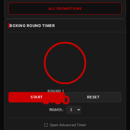
ALL PROMOTIONS
BOXING ROUND TIMER
ROUND 1
3:00
START
RESET
Rounds:
READY
Open Advanced Timer