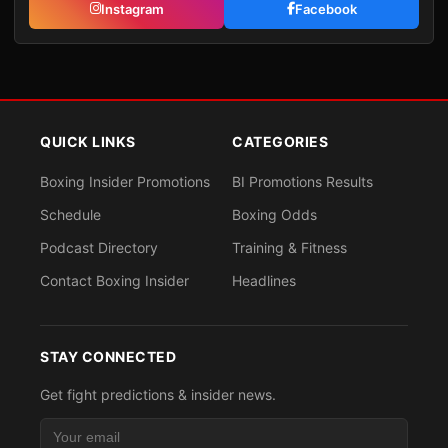
Instagram
Facebook
QUICK LINKS
CATEGORIES
Boxing Insider Promotions
BI Promotions Results
Schedule
Boxing Odds
Podcast Directory
Training & Fitness
Contact Boxing Insider
Headlines
STAY CONNECTED
Get fight predictions & insider news.