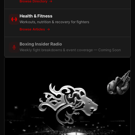
Browse Directory
Health & Fitness
Workouts, nutrition & recovery for fighters
Browse Articles
Boxing Insider Radio
Weekly fight breakdowns & event coverage — Coming Soon