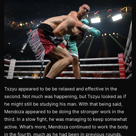
Tszyu appeared to be be relaxed and effective in the
second. Not much was happening, but Tszyu looked as if
he might still be studying his man. With that being said,
Mendoza appeared to be doing the stronger work in the
third. In a slow fight, he was managing to keep somewhat
active. What’s more, Mendoza continued to work the body
in the fourth, much as he had been in previous rounds.