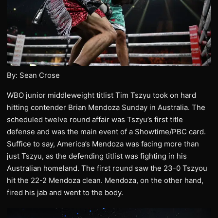
By: Sean Crose
WBO junior middleweight titlist Tim Tszyu took on hard
hitting contender Brian Mendoza Sunday in Australia. The
scheduled twelve round affair was Tszyu’s first title
defense and was the main event of a Showtime/PBC card.
Suffice to say, America’s Mendoza was facing more than
just Tszyu, as the defending titlist was fighting in his
Australian homeland. The first round saw the 23-0 Tszyou
hit the 22-2 Mendoza clean. Mendoza, on the other hand,
fired his jab and went to the body.