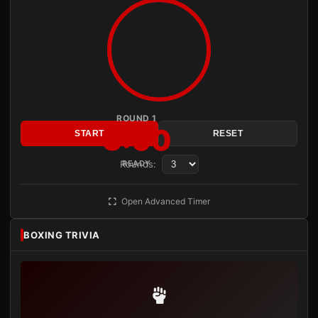
ROUND 1
3:00
START
RESET
Rounds:
READY
Open Advanced Timer
BOXING TRIVIA