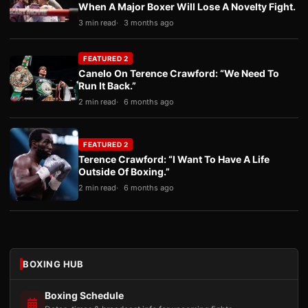
When A Major Boxer Will Lose A Novelty Fight.
3 min read
3 months ago
FEATURED 2
Canelo On Terence Crawford: “We Need To
Run It Back.”
2 min read
6 months ago
FEATURED 2
Terence Crawford: “I Want To Have A Life
Outside Of Boxing.”
2 min read
6 months ago
BOXING HUB
Boxing Schedule