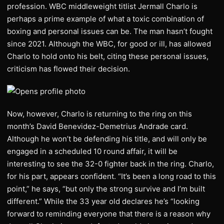
profession. WBC middleweight titlist Jermall Charlo is
perhaps a prime example of what a toxic combination of
boxing and personal issues can be. The man hasn’t fought
since 2021. Although the WBC, for good or ill, has allowed
Charlo to hold onto his belt, citing these personal issues,
criticism has flowed their decision.
Now, however, Charlo is returning to the ring on this
month’s David Benevidez-Demetrius Andrade card.
Although he won’t be defending his title, and will only be
engaged in a scheduled 10 round affair, it will be
interesting to see the 32-0 fighter back in the ring. Charlo,
for his part, appears confident. “It’s been a long road to this
point,” he says, “but only the strong survive and I’m built
different.” While the 33 year old declares he’s “looking
forward to reminding everyone that there is a reason why