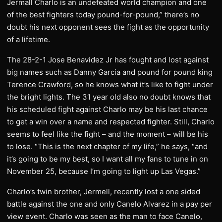
Jermall Charlo is an undefeated world champion and one
of the best fighters today pound-for-pound,” there’s no
doubt his next opponent sees the fight as the opportunity
of a lifetime.
The 28-2-1 Jose Benavidez Jr has fought and lost against
big names such as Danny Garcia and pound for pound king
Terence Crawford, so he knows what it’s like to fight under
the bright lights. The 31 year old also no doubt knows that
his scheduled fight against Charlo may be his last chance
to get a win over a name and respected fighter. Still, Charlo
seems to feel like the fight – and the moment – will be his
to lose. “This is the next chapter of my life,” he says, “and
it’s going to be my best, so I want all my fans to tune in on
November 25, because I’m going to light up Las Vegas.”
Charlo’s twin brother, Jermell, recently lost a one sided
battle against the one and only Canelo Alvarez in a pay per
view event. Charlo was seen as the man to face Canelo,