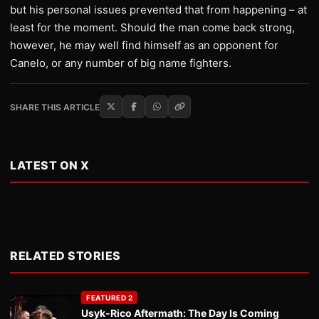
but his personal issues prevented that from happening – at
least for the moment. Should the man come back strong,
however, he may well find himself as an opponent for
Canelo, or any number of big name fighters.
SHARE THIS ARTICLE
LATEST ON X
RELATED STORIES
FEATURED 2
Usyk-Rico Aftermath: The Day Is Coming