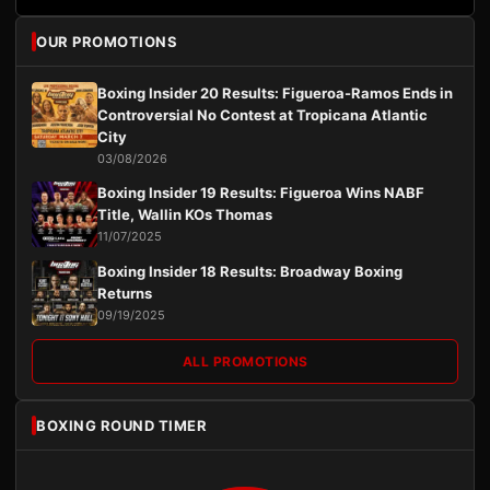
OUR PROMOTIONS
Boxing Insider 20 Results: Figueroa-Ramos Ends in
Controversial No Contest at Tropicana Atlantic
City
03/08/2026
Boxing Insider 19 Results: Figueroa Wins NABF
Title, Wallin KOs Thomas
11/07/2025
Boxing Insider 18 Results: Broadway Boxing
Returns
09/19/2025
ALL PROMOTIONS
BOXING ROUND TIMER