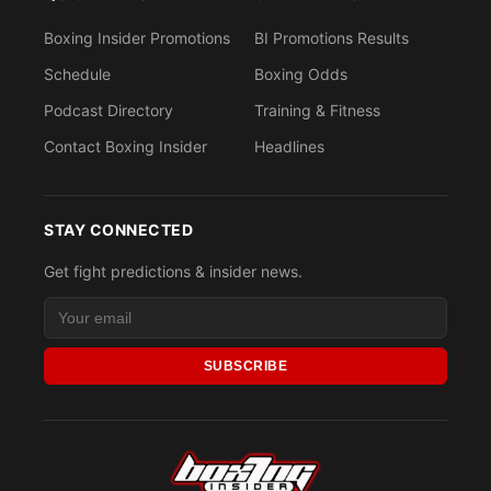
Boxing Insider Promotions
BI Promotions Results
Schedule
Boxing Odds
Podcast Directory
Training & Fitness
Contact Boxing Insider
Headlines
STAY CONNECTED
Get fight predictions & insider news.
SUBSCRIBE