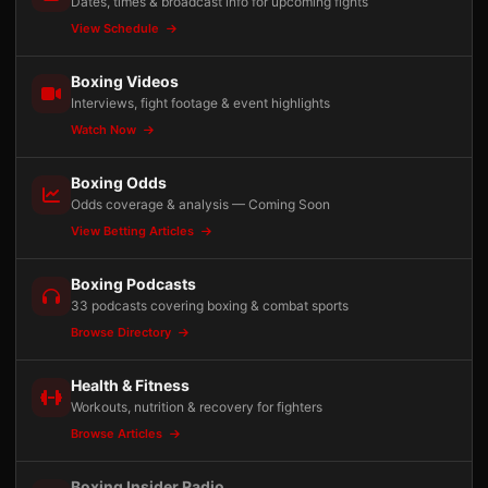
Dates, times & broadcast info for upcoming fights
View Schedule
Boxing Videos
Interviews, fight footage & event highlights
Watch Now
Boxing Odds
Odds coverage & analysis — Coming Soon
View Betting Articles
Boxing Podcasts
33 podcasts covering boxing & combat sports
Browse Directory
Health & Fitness
Workouts, nutrition & recovery for fighters
Browse Articles
Boxing Insider Radio