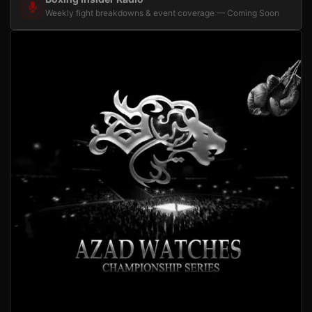
Weekly fight breakdowns & event coverage — Coming Soon