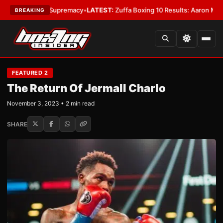
tamweight Supremacy
•
LATEST:
Zuffa Boxing 10 Results: Aaron McKenna W
BREAKING
FEATURED 2
The Return Of Jermall Charlo
November 3, 2023 • 2 min read
SHARE