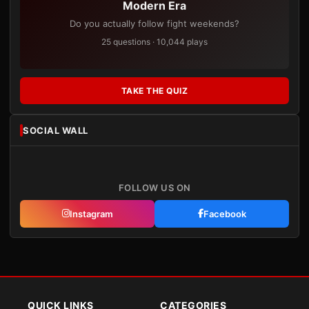
Modern Era
Do you actually follow fight weekends?
25 questions · 10,044 plays
TAKE THE QUIZ
SOCIAL WALL
FOLLOW US ON
Instagram
Facebook
QUICK LINKS
CATEGORIES