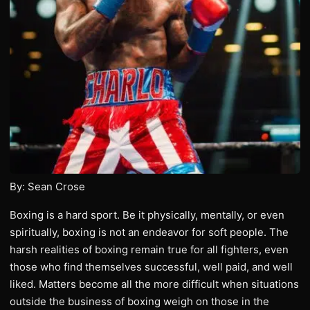
By: Sean Crose
Boxing is a hard sport. Be it physically, mentally, or even
spiritually, boxing is not an endeavor for soft people. The
harsh realities of boxing remain true for all fighters, even
those who find themselves successful, well paid, and well
liked. Matters become all the more difficult when situations
outside the business of boxing weigh on those in the