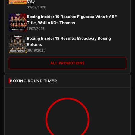
City
03/08/2026
Boxing Insider 19 Results: Figueroa Wins NABF
Title, Wallin KOs Thomas
11/07/2025
Boxing Insider 18 Results: Broadway Boxing
Returns
09/19/2025
ALL PROMOTIONS
BOXING ROUND TIMER