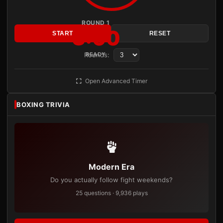
ROUND 1
3:00
START
RESET
Rounds:
READY
Open Advanced Timer
BOXING TRIVIA
Modern Era
Do you actually follow fight weekends?
25 questions · 9,936 plays