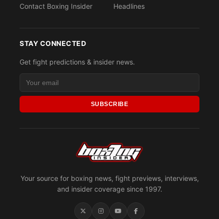
Contact Boxing Insider
Headlines
STAY CONNECTED
Get fight predictions & insider news.
SUBSCRIBE
Your source for boxing news, fight previews, interviews,
and insider coverage since 1997.