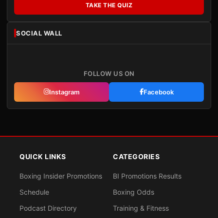
TAKE THE QUIZ
SOCIAL WALL
FOLLOW US ON
Instagram
Facebook
QUICK LINKS
CATEGORIES
Boxing Insider Promotions
BI Promotions Results
Schedule
Boxing Odds
Podcast Directory
Training & Fitness