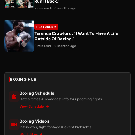
Run It Back.”
2 min read
6 months ago
FEATURED 2
Terence Crawford: “I Want To Have A Life
Outside Of Boxing.”
2 min read
6 months ago
BOXING HUB
Boxing Schedule
Dates, times & broadcast info for upcoming fights
View Schedule
Boxing Videos
Interviews, fight footage & event highlights
Watch Now