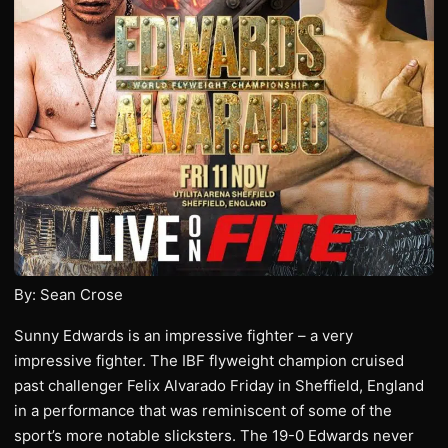
By: Sean Crose
Sunny Edwards is an impressive fighter – a very
impressive fighter. The IBF flyweight champion cruised
past challenger Felix Alvarado Friday in Sheffield, England
in a performance that was reminiscent of some of the
sport’s more notable slicksters. The 19-0 Edwards never