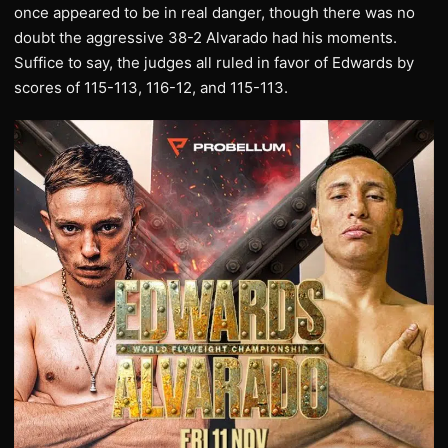
once appeared to be in real danger, though there was no
doubt the aggressive 38-2 Alvarado had his moments.
Suffice to say, the judges all ruled in favor of Edwards by
scores of 115-113, 116-12, and 115-113.