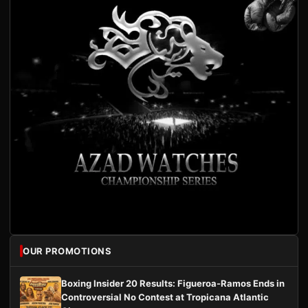
OUR PROMOTIONS
Boxing Insider 20 Results: Figueroa-Ramos Ends in
Controversial No Contest at Tropicana Atlantic