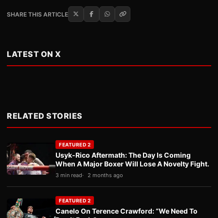
SHARE THIS ARTICLE
LATEST ON X
RELATED STORIES
FEATURED 2
Usyk-Rico Aftermath: The Day Is Coming
When A Major Boxer Will Lose A Novelty Fight.
3 min read
2 months ago
FEATURED 2
Canelo On Terence Crawford: “We Need To