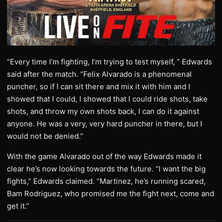
“Every time I’m fighting, I’m trying to test myself, ” Edwards
said after the match. “Felix Alvarado is a phenomenal
puncher, so if I can sit there and mix it with him and I
showed that I could, I showed that I could ride shots, take
shots, and throw my own shots back, I can do it against
anyone. He was a very, very hard puncher in there, but I
would not be denied.”
With the game Alvarado out of the way Edwards made it
clear he’s now looking towards the future. “I want the big
fights,” Edwards claimed. “Martinez, he’s running scared,
Bam Rodriguez, who promised me the fight next, come and
get it.”