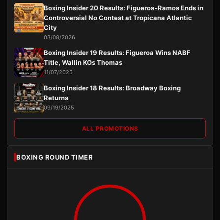
Boxing Insider 20 Results: Figueroa-Ramos Ends in
Controversial No Contest at Tropicana Atlantic
City
03/08/2026
Boxing Insider 19 Results: Figueroa Wins NABF
Title, Wallin KOs Thomas
11/07/2025
Boxing Insider 18 Results: Broadway Boxing
Returns
09/19/2025
ALL PROMOTIONS
BOXING ROUND TIMER