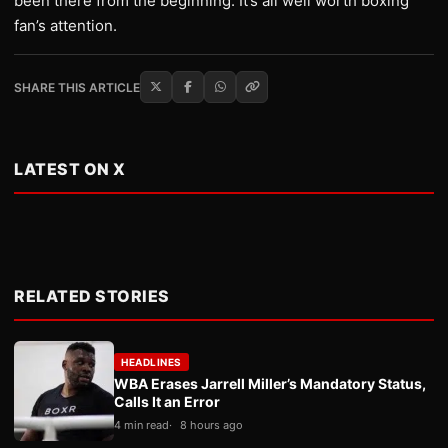
been there from the beginning. It’s all well worth boxing
fan’s attention.
SHARE THIS ARTICLE
LATEST ON X
RELATED STORIES
HEADLINES
WBA Erases Jarrell Miller’s Mandatory Status,
Calls It an Error
4 min read
8 hours ago