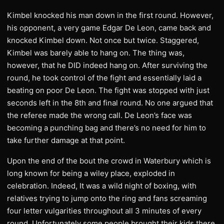
Kimbel knocked his man down in the first round. However,
his opponent, a very game Edgar De Leon, came back and
knocked Kimbel down. Not once but twice. Staggered,
Kimbel was barely able to hang on. The thing was,
however, that he DID indeed hang on. After surviving the
round, he took control of the fight and essentially laid a
beating on poor De Leon. The fight was stopped with just
seconds left in the 8th and final round. No one argued that
the referee made the wrong call. De Leon’s face was
becoming a punching bag and there’s no need for him to
take further damage at that point.
Upon the end of the bout the crowd in Waterbury which is
long known for being a wiley place, exploded in
celebration. Indeed, It was a wild night of boxing, with
relatives trying to jump onto the ring and fans screaming
four letter vulgarities throughout all 3 minutes of every
round. Unfortunately some people brought their kids there.