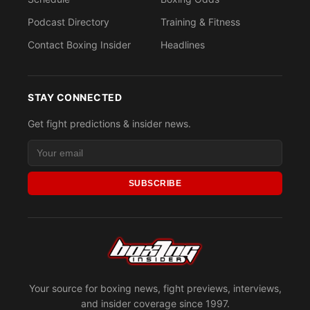
Podcast Directory
Training & Fitness
Contact Boxing Insider
Headlines
STAY CONNECTED
Get fight predictions & insider news.
SUBSCRIBE
Your source for boxing news, fight previews, interviews,
and insider coverage since 1997.