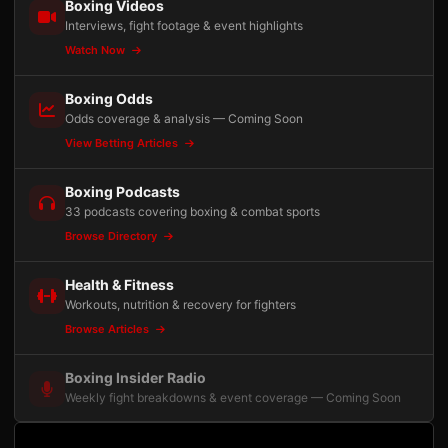
Boxing Videos
Interviews, fight footage & event highlights
Watch Now
Boxing Odds
Odds coverage & analysis — Coming Soon
View Betting Articles
Boxing Podcasts
33 podcasts covering boxing & combat sports
Browse Directory
Health & Fitness
Workouts, nutrition & recovery for fighters
Browse Articles
Boxing Insider Radio
Weekly fight breakdowns & event coverage — Coming Soon