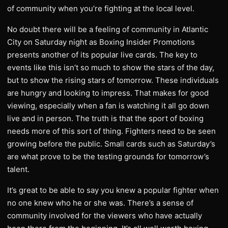
of community when you’re fighting at the local level.
No doubt there will be a feeling of community in Atlantic
City on Saturday night as Boxing Insider Promotions
presents another of its popular live cards. The key to
events like this isn’t so much to show the stars of the day,
but to show the rising stars of tomorrow. These individuals
are hungry and looking to impress. That makes for good
viewing, especially when a fan is watching it all go down
live and in person. The truth is that the sport of boxing
needs more of this sort of thing. Fighters need to be seen
growing before the public. Small cards such as Saturday’s
are what prove to be the testing grounds for tomorrow’s
talent.
It’s great to be able to say you knew a popular fighter when
no one knew who he or she was. There’s a sense of
community involved for the viewers who have actually