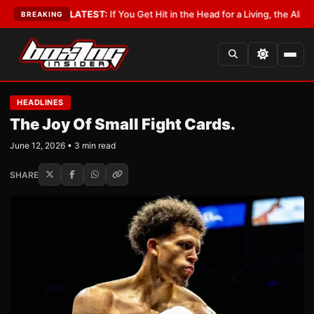
Lobbyist
•
LATEST:
If You Get Hit in the Head for a Living, the Ali Act Sho
BREAKING
HEADLINES
The Joy Of Small Fight Cards.
June 12, 2026 • 3 min read
SHARE