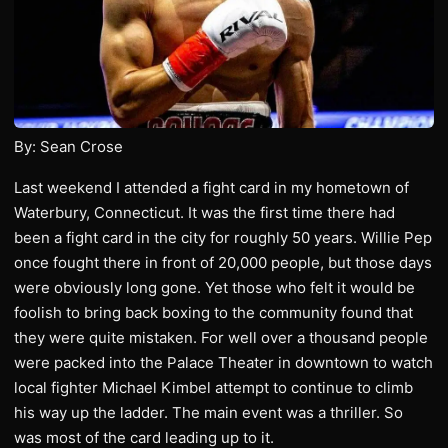
By: Sean Crose
Last weekend I attended a fight card in my hometown of
Waterbury, Connecticut. It was the first time there had
been a fight card in the city for roughly 50 years. Willie Pep
once fought there in front of 20,000 people, but those days
were obviously long gone. Yet those who felt it would be
foolish to bring back boxing to the community found that
they were quite mistaken. For well over a thousand people
were packed into the Palace Theater in downtown to watch
local fighter Michael Kimbel attempt to continue to climb
his way up the ladder. The main event was a thriller. So
was most of the card leading up to it.