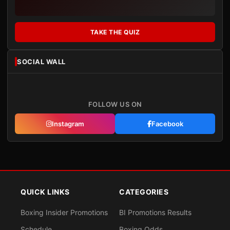
TAKE THE QUIZ
SOCIAL WALL
FOLLOW US ON
Instagram
Facebook
QUICK LINKS
CATEGORIES
Boxing Insider Promotions
BI Promotions Results
Schedule
Boxing Odds