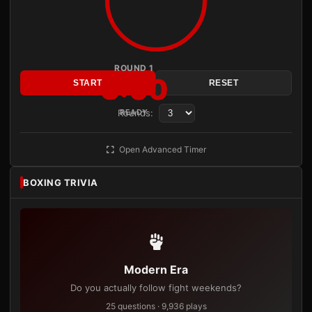
ROUND 1
3:00
START
RESET
Rounds:
READY
Open Advanced Timer
BOXING TRIVIA
Modern Era
Do you actually follow fight weekends?
25 questions · 9,936 plays