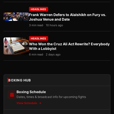
HEADLINES
Frank Warren Defers to Alalshikh on Fury vs.
Joshua Venue and Date
3 min read
10 hours ago
HEADLINES
Who Won the Cruz Ali Act Rewrite? Everybody
With a Lobbyist
6 min read
2 days ago
BOXING HUB
Boxing Schedule
Dates, times & broadcast info for upcoming fights
View Schedule