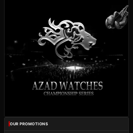
OUR PROMOTIONS