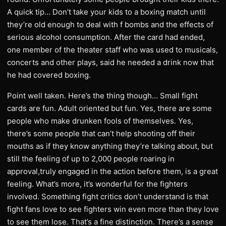
A quick tip… Don’t take your kids to a boxing match until
they’re old enough to deal with f bombs and the effects of
serious alcohol consumption. After the card had ended,
one member of the theater staff who was used to musicals,
concerts and other plays, said he needed a drink now that
he had covered boxing.
Point well taken. Here’s the thing though… Small fight
cards are fun. Adult oriented but fun. Yes, there are some
people who make drunken fools of themselves. Yes,
there’s some people that can’t help shooting off their
mouths as if they know anything they’re talking about, but
still the feeling of up to 2,000 people roaring in
approval,truly engaged in the action before them, is a great
feeling. What’s more, it’s wonderful for the fighters
involved. Something fight critics don’t understand is that
fight fans love to see fighters win even more than they love
to see them lose. That’s a fine distinction. There’s a sense