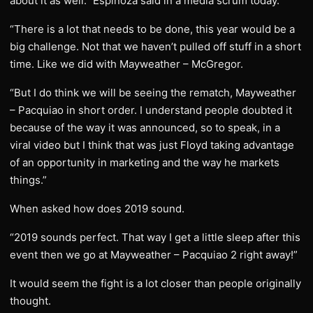
about it as well.” Espinoza said in a media scrum today.
“There is a lot that needs to be done, this year would be a
big challenge. Not that we haven’t pulled off stuff in a short
time. Like we did with Mayweather – McGregor.
“But I do think we will be seeing the rematch, Mayweather
– Pacquiao in short order. I understand people doubted it
because of the way it was announced, so to speak, in a
viral video but I think that was just Floyd taking advantage
of an opportunity in marketing and the way he markets
things.”
When asked how does 2019 sound.
“2019 sounds perfect. That way I get a little sleep after this
event then we go at Mayweather – Pacquiao 2 right away!”
It would seem the fight is a lot closer than people originally
thought.