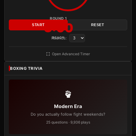
ROUND 1
3:00
START
RESET
Rounds:
READY
Open Advanced Timer
BOXING TRIVIA
Modern Era
Do you actually follow fight weekends?
25 questions · 9,936 plays