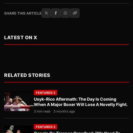
SHARE THIS ARTICLE
LATEST ON X
RELATED STORIES
FEATURED 2
Usyk-Rico Aftermath: The Day Is Coming
When A Major Boxer Will Lose A Novelty Fight.
3 min read
3 months ago
FEATURED 2