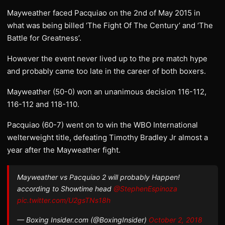
Mayweather faced Pacquiao on the 2nd of May 2015 in
what was being billed ‘The Fight Of The Century’ and ‘The
Battle for Greatness’.
However the event never lived up to the pre match hype
and probably came too late in the career of both boxers.
Mayweather (50-0) won an unanimous decision 116-112,
116-112 and 118-110.
Pacquiao (60-7) went on to win the WBO International
welterweight title, defeating Timothy Bradley Jr almost a
year after the Mayweather fight.
Mayweather vs Pacquiao 2 will probably Happen!
according to Showtime head
@StephenEspinoza
pic.twitter.com/U2gsTNs18h
— Boxing Insider.com (@BoxingInsider)
October 2, 2018