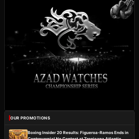
OUR PROMOTIONS
Boxing Insider 20 Results: Figueroa-Ramos Ends in
Controversial No Contest at Tropicana Atlantic