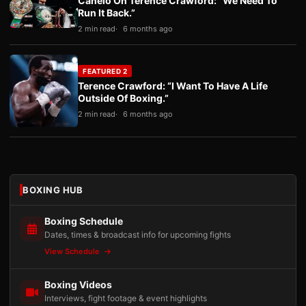
Canelo On Terence Crawford: “We Need To
Run It Back.”
2 min read
6 months ago
FEATURED 2
Terence Crawford: “I Want To Have A Life
Outside Of Boxing.”
2 min read
6 months ago
BOXING HUB
Boxing Schedule
Dates, times & broadcast info for upcoming fights
View Schedule
Boxing Videos
Interviews, fight footage & event highlights