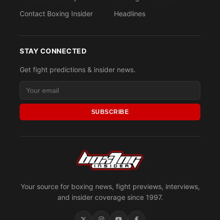
Contact Boxing Insider
Headlines
STAY CONNECTED
Get fight predictions & insider news.
SUBSCRIBE
Your source for boxing news, fight previews, interviews,
and insider coverage since 1997.