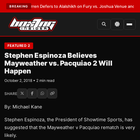
:
Frank Warren Defers to Alalshikh on Fury vs. Joshua Venue and Date
•
L
BREAKING
FEATURED 2
Stephen Espinoza Believes
Mayweather vs. Pacquiao 2 Will
Happen
October 2, 2018 • 2 min read
SHARE
By: Michael Kane
Stephen Espinoza, the President of Showtime Sports, has
suggested that the Mayweather v Pacquiao rematch is very
likely.