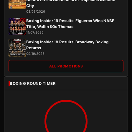
City
03/08/2026
Boxing Insider 19 Results: Figueroa Wins NABF
Title, Wallin KOs Thomas
11/07/2025
Boxing Insider 18 Results: Broadway Boxing
Returns
09/19/2025
ALL PROMOTIONS
BOXING ROUND TIMER