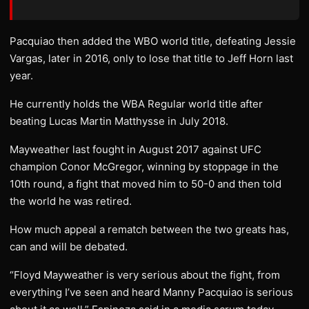
Pacquiao then added the WBO world title, defeating Jessie
Vargas, later in 2016, only to lose that title to Jeff Horn last
year.
He currently holds the WBA Regular world title after
beating Lucas Martin Matthysse in July 2018.
Mayweather last fought in August 2017 against UFC
champion Conor McGregor, winning by stoppage in the
10th round, a fight that moved him to 50-0 and then told
the world he was retired.
How much appeal a rematch between the two greats has,
can and will be debated.
“Floyd Mayweather is very serious about the fight, from
everything I’ve seen and heard Manny Pacquiao is serious