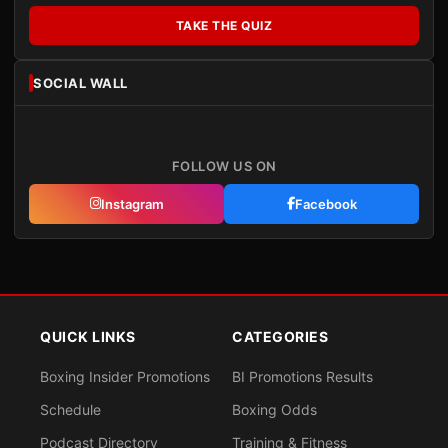
TAKE THE QUIZ
SOCIAL WALL
FOLLOW US ON
Instagram
Facebook
QUICK LINKS
CATEGORIES
Boxing Insider Promotions
BI Promotions Results
Schedule
Boxing Odds
Podcast Directory
Training & Fitness