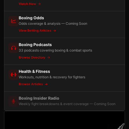
Watch Now
Boxing Odds
Odds coverage & analysis — Coming Soon
View Betting Articles
Boxing Podcasts
33 podcasts covering boxing & combat sports
Browse Directory
Health & Fitness
Workouts, nutrition & recovery for fighters
Browse Articles
Boxing Insider Radio
Weekly fight breakdowns & event coverage — Coming Soon