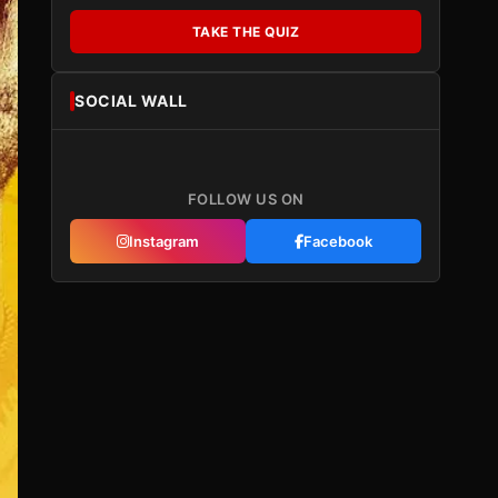
TAKE THE QUIZ
SOCIAL WALL
FOLLOW US ON
Instagram
Facebook