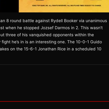
n 8 round battle against Rydell Booker via unanimous
gust when he stopped Jozsef Darmos in 2. This wasn’t
 but three of his vanquished opponents within the
ght he’s in is an interesting one. The 10-0-1 Guido
 takes on the 15-6-1 Jonathan Rice in a scheduled 10