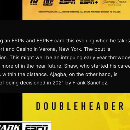
ing an ESPN and ESPN+ card this evening when he takes
ort and Casino in Verona, New York. The bout is
ion. This might well be an intriguing early year throwdo
more of in the near future. Shaw, who started his care
 within the distance. Ajagba, on the other hand, is
e of being decisioned in 2021 by Frank Sanchez.