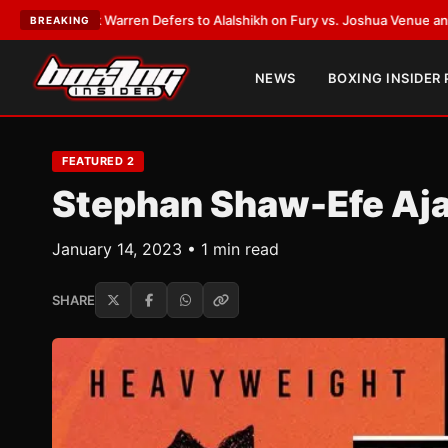
n Defers to Alalshikh on Fury vs. Joshua Venue and Date
•
LATEST:
Who W
BREAKING
NEWS
BOXING INSIDER
FEATURED 2
Stephan Shaw-Efe Aj
January 14, 2023 • 1 min read
SHARE