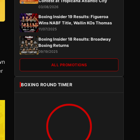
Contest at Tropicana Atlantic City
03/08/2026
Boxing Insider 19 Results: Figueroa
Wins NABF Title, Wallin KOs Thomas
11/07/2025
Boxing Insider 18 Results: Broadway
Boxing Returns
09/19/2025
wn
ALL PROMOTIONS
er
BOXING ROUND TIMER