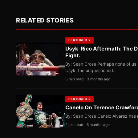
RELATED STORIES
FEATURED 2
Usyk-Rico Aftermath: The D
Fight.
By: Sean Crose Perhaps none of us 
Usyk, the unquestioned…
3 min read
3 months ago
FEATURED 2
Canelo On Terence Crawford
By: Sean Crose Canelo Alvarez has m
2 min read
6 months ago