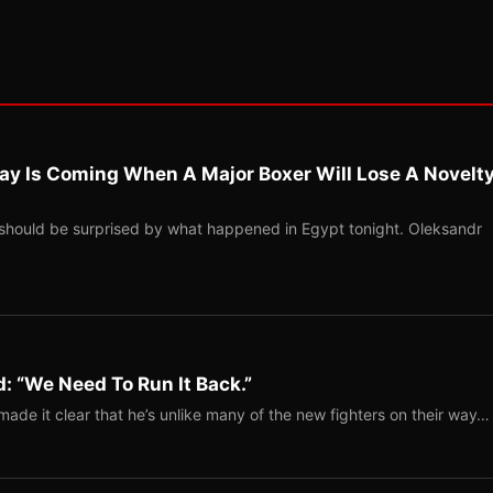
ay Is Coming When A Major Boxer Will Lose A Novelt
should be surprised by what happened in Egypt tonight. Oleksandr
: “We Need To Run It Back.”
ade it clear that he’s unlike many of the new fighters on their way…