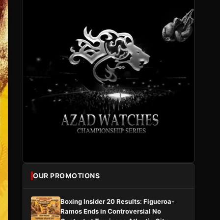
OUR PROMOTIONS
Boxing Insider 20 Results: Figueroa-
Ramos Ends in Controversial No