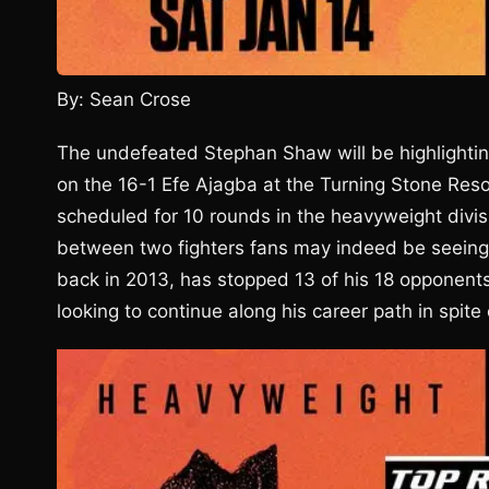
By: Sean Crose
The undefeated Stephan Shaw will be highlight
on the 16-1 Efe Ajagba at the Turning Stone Res
scheduled for 10 rounds in the heavyweight divis
between two fighters fans may indeed be seeing 
back in 2013, has stopped 13 of his 18 opponents
looking to continue along his career path in spit