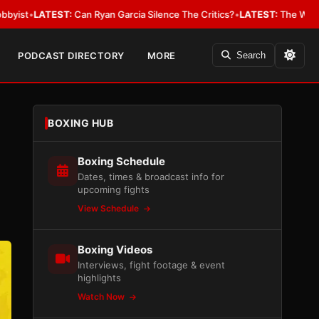
yan Garcia Silence The Critics?
•
LATEST:
The WBA Owes Jarrell Miller M
PODCAST DIRECTORY
MORE
Search
BOXING HUB
Boxing Schedule
Dates, times & broadcast info for
upcoming fights
View Schedule
Boxing Videos
Interviews, fight footage & event
highlights
Watch Now