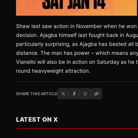
Shaw last saw action in November when he won a
decision. Ajagba himself last fought back in Au
particularly surprising, as Ajagba has bested all
distance. The man has power – which means any fi
Vianello will also be in action on Saturday as he
round heavyweight attraction.
SHARE THIS ARTICLE
LATEST ON X