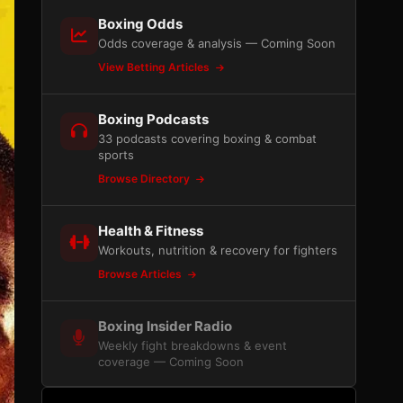
Boxing Odds
Odds coverage & analysis — Coming Soon
View Betting Articles
Boxing Podcasts
33 podcasts covering boxing & combat
sports
Browse Directory
Health & Fitness
Workouts, nutrition & recovery for fighters
Browse Articles
Boxing Insider Radio
Weekly fight breakdowns & event
coverage — Coming Soon