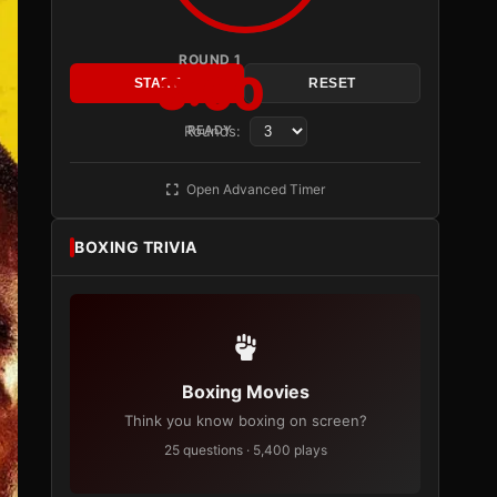
ROUND 1
3:00
START
RESET
Rounds:
READY
Open Advanced Timer
BOXING TRIVIA
Boxing Movies
Think you know boxing on screen?
25 questions · 5,400 plays