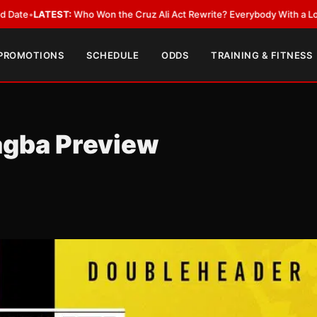
on the Cruz Ali Act Rewrite? Everybody With a Lobbyist
•
LATEST:
Can R
 PROMOTIONS
SCHEDULE
ODDS
TRAINING & FITNESS
agba Preview