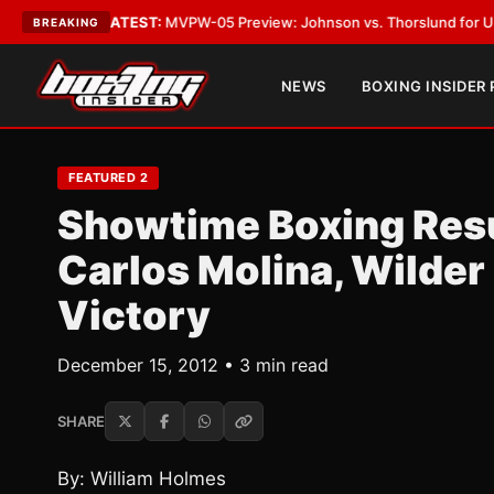
Vegas
•
LATEST:
MVPW-05 Preview: Johnson vs. Thorslund for Undisputed
BREAKING
NEWS
BOXING INSIDER
FEATURED 2
Showtime Boxing Resu
Carlos Molina, Wilde
Victory
December 15, 2012 • 3 min read
SHARE
By: William Holmes