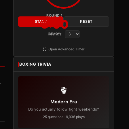
ROUND 1
3:00
START
RESET
Rounds:
READY
Open Advanced Timer
BOXING TRIVIA
y
Modern Era
Do you actually follow fight weekends?
25 questions · 9,936 plays