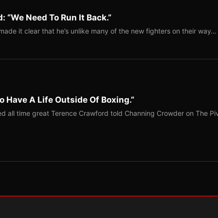
: “We Need To Run It Back.”
ade it clear that he’s unlike many of the new fighters on their way…
o Have A Life Outside Of Boxing.”
red all time great Terence Crawford told Channing Crowder on The Pi