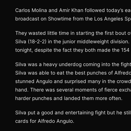
Carlos Molina and Amir Khan followed today’s ear
broadcast on Showtime from the Los Angeles Spor
They wasted little time in starting the first bou
Silva (18-2-2) in the junior middleweight divisi
tonight, despite the fact they both made the 154
Silva was a heavy underdog coming into the figh
Silva was able to eat the best punches of Alfred
stunned Angulo and surprised many in the crowd. 
hand. There was several moments of fierce exch
harder punches and landed them more often.
Silva put a good and entertaining fight but he stil
cards for Alfredo Angulo.