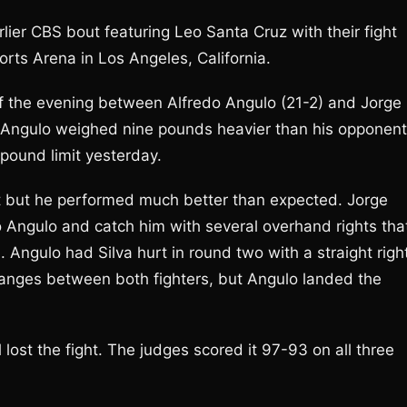
lier CBS bout featuring Leo Santa Cruz with their fight
ts Arena in Los Angeles, California.
t of the evening between Alfredo Angulo (21-2) and Jorge
on. Angulo weighed nine pounds heavier than his opponent
 pound limit yesterday.
t but he performed much better than expected. Jorge
o Angulo and catch him with several overhand rights tha
Angulo had Silva hurt in round two with a straight righ
anges between both fighters, but Angulo landed the
l lost the fight. The judges scored it 97-93 on all three