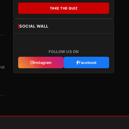
TAKE THE QUIZ
SOCIAL WALL
FOLLOW US ON
Instagram
Facebook
vot