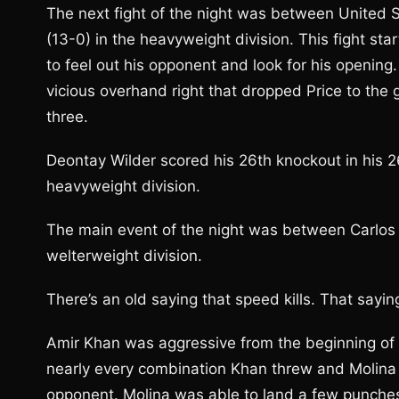
The next fight of the night was between United 
(13-0) in the heavyweight division. This fight sta
to feel out his opponent and look for his openin
vicious overhand right that dropped Price to the 
three.
Deontay Wilder scored his 26th knockout in his 2
heavyweight division.
The main event of the night was between Carlos M
welterweight division.
There’s an old saying that speed kills. That sayin
Amir Khan was aggressive from the beginning of t
nearly every combination Khan threw and Molina 
opponent. Molina was able to land a few punches,