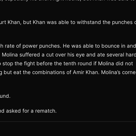
hurt Khan, but Khan was able to withstand the punches 
 rate of power punches. He was able to bounce in an
 Molina suffered a cut over his eye and ate several har
stop the fight before the tenth round if Molina did not
 but eat the combinations of Amir Khan. Molina’s corne
ound.
nd asked for a rematch.