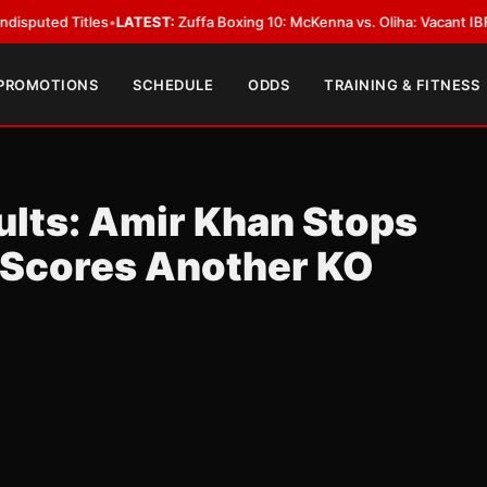
 Titles
•
LATEST:
Zuffa Boxing 10: McKenna vs. Oliha: Vacant IBF Middlewe
 PROMOTIONS
SCHEDULE
ODDS
TRAINING & FITNESS
lts: Amir Khan Stops
r Scores Another KO