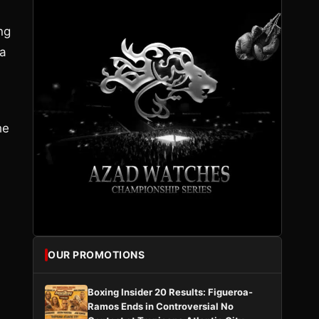
ng
 a
d
he
OUR PROMOTIONS
Boxing Insider 20 Results: Figueroa-
Ramos Ends in Controversial No