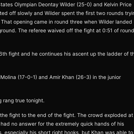
States Olympian Deontay Wilder (25-0) and Kelvin Price
rted off slowly and Wilder spent the first two rounds tryi
g. That opening came in round three when Wilder landed
ground. The referee waived off the fight at 0:51 of roun
6th fight and he continues his ascent up the ladder of t
olina (17-0-1) and Amir Khan (26-3) in the junior
g rang true tonight.
he fight to the end of the fight. The crowd exploded at
had no answer for the extremely quick hands of his
 especially his short right hooks, but Khan was able to