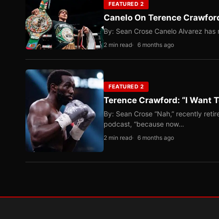
FEATURED 2
Canelo On Terence Crawford
By: Sean Crose Canelo Alvarez has m
2 min read
6 months ago
FEATURED 2
Terence Crawford: “I Want T
By: Sean Crose “Nah,” recently reti
podcast, “because now…
2 min read
6 months ago