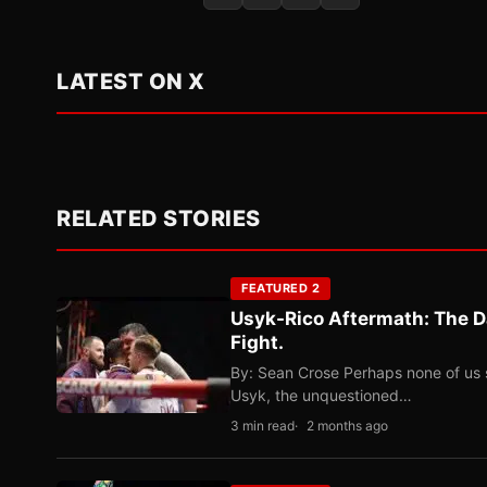
LATEST ON X
RELATED STORIES
FEATURED 2
Usyk-Rico Aftermath: The D
Fight.
By: Sean Crose Perhaps none of us 
Usyk, the unquestioned…
3 min read
2 months ago