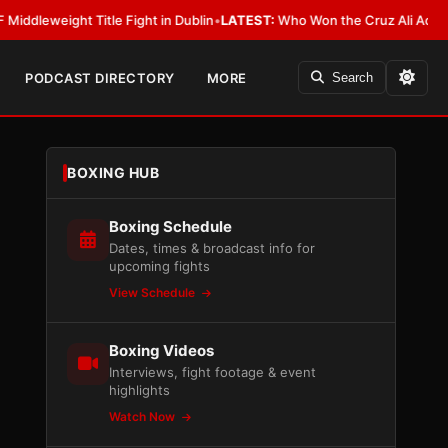
ight Title Fight in Dublin
•
LATEST:
Who Won the Cruz Ali Act Rewrite? E
PODCAST DIRECTORY
MORE
Search
BOXING HUB
Boxing Schedule
Dates, times & broadcast info for
upcoming fights
View Schedule
Boxing Videos
Interviews, fight footage & event
highlights
Watch Now