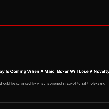
ay Is Coming When A Major Boxer Will Lose A Novelt
should be surprised by what happened in Egypt tonight. Oleksandr