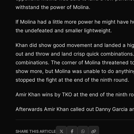
withstand the power of Molina.
If Molina had a little more power he might have 
the undefeated and smaller lightweight.
Khan did show good movement and landed a high
out and throw and land crisp quick combinations.
combinations. The corner of Molina threatened to 
show more, but Molina was unable to do anything
stopped the fight at the end of the ninth round.
Amir Khan wins by TKO at the end of the ninth r
Afterwards Amir Khan called out Danny Garcia a
SHARE THIS ARTICLE