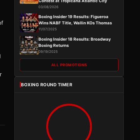
Contest at Tropicana Atlantic City
03/08/2026
Boxing Insider 19 Results: Figueroa
of
Wins NABF Title, Wallin KOs Thomas
11/07/2025
Boxing Insider 18 Results: Broadway
Boxing Returns
d
09/19/2025
d
ALL PROMOTIONS
r
BOXING ROUND TIMER