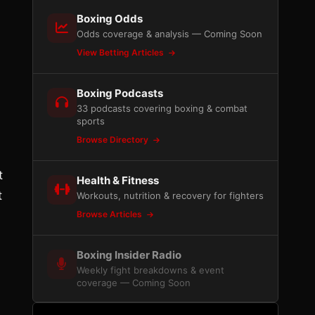
Boxing Odds
Odds coverage & analysis — Coming Soon
View Betting Articles
Boxing Podcasts
33 podcasts covering boxing & combat
sports
Browse Directory
t
Health & Fitness
t
Workouts, nutrition & recovery for fighters
Browse Articles
Boxing Insider Radio
Weekly fight breakdowns & event
coverage — Coming Soon