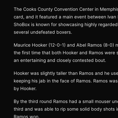
The Cooks County Convention Center in Memphis
card, and it featured a main event between Ivan 
ShoBox is known for showcasing highly regarded 
several undefeated boxers.
Maurice Hooker (12-0-1) and Abel Ramos (8-0) met
the first time that both Hooker and Ramos were s
an entertaining and closely contested bout.
Hooker was slightly taller than Ramos and he use
keeping his jab in the face of Ramos. Ramos was
by Hooker.
By the third round Ramos had a small mouser und
third and was able to rip some solid body shots i
Ramos won.