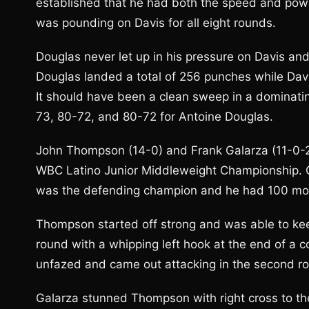
established that he had both the speed and pow
was pounding on Davis for all eight rounds.
Douglas never let up in his pressure on Davis and
Douglas landed a total of 256 punches while Dav
It should have been a clean sweep in a dominati
73, 80-72, and 80-72 for Antoine Douglas.
John Thompson (14-0) and Frank Galarza (11-0-2) 
WBC Latino Junior Middleweight Championship. On
was the defending champion and he had 100 mor
Thompson started off strong and was able to keep
round with a whipping left hook at the end of a 
unfazed and came out attacking in the second r
Galarza stunned Thompson with right cross to th