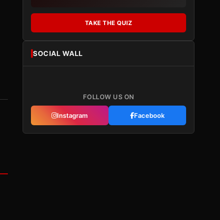
TAKE THE QUIZ
SOCIAL WALL
FOLLOW US ON
Instagram
Facebook