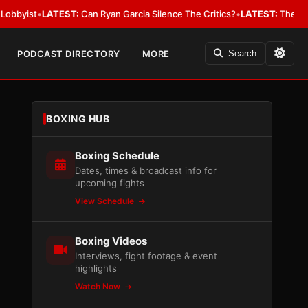
LATEST:
Can Ryan Garcia Silence The Critics?
•
LATEST:
The WBA Owes Jar
PODCAST DIRECTORY
MORE
Search
BOXING HUB
Boxing Schedule
Dates, times & broadcast info for
upcoming fights
View Schedule
Boxing Videos
Interviews, fight footage & event
highlights
Watch Now