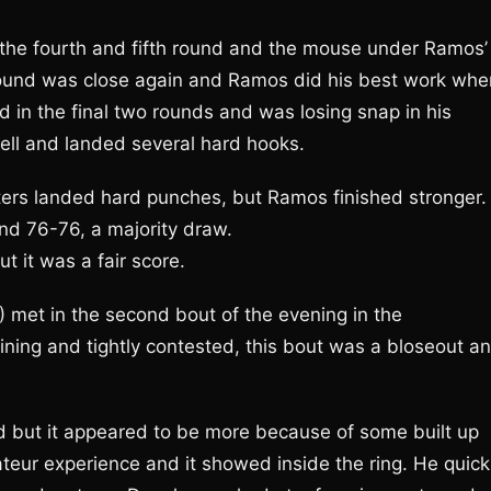
 the fourth and fifth round and the mouse under Ramos’
 round was close again and Ramos did his best work whe
 in the final two rounds and was losing snap in his
ll and landed several hard hooks.
ters landed hard punches, but Ramos finished stronger.
nd 76-76, a majority draw.
 it was a fair score.
 met in the second bout of the evening in the
ining and tightly contested, this bout was a bloseout a
d but it appeared to be more because of some built up
eur experience and it showed inside the ring. He quick