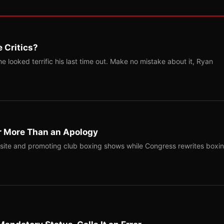
 Critics?
 looked terrific his last time out. Make no mistake about it, Ryan
r More Than an Apology
site and promoting club boxing shows while Congress rewrites boxi