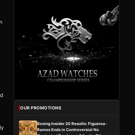
n
nd
OUR PROMOTIONS
Boxing Insider 20 Results: Figueroa-
ly
Ramos Ends in Controversial No