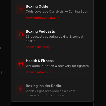
Boxing Odds
x
Odds coverage & analysis — Coming Soon
View Betting Articles
Boxing Podcasts
33 podcasts covering boxing & combat
sports
n
Browse Directory
Health & Fitness
Workouts, nutrition & recovery for fighters
d
Browse Articles
Boxing Insider Radio
Weekly fight breakdowns & event
coverage — Coming Soon