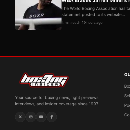
WBA Erases Jarrell Miller’s 
The World Boxing Association has ta
statement posted to its website…
4 min read
19 hours ago
QU
Bo
Sc
Your source for boxing news, fight previews,
interviews, and insider coverage since 1997.
Po
Co