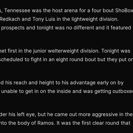
, Tennessee was the host arena for a four bout ShoBo
Redkach and Tony Luis in the lightweight division.
prospects and tonight was no different and it featured
 first in the junior welterweight division. Tonight was
cheduled to fight in an eight round bout but they put o
d his reach and height to his advantage early on by
 unable to get in on the inside and was getting outboxe
er his left eye, but he came out more aggressive in the
nto the body of Ramos. It was the first clear round that