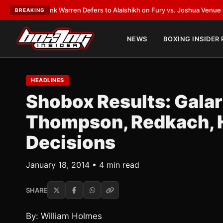
T:
Frank Warren Defers to Alalshikh on Fury vs. Joshua Venue and Date
•
BREAKING
NEWS
BOXING INSIDER
HEADLINES
Shobox Results: Gala
Thompson, Redkach, 
Decisions
January 18, 2014 • 4 min read
SHARE
By: William Holmes