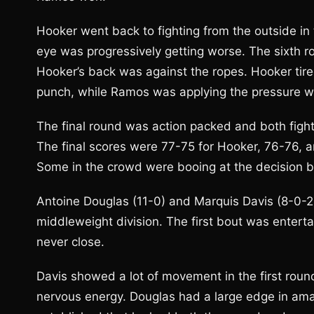
Hooker went back to fighting from the outside in
eye was progressively getting worse. The sixth
Hooker’s back was against the ropes. Hooker tired
punch, while Ramos was applying the pressure we
The final round was action packed and both figh
The final scores were 77-75 for Hooker, 76-76, a
Some in the crowd were booing at the decision but
Antoine Douglas (11-0) and Marquis Davis (8-0-2)
middleweight division. The first bout was enterta
never close.
Davis showed a lot of movement in the first roun
nervous energy. Douglas had a large edge in amat