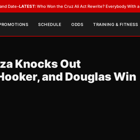
LATEST:
Who Won the Cruz Ali Act Rewrite? Everybody With a Lobbyist
•
 PROMOTIONS
SCHEDULE
ODDS
TRAINING & FITNESS
rza Knocks Out
Hooker, and Douglas Win