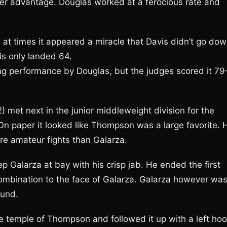
er advantage. Douglas worked at a ferocious rate and
 at times it appeared a miracle that Davis didn’t go dow
is only landed 64.
ng performance by Douglas, but the judges scored it 79
met next in the junior middleweight division for the
 paper it looked like Thompson was a large favorite. 
e amateur fights than Galarza.
 Galarza at bay with his crisp jab. He ended the first
combination to the face of Galarza. Galarza however wa
ound.
e temple of Thompson and followed it up with a left ho