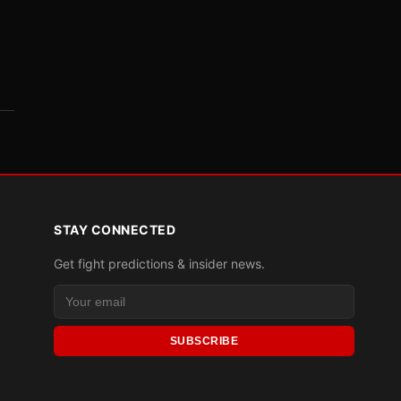
STAY CONNECTED
Get fight predictions & insider news.
SUBSCRIBE