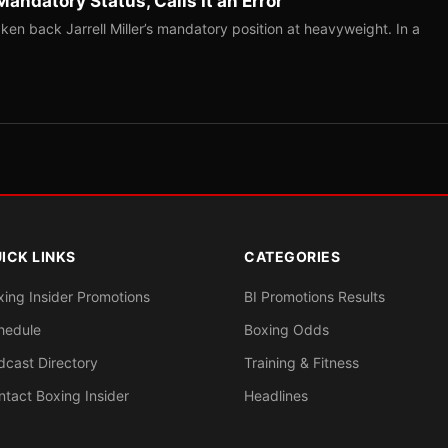
Mandatory Status, Calls It an Error
ken back Jarrell Miller’s mandatory position at heavyweight. In a
ICK LINKS
CATEGORIES
xing Insider Promotions
BI Promotions Results
hedule
Boxing Odds
dcast Directory
Training & Fitness
ntact Boxing Insider
Headlines