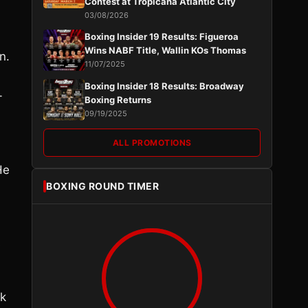
Contest at Tropicana Atlantic City
03/08/2026
Boxing Insider 19 Results: Figueroa
Wins NABF Title, Wallin KOs Thomas
n.
11/07/2025
Boxing Insider 18 Results: Broadway
-
Boxing Returns
09/19/2025
ALL PROMOTIONS
He
BOXING ROUND TIMER
s
ok