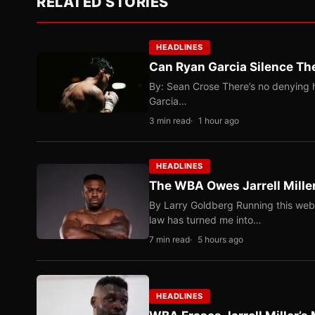
RELATED STORIES
HEADLINES
Can Ryan Garcia Silence The
By: Sean Crose There’s no denying he
Garcia…
3 min read
1 hour ago
HEADLINES
The WBA Owes Jarrell Mille
By Larry Goldberg Running this web
law has turned me into…
7 min read
5 hours ago
HEADLINES