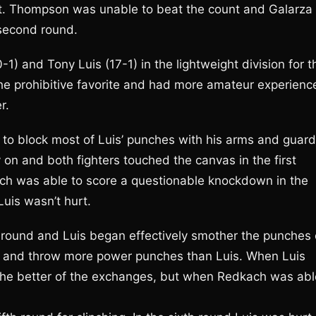
st. Thompson was unable to beat the count and Galarza
 second round.
 and Tony Luis (17-1) in the lightweight division for t
 prohibitive favorite and had more amateur experienc
r.
o block most of Luis’ punches with his arms and guard
n and both fighters touched the canvas in the first
ach was able to score a questionable knockdown in the
uis wasn’t hurt.
nd round and Luis began effectively smother the punches 
d and throw more power punches than Luis. When Luis
 the better of the exchanges, but when Redkach was abl