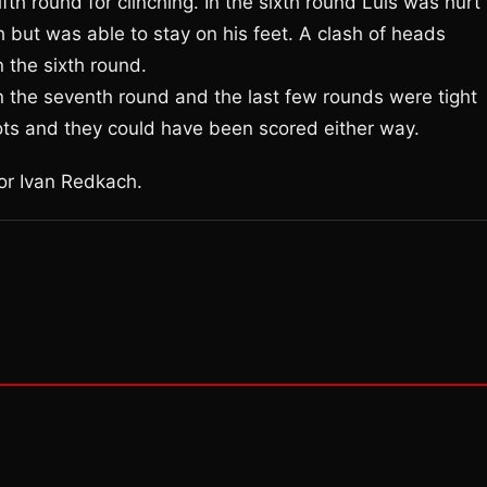
fth round for clinching. In the sixth round Luis was hurt
 but was able to stay on his feet. A clash of heads
n the sixth round.
n the seventh round and the last few rounds were tight
ots and they could have been scored either way.
or Ivan Redkach.