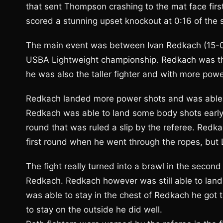
that sent Thompson crashing to the mat face fir
scored a stunning upset knockout at 0:16 of the
The main event was between Ivan Redkach (15-0-1)
USBA Lightweight championship. Redkach was the
he was also the taller fighter and with more powe
Redkach landed more power shots and was able t
Redkach was able to land some body shots early o
round that was ruled a slip by the referee. Redk
first round when he went through the ropes, but L
The fight really turned into a brawl in the seco
Redkach. Redkach however was still able to lan
was able to stay in the chest of Redkach he got
to stay on the outside he did well.