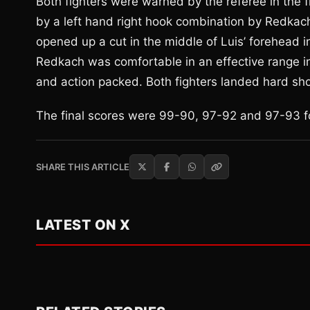
Both fighters were warned by the referee in the fi
by a left hand right hook combination by Redkach
opened up a cut in the middle of Luis’ forehead i
Redkach was comfortable in an effective range i
and action packed. Both fighters landed hard sh
The final scores were 99-90, 97-92 and 97-93 f
SHARE THIS ARTICLE
LATEST ON X