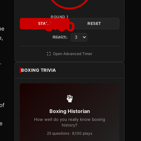
ROUND 1
3:00
START
RESET
he
e,
Rounds:
READY
Open Advanced Timer
.
BOXING TRIVIA
of
Boxing Historian
How well do you really know boxing
e
history?
25 questions · 8,100 plays