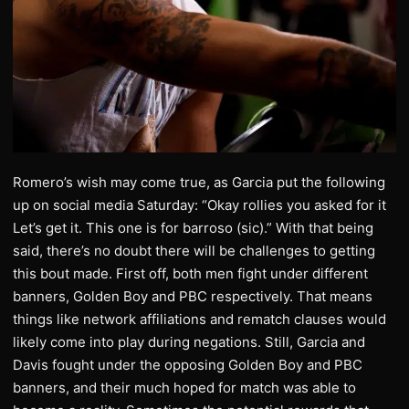
Romero’s wish may come true, as Garcia put the following
up on social media Saturday: “Okay rollies you asked for it
Let’s get it. This one is for barroso (sic).” With that being
said, there’s no doubt there will be challenges to getting
this bout made. First off, both men fight under different
banners, Golden Boy and PBC respectively. That means
things like network affiliations and rematch clauses would
likely come into play during negations. Still, Garcia and
Davis fought under the opposing Golden Boy and PBC
banners, and their much hoped for match was able to