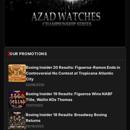
OUR PROMOTIONS
Boxing Insider 20 Results: Figueroa-Ramos Ends in
Controversial No Contest at Tropicana Atlantic
City
03/08/2026
Boxing Insider 19 Results: Figueroa Wins NABF
Title, Wallin KOs Thomas
11/07/2025
Boxing Insider 18 Results: Broadway Boxing
Returns
09/19/2025