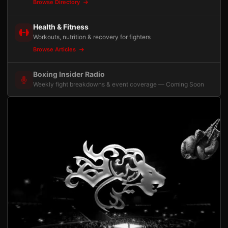
Browse Directory
Health & Fitness
Workouts, nutrition & recovery for fighters
Browse Articles
Boxing Insider Radio
Weekly fight breakdowns & event coverage — Coming Soon