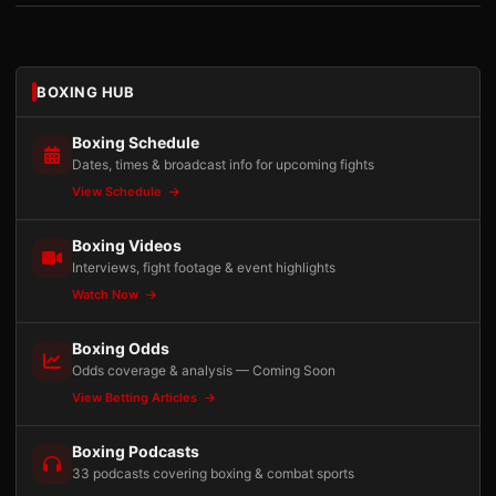
BOXING HUB
Boxing Schedule
Dates, times & broadcast info for upcoming fights
View Schedule
Boxing Videos
Interviews, fight footage & event highlights
Watch Now
Boxing Odds
Odds coverage & analysis — Coming Soon
View Betting Articles
Boxing Podcasts
33 podcasts covering boxing & combat sports