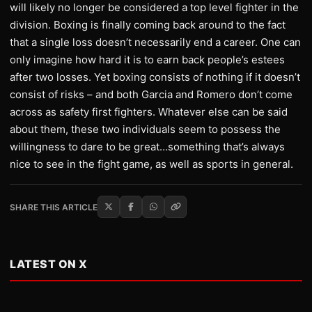
will likely no longer be considered a top level fighter in the
division. Boxing is finally coming back around to the fact
that a single loss doesn’t necessarily end a career. One can
only imagine how hard it is to earn back people’s estees
after two losses. Yet boxing consists of nothing if it doesn’t
consist of risks – and both Garcia and Romero don’t come
across as safety first fighters. Whatever else can be said
about them, these two individuals seem to possess the
willingness to dare to be great…something that’s always
nice to see in the fight game, as well as sports in general.
SHARE THIS ARTICLE
LATEST ON X