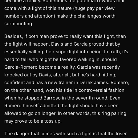
become a reality. Sometimes the potential rewards that
come with a fight of this nature (huge pay per view
numbers and attention) make the challenges worth
surmounting.
Besides, if both men prove to really want this fight, then
the fight will happen. Davis and Garcia proved that by
essentially willing their superfight into being. In truth, it’s
hard to tell who might be favored walking in, should
Garcia-Romero become a reality. Garcia was recently
knocked out by Davis, after all, but he’s hard hitting,
confident and has a new trainer in Derek James. Romero,
on the other hand, won his title in controversial fashion
when he stopped Barroso in the seventh round. Even
Romero himself admitted the fight should have been
allowed to go on longer. In other words, this ring pairing
may prove to be a toss up.
The danger that comes with such a fight is that the loser