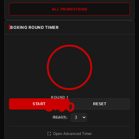
ALL PROMOTIONS
BOXING ROUND TIMER
ROUND 1
3:00
START
RESET
Rounds:
READY
Open Advanced Timer