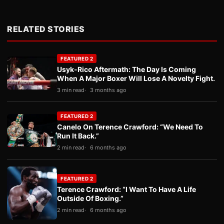
RELATED STORIES
FEATURED 2
Usyk-Rico Aftermath: The Day Is Coming
When A Major Boxer Will Lose A Novelty Fight.
3 min read
3 months ago
FEATURED 2
Canelo On Terence Crawford: “We Need To
Run It Back.”
2 min read
6 months ago
FEATURED 2
Terence Crawford: “I Want To Have A Life
Outside Of Boxing.”
2 min read
6 months ago