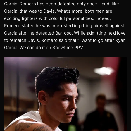
Garcia, Romero has been defeated only once – and, like
Garcia, that was to Davis. What’s more, both men are
exciting fighters with colorful personalities. Indeed,
Romero stated he was interested in pitting himself against
Garcia after he defeated Barroso. While admitting he’d love
to rematch Davis, Romero said that “I want to go after Ryan
Garcia. We can do it on Showtime PPV.”