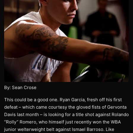
By: Sean Crose
This could be a good one. Ryan Garcia, fresh off his first
defeat – which came courtesy the gloved fists of Gervonta
Davis last month – is looking for a title shot against Rolando
“Rolly” Romero, who himself just recently won the WBA
junior welterweight belt against Ismael Barroso. Like