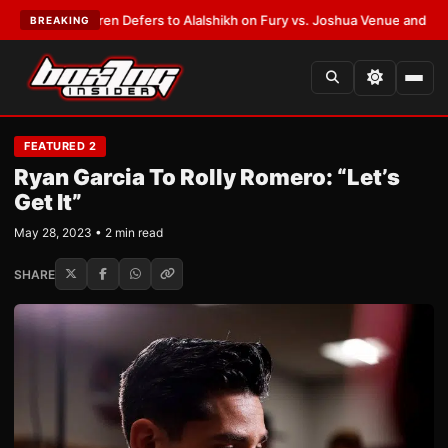
ank Warren Defers to Alalshikh on Fury vs. Joshua Venue and Date
•
LATE
BREAKING
FEATURED 2
Ryan Garcia To Rolly Romero: “Let’s
Get It”
May 28, 2023 • 2 min read
SHARE