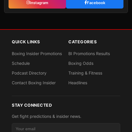
Instagram
Facebook
QUICK LINKS
CATEGORIES
Boxing Insider Promotions
BI Promotions Results
Schedule
Boxing Odds
Podcast Directory
Training & Fitness
Contact Boxing Insider
Headlines
STAY CONNECTED
Get fight predictions & insider news.