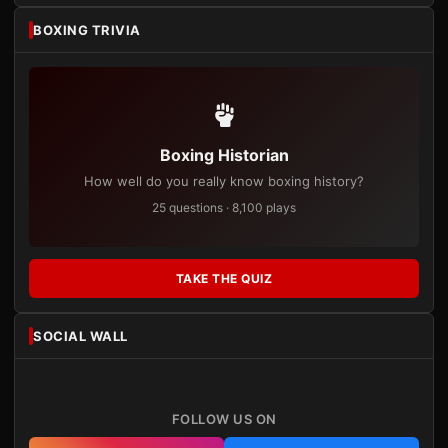
BOXING TRIVIA
Boxing Historian
How well do you really know boxing history?
25 questions · 8,100 plays
TAKE THE QUIZ
SOCIAL WALL
FOLLOW US ON