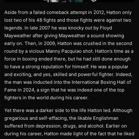
Aside from a failed comeback attempt in 2012, Hatton only
lost two of his 48 fights and those fights were against two
legends. In late 2007 he was knocky out by Floyd
Mayweather after giving Mayweather a sound showing
early on. Then, in 2009, Hatton was crushed in the second
round by a vicious Manny Pacquiao shot. Hatton’s time as a
force in boxing ended there, but he had still done enough
to have a strong reputation for himself. He was a popular
and exciting, and yes, skilled and powerful fighter. Indeed,
the man was inducted into the International Boxing Hall of
Fame in 2024, a sign that he was indeed one of the top
fighters in the world during his career.
Yet there was a darker side to the life Hatton led. Although
gregarious and self-effacing, the likable Englishman
suffered from depression, drugs, and alcohol. Earlier on
during his career, Hatton made light of the fact that he liked