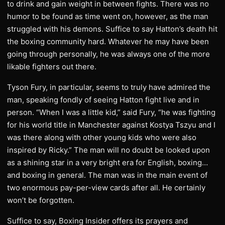
to drink and gain weight in between fights. There was no
humor to be found as time went on, however, as the man
struggled with his demons. Suffice to say Hatton’s death hit
the boxing community hard. Whatever he may have been
going through personally, he was always one of the more
likable fighters out there.
Tyson Fury, in particular, seems to truly have admired the
man, speaking fondly of seeing Hatton fight live and in
person. “When I was a little kid,” said Fury, “he was fighting
for his world title in Manchester against Kostya Tszyu and I
was there along with other young kids who were also
inspired by Ricky.” The man will no doubt be looked upon
as a shining star in a very bright era for English, boxing…
and boxing in general. The man was in the main event of
two enormous pay-per-view cards after all. He certainly
won’t be forgotten.
Suffice to say, Boxing Insider offers its prayers and