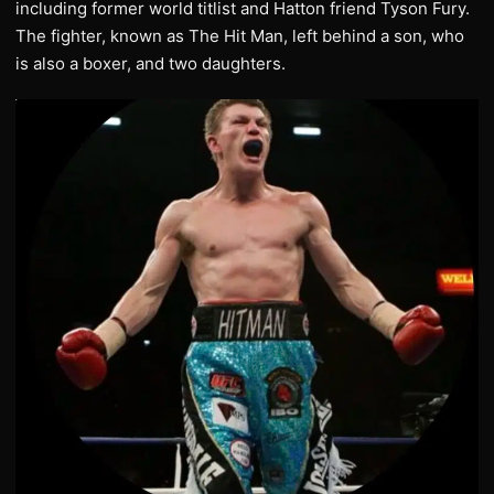
including former world titlist and Hatton friend Tyson Fury.
The fighter, known as The Hit Man, left behind a son, who
is also a boxer, and two daughters.