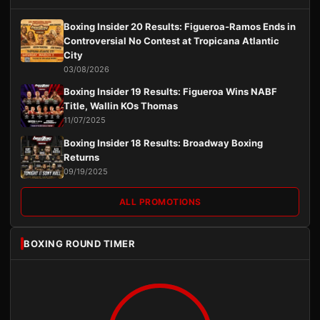
Boxing Insider 20 Results: Figueroa-Ramos Ends in
Controversial No Contest at Tropicana Atlantic
City
03/08/2026
Boxing Insider 19 Results: Figueroa Wins NABF
Title, Wallin KOs Thomas
11/07/2025
Boxing Insider 18 Results: Broadway Boxing
Returns
09/19/2025
ALL PROMOTIONS
BOXING ROUND TIMER