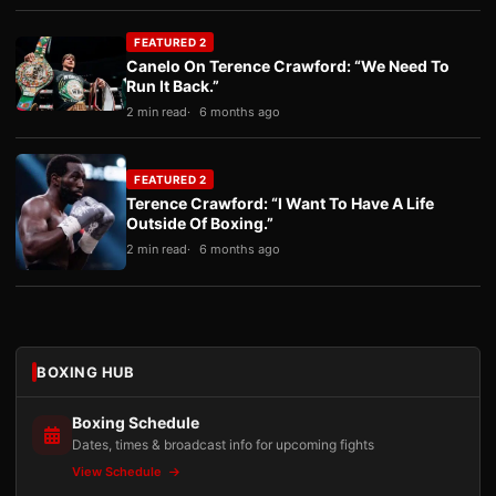
FEATURED 2
Canelo On Terence Crawford: “We Need To
Run It Back.”
2 min read
6 months ago
FEATURED 2
Terence Crawford: “I Want To Have A Life
Outside Of Boxing.”
2 min read
6 months ago
BOXING HUB
Boxing Schedule
Dates, times & broadcast info for upcoming fights
View Schedule