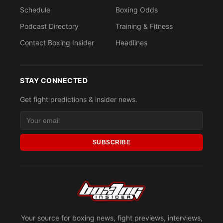
Schedule
Boxing Odds
Podcast Directory
Training & Fitness
Contact Boxing Insider
Headlines
STAY CONNECTED
Get fight predictions & insider news.
SUBSCRIBE
Your source for boxing news, fight previews, interviews,