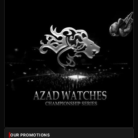
OUR PROMOTIONS