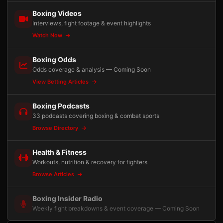
Boxing Videos
Interviews, fight footage & event highlights
Watch Now
Boxing Odds
Odds coverage & analysis — Coming Soon
View Betting Articles
Boxing Podcasts
33 podcasts covering boxing & combat sports
Browse Directory
Health & Fitness
Workouts, nutrition & recovery for fighters
Browse Articles
Boxing Insider Radio
Weekly fight breakdowns & event coverage — Coming Soon