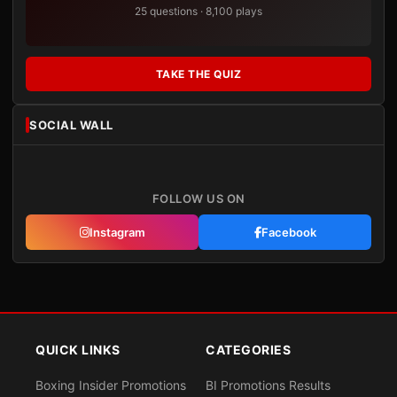
25 questions · 8,100 plays
TAKE THE QUIZ
SOCIAL WALL
FOLLOW US ON
Instagram
Facebook
QUICK LINKS
CATEGORIES
Boxing Insider Promotions
BI Promotions Results