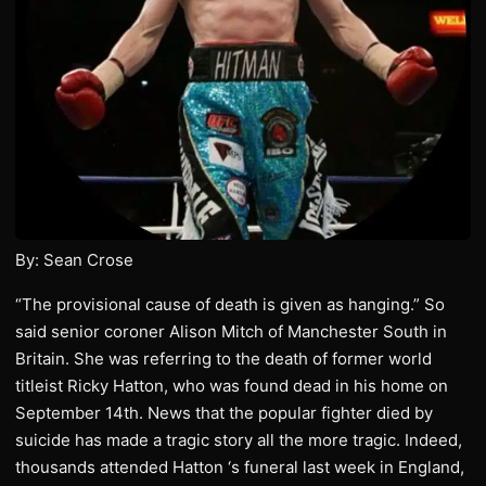
By: Sean Crose
“The provisional cause of death is given as hanging.” So
said senior coroner Alison Mitch of Manchester South in
Britain. She was referring to the death of former world
titleist Ricky Hatton, who was found dead in his home on
September 14th. News that the popular fighter died by
suicide has made a tragic story all the more tragic. Indeed,
thousands attended Hatton ‘s funeral last week in England,