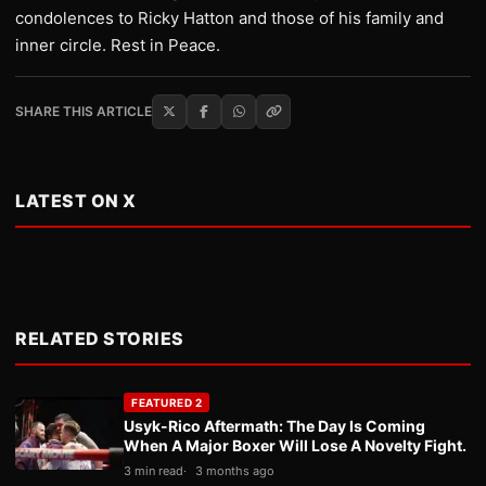
condolences to Ricky Hatton and those of his family and
inner circle. Rest in Peace.
SHARE THIS ARTICLE
LATEST ON X
RELATED STORIES
FEATURED 2
Usyk-Rico Aftermath: The Day Is Coming
When A Major Boxer Will Lose A Novelty Fight.
3 min read
3 months ago