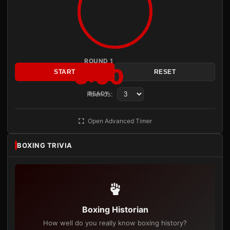
ROUND 1
3:00
START
RESET
Rounds:
READY
Open Advanced Timer
BOXING TRIVIA
Boxing Historian
How well do you really know boxing history?