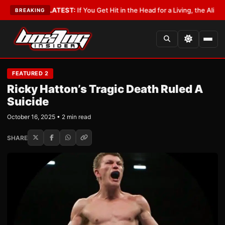
bbyist
•
LATEST:
If You Get Hit in the Head for a Living, the Ali Act Shou
BREAKING
FEATURED 2
Ricky Hatton’s Tragic Death Ruled A
Suicide
October 16, 2025 • 2 min read
SHARE