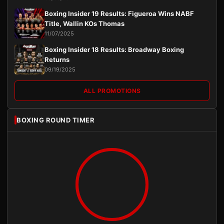
Boxing Insider 19 Results: Figueroa Wins NABF
Title, Wallin KOs Thomas
11/07/2025
Boxing Insider 18 Results: Broadway Boxing
Returns
09/19/2025
ALL PROMOTIONS
BOXING ROUND TIMER