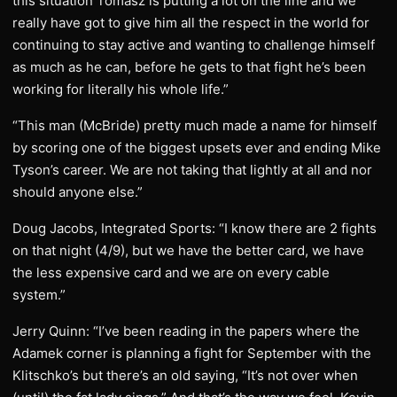
this situation Tomasz is putting a lot on the line and we
really have got to give him all the respect in the world for
continuing to stay active and wanting to challenge himself
as much as he can, before he gets to that fight he’s been
working for literally his whole life.”
“This man (McBride) pretty much made a name for himself
by scoring one of the biggest upsets ever and ending Mike
Tyson’s career. We are not taking that lightly at all and nor
should anyone else.”
Doug Jacobs, Integrated Sports: “I know there are 2 fights
on that night (4/9), but we have the better card, we have
the less expensive card and we are on every cable
system.”
Jerry Quinn: “I’ve been reading in the papers where the
Adamek corner is planning a fight for September with the
Klitschko’s but there’s an old saying, “It’s not over when