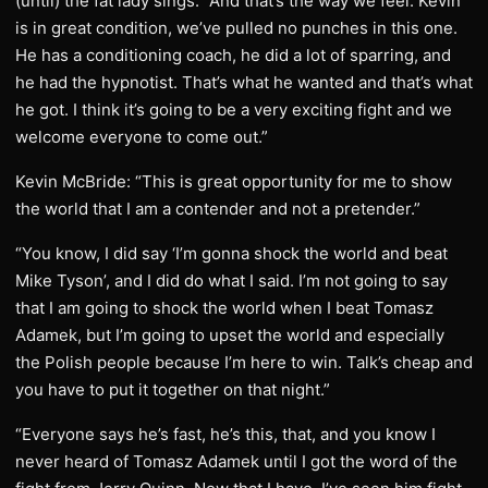
(until) the fat lady sings.” And that’s the way we feel. Kevin
is in great condition, we’ve pulled no punches in this one.
He has a conditioning coach, he did a lot of sparring, and
he had the hypnotist. That’s what he wanted and that’s what
he got. I think it’s going to be a very exciting fight and we
welcome everyone to come out.”
Kevin McBride: “This is great opportunity for me to show
the world that I am a contender and not a pretender.”
“You know, I did say ‘I’m gonna shock the world and beat
Mike Tyson’, and I did do what I said. I’m not going to say
that I am going to shock the world when I beat Tomasz
Adamek, but I’m going to upset the world and especially
the Polish people because I’m here to win. Talk’s cheap and
you have to put it together on that night.”
“Everyone says he’s fast, he’s this, that, and you know I
never heard of Tomasz Adamek until I got the word of the