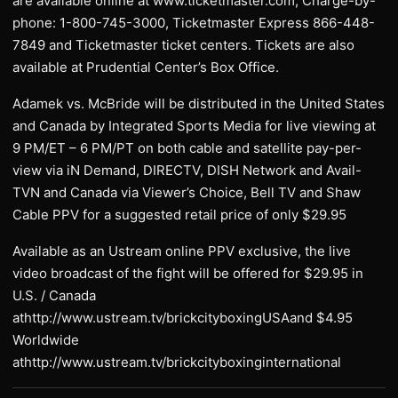
are available online at www.ticketmaster.com, Charge-by-
phone: 1-800-745-3000, Ticketmaster Express 866-448-
7849 and Ticketmaster ticket centers. Tickets are also
available at Prudential Center’s Box Office.
Adamek vs. McBride will be distributed in the United States
and Canada by Integrated Sports Media for live viewing at
9 PM/ET – 6 PM/PT on both cable and satellite pay-per-
view via iN Demand, DIRECTV, DISH Network and Avail-
TVN and Canada via Viewer’s Choice, Bell TV and Shaw
Cable PPV for a suggested retail price of only $29.95
Available as an Ustream online PPV exclusive, the live
video broadcast of the fight will be offered for $29.95 in
U.S. / Canada
athttp://www.ustream.tv/brickcityboxingUSAand $4.95
Worldwide
athttp://www.ustream.tv/brickcityboxinginternational