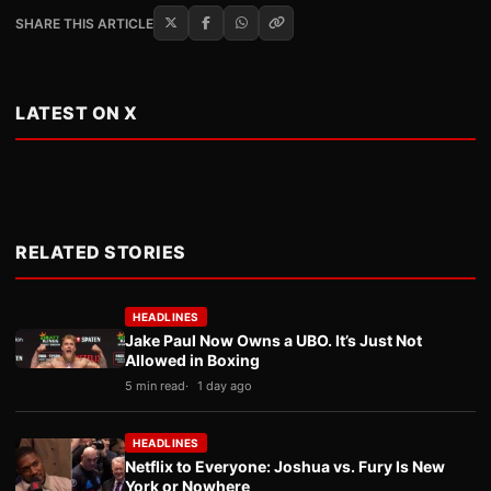
SHARE THIS ARTICLE
LATEST ON X
RELATED STORIES
HEADLINES
Jake Paul Now Owns a UBO. It’s Just Not
Allowed in Boxing
5 min read
1 day ago
HEADLINES
Netflix to Everyone: Joshua vs. Fury Is New
York or Nowhere