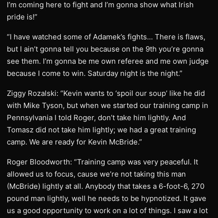
I’m coming here to fight and I’m gonna show what Irish
pride is!”
“I have watched some of Adamek’s fights… There is flaws,
but I ain’t gonna tell you because on the 9th you’re gonna
see them. I’m gonna be me own referee and me own judge
because I come to win. Saturday night is the night.”
Ziggy Rozalski: “Kevin wants to ‘spoil our soup’ like he did
with Mike Tyson, but when we started our training camp in
Pennsylvania I told Roger, don’t take him lightly. And
Tomasz did not take him lightly; we had a great training
camp. We are ready for Kevin McBride.”
Roger Bloodworth: “Training camp was very peaceful. It
allowed us to focus, cause we’re not taking this man
(McBride) lightly at all. Anybody that takes a 6-foot-6, 270
pound man lightly, well he needs to be hypnotized. It gave
us a good opportunity to work on a lot of things. I saw a lot