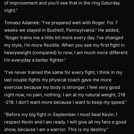
of improvement and you’ll see that in the ring Saturday
night.”
Tomasz Adamek: “I’ve prepared well with Roger. For 7
weeks we stayed in Bushkill, Pennsylvania.” He added,
“Roger trains me a little bit more every day. I’ve changed
my style, I’m more flexible. When you see my first fight in
heavyweight (compared) to now, I am much more different.
I’m everyday a better fighter.”
“I’ve never trained the same for every fight, I think in my
last couple fights my physical coach gave me more
exercise because my body is stronger. I feel very good
right now, no pain, nothing. I am at my natural weight, 216
-218. I don’t want more because I want to keep my speed.”
“Before my big fight in September I must beat Kevin. I
respect Kevin and I am ready. I will give all my fans a good
show, because I am a warrior. This is my destiny.”