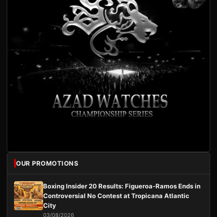
OUR PROMOTIONS
Boxing Insider 20 Results: Figueroa-Ramos Ends in
Controversial No Contest at Tropicana Atlantic
City
03/08/2026