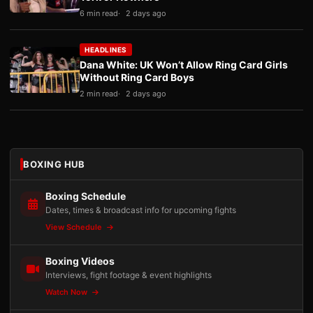
6 min read
2 days ago
HEADLINES
Dana White: UK Won’t Allow Ring Card Girls
Without Ring Card Boys
2 min read
2 days ago
BOXING HUB
Boxing Schedule
Dates, times & broadcast info for upcoming fights
View Schedule
Boxing Videos
Interviews, fight footage & event highlights
Watch Now