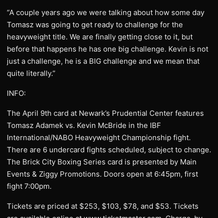
“A couple years ago we were talking about how some day
Tomasz was going to get ready to challenge for the
heavyweight title. We are finally getting close to it, but
before that happens he has one big challenge. Kevin is not
just a challenge, he is a BIG challenge and we mean that
quite literally.”
INFO:
The April 9th card at Newark’s Prudential Center features
Tomasz Adamek vs. Kevin McBride in the IBF
International/NABO Heavyweight Championship fight.
There are 6 undercard fights scheduled, subject to change.
The Brick City Boxing Series card is presented by Main
Events & Ziggy Promotions. Doors open at 6:45pm, first
fight 7:00pm.
Tickets are priced at $253, $103, $78, and $53. Tickets