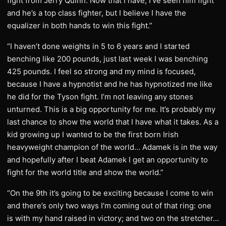
fight from Jerry Quinn. Now that I have, I’ve seen him fight
and he’s a top class fighter, but I believe I have the
equalizer in both hands to win this fight.”
“I haven’t done weights in 5 to 6 years and I started
benching like 200 pounds, just last week I was benching
425 pounds. I feel so strong and my mind is focused,
because I have a hypnotist and he has hypnotized me like
he did for the Tyson fight. I’m not leaving any stones
unturned. This is a big opportunity for me. It’s probably my
last chance to show the world that I have what it takes. As a
kid growing up I wanted to be the first born Irish
heavyweight champion of the world… Adamek is in the way
and hopefully after I beat Adamek I get an opportunity to
fight for the world title and show the world.”
“On the 9th it’s going to be exciting because I come to win
and there’s only two ways I’m coming out of that ring: one
is with my hand raised in victory; and two on the stretcher…