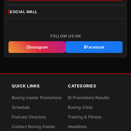
SOCIAL WALL
FOLLOW US ON
Instagram
Facebook
QUICK LINKS
CATEGORIES
Boxing Insider Promotions
BI Promotions Results
Schedule
Boxing Odds
Podcast Directory
Training & Fitness
Contact Boxing Insider
Headlines