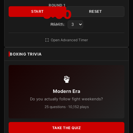
ROUND 1
3:00
START
RESET
Rounds:
READY
Open Advanced Timer
BOXING TRIVIA
Modern Era
Do you actually follow fight weekends?
25 questions · 10,152 plays
TAKE THE QUIZ