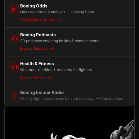
Boxing Odds
Odds coverage & analysis — Coming Soon
View Betting Articles
Boxing Podcasts
33 podcasts covering boxing & combat sports
Browse Directory
Health & Fitness
Workouts, nutrition & recovery for fighters
Browse Articles
Boxing Insider Radio
Weekly fight breakdowns & event coverage — Coming Soon