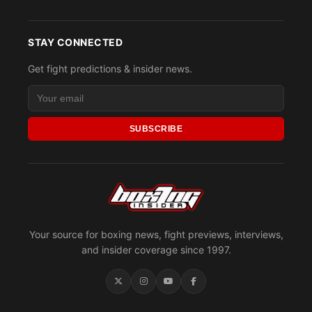
STAY CONNECTED
Get fight predictions & insider news.
SUBSCRIBE
Your source for boxing news, fight previews, interviews,
and insider coverage since 1997.