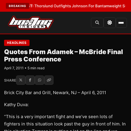
s
•
LATEST:
Thorslund Outfights Johnson For Bantamweight Supremacy
•
BREAKING
HEADLINES
Quotes From Adamek – McBride Final
Press Conference
April 7, 2011 • 5 min read
SHARE
Brick City Bar and Grill, Newark, NJ – April 6, 2011
Kathy Duva:
“This is a very important fight and we’ve seen lots of
fighters in this situation look past the guy in front of him. In