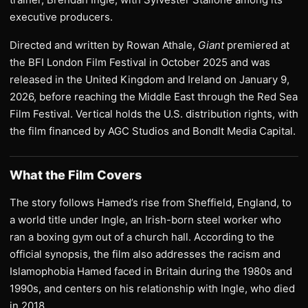
executive producers.
Directed and written by Rowan Athale,
Giant
premiered at
the BFI London Film Festival in October 2025 and was
released in the United Kingdom and Ireland on January 9,
2026, before reaching the Middle East through the Red Sea
Film Festival. Vertical holds the U.S. distribution rights, with
the film financed by AGC Studios and BondIt Media Capital.
What the Film Covers
The story follows Hamed’s rise from Sheffield, England, to
a world title under Ingle, an Irish-born steel worker who
ran a boxing gym out of a church hall. According to the
official synopsis, the film also addresses the racism and
Islamophobia Hamed faced in Britain during the 1980s and
1990s, and centers on his relationship with Ingle, who died
in 2018.