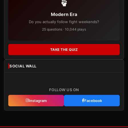
Modern Era
Do you actually follow fight weekends?
25 questions · 10,044 plays
TAKE THE QUIZ
SOCIAL WALL
FOLLOW US ON
Instagram
Facebook