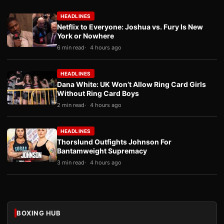
HEADLINES
Netflix to Everyone: Joshua vs. Fury Is New
York or Nowhere
6 min read
4 hours ago
HEADLINES
Dana White: UK Won’t Allow Ring Card Girls
Without Ring Card Boys
2 min read
4 hours ago
HEADLINES
Thorslund Outfights Johnson For
Bantamweight Supremacy
3 min read
4 hours ago
BOXING HUB