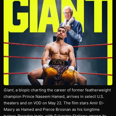
Giant
, a biopic charting the career of former featherweight
champion Prince Naseem Hamed, arrives in select U.S.
theaters and on VOD on May 22. The film stars Amir El-
Masry as Hamed and Pierce Brosnan as his longtime
trainer, Brendan Ingle, with Sylvester Stallone among its