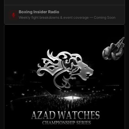
Boxing Insider Radio
Weekly fight breakdowns & event coverage — Coming Soon