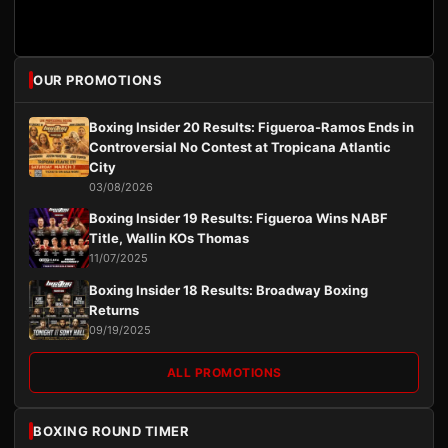
OUR PROMOTIONS
Boxing Insider 20 Results: Figueroa-Ramos Ends in
Controversial No Contest at Tropicana Atlantic
City
03/08/2026
Boxing Insider 19 Results: Figueroa Wins NABF
Title, Wallin KOs Thomas
11/07/2025
Boxing Insider 18 Results: Broadway Boxing
Returns
09/19/2025
ALL PROMOTIONS
BOXING ROUND TIMER