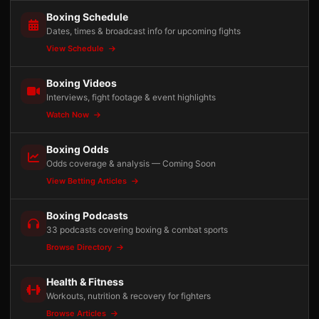
Boxing Schedule
Dates, times & broadcast info for upcoming fights
View Schedule
Boxing Videos
Interviews, fight footage & event highlights
Watch Now
Boxing Odds
Odds coverage & analysis — Coming Soon
View Betting Articles
Boxing Podcasts
33 podcasts covering boxing & combat sports
Browse Directory
Health & Fitness
Workouts, nutrition & recovery for fighters
Browse Articles