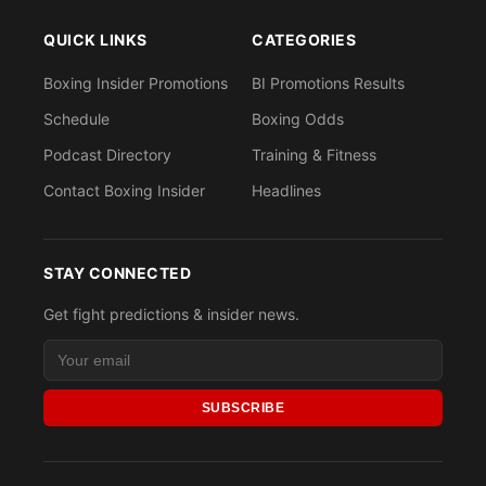
QUICK LINKS
CATEGORIES
Boxing Insider Promotions
BI Promotions Results
Schedule
Boxing Odds
Podcast Directory
Training & Fitness
Contact Boxing Insider
Headlines
STAY CONNECTED
Get fight predictions & insider news.
SUBSCRIBE