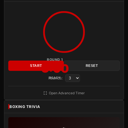
ROUND 1
3:00
START
RESET
Rounds:
READY
Open Advanced Timer
BOXING TRIVIA