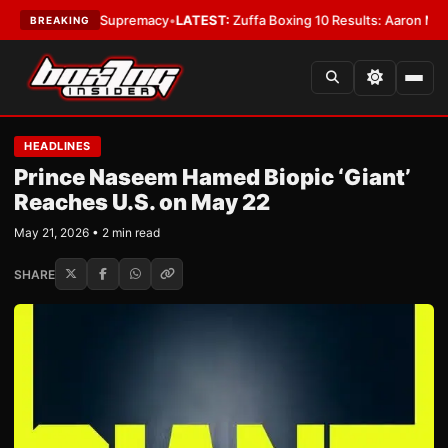
tamweight Supremacy
•
LATEST:
Zuffa Boxing 10 Results: Aaron McKenna 
BREAKING
HEADLINES
Prince Naseem Hamed Biopic ‘Giant’
Reaches U.S. on May 22
May 21, 2026 • 2 min read
SHARE