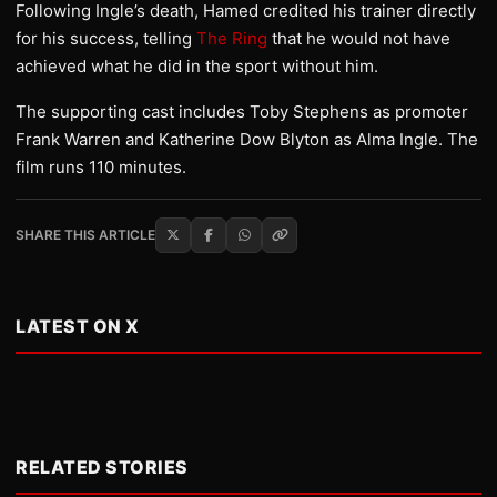
Following Ingle’s death, Hamed credited his trainer directly
for his success, telling
The Ring
that he would not have
achieved what he did in the sport without him.
The supporting cast includes Toby Stephens as promoter
Frank Warren and Katherine Dow Blyton as Alma Ingle. The
film runs 110 minutes.
SHARE THIS ARTICLE
LATEST ON X
RELATED STORIES