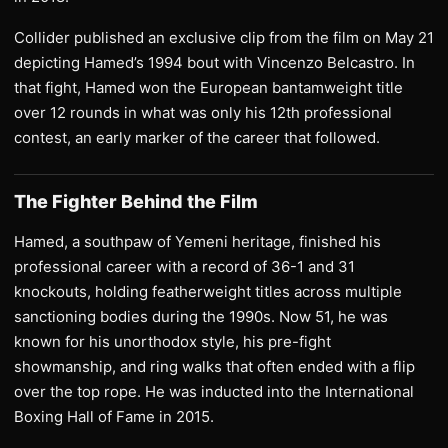
Collider published an exclusive clip from the film on May 21
depicting Hamed’s 1994 bout with Vincenzo Belcastro. In
that fight, Hamed won the European bantamweight title
over 12 rounds in what was only his 12th professional
contest, an early marker of the career that followed.
The Fighter Behind the Film
Hamed, a southpaw of Yemeni heritage, finished his
professional career with a record of 36-1 and 31
knockouts, holding featherweight titles across multiple
sanctioning bodies during the 1990s. Now 51, he was
known for his unorthodox style, his pre-fight
showmanship, and ring walks that often ended with a flip
over the top rope. He was inducted into the International
Boxing Hall of Fame in 2015.