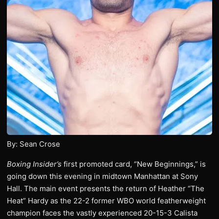
By: Sean Crose
Boxing Insider’s
first promoted card, “New Beginnings,” is
going down this evening in midtown Manhattan at Sony
Hall. The main event presents the return of Heather “The
Heat” Hardy as the 22-2 former WBO world featherweight
champion faces the vastly experienced 20-15-3 Calista