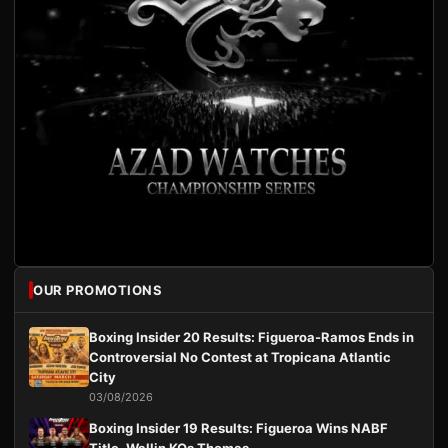
OUR PROMOTIONS
Boxing Insider 20 Results: Figueroa-Ramos Ends in
Controversial No Contest at Tropicana Atlantic
City
03/08/2026
Boxing Insider 19 Results: Figueroa Wins NABF
Title, Wallin KOs Thomas