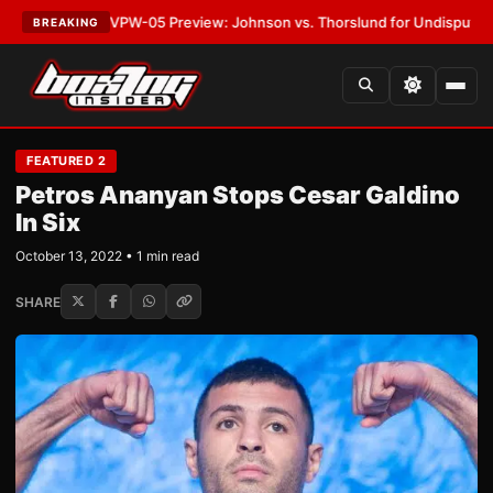
EST:
MVPW-05 Preview: Johnson vs. Thorslund for Undisputed Titles
•
LA
BREAKING
FEATURED 2
Petros Ananyan Stops Cesar Galdino
In Six
October 13, 2022 • 1 min read
SHARE