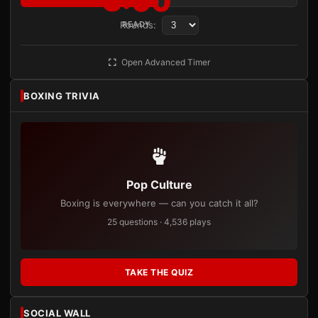
3:00
Rounds:
READY
Open Advanced Timer
BOXING TRIVIA
Pop Culture
Boxing is everywhere — can you catch it all?
25 questions · 4,536 plays
TAKE THE QUIZ
SOCIAL WALL