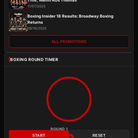
11/07/2025
Boxing Insider 18 Results: Broadway Boxing
Returns
09/19/2025
ALL PROMOTIONS
BOXING ROUND TIMER
ROUND 1
START
RESET