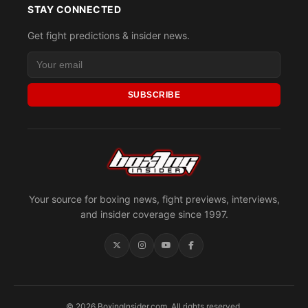
STAY CONNECTED
Get fight predictions & insider news.
SUBSCRIBE
Your source for boxing news, fight previews, interviews,
and insider coverage since 1997.
© 2026 BoxingInsider.com. All rights reserved.