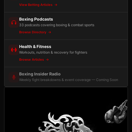
View Betting Articles
Boxing Podcasts
33 podcasts covering boxing & combat sports
Browse Directory
Health & Fitness
Workouts, nutrition & recovery for fighters
Browse Articles
Boxing Insider Radio
Weekly fight breakdowns & event coverage — Coming Soon