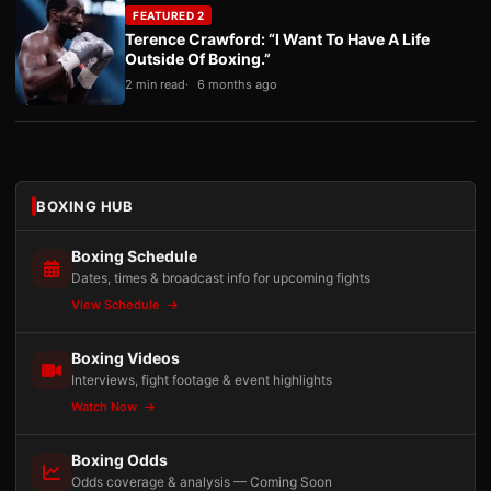
FEATURED 2
Terence Crawford: “I Want To Have A Life
Outside Of Boxing.”
2 min read
6 months ago
BOXING HUB
Boxing Schedule
Dates, times & broadcast info for upcoming fights
View Schedule
Boxing Videos
Interviews, fight footage & event highlights
Watch Now
Boxing Odds
Odds coverage & analysis — Coming Soon