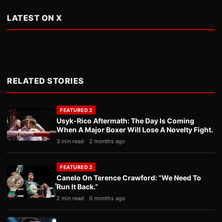
LATEST ON X
RELATED STORIES
FEATURED 2
Usyk-Rico Aftermath: The Day Is Coming
When A Major Boxer Will Lose A Novelty Fight.
3 min read
2 months ago
FEATURED 2
Canelo On Terence Crawford: “We Need To
Run It Back.”
2 min read
6 months ago