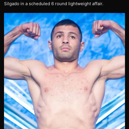
Silgado in a scheduled 6 round lightweight affair.