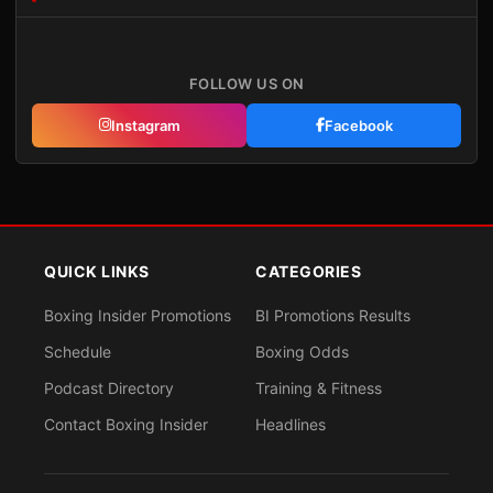
FOLLOW US ON
Instagram
Facebook
QUICK LINKS
CATEGORIES
Boxing Insider Promotions
BI Promotions Results
Schedule
Boxing Odds
Podcast Directory
Training & Fitness
Contact Boxing Insider
Headlines