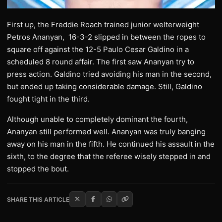
First up, the Freddie Roach trained junior welterweight
Petros Ananyan, 16-3-2 slipped in between the ropes to
square off against the 12-5 Paulo Cesar Galdino in a
scheduled 8 round affair. The first saw Ananyan try to
press action. Galdino tried avoiding his man in the second,
but ended up taking considerable damage. Still, Galdino
fought tight in the third.
Although unable to completely dominant the fourth,
Ananyan still performed well. Ananyan was truly banging
away on his man in the fifth. He continued his assault in the
sixth, to the degree that the referee wisely stepped in and
stopped the bout.
SHARE THIS ARTICLE