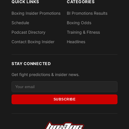
QUICK LINKS
CATEGORIES
Boxing Insider Promotions
BI Promotions Results
Schedule
Boxing Odds
Podcast Directory
Training & Fitness
Contact Boxing Insider
Headlines
STAY CONNECTED
Get fight predictions & insider news.
SUBSCRIBE