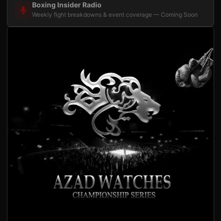
Boxing Insider Radio
Weekly fight breakdowns & event coverage — Coming Soon