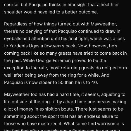
course, but Pacquiao thinks in hindsight that a healthier
shoulder would have led to a better outcome.
Regardless of how things turned out with Mayweather,
there’s no denying of that Pacquiao continued to draw in
eyeballs and attention until his final fight, which was a loss
to Yordenis Ugas a few years back. Now, however, he’s
coming back like so many greats have tried to come back in
the past. While George Foreman proved to be the
exception to the rule, most returning greats do not perform
well after being away from the ring for a while. And
Pacquiao is now closer to 50 than he is to 40.
Mayweather too has had a hard time, it seems, adjusting to
life outside of the ring…if by a hard time one means making
a lot of money in exhibition bouts. There just seems to be
something about the sport that has an endless allure to
those who have mastered it. What some find worrisome is
the fact that after a certain age a fighter can be severely