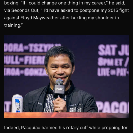
boxing. “If I could change one thing in my career,” he said,
via Seconds Out, ” I’d have asked to postpone my 2015 fight
against Floyd Mayweather after hurting my shoulder in
training.”
Indeed, Pacquiao harmed his rotary cuff while prepping for