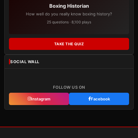
Boxing Historian
How well do you really know boxing history?
25 questions · 8,100 plays
TAKE THE QUIZ
SOCIAL WALL
FOLLOW US ON
Instagram
Facebook