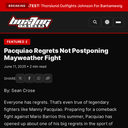
d Boys
•
LATEST:
Thorslund Outfights Johnson For Bantamweight Supre
BREAKING
FEATURED 2
Pacquiao Regrets Not Postponing
Mayweather Fight
June 11, 2025 • 2 min read
SHARE
By: Sean Crose
Everyone has regrets. That’s even true of legendary
fighters like Manny Pacquiao. Preparing for a comeback
fight against Mario Barrios this summer, Pacquiao has
opened up about one of his big regrets in the sport of