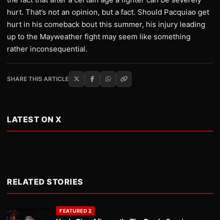
hurt. That’s not an opinion, but a fact. Should Pacquiao get
hurt in his comeback bout this summer, his injury leading
up to the Mayweather fight may seem like something
rather inconsequential.
SHARE THIS ARTICLE
LATEST ON X
RELATED STORIES
FEATURED 2