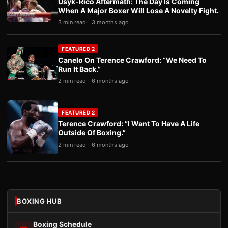
Usyk-Rico Aftermath: The Day Is Coming
When A Major Boxer Will Lose A Novelty Fight.
3 min read
3 months ago
FEATURED 2
Canelo On Terence Crawford: “We Need To
Run It Back.”
2 min read
6 months ago
FEATURED 2
Terence Crawford: “I Want To Have A Life
Outside Of Boxing.”
2 min read
6 months ago
BOXING HUB
Boxing Schedule