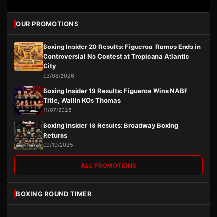
OUR PROMOTIONS
Boxing Insider 20 Results: Figueroa-Ramos Ends in
Controversial No Contest at Tropicana Atlantic
City
03/08/2026
Boxing Insider 19 Results: Figueroa Wins NABF
Title, Wallin KOs Thomas
11/07/2025
Boxing Insider 18 Results: Broadway Boxing
Returns
09/19/2025
ALL PROMOTIONS
BOXING ROUND TIMER