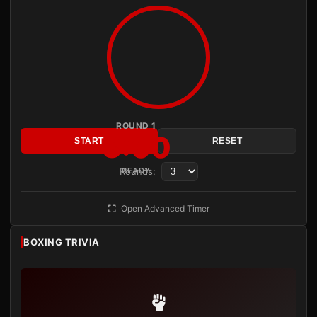
ROUND 1
3:00
START
RESET
Rounds:
READY
Open Advanced Timer
BOXING TRIVIA