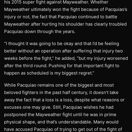
his 2015 super fight against Mayweather. Whether
Mayweather ultimately won the fight because of Pacquiao’s
injury or not, the fact that Pacquiao continued to battle
Mayweather after hurting his shoulder has clearly troubled
Pacquiao down through the years.
“I thought it was going to be okay and that I’d be feeling
better without an operation after suffering that injury two
weeks before the fight,” he added, “but my injury worsened
after the third round. Pushing for that important fight to
happen as scheduled is my biggest regret.”
While Pacquiao remains one of the biggest and most
beloved fighters in the past half century, it doesn’t take
away the fact that a loss is a loss, despite what reasons or
excuses one may give. Still, Pacquiao wishes he had
postponed the Mayweather fight until he was in prime
physical shape, and that’s understandable. Many would
have accused Pacquiao of trying to get out of the fight of