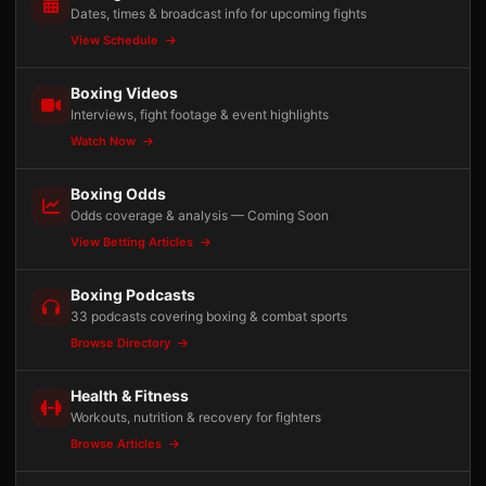
Dates, times & broadcast info for upcoming fights
View Schedule
Boxing Videos
Interviews, fight footage & event highlights
Watch Now
Boxing Odds
Odds coverage & analysis — Coming Soon
View Betting Articles
Boxing Podcasts
33 podcasts covering boxing & combat sports
Browse Directory
Health & Fitness
Workouts, nutrition & recovery for fighters
Browse Articles