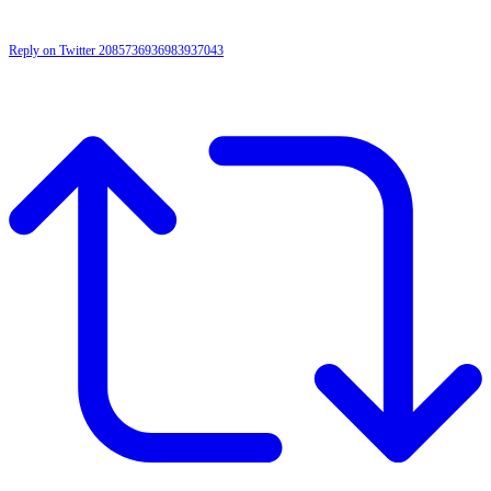
Reply on Twitter 2085736936983937043