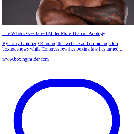
The WBA Owes Jarrell Miller More Than an Apology
By Larry Goldberg Running this website and promoting club
boxing shows while Congress rewrites boxing law has turned...
www.boxinginsider.com