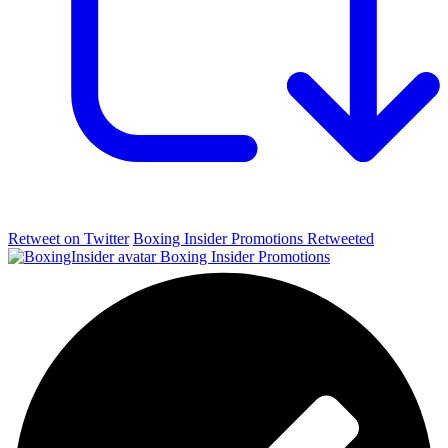
Retweet on Twitter
Boxing Insider Promotions Retweeted
Boxing Insider Promotions