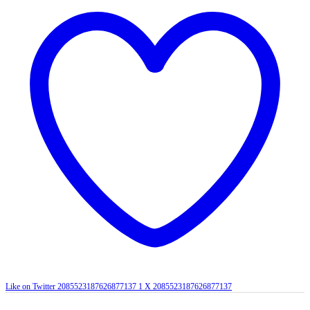
Like on Twitter 2085523187626877137
1
X
2085523187626877137