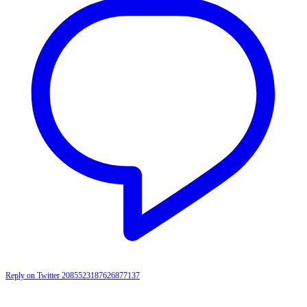
Reply on Twitter 2085523187626877137