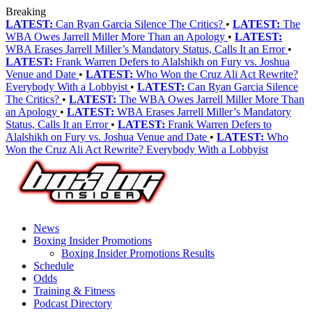
Breaking
LATEST:
Can Ryan Garcia Silence The Critics?
•
LATEST:
The
WBA Owes Jarrell Miller More Than an Apology
•
LATEST:
WBA Erases Jarrell Miller’s Mandatory Status, Calls It an Error
•
LATEST:
Frank Warren Defers to Alalshikh on Fury vs. Joshua
Venue and Date
•
LATEST:
Who Won the Cruz Ali Act Rewrite?
Everybody With a Lobbyist
•
LATEST:
Can Ryan Garcia Silence
The Critics?
•
LATEST:
The WBA Owes Jarrell Miller More Than
an Apology
•
LATEST:
WBA Erases Jarrell Miller’s Mandatory
Status, Calls It an Error
•
LATEST:
Frank Warren Defers to
Alalshikh on Fury vs. Joshua Venue and Date
•
LATEST:
Who
Won the Cruz Ali Act Rewrite? Everybody With a Lobbyist
News
Boxing Insider Promotions
Boxing Insider Promotions Results
Schedule
Odds
Training & Fitness
Podcast Directory