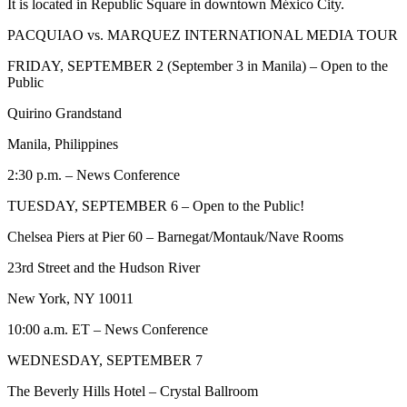
It is located in Republic Square in downtown México City.
PACQUIAO vs. MARQUEZ INTERNATIONAL MEDIA TOUR
FRIDAY, SEPTEMBER 2 (September 3 in Manila) – Open to the
Public
Quirino Grandstand
Manila, Philippines
2:30 p.m. – News Conference
TUESDAY, SEPTEMBER 6 – Open to the Public!
Chelsea Piers at Pier 60 – Barnegat/Montauk/Nave Rooms
23rd Street and the Hudson River
New York, NY 10011
10:00 a.m. ET – News Conference
WEDNESDAY, SEPTEMBER 7
The Beverly Hills Hotel – Crystal Ballroom