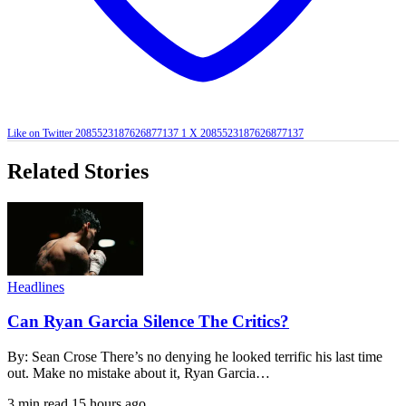
Like on Twitter 2085523187626877137
1
X
2085523187626877137
Related Stories
Headlines
Can Ryan Garcia Silence The Critics?
By: Sean Crose There’s no denying he looked terrific his last time
out. Make no mistake about it, Ryan Garcia…
3 min read
15 hours ago