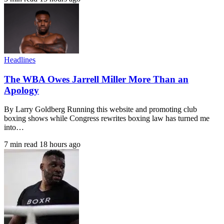
Headlines
The WBA Owes Jarrell Miller More Than an
Apology
By Larry Goldberg Running this website and promoting club
boxing shows while Congress rewrites boxing law has turned me
into…
7 min read
18 hours ago