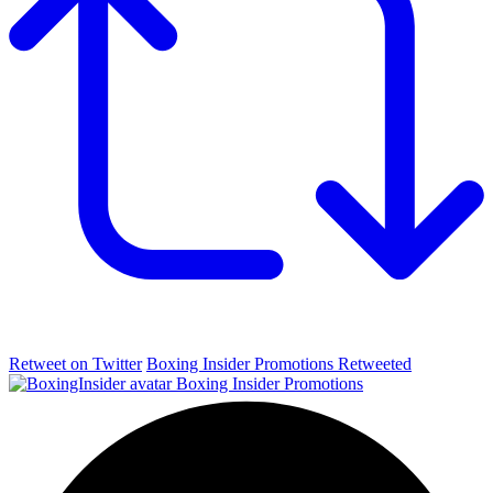
Retweet on Twitter
Boxing Insider Promotions Retweeted
Boxing Insider Promotions