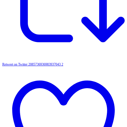
Retweet on Twitter 2085736936983937043
2