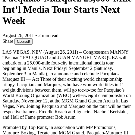
Int’l Media Tour Starts Next
Week
August 26, 2011 • 2 min read
Share
Copied!
LAS VEGAS, NEV (August 26, 2011) – Congressman MANNY
“Pacman” PACQUIAO and JUAN MANUEL MARQUEZ will
embark on a 25,000-mile four-city international media tour,
beginning in Manila, Next Friday! September 2 (Saturday,
September 3 in Manila), to announce and celebrate Pacquiao-
Marquez III — Act Three of their exciting world championship
trilogy. Pacquiao and Marquez, who have won world titles in 11
weight divisions between them, will go toe-to-toe for Pacquiao’s
World Boxing Organization (WBO) welterweight championship on
Saturday, November 12, at the MGM Grand Garden Arena in Las
Vegas, Nev. Joining Pacquiao and Marquez on the tour will be their
respective trainers, Freddie Roach and Ignacio “Nacho” Beristain,
and Hall of Fame promoter Bob Arum.
Promoted by Top Rank, in association with MP Promotions,
Marquez Boxing, Tecate and MGM Grand, Pacquiao-Marquez III