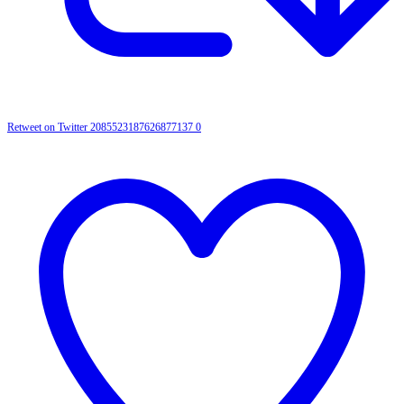
Retweet on Twitter 2085523187626877137
0