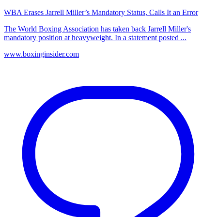
WBA Erases Jarrell Miller’s Mandatory Status, Calls It an Error
The World Boxing Association has taken back Jarrell Miller's
mandatory position at heavyweight. In a statement posted ...
www.boxinginsider.com