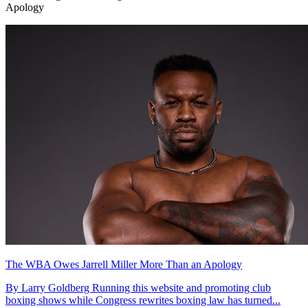
Apology
The WBA Owes Jarrell Miller More Than an Apology
By Larry Goldberg Running this website and promoting club
boxing shows while Congress rewrites boxing law has turned...