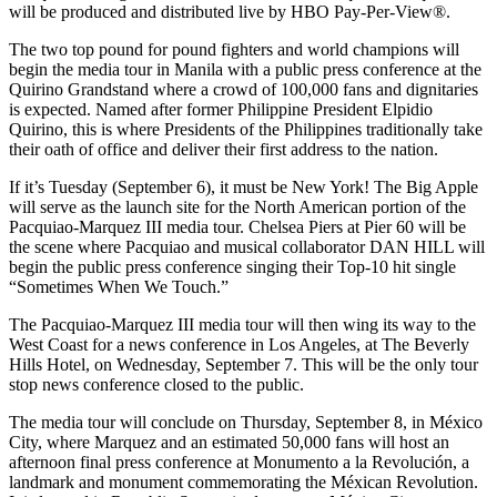
will be produced and distributed live by HBO Pay-Per-View®.
The two top pound for pound fighters and world champions will
begin the media tour in Manila with a public press conference at the
Quirino Grandstand where a crowd of 100,000 fans and dignitaries
is expected. Named after former Philippine President Elpidio
Quirino, this is where Presidents of the Philippines traditionally take
their oath of office and deliver their first address to the nation.
If it’s Tuesday (September 6), it must be New York! The Big Apple
will serve as the launch site for the North American portion of the
Pacquiao-Marquez III media tour. Chelsea Piers at Pier 60 will be
the scene where Pacquiao and musical collaborator DAN HILL will
begin the public press conference singing their Top-10 hit single
“Sometimes When We Touch.”
The Pacquiao-Marquez III media tour will then wing its way to the
West Coast for a news conference in Los Angeles, at The Beverly
Hills Hotel, on Wednesday, September 7. This will be the only tour
stop news conference closed to the public.
The media tour will conclude on Thursday, September 8, in México
City, where Marquez and an estimated 50,000 fans will host an
afternoon final press conference at Monumento a la Revolución, a
landmark and monument commemorating the Méxican Revolution.