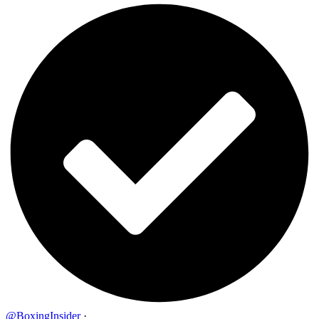
@BoxingInsider
·