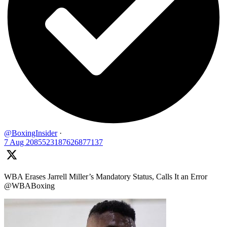
@BoxingInsider
·
7 Aug
2085523187626877137
WBA Erases Jarrell Miller’s Mandatory Status, Calls It an Error
@WBABoxing