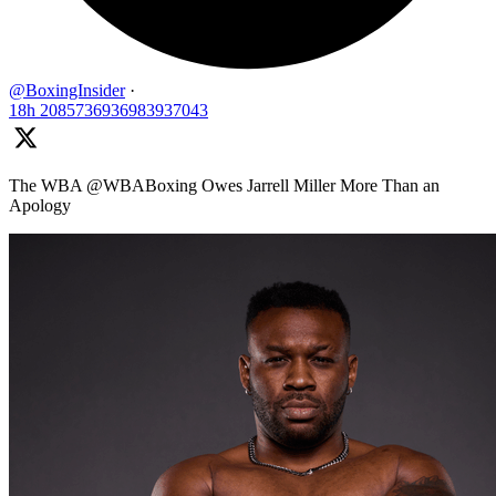
@BoxingInsider
·
18h
2085736936983937043
The WBA @WBABoxing Owes Jarrell Miller More Than an
Apology