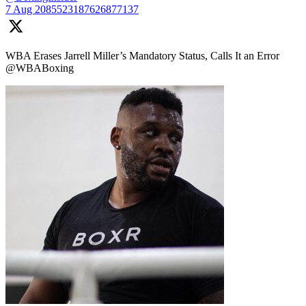
7 Aug
2085523187626877137
WBA Erases Jarrell Miller’s Mandatory Status, Calls It an Error
@WBABoxing