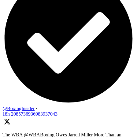
@BoxingInsider
·
18h
2085736936983937043
The WBA @WBABoxing Owes Jarrell Miller More Than an