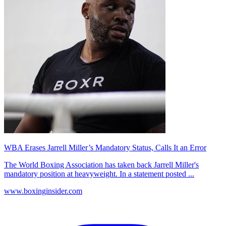
WBA Erases Jarrell Miller’s Mandatory Status, Calls It an Error
The World Boxing Association has taken back Jarrell Miller's
mandatory position at heavyweight. In a statement posted ...
www.boxinginsider.com