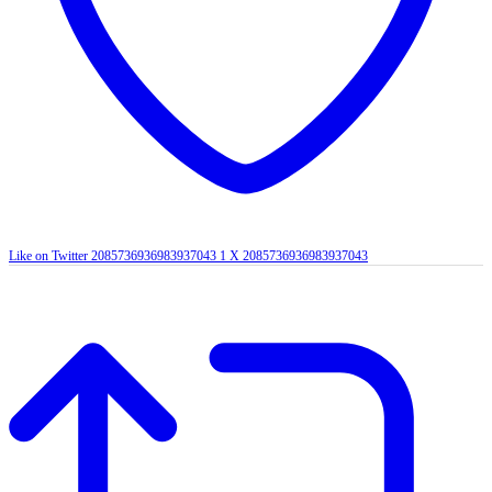
Like on Twitter 2085736936983937043
1
X
2085736936983937043