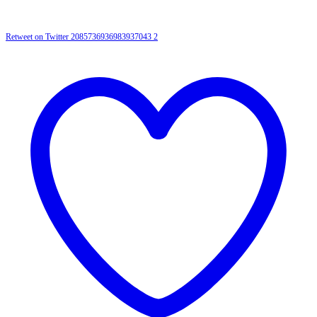
Retweet on Twitter 2085736936983937043
2