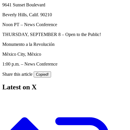
9641 Sunset Boulevard
Beverly Hills, Calif. 90210
Noon PT – News Conference
THURSDAY, SEPTEMBER 8 – Open to the Public!
Monumento a la Revolución
México City, México
1:00 p.m. – News Conference
Share this article
Copied!
Latest on X