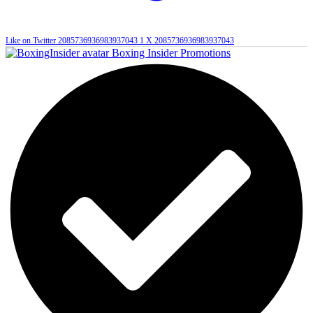
Like on Twitter 2085736936983937043
1
X
2085736936983937043
Boxing Insider Promotions