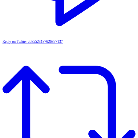
Reply on Twitter 2085523187626877137