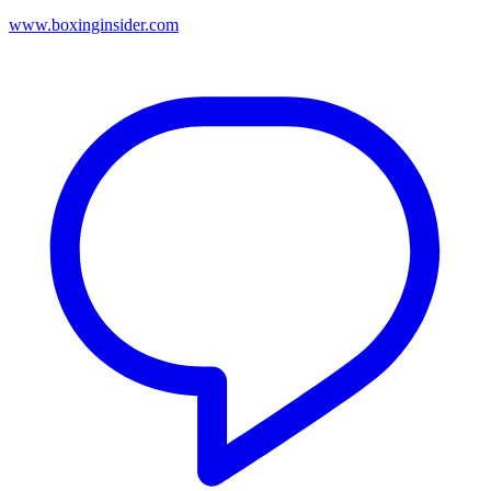
www.boxinginsider.com