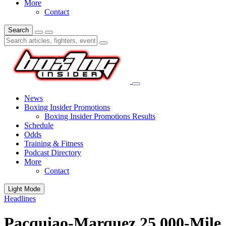
More
Contact
Search
News
Boxing Insider Promotions
Boxing Insider Promotions Results
Schedule
Odds
Training & Fitness
Podcast Directory
More
Contact
Light Mode
Headlines
Pacquiao-Marquez 25,000-Mile