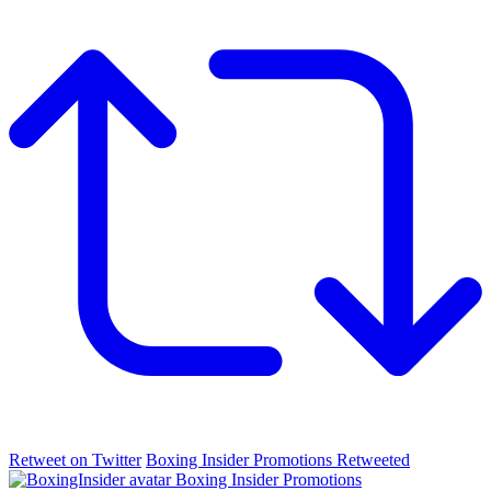
Retweet on Twitter
Boxing Insider Promotions Retweeted
Boxing Insider Promotions