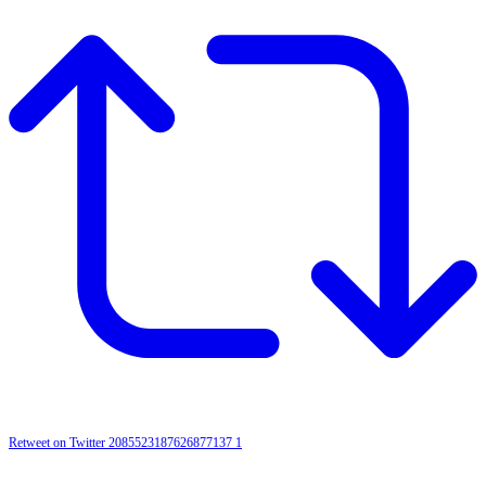
Retweet on Twitter 2085523187626877137
1