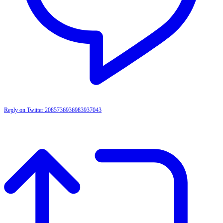
Reply on Twitter 2085736936983937043