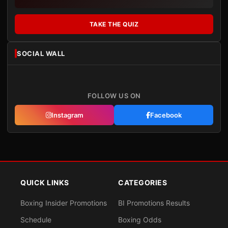
TAKE THE QUIZ
SOCIAL WALL
FOLLOW US ON
Instagram
Facebook
QUICK LINKS
CATEGORIES
Boxing Insider Promotions
BI Promotions Results
Schedule
Boxing Odds