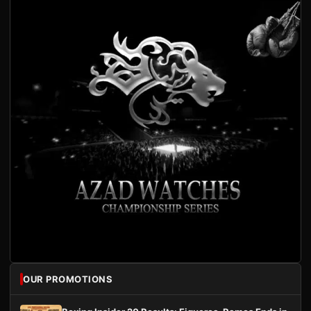
OUR PROMOTIONS