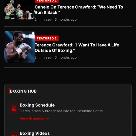
FEATURED 2
Canelo On Terence Crawford: “We Need To
Run It Back.”
2 min read
6 months ago
FEATURED 2
Terence Crawford: “I Want To Have A Life
Outside Of Boxing.”
2 min read
6 months ago
BOXING HUB
Boxing Schedule
Dates, times & broadcast info for upcoming fights
View Schedule
Boxing Videos