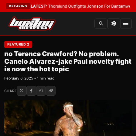
Card Boys
•
LATEST:
Thorslund Outfights Johnson For Bantamweight Sup
BREAKING
FEATURED 2
no Terence Crawford? No problem.
Canelo Alvarez-jake Paul novelty fight
is now the hot topic
February 6, 2025 • 1 min read
SHARE