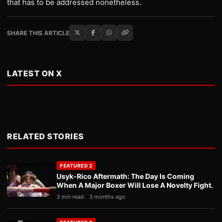
that has to be addressed nonetheless.
SHARE THIS ARTICLE
LATEST ON X
RELATED STORIES
FEATURED 2
Usyk-Rico Aftermath: The Day Is Coming
When A Major Boxer Will Lose A Novelty Fight.
3 min read
3 months ago