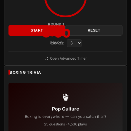
ROUND 1
3:00
START
RESET
Rounds:
READY
Open Advanced Timer
BOXING TRIVIA
Pop Culture
Boxing is everywhere — can you catch it all?
25 questions · 4,536 plays