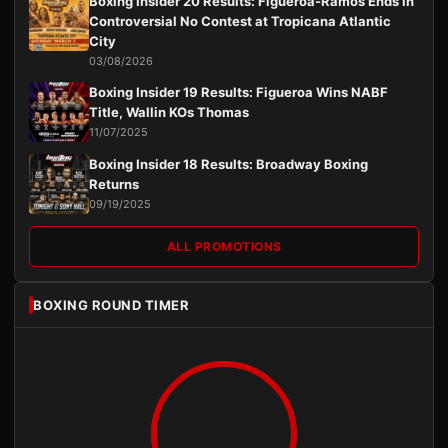
Boxing Insider 20 Results: Figueroa-Ramos Ends in
Controversial No Contest at Tropicana Atlantic
City
03/08/2026
Boxing Insider 19 Results: Figueroa Wins NABF
Title, Wallin KOs Thomas
11/07/2025
Boxing Insider 18 Results: Broadway Boxing
Returns
09/19/2025
ALL PROMOTIONS
BOXING ROUND TIMER