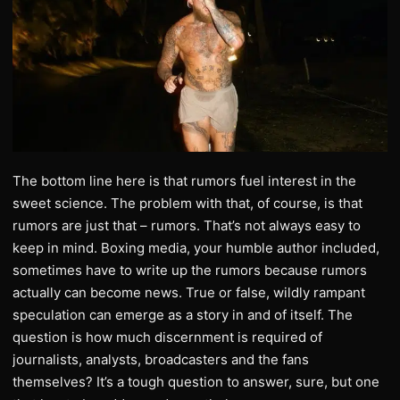
The bottom line here is that rumors fuel interest in the
sweet science. The problem with that, of course, is that
rumors are just that – rumors. That’s not always easy to
keep in mind. Boxing media, your humble author included,
sometimes have to write up the rumors because rumors
actually can become news. True or false, wildly rampant
speculation can emerge as a story in and of itself. The
question is how much discernment is required of
journalists, analysts, broadcasters and the fans
themselves? It’s a tough question to answer, sure, but one