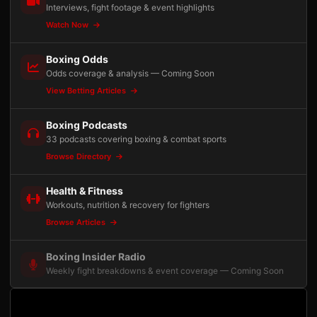
Interviews, fight footage & event highlights
Watch Now
Boxing Odds
Odds coverage & analysis — Coming Soon
View Betting Articles
Boxing Podcasts
33 podcasts covering boxing & combat sports
Browse Directory
Health & Fitness
Workouts, nutrition & recovery for fighters
Browse Articles
Boxing Insider Radio
Weekly fight breakdowns & event coverage — Coming Soon