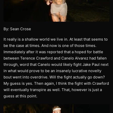
By: Sean Crose
It really is a shallow world we live in. At least that seems to
be the case at times. And now is one of those times.
Immediately after it was reported that a hoped for battle
between Terence Crawford and Canelo Alvarez had fallen
through, word that Canelo would likely fight Jake Paul next
in what would prove to be an insanely lucrative novelty
bout went into overdrive. Will the fight actually go down?
My guess is yes. Then again, I think the fight with Crawford
will eventually transpire as well. That, however is just a
guess at this point.