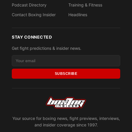
Podcast Directory
Training & Fitness
Contact Boxing Insider
Headlines
STAY CONNECTED
Get fight predictions & insider news.
SUBSCRIBE
Your source for boxing news, fight previews, interviews,
and insider coverage since 1997.