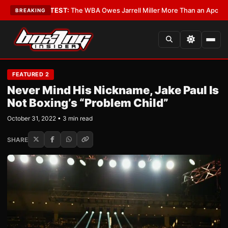
cs?
•
LATEST:
The WBA Owes Jarrell Miller More Than an Apology
•
LATES
BREAKING
FEATURED 2
Never Mind His Nickname, Jake Paul Is
Not Boxing’s “Problem Child”
October 31, 2022 • 3 min read
SHARE