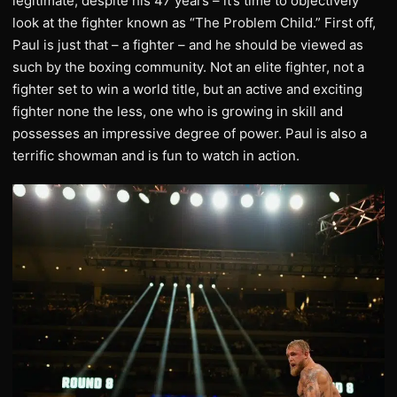
legitimate, despite his 47 years – it’s time to objectively
look at the fighter known as “The Problem Child.” First off,
Paul is just that – a fighter – and he should be viewed as
such by the boxing community. Not an elite fighter, not a
fighter set to win a world title, but an active and exciting
fighter none the less, one who is growing in skill and
possesses an impressive degree of power. Paul is also a
terrific showman and is fun to watch in action.