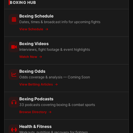
BOXING HUB
Boxing Schedule
Dates, times & broadcast info for upcoming fights
View Schedule
Boxing Videos
Interviews, fight footage & event highlights
Watch Now
Boxing Odds
Odds coverage & analysis — Coming Soon
View Betting Articles
Boxing Podcasts
33 podcasts covering boxing & combat sports
Browse Directory
Health & Fitness
Workouts, nutrition & recovery for fighters