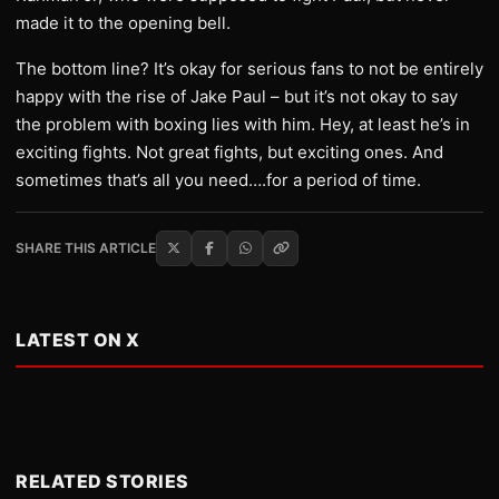
made it to the opening bell.
The bottom line? It’s okay for serious fans to not be entirely
happy with the rise of Jake Paul – but it’s not okay to say
the problem with boxing lies with him. Hey, at least he’s in
exciting fights. Not great fights, but exciting ones. And
sometimes that’s all you need….for a period of time.
SHARE THIS ARTICLE
LATEST ON X
RELATED STORIES