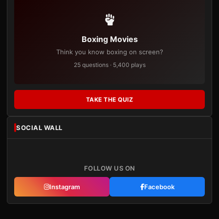
Boxing Movies
Think you know boxing on screen?
25 questions · 5,400 plays
TAKE THE QUIZ
SOCIAL WALL
FOLLOW US ON
Instagram
Facebook