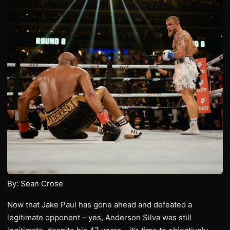
By: Sean Crose
Now that Jake Paul has gone ahead and defeated a
legitimate opponent – yes, Anderson Silva was still