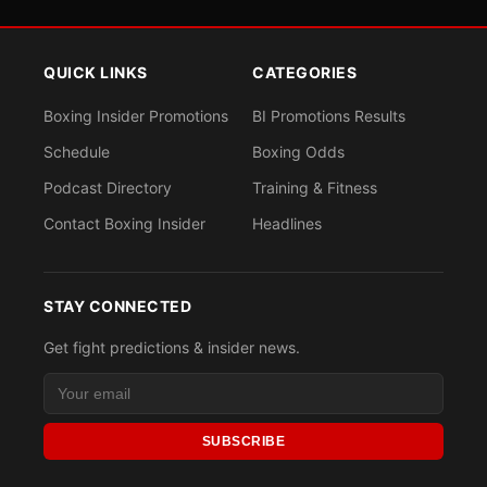
QUICK LINKS
CATEGORIES
Boxing Insider Promotions
BI Promotions Results
Schedule
Boxing Odds
Podcast Directory
Training & Fitness
Contact Boxing Insider
Headlines
STAY CONNECTED
Get fight predictions & insider news.
SUBSCRIBE