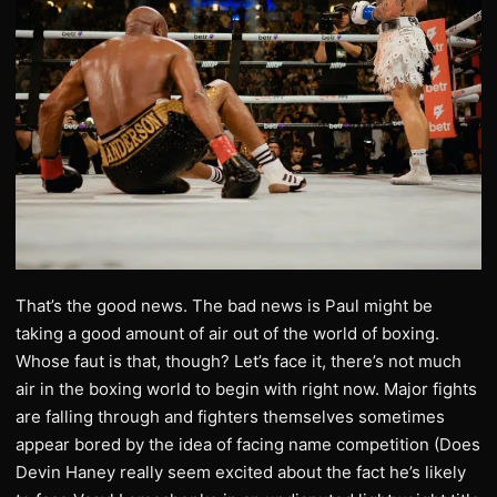
That’s the good news. The bad news is Paul might be
taking a good amount of air out of the world of boxing.
Whose faut is that, though? Let’s face it, there’s not much
air in the boxing world to begin with right now. Major fights
are falling through and fighters themselves sometimes
appear bored by the idea of facing name competition (Does
Devin Haney really seem excited about the fact he’s likely