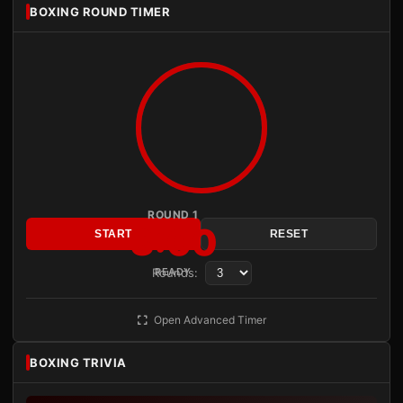
BOXING ROUND TIMER
ROUND 1
3:00
START
RESET
Rounds:
READY
Open Advanced Timer
BOXING TRIVIA