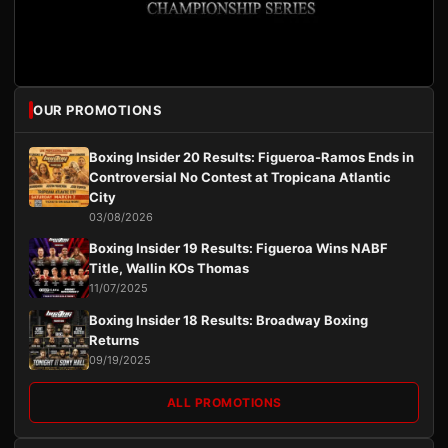
OUR PROMOTIONS
Boxing Insider 20 Results: Figueroa-Ramos Ends in
Controversial No Contest at Tropicana Atlantic
City
03/08/2026
Boxing Insider 19 Results: Figueroa Wins NABF
Title, Wallin KOs Thomas
11/07/2025
Boxing Insider 18 Results: Broadway Boxing
Returns
09/19/2025
ALL PROMOTIONS