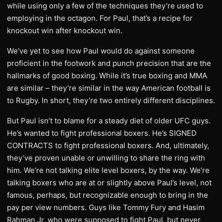
while using only a few of the techniques they’re used to
employing in the octagon. For Paul, that’s a recipe for
knockout win after knockout win.
We’ve yet to see how Paul would do against someone
proficient in the footwork and punch precision that are the
hallmarks of good boxing. While it’s true boxing and MMA
are similar – they’re similar in the way American football is
to Rugby. In short, they’re two entirely different disciplines.
But Paul isn’t to blame for a steady diet of older UFC guys.
He’s wanted to fight professional boxers. He’s SIGNED
CONTRACTS to fight professional boxers. And, ultimately,
they’ve proven unable or unwilling to share the ring with
him. We’re not talking elite level boxers, by the way. We’re
talking boxers who are at or slightly above Paul’s level, not
famous, perhaps, but recognizable enough to bring in the
pay per view numbers. Guys like Tommy Fury and Hasim
Rahman Jr, who were supposed to fight Paul, but never