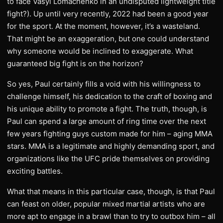
to face Vasyl Lomachenko in an undisputed lightweight title
fight?). Up until very recently, 2022 had been a good year
for the sport. At the moment, however, it’s a wasteland.
That might be an exaggeration, but one could understand
why someone would be inclined to exaggerate. What
guaranteed big fight is on the horizon?
So yes, Paul certainly fills a void with his willingness to
challenge himself, his dedication to the craft of boxing and
his unique ability to promote a fight. The truth, though, is
Paul can spend a large amount of ring time over the next
few years fighting guys custom made for him – aging MMA
stars. MMA is a legitimate and highly demanding sport, and
organizations like the UFC pride themselves on providing
exciting battles.
What that means in this particular case, though, is that Paul
can feast on older, popular mixed martial artists who are
more apt to engage in a brawl than to try to outbox him – all