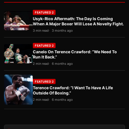
FEATURED 2
Usyk-Rico Aftermath: The Day Is Coming
When A Major Boxer Will Lose A Novelty Fight.
3 min read
3 months ago
FEATURED 2
Canelo On Terence Crawford: “We Need To
Run It Back.”
2 min read
6 months ago
FEATURED 2
Terence Crawford: “I Want To Have A Life
Outside Of Boxing.”
2 min read
6 months ago