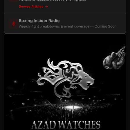
Browse Articles
Boxing Insider Radio
Weekly fight breakdowns & event coverage — Coming Soon