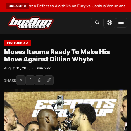
nk Warren Defers to Alalshikh on Fury vs. Joshua Venue and Date
•
LATE
BREAKING
FEATURED 2
Moses Itauma Ready To Make His
Move Against Dillian Whyte
August 15, 2025 • 2 min read
SHARE