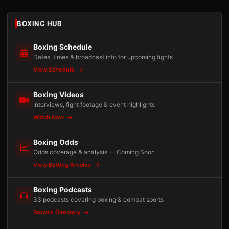
BOXING HUB
Boxing Schedule
Dates, times & broadcast info for upcoming fights
View Schedule
Boxing Videos
Interviews, fight footage & event highlights
Watch Now
Boxing Odds
Odds coverage & analysis — Coming Soon
View Betting Articles
Boxing Podcasts
33 podcasts covering boxing & combat sports
Browse Directory