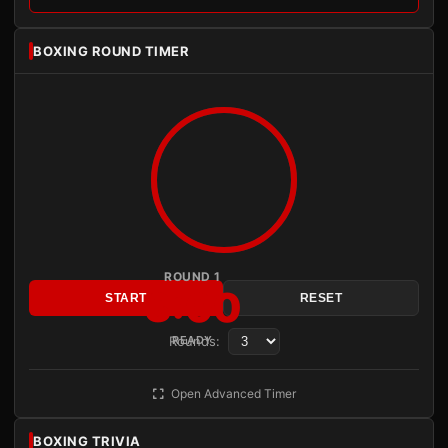
BOXING ROUND TIMER
ROUND 1
3:00
START
RESET
Rounds:
READY
Open Advanced Timer
BOXING TRIVIA