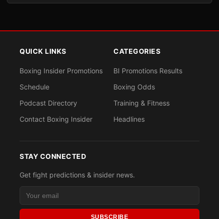
QUICK LINKS
CATEGORIES
Boxing Insider Promotions
BI Promotions Results
Schedule
Boxing Odds
Podcast Directory
Training & Fitness
Contact Boxing Insider
Headlines
STAY CONNECTED
Get fight predictions & insider news.
SUBSCRIBE