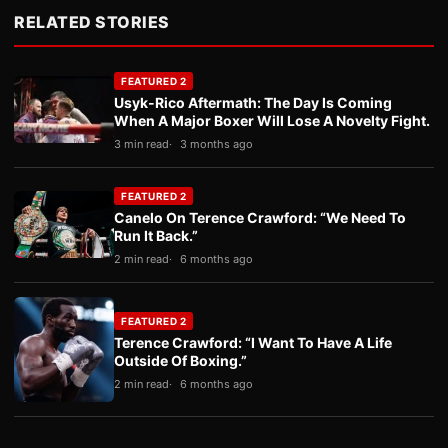
RELATED STORIES
FEATURED 2
Usyk-Rico Aftermath: The Day Is Coming
When A Major Boxer Will Lose A Novelty Fight.
3 min read
3 months ago
FEATURED 2
Canelo On Terence Crawford: “We Need To
Run It Back.”
2 min read
6 months ago
FEATURED 2
Terence Crawford: “I Want To Have A Life
Outside Of Boxing.”
2 min read
6 months ago