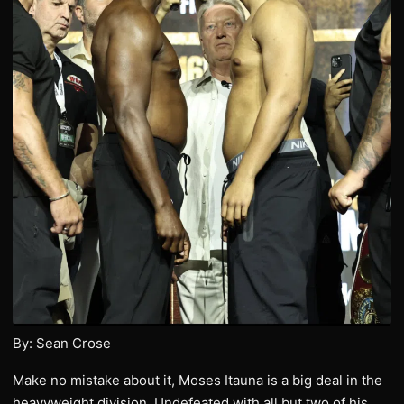
By: Sean Crose
Make no mistake about it, Moses Itauna is a big deal in the
heavyweight division. Undefeated with all but two of his