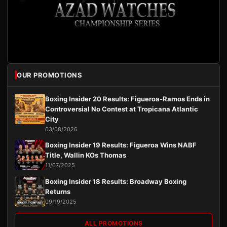
OUR PROMOTIONS
Boxing Insider 20 Results: Figueroa-Ramos Ends in
Controversial No Contest at Tropicana Atlantic
City
03/08/2026
Boxing Insider 19 Results: Figueroa Wins NABF
Title, Wallin KOs Thomas
11/07/2025
Boxing Insider 18 Results: Broadway Boxing
Returns
09/19/2025
ALL PROMOTIONS