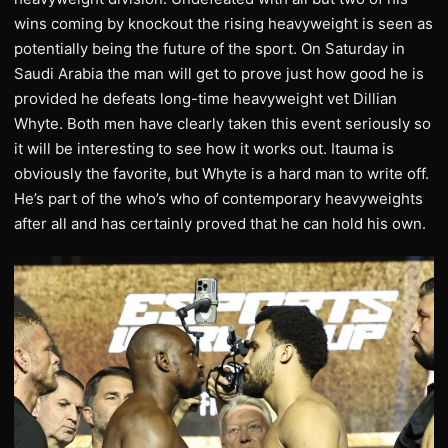
wins coming by knockout the rising heavyweight is seen as
potentially being the future of the sport. On Saturday in
Saudi Arabia the man will get to prove just how good he is
provided he defeats long-time heavyweight vet Dillian
Whyte. Both men have clearly taken this event seriously so
it will be interesting to see how it works out. Itauma is
obviously the favorite, but Whyte is a hard man to write off.
He’s part of the who’s who of contemporary heavyweights
after all and has certainly proved that he can hold his own.