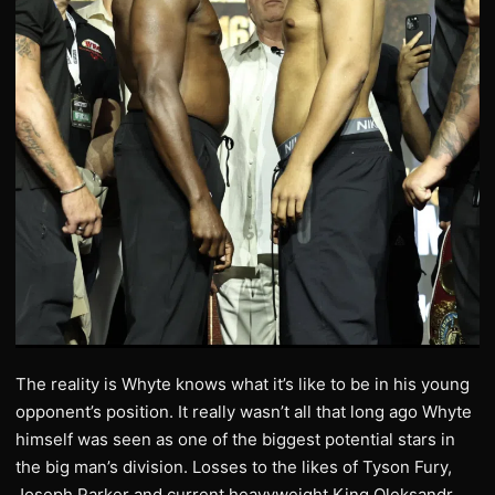
The reality is Whyte knows what it’s like to be in his young
opponent’s position. It really wasn’t all that long ago Whyte
himself was seen as one of the biggest potential stars in
the big man’s division. Losses to the likes of Tyson Fury,
Joseph Parker and current heavyweight King Oleksandr