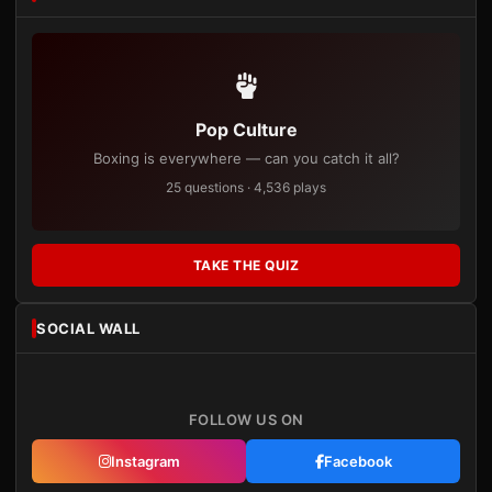
Pop Culture
Boxing is everywhere — can you catch it all?
25 questions · 4,536 plays
TAKE THE QUIZ
SOCIAL WALL
FOLLOW US ON
Instagram
Facebook