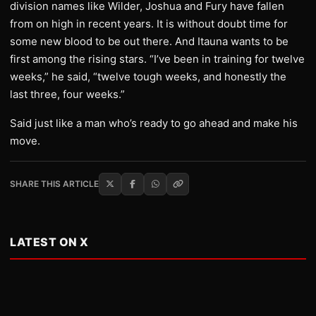
division names like Wilder, Joshua and Fury have fallen
from on high in recent years. It is without doubt time for
some new blood to be out there. And Itauna wants to be
first among the rising stars. “I’ve been in training for twelve
weeks,” he said, “twelve tough weeks, and honestly the
last three, four weeks.”
Said just like a man who’s ready to go ahead and make his
move.
SHARE THIS ARTICLE
LATEST ON X