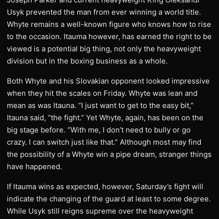
Usyk prevented the man from ever winning a world title.
Whyte remains a well-known figure who knows how to rise
to the occasion. Itauma however, has earned the right to be
viewed is a potential big thing, not only the heavyweight
division but in the boxing business as a whole.
Both Whyte and his Slovakian opponent looked impressive
when they hit the scales on Friday. Whyte was lean and
mean as was Itauna. “I just want to get to the easy bit,”
Itauna said, “the fight.” Yet Whyte, again, has been on the
big stage before. “With me, I don’t need to bully or go
crazy. I can switch just like that.” Although most may find
the possibility of a Whyte win a pipe dream, stranger things
have happened.
If Itauma wins as expected, however, Saturday’s fight will
indicate the changing of the guard at least to some degree.
While Usyk still reigns supreme over the heavyweight