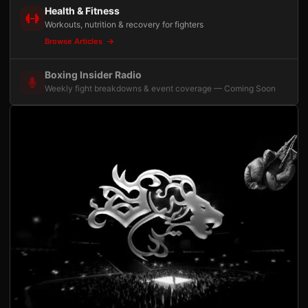
Health & Fitness
Workouts, nutrition & recovery for fighters
Browse Articles
Boxing Insider Radio
Weekly fight breakdowns & event coverage — Coming Soon