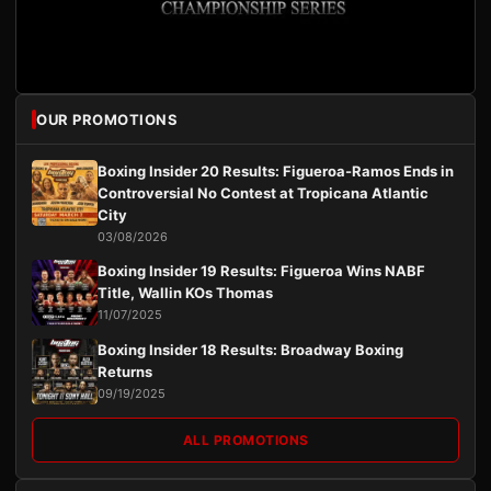
OUR PROMOTIONS
Boxing Insider 20 Results: Figueroa-Ramos Ends in
Controversial No Contest at Tropicana Atlantic
City
03/08/2026
Boxing Insider 19 Results: Figueroa Wins NABF
Title, Wallin KOs Thomas
11/07/2025
Boxing Insider 18 Results: Broadway Boxing
Returns
09/19/2025
ALL PROMOTIONS