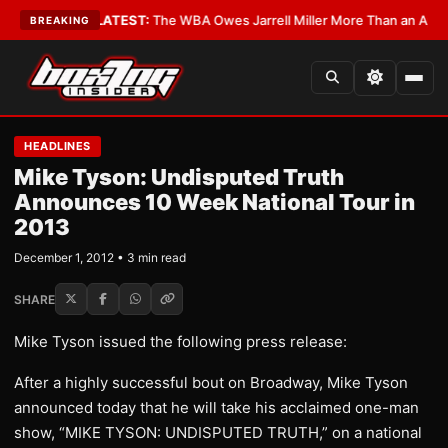
 Critics?
•
LATEST:
The WBA Owes Jarrell Miller More Than an Apology
•
L
BREAKING
HEADLINES
Mike Tyson: Undisputed Truth
Announces 10 Week National Tour in
2013
December 1, 2012 • 3 min read
SHARE
Mike Tyson issued the following press release:
After a highly successful bout on Broadway, Mike Tyson
announced today that he will take his acclaimed one-man
show, “MIKE TYSON: UNDISPUTED TRUTH,” on a national