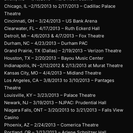
Chicago, IL –2/15/2013 to 2/17/2013 – Cadillac Palace
Theatre
Cincinnati, OH – 3/24/2013 – US Bank Arena
Clearwater, FL – 4/17/2013 – Ruth Eckerd Hall
Detroit, MI – 4/6/2013 & 4/7/2013 – Fox Theatre
Durham, NC – 4/23/2013 – Durham PAC
Grand Prairie, TX (Dallas) – 2/19/2013 – Verizon Theatre
Houston, TX – 2/20/2013 – Bayou Music Center
Indianapolis, IN –2/12/2012 & 2/13/2013 at Murat Theatre
Kansas City, MO – 4/4/2013 – Midland Theatre
Los Angeles, CA – 3/8/2013 to 3/10/2013 – Pantages
Theatre
Louisville, KY – 3/23/2013 – Palace Theatre
Newark, NJ – 3/19/2013 – NJPAC: Prudential Hall
Niagara Falls, ONT – 3/20/2013 to 3/21/2013 – Falls View
Casino
Phoenix, AZ – 2/24/2013 – Comerica Theatre
Portland, OR – 3/13/2013 – Arlene Schnitzer Hall