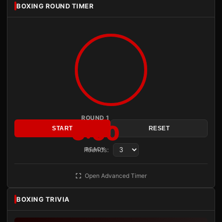
BOXING ROUND TIMER
ROUND 1
3:00
START
RESET
Rounds:
READY
Open Advanced Timer
BOXING TRIVIA