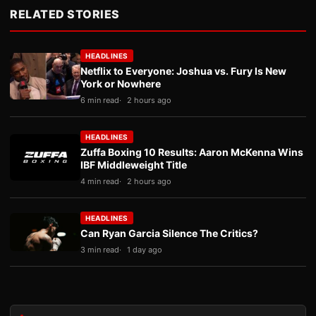
RELATED STORIES
HEADLINES
Netflix to Everyone: Joshua vs. Fury Is New
York or Nowhere
6 min read
2 hours ago
HEADLINES
Zuffa Boxing 10 Results: Aaron McKenna Wins
IBF Middleweight Title
4 min read
2 hours ago
HEADLINES
Can Ryan Garcia Silence The Critics?
3 min read
1 day ago