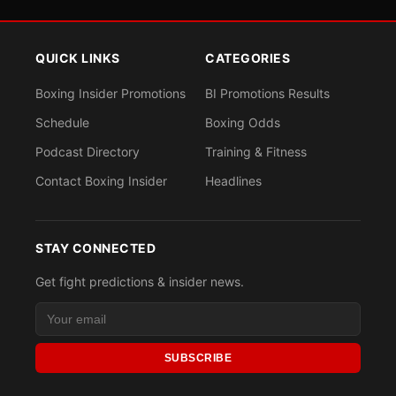
QUICK LINKS
CATEGORIES
Boxing Insider Promotions
BI Promotions Results
Schedule
Boxing Odds
Podcast Directory
Training & Fitness
Contact Boxing Insider
Headlines
STAY CONNECTED
Get fight predictions & insider news.
SUBSCRIBE