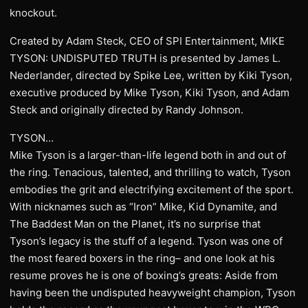
knockout.
Created by Adam Steck, CEO of SPI Entertainment, MIKE
TYSON: UNDISPUTED TRUTH is presented by James L.
Nederlander, directed by Spike Lee, written by Kiki Tyson,
executive produced by Mike Tyson, Kiki Tyson, and Adam
Steck and originally directed by Randy Johnson.
TYSON…
Mike Tyson is a larger-than-life legend both in and out of
the ring. Tenacious, talented, and thrilling to watch, Tyson
embodies the grit and electrifying excitement of the sport.
With nicknames such as “Iron” Mike, Kid Dynamite, and
The Baddest Man on the Planet, it’s no surprise that
Tyson’s legacy is the stuff of a legend. Tyson was one of
the most feared boxers in the ring– and one look at his
resume proves he is one of boxing’s greats: Aside from
having been the undisputed heavyweight champion, Tyson