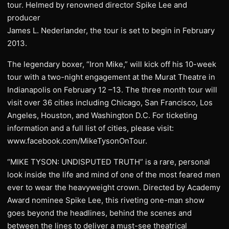
tour. Helmed by renowned director Spike Lee and
producer
James L. Nederlander, the tour is set to begin in February
2013.
The legendary boxer, “Iron Mike,” will kick off his 10-week
tour with a two-night engagement at the Murat Theatre in
Indianapolis on February 12 –13. The three month tour will
visit over 36 cities including Chicago, San Francisco, Los
Angeles, Houston, and Washington D.C. For ticketing
information and a full list of cities, please visit:
www.facebook.com/MikeTysonOnTour.
“MIKE TYSON: UNDISPUTED TRUTH” is a rare, personal
look inside the life and mind of one of the most feared men
ever to wear the heavyweight crown. Directed by Academy
Award nominee Spike Lee, this riveting one-man show
goes beyond the headlines, behind the scenes and
between the lines to deliver a must-see theatrical