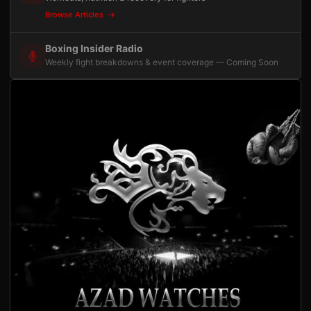
Browse Articles
Boxing Insider Radio
Weekly fight breakdowns & event coverage — Coming Soon