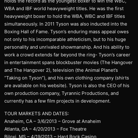
holds the record as the youngest boxer to win the WBC,
WBA and IBF world heavyweight titles. He was the first
heavyweight boxer to hold the WBA, WBC and IBF titles
simultaneously. In 2011 Tyson was also inducted into the
Boxing Hall of Fame. Tyson’s enduring mass appeal owes
not only to his incomparable athleticism, but to his huge
personality and unrivaled showmanship. And his ability to
work a crowd extends far beyond the ring- Tyson’s career
in entertainment spans blockbuster movies (The Hangover
and The Hangover 2), television (the Animal Planet’s
“Taking on Tyson”), and his own clothing company (shirts
are available on his website). Tyson is also the CEO of his
own production company, Tyrannic Productions, and
currently has a few film projects in development.
TOUR MARKETS AND DATES:
Anaheim, CA – 3/6/2013 – Grove at Anaheim
Atlanta, GA – 4/20/2013 – Fox Theatre
Biloxi, MS – 4/19/2013 – Hard Rock Casino