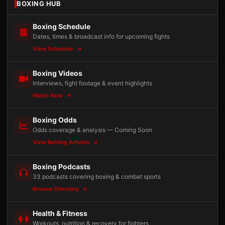
BOXING HUB
Boxing Schedule
Dates, times & broadcast info for upcoming fights
View Schedule
Boxing Videos
Interviews, fight footage & event highlights
Watch Now
Boxing Odds
Odds coverage & analysis — Coming Soon
View Betting Articles
Boxing Podcasts
33 podcasts covering boxing & combat sports
Browse Directory
Health & Fitness
Workouts, nutrition & recovery for fighters