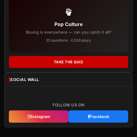
Pop Culture
Boxing is everywhere — can you catch it all?
25 questions · 4,536 plays
TAKE THE QUIZ
SOCIAL WALL
FOLLOW US ON
Instagram
Facebook