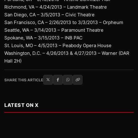
Richmond, VA – 4/24/2013 – Landmark Theatre
San Diego, CA – 3/5/2013 – Civic Theatre
San Francisco, CA – 2/26/2013 to 3/3/2013 – Orpheum
Seattle, WA – 3/14/2013 – Paramount Theatre
Spokane, WA – 3/15/2013 – INB PAC
St. Louis, MO – 4/5/2013 – Peabody Opera House
Washington, D.C. – 4/26/2013 & 4/27/2013 – Warner (DAR
Hall 2H)
SHARE THIS ARTICLE
LATEST ON X