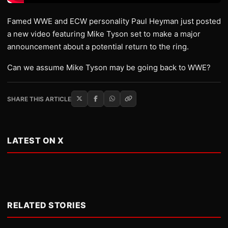
Famed WWE and ECW personality Paul Heyman just posted
a new video featuring Mike Tyson set to make a major
announcement about a potential return to the ring.
Can we assume Mike Tyson may be going back to WWE?
SHARE THIS ARTICLE
LATEST ON X
RELATED STORIES