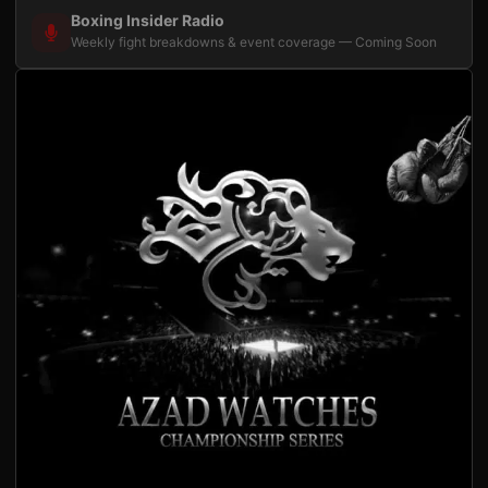
Boxing Insider Radio
Weekly fight breakdowns & event coverage — Coming Soon