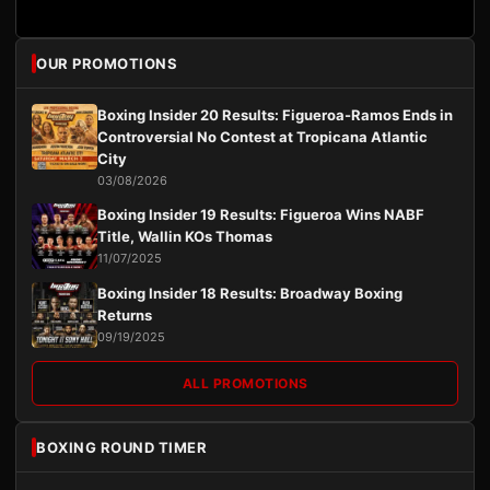
OUR PROMOTIONS
Boxing Insider 20 Results: Figueroa-Ramos Ends in
Controversial No Contest at Tropicana Atlantic
City
03/08/2026
Boxing Insider 19 Results: Figueroa Wins NABF
Title, Wallin KOs Thomas
11/07/2025
Boxing Insider 18 Results: Broadway Boxing
Returns
09/19/2025
ALL PROMOTIONS
BOXING ROUND TIMER