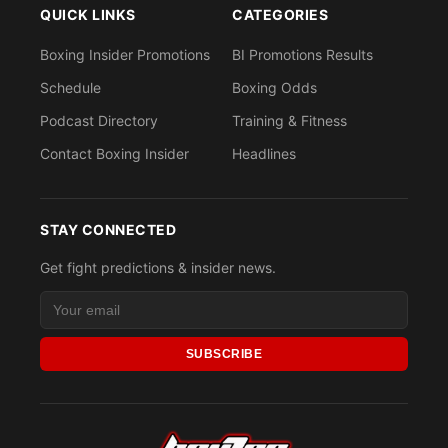
QUICK LINKS
CATEGORIES
Boxing Insider Promotions
BI Promotions Results
Schedule
Boxing Odds
Podcast Directory
Training & Fitness
Contact Boxing Insider
Headlines
STAY CONNECTED
Get fight predictions & insider news.
SUBSCRIBE