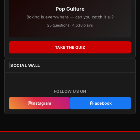
Pop Culture
Boxing is everywhere — can you catch it all?
25 questions · 4,536 plays
TAKE THE QUIZ
SOCIAL WALL
FOLLOW US ON
Instagram
Facebook