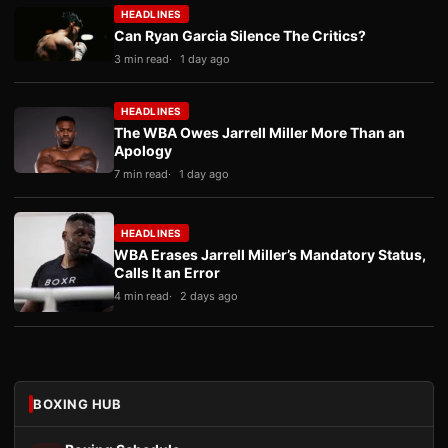
HEADLINES
Can Ryan Garcia Silence The Critics?
3 min read
1 day ago
HEADLINES
The WBA Owes Jarrell Miller More Than an
Apology
7 min read
1 day ago
HEADLINES
WBA Erases Jarrell Miller’s Mandatory Status,
Calls It an Error
4 min read
2 days ago
BOXING HUB