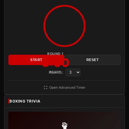
ROUND 1
3:00
START
RESET
Rounds:
READY
Open Advanced Timer
BOXING TRIVIA