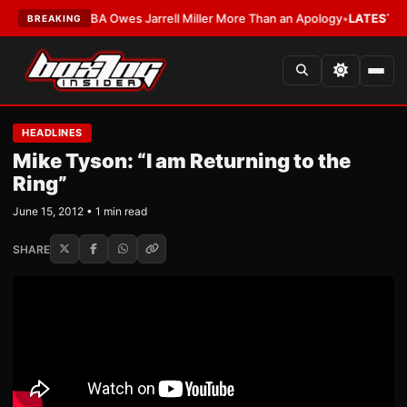
EST:
The WBA Owes Jarrell Miller More Than an Apology
•
LATEST:
WBA Er
BREAKING
HEADLINES
Mike Tyson: “I am Returning to the
Ring”
June 15, 2012 • 1 min read
SHARE