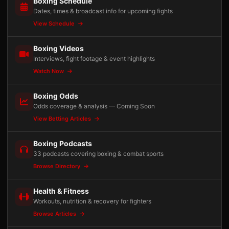
Boxing Schedule
Dates, times & broadcast info for upcoming fights
View Schedule
Boxing Videos
Interviews, fight footage & event highlights
Watch Now
Boxing Odds
Odds coverage & analysis — Coming Soon
View Betting Articles
Boxing Podcasts
33 podcasts covering boxing & combat sports
Browse Directory
Health & Fitness
Workouts, nutrition & recovery for fighters
Browse Articles