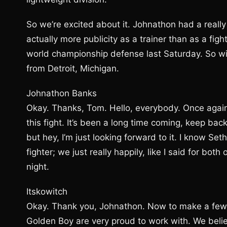
So we’re excited about it. Johnathon had a really 
actually more publicity as a trainer than as a fig
world championship defense last Saturday. So wit
from Detroit, Michigan.
Johnathon Banks
Okay. Thanks, Tom. Hello, everybody. Once again,
this fight. It’s been a long time coming, keep ba
but hey, I’m just looking forward to it. I know Seth
fighter; we just really happily, like I said for bot
night.
Itskowitch
Okay. Thank you, Johnathon. Now to make a few st
Golden Boy are very proud to work with. We believ