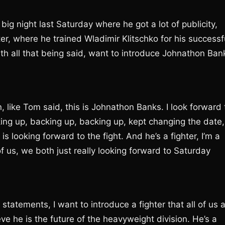
big night last Saturday where he got a lot of publicity,
hter, where he trained Wladimir Klitschko for his successf
h all that being said, want to introduce Johnathon Ban
 like Tom said, this is Johnathon Banks. I look forward 
cking up, backing up, backing up, kept changing the date,
 is looking forward to the fight. And he’s a fighter, I’m a
h of us, we both just really looking forward to Saturday
atements, I want to introduce a fighter that all of us a
e he is the future of the heavyweight division. He’s a