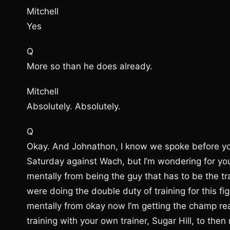
Mitchell
Yes
Q
More so than he does already.
Mitchell
Absolutely. Absolutely.
Q
Okay. And Johnathon, I know we spoke before you 
Saturday against Wach, but I’m wondering for you 
mentally from being the guy that has to be the t
were doing the double duty of training for this fi
mentally from okay now I’m getting the champ rea
training with your own trainer, Sugar Hill, to the