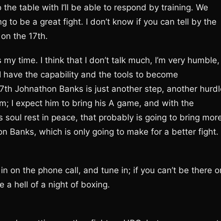
 the table with I’ll be able to respond by training. We
 to be a great fight. I don’t know if you can tell by the
 on the 17th.
’s my time. I think that I don’t talk much, I’m very humble,
I have the capability and the tools to become
7th Johnathon Banks is just another step, another hurdl
im; I expect him to bring his A game, and with the
soul rest in peace, that probably is going to bring mor
Banks, which is only going to make for a better fight.
n on the phone call, and tune in; if you can’t be there o
e a hell of a night of boxing.