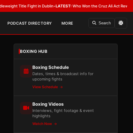
Fight in Dublin
•
LATEST:
Who Won the Cruz Ali Act Rewrite? Everybody W
PODCAST DIRECTORY
MORE
Search
BOXING HUB
Boxing Schedule
Dates, times & broadcast info for
upcoming fights
View Schedule
Boxing Videos
Interviews, fight footage & event
highlights
Watch Now