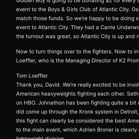
Golden Boy is going to be donating $2 for every 
event to the Boys & Girls Club of Atlantic City. 
match those funds. So we’re happy to be doing s
event to Atlantic City. They had a Carrie Under
the turnout was great, so Atlantic City is up and
Now to turn things over to the fighters. Now to i
Loeffler, who is the Managing Director of K2 Pro
Tom Loeffler
Thank you, David. We’re really excited to be invo
American heavyweights fighting each other. Seth 
on HBO. Johnathon has been fighting quite a bit 
did come up through the Kronk system in Detroit,
this fight can clearly be considered the best Ame
to the main event, which Adrien Broner is clearly
lightweight division.