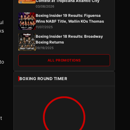
Contest at Tropicana Atlantic City
03/08/2026
Boxing Insider 19 Results: Figueroa
Wins NABF Title, Wallin KOs Thomas
ul
11/07/2025
ks
Boxing Insider 18 Results: Broadway
Boxing Returns
09/19/2025
ALL PROMOTIONS
to
BOXING ROUND TIMER
t