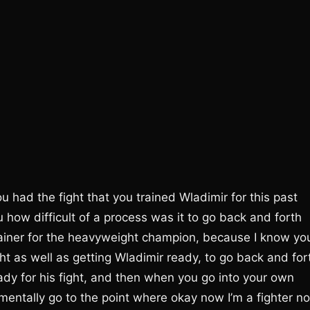
had the fight that you trained Wladimir for this past
how difficult of a process was it to go back and forth
rainer for the heavyweight champion, because I know yo
ght as well as getting Wladimir ready, to go back and for
dy for his fight, and then when you go into your own
n mentally go to the point where okay now I’m a fighter n