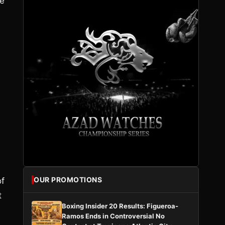
he
OUR PROMOTIONS
of
t
Boxing Insider 20 Results: Figueroa-
Ramos Ends in Controversial No