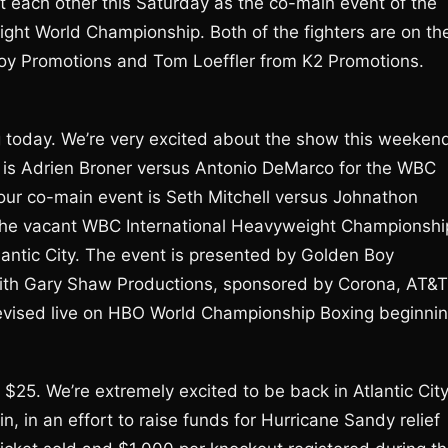
 each other this Saturday as the co-main event of the
ht World Championship. Both of the fighters are on th
Boy Promotions and Tom Loeffler from K2 Promotions.
ng today. We’re very excited about the show this weeken
nt is Adrien Broner versus Antonio DeMarco for the WBC
ur co-main event is Seth Mitchell versus Johnathon
d the vacant WBC International Heavyweight Championshi
antic City. The event is presented by Golden Boy
ith Gary Shaw Productions, sponsored by Corona, AT&T
elevised live on HBO World Championship Boxing beginni
t $25. We’re extremely excited to be back in Atlantic City
in, in an effort to raise funds for Hurricane Sandy relief