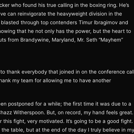
ker who found his true calling in the boxing ring. He’s
eve can reinvigorate the heavyweight division in the
 blasted through top contenders Timur Ibragimov and
wing that he not only has the power, but the heart to
outs from Brandywine, Maryland, Mr. Seth “Mayhem”
 to thank everybody that joined in on the conference call
thank my team for allowing me to have another
een postponed for a while; the first time it was due to a
 Chazz Witherspoon. But, on record, my hand feels great.
 this fight, very motivated. It’s going to be a good fight. 
the table, but at the end of the day I truly believe in m