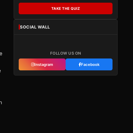
TAKE THE QUIZ
SOCIAL WALL
e
FOLLOW US ON
Instagram
Facebook
e
n