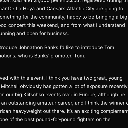
ticket sold and $1,000 per knockout registered during t
Oscar De La Hoya and Caesars Atlantic City are going to
omething for the community, happy to be bringing a big
wood concert this weekend, and from what I understand
 running and open for business.
ntroduce Johnathon Banks I’d like to introduce Tom
motions, who is Banks’ promoter. Tom.
lved with this event. I think you have two great, young
Mitchell obviously has gotten a lot of exposure recently
on our big Klitschko events over in Europe, although he
 an outstanding amateur career, and I think the winner 
rican heavyweight out there. It’s an exciting complemen
 one of the best pound-for-pound fighters on the