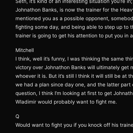
Seth, it’s kind of an interesting situation you’re 
Johnathon Banks, is now the trainer for the Hea
mentioned you as a possible opponent, somebody
fighting some day, and being able to step up to 
trainer is going to get his attention to put you in 
Mitchell
I think, well it’s funny, I was thinking the same th
victory over Johnathon Banks will ultimately get me
whoever it is. But it’s still I think it will still be
we had a plan since day one, and the latter part
question, I think I’m looking at first to get Joh
Wladimir would probably want to fight me.
Q
Would want to fight you if you knock off his train