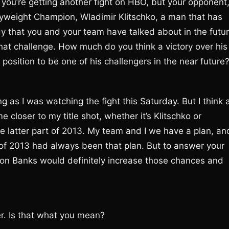
in; you’re getting another fight on HBO, but your opponent
vyweight Champion, Wladimir Klitschko, a man that has
 that you and your team have talked about in the futu
that challenge. How much do you think a victory over his
a position to be one of his challengers in the near future
ing as I was watching the fight this Saturday. But I think 
 closer to my title shot, whether it’s Klitschko or
 at the latter part of 2013. My team and I we have a plan, an
 of 2013 had always been that plan. But to answer your
nathon Banks would definitely increase those chances and
er. Is that what you mean?