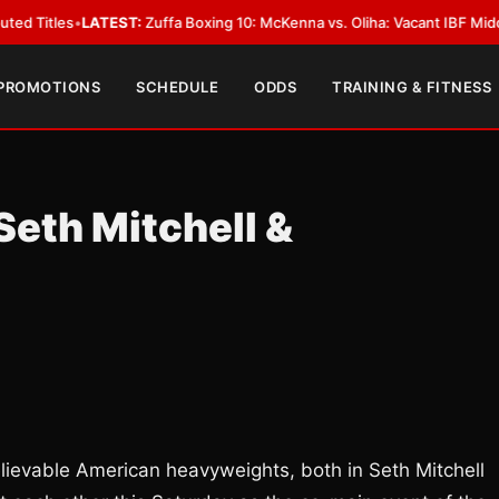
TEST:
Zuffa Boxing 10: McKenna vs. Oliha: Vacant IBF Middleweight Title 
 PROMOTIONS
SCHEDULE
ODDS
TRAINING & FITNESS
Seth Mitchell &
lievable American heavyweights, both in Seth Mitchell