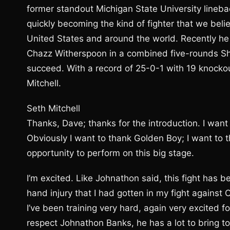
former standout Michigan State University linebac
quickly becoming the kind of fighter that we beli
United States and around the world. Recently he
Chazz Witherspoon in a combined five-rounds Sho
succeed. With a record of 25-0-1 with 19 knock
Mitchell.
Seth Mitchell
Thanks, Dave; thanks for the introduction. I want
Obviously I want to thank Golden Boy; I want to 
opportunity to perform on this big stage.
I’m excited. Like Johnathon said, this fight has b
hand injury that I had gotten in my fight against
I’ve been training very hard, again very excited for
respect Johnathon Banks, he has a lot to bring to 