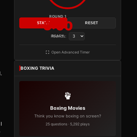
ROUND 1
3:00
START
RESET
Rounds:
READY
Open Advanced Timer
BOXING TRIVIA
.
Boxing Movies
Think you know boxing on screen?
I
25 questions · 5,292 plays
y