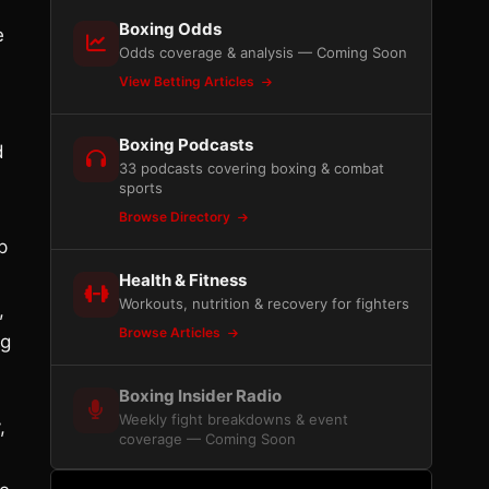
Boxing Odds
e
Odds coverage & analysis — Coming Soon
View Betting Articles
Boxing Podcasts
d
33 podcasts covering boxing & combat
sports
Browse Directory
p
Health & Fitness
Workouts, nutrition & recovery for fighters
,
Browse Articles
ng
Boxing Insider Radio
Weekly fight breakdowns & event
,
coverage — Coming Soon