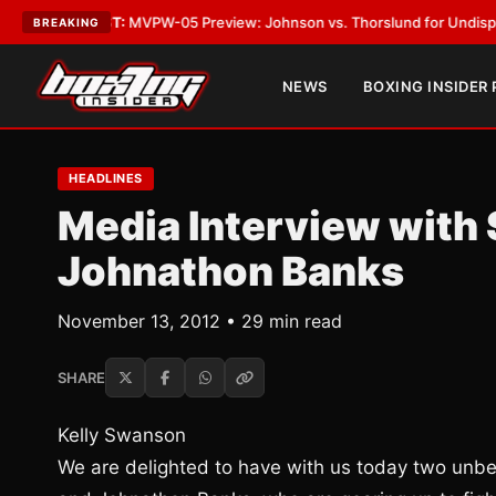
ST:
MVPW-05 Preview: Johnson vs. Thorslund for Undisputed Titles
•
LA
BREAKING
NEWS
BOXING INSIDER
HEADLINES
Media Interview with 
Johnathon Banks
November 13, 2012 • 29 min read
SHARE
Kelly Swanson
We are delighted to have with us today two unbe