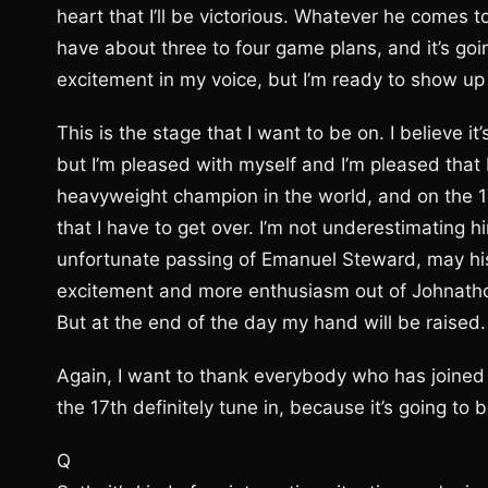
heart that I’ll be victorious. Whatever he comes to
have about three to four game plans, and it’s going
excitement in my voice, but I’m ready to show up
This is the stage that I want to be on. I believe it
but I’m pleased with myself and I’m pleased that 
heavyweight champion in the world, and on the 1
that I have to get over. I’m not underestimating h
unfortunate passing of Emanuel Steward, may his 
excitement and more enthusiasm out of Johnathon 
But at the end of the day my hand will be raised.
Again, I want to thank everybody who has joined i
the 17th definitely tune in, because it’s going to b
Q