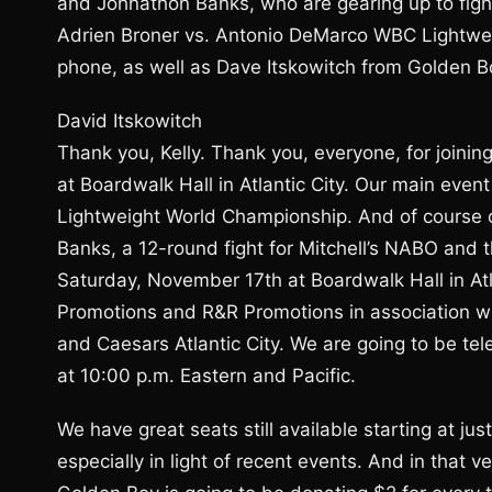
and Johnathon Banks, who are gearing up to fight
Adrien Broner vs. Antonio DeMarco WBC Lightweig
phone, as well as Dave Itskowitch from Golden 
David Itskowitch
Thank you, Kelly. Thank you, everyone, for joini
at Boardwalk Hall in Atlantic City. Our main eve
Lightweight World Championship. And of course o
Banks, a 12-round fight for Mitchell’s NABO an
Saturday, November 17th at Boardwalk Hall in Atl
Promotions and R&R Promotions in association w
and Caesars Atlantic City. We are going to be t
at 10:00 p.m. Eastern and Pacific.
We have great seats still available starting at jus
especially in light of recent events. And in that ve