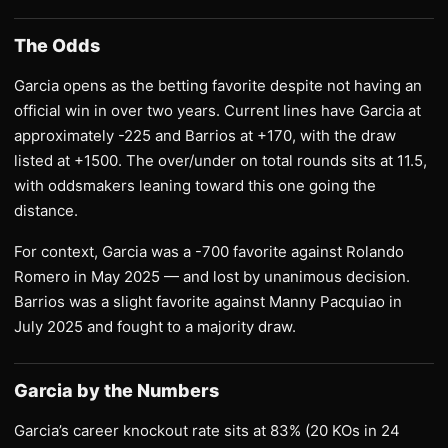
The Odds
Garcia opens as the betting favorite despite not having an
official win in over two years. Current lines have Garcia at
approximately -225 and Barrios at +170, with the draw
listed at +1500. The over/under on total rounds sits at 11.5,
with oddsmakers leaning toward this one going the
distance.
For context, Garcia was a -700 favorite against Rolando
Romero in May 2025 — and lost by unanimous decision.
Barrios was a slight favorite against Manny Pacquiao in
July 2025 and fought to a majority draw.
Garcia by the Numbers
Garcia’s career knockout rate sits at 83% (20 KOs in 24