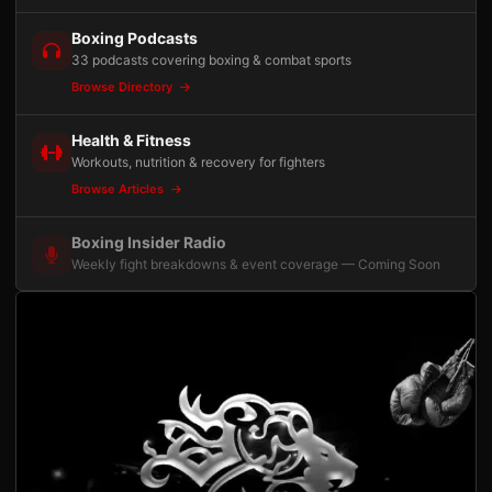
Boxing Podcasts
33 podcasts covering boxing & combat sports
Browse Directory
Health & Fitness
Workouts, nutrition & recovery for fighters
Browse Articles
Boxing Insider Radio
Weekly fight breakdowns & event coverage — Coming Soon