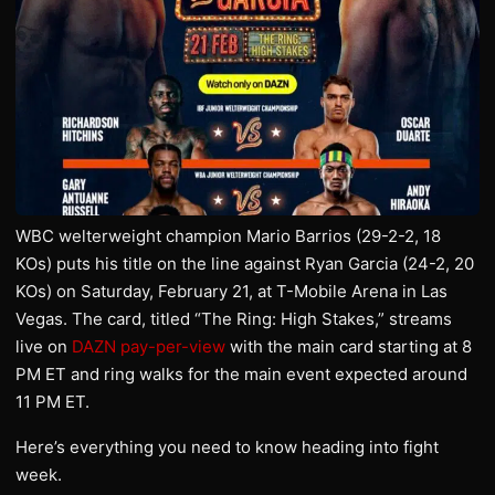
WBC welterweight champion Mario Barrios (29-2-2, 18
KOs) puts his title on the line against Ryan Garcia (24-2, 20
KOs) on Saturday, February 21, at T-Mobile Arena in Las
Vegas. The card, titled “The Ring: High Stakes,” streams
live on
DAZN pay-per-view
with the main card starting at 8
PM ET and ring walks for the main event expected around
11 PM ET.
Here’s everything you need to know heading into fight
week.