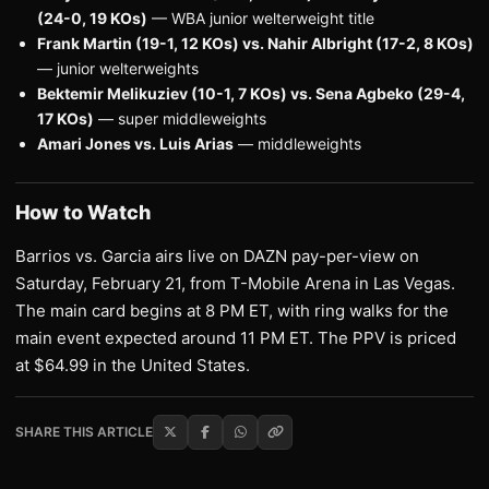
(24-0, 19 KOs)
— WBA junior welterweight title
Frank Martin (19-1, 12 KOs) vs. Nahir Albright (17-2, 8 KOs)
— junior welterweights
Bektemir Melikuziev (10-1, 7 KOs) vs. Sena Agbeko (29-4,
17 KOs)
— super middleweights
Amari Jones vs. Luis Arias
— middleweights
How to Watch
Barrios vs. Garcia airs live on DAZN pay-per-view on
Saturday, February 21, from T-Mobile Arena in Las Vegas.
The main card begins at 8 PM ET, with ring walks for the
main event expected around 11 PM ET. The PPV is priced
at $64.99 in the United States.
SHARE THIS ARTICLE