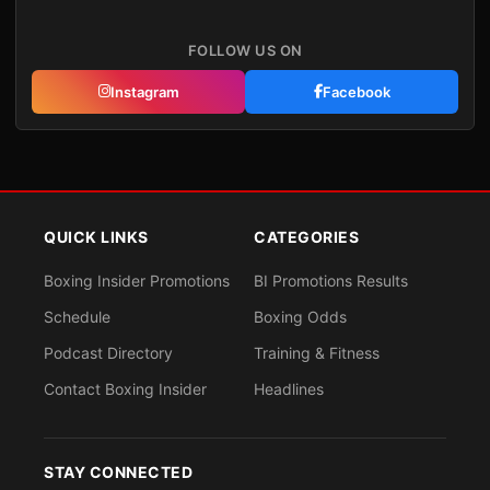
FOLLOW US ON
Instagram
Facebook
QUICK LINKS
CATEGORIES
Boxing Insider Promotions
BI Promotions Results
Schedule
Boxing Odds
Podcast Directory
Training & Fitness
Contact Boxing Insider
Headlines
STAY CONNECTED