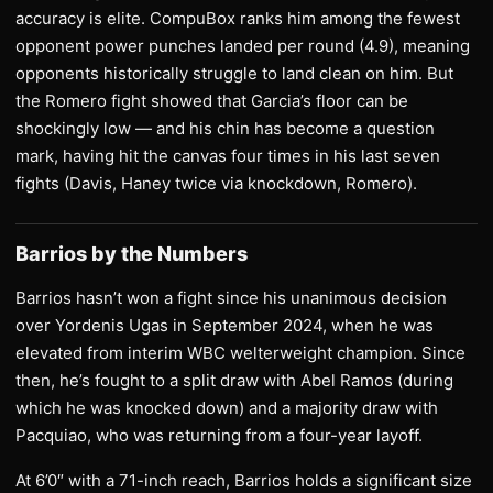
accuracy is elite. CompuBox ranks him among the fewest
opponent power punches landed per round (4.9), meaning
opponents historically struggle to land clean on him. But
the Romero fight showed that Garcia’s floor can be
shockingly low — and his chin has become a question
mark, having hit the canvas four times in his last seven
fights (Davis, Haney twice via knockdown, Romero).
Barrios by the Numbers
Barrios hasn’t won a fight since his unanimous decision
over Yordenis Ugas in September 2024, when he was
elevated from interim WBC welterweight champion. Since
then, he’s fought to a split draw with Abel Ramos (during
which he was knocked down) and a majority draw with
Pacquiao, who was returning from a four-year layoff.
At 6’0″ with a 71-inch reach, Barrios holds a significant size