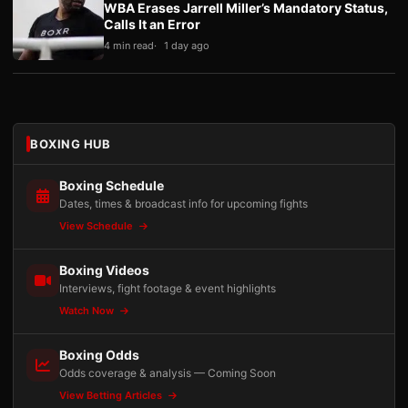
WBA Erases Jarrell Miller’s Mandatory Status,
Calls It an Error
4 min read
1 day ago
BOXING HUB
Boxing Schedule
Dates, times & broadcast info for upcoming fights
View Schedule
Boxing Videos
Interviews, fight footage & event highlights
Watch Now
Boxing Odds
Odds coverage & analysis — Coming Soon
View Betting Articles