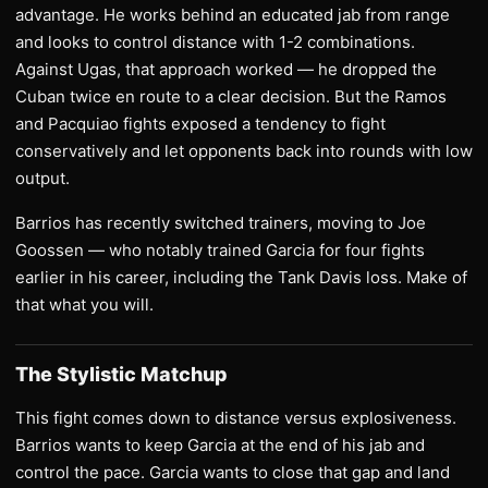
advantage. He works behind an educated jab from range
and looks to control distance with 1-2 combinations.
Against Ugas, that approach worked — he dropped the
Cuban twice en route to a clear decision. But the Ramos
and Pacquiao fights exposed a tendency to fight
conservatively and let opponents back into rounds with low
output.
Barrios has recently switched trainers, moving to Joe
Goossen — who notably trained Garcia for four fights
earlier in his career, including the Tank Davis loss. Make of
that what you will.
The Stylistic Matchup
This fight comes down to distance versus explosiveness.
Barrios wants to keep Garcia at the end of his jab and
control the pace. Garcia wants to close that gap and land