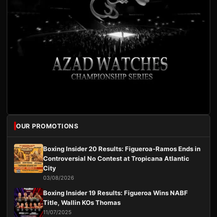
OUR PROMOTIONS
Boxing Insider 20 Results: Figueroa-Ramos Ends in
Controversial No Contest at Tropicana Atlantic
City
03/08/2026
Boxing Insider 19 Results: Figueroa Wins NABF
Title, Wallin KOs Thomas
11/07/2025