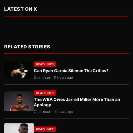
LATEST ON X
RELATED STORIES
HEADLINES
Can Ryan Garcia Silence The Critics?
3 min read
11 hours ago
HEADLINES
The WBA Owes Jarrell Miller More Than an
Apology
7 min read
14 hours ago
HEADLINES