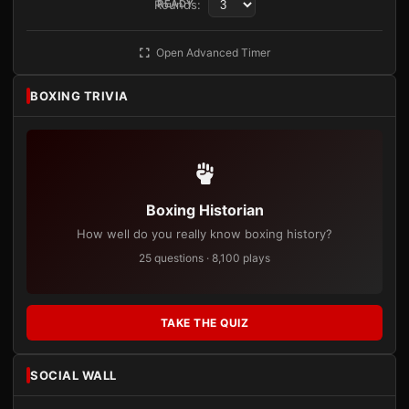
Rounds:
READY
Open Advanced Timer
BOXING TRIVIA
Boxing Historian
How well do you really know boxing history?
25 questions · 8,100 plays
TAKE THE QUIZ
SOCIAL WALL