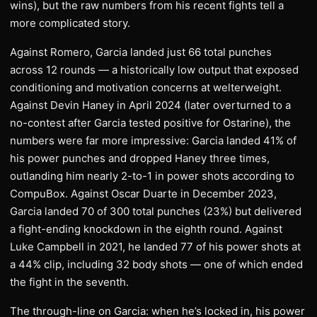
wins), but the raw numbers from his recent fights tell a
more complicated story.
Against Romero, Garcia landed just 66 total punches
across 12 rounds — a historically low output that exposed
conditioning and motivation concerns at welterweight.
Against Devin Haney in April 2024 (later overturned to a
no-contest after Garcia tested positive for Ostarine), the
numbers were far more impressive: Garcia landed 41% of
his power punches and dropped Haney three times,
outlanding him nearly 2-to-1 in power shots according to
CompuBox. Against Oscar Duarte in December 2023,
Garcia landed 70 of 300 total punches (23%) but delivered
a fight-ending knockdown in the eighth round. Against
Luke Campbell in 2021, he landed 77 of his power shots at
a 44% clip, including 32 body shots — one of which ended
the fight in the seventh.
The through-line on Garcia: when he’s locked in, his power