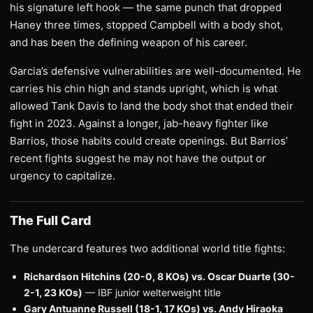
his signature left hook — the same punch that dropped
Haney three times, stopped Campbell with a body shot,
and has been the defining weapon of his career.
Garcia’s defensive vulnerabilities are well-documented. He
carries his chin high and stands upright, which is what
allowed Tank Davis to land the body shot that ended their
fight in 2023. Against a longer, jab-heavy fighter like
Barrios, those habits could create openings. But Barrios’
recent fights suggest he may not have the output or
urgency to capitalize.
The Full Card
The undercard features two additional world title fights:
Richardson Hitchins (20-0, 8 KOs) vs. Oscar Duarte (30-
2-1, 23 KOs)
— IBF junior welterweight title
Gary Antuanne Russell (18-1, 17 KOs) vs. Andy Hiraoka