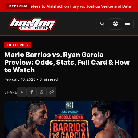
arren Defers to Alalshikh on Fury vs. Joshua Venue and Date
•
LATEST:
W
BREAKING
HEADLINES
Mario Barrios vs. Ryan Garcia
Preview: Odds, Stats, Full Card & How
to Watch
February 16, 2026 • 3 min read
SHARE