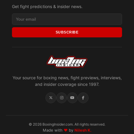
Get fight predictions & insider news.
SUBSCRIBE
Your source for boxing news, fight previews, interviews,
and insider coverage since 1997.
© 2026 BoxingInsider.com. All rights reserved.
Made with
♥
by
Nilesh K.