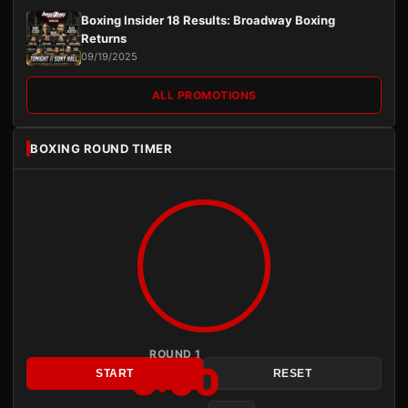
Boxing Insider 18 Results: Broadway Boxing
Returns
09/19/2025
ALL PROMOTIONS
BOXING ROUND TIMER
ROUND 1
3:00
START
RESET