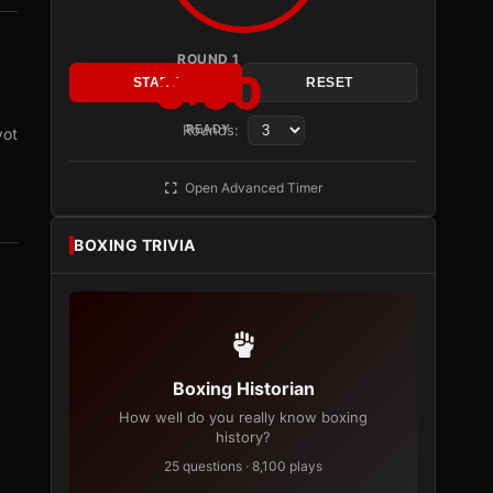
ROUND 1
3:00
START
RESET
Rounds:
READY
vot
Open Advanced Timer
BOXING TRIVIA
Boxing Historian
How well do you really know boxing
history?
25 questions · 8,100 plays