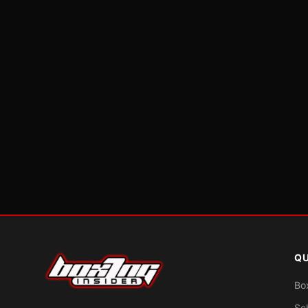
QU
Bo
Sc