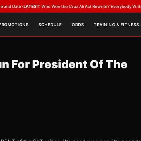
ate
•
LATEST:
Who Won the Cruz Ali Act Rewrite? Everybody With a Lobby
 PROMOTIONS
SCHEDULE
ODDS
TRAINING & FITNESS
n For President Of The