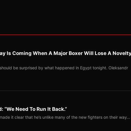
ay Is Coming When A Major Boxer Will Lose A Novelt
should be surprised by what happened in Egypt tonight. Oleksandr
: “We Need To Run It Back.”
ade it clear that he’s unlike many of the new fighters on their way…