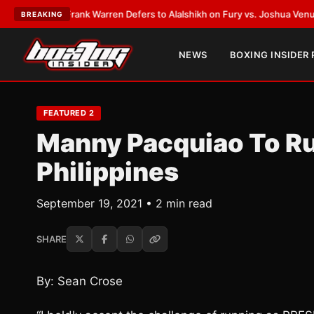
ATEST:
Frank Warren Defers to Alalshikh on Fury vs. Joshua Venue and D
BREAKING
NEWS
BOXING INSIDER
FEATURED 2
Manny Pacquiao To Ru
Philippines
September 19, 2021 • 2 min read
SHARE
By: Sean Crose