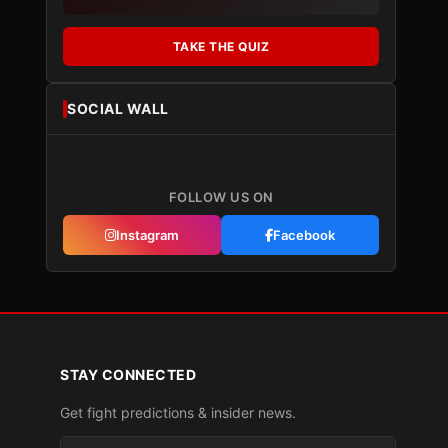
TAKE THE QUIZ
SOCIAL WALL
FOLLOW US ON
Instagram
Facebook
STAY CONNECTED
Get fight predictions & insider news.