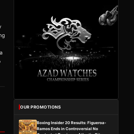
y
ng
s
 a
o
OUR PROMOTIONS
Boxing Insider 20 Results: Figueroa-
Ramos Ends in Controversial No