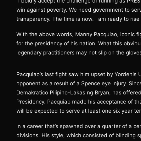
“I boldly accept the challenge of running as PRE
win against poverty. We need government to serv
transparency. The time is now. I am ready to rise 
With the above words, Manny Pacquiao, iconic fig
for the presidency of his nation. What this obviou
legendary practitioners may not slip on the gloves
Pacquiao’s last fight saw him upset by Yordenis
opponent as a result of a Spence eye injury. Since
Demakratico Pilipino-Lakas ng Bryan, has offered t
Presidency. Pacquiao made his acceptance of th
will be expected to serve at least one six year te
In a career that’s spawned over a quarter of a ce
divisions. His style, which consisted of blinding