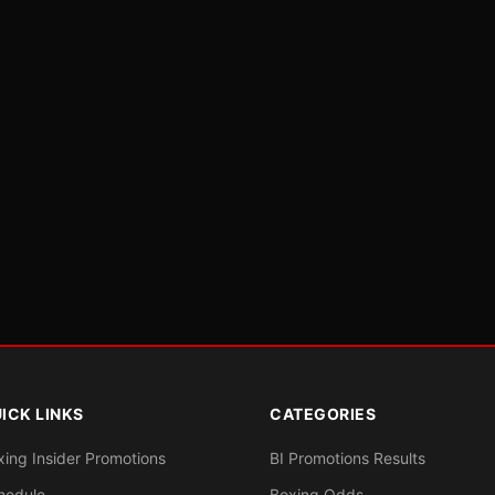
ICK LINKS
CATEGORIES
xing Insider Promotions
BI Promotions Results
hedule
Boxing Odds