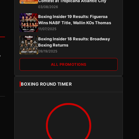
Contest at Tropicana Atlantic City
03/08/2026
Boxing Insider 19 Results: Figueroa
Wins NABF Title, Wallin KOs Thomas
11/07/2025
Boxing Insider 18 Results: Broadway
Boxing Returns
09/19/2025
y
ALL PROMOTIONS
BOXING ROUND TIMER