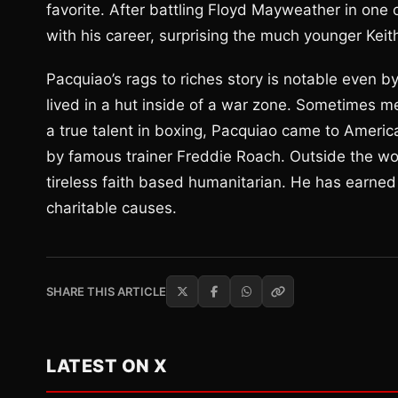
favorite. After battling Floyd Mayweather in one 
with his career, surprising the much younger Keith 
Pacquiao’s rags to riches story is notable even b
lived in a hut inside of a war zone. Sometimes m
a true talent in boxing, Pacquiao came to Ameri
by famous trainer Freddie Roach. Outside the wor
tireless faith based humanitarian. He has earned
charitable causes.
SHARE THIS ARTICLE
LATEST ON X