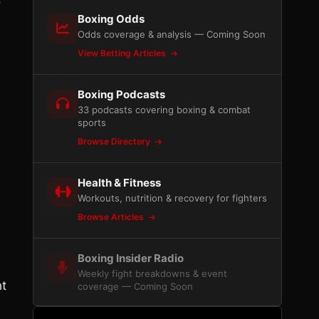
o
Boxing Odds
Odds coverage & analysis — Coming Soon
View Betting Articles
Boxing Podcasts
33 podcasts covering boxing & combat
sports
Browse Directory
Health & Fitness
Workouts, nutrition & recovery for fighters
Browse Articles
Boxing Insider Radio
Weekly fight breakdowns & event
ht
coverage — Coming Soon