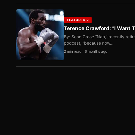
FEATURED 2
Terence Crawford: “I Want T
By: Sean Crose “Nah,” recently reti
podcast, “because now…
2 min read
6 months ago