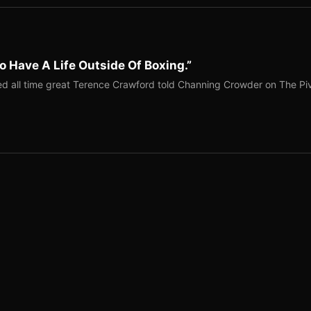
o Have A Life Outside Of Boxing.”
red all time great Terence Crawford told Channing Crowder on The Pi