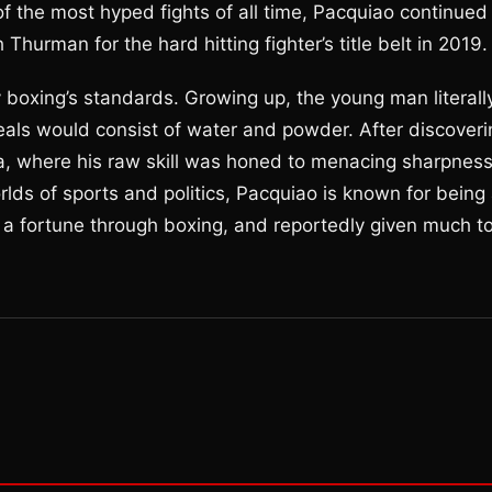
of the most hyped fights of all time, Pacquiao continued
Thurman for the hard hitting fighter’s title belt in 2019.
y boxing’s standards. Growing up, the young man literall
eals would consist of water and powder. After discoveri
ca, where his raw skill was honed to menacing sharpnes
lds of sports and politics, Pacquiao is known for being
 a fortune through boxing, and reportedly given much t