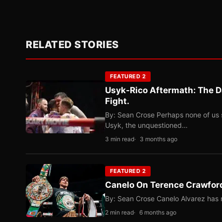
RELATED STORIES
FEATURED 2
Usyk-Rico Aftermath: The D
Fight.
By: Sean Crose Perhaps none of us 
Usyk, the unquestioned…
3 min read
3 months ago
FEATURED 2
Canelo On Terence Crawford
By: Sean Crose Canelo Alvarez has m
2 min read
6 months ago