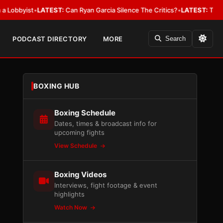
ist
•
LATEST:
Can Ryan Garcia Silence The Critics?
•
LATEST:
The WBA Owe
PODCAST DIRECTORY
MORE
Search
BOXING HUB
Boxing Schedule
Dates, times & broadcast info for
upcoming fights
View Schedule
Boxing Videos
Interviews, fight footage & event
highlights
Watch Now