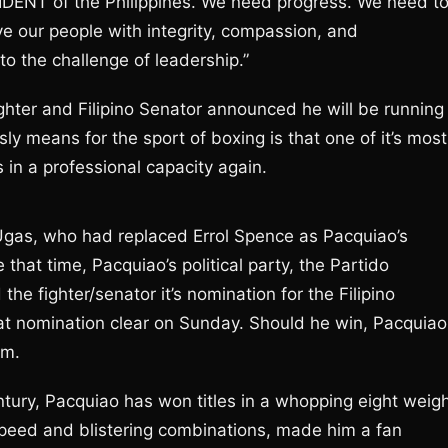
SIDENT of the Philippines. We need progress. We need t
e our people with integrity, compassion, and
to the challenge of leadership.”
hter and Filipino Senator announced he will be running
sly means for the sport of boxing is that one of it’s most
 in a professional capacity again.
 Ugas, who had replaced Errol Spence as Pacquiao’s
 that time, Pacquiao’s political party, the Partido
he fighter/senator it’s nomination for the Filipino
at nomination clear on Sunday. Should he win, Pacquiao
rm.
ntury, Pacquiao has won titles in a whopping eight weig
 speed and blistering combinations, made him a fan