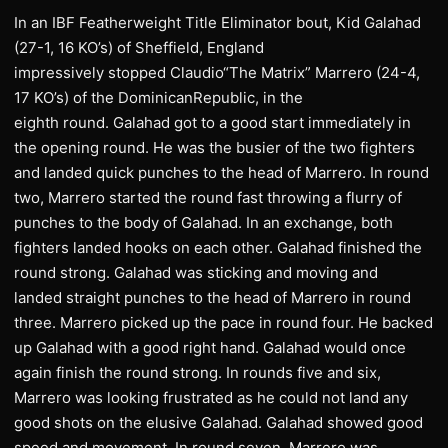
In an IBF Featherweight Title Eliminator bout, Kid Galahad
(27-1, 16 KO’s) of Sheffield, England
impressively stopped Claudio“The Matrix” Marrero (24-4,
17 KO’s) of the DominicanRepublic, in the
eighth round. Galahad got to a good start immediately in
the opening round. He was the busier of the two fighters
and landed quick punches to the head of Marrero. In round
two, Marrero started the round fast throwing a flurry of
punches to the body of Galahad. In an exchange, both
fighters landed hooks on each other. Galahad finished the
round strong. Galahad was sticking and moving and
landed straight punches to the head of Marrero in round
three. Marrero picked up the pace in round four. He backed
up Galahad with a good right hand. Galahad would once
again finish the round strong. In rounds five and six,
Marrero was looking frustrated as he could not land any
good shots on the elusive Galahad. Galahad showed good
speed and movement. In round seven, Marrero was