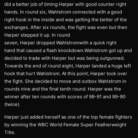
did a better job of timing Harper with good counter right
hands. In round six, Wahlstrom connected with a good
right hook in the inside and was getting the better of the
exchanges. After six rounds, the fight was even but then
Harper stepped it up. In round
seven, Harper dropped Wahlstromwith a quick right
hand that caused a flash knockdown.Wahlstrom got up and
decided to trade with Harper but was being outgunned.
Towards the end of round eight, Harper landed a huge left
hook that hurt Wahlstrom. At this point, Harper took over
the fight. She decided to move and outbox Wahlstrom in
rounds nine and the final tenth round. Harper was the
winner after ten rounds with scores of 98-91 and 99-90
(twice).
Harper just added herself as one of the top female fighters
by winning the WBC World Female Super Featherweight
Title.