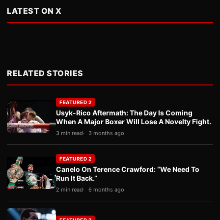
LATEST ON X
RELATED STORIES
FEATURED 2
Usyk-Rico Aftermath: The Day Is Coming
When A Major Boxer Will Lose A Novelty Fight.
3 min read
3 months ago
FEATURED 2
Canelo On Terence Crawford: “We Need To
Run It Back.”
2 min read
6 months ago
FEATURED 2