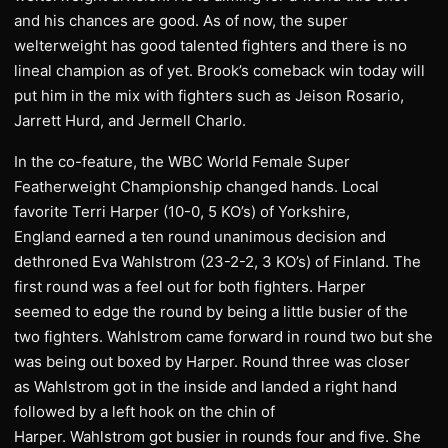
and his chances are good. As of now, the super
welterweight has good talented fighters and there is no
lineal champion as of yet. Brook’s comeback win today will
put him in the mix with fighters such as Jeison Rosario,
Jarrett Hurd, and Jermell Charlo.
In the co-feature, the WBC World Female Super
Featherweight Championship changed hands. Local
favorite Terri Harper (10-0, 5 KO’s) of Yorkshire,
England earned a ten round unanimous decision and
dethroned Eva Wahlstrom (23-2-2, 3 KO’s) of Finland. The
first round was a feel out for both fighters. Harper
seemed to edge the round by being a little busier of the
two fighters. Wahlstrom came forward in round two but she
was being out boxed by Harper. Round three was closer
as Wahlstrom got in the inside and landed a right hand
followed by a left hook on the chin of
Harper. Wahlstrom got busier in rounds four and five. She