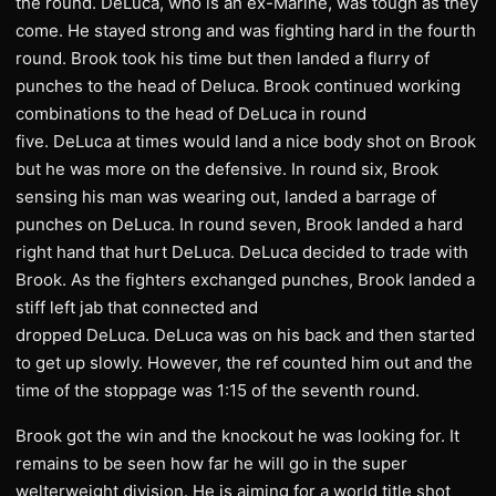
the round. DeLuca, who is an ex-Marine, was tough as they
come. He stayed strong and was fighting hard in the fourth
round. Brook took his time but then landed a flurry of
punches to the head of Deluca. Brook continued working
combinations to the head of DeLuca in round
five. DeLuca at times would land a nice body shot on Brook
but he was more on the defensive. In round six, Brook
sensing his man was wearing out, landed a barrage of
punches on DeLuca. In round seven, Brook landed a hard
right hand that hurt DeLuca. DeLuca decided to trade with
Brook. As the fighters exchanged punches, Brook landed a
stiff left jab that connected and
dropped DeLuca. DeLuca was on his back and then started
to get up slowly. However, the ref counted him out and the
time of the stoppage was 1:15 of the seventh round.
Brook got the win and the knockout he was looking for. It
remains to be seen how far he will go in the super
welterweight division. He is aiming for a world title shot