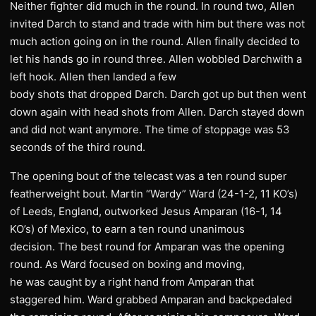
Neither fighter did much in the round. In round two, Allen
invited Darch to stand and trade with him but there was not
much action going on in the round. Allen finally decided to
let his hands go in round three. Allen wobbled Darchwith a
left hook. Allen then landed a few
body shots that dropped Darch. Darch got up but then went
down again with head shots from Allen. Darch stayed down
and did not want anymore. The time of stoppage was 53
seconds of the third round.
The opening bout of the telecast was a ten round super
featherweight bout. Martin “Wardy” Ward (24-1-2, 11 KO’s)
of Leeds, England, outworked Jesus Amparan (16-1, 14
KO’s) of Mexico, to earn a ten round unanimous
decision. The best round for Amparan was the opening
round. As Ward focused on boxing and moving,
he was caught by a right hand from Amparan that
staggered him. Ward grabbed Amparan and backpedaled