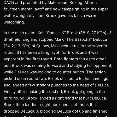
DAZN and promoted by Matchroom Boxing. After a
fourteen month layoff and now campaigning in the super
welterweight division, Brook gave his fans a warm
welcoming.
In the main event, Kell “Special K” Brook (38-9, 27 KO’s) of
Sheffield, England stopped Mark “The Bazooka” DeLuca
(24-2, 13 KO’s) of Quincy, Massachusetts, in the seventh
round. It has been a long layoff for Brook and it was
apparent in the first round. Both fighters felt each other
out. Brook was coming forward and studying his opponent,
while DeLuca was looking to counter punch. The action
picked up in round two. Brook started to let his hands go
and landed a few straight punches to the head of DeLuca.
Finally after shaking the rust off, Brook got going in the
third round. Brook landed a right hand that hurt DeLuca.
Brook then landed a right hook and a left hook that
dropped DeLuca. A bloodied DeLuca got up and finished