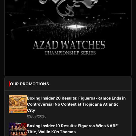
OUR PROMOTIONS
Boxing Insider 20 Results: Figueroa-Ramos Ends in
Controversial No Contest at Tropicana Atlantic
City
03/08/2026
Boxing Insider 19 Results: Figueroa Wins NABF
Title, Wallin KOs Thomas