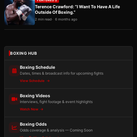
Terence Crawford: “I Want To Have A Life
Outside Of Boxing.”
2 min read
6 months ago
BOXING HUB
Boxing Schedule
Dates, times & broadcast info for upcoming fights
View Schedule
Boxing Videos
Interviews, fight footage & event highlights
Watch Now
Boxing Odds
Odds coverage & analysis — Coming Soon