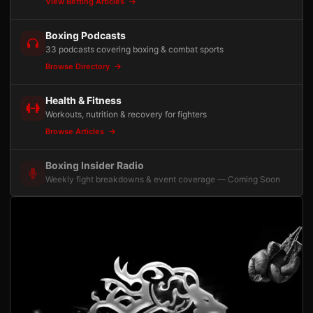
View Betting Articles
Boxing Podcasts
33 podcasts covering boxing & combat sports
Browse Directory
Health & Fitness
Workouts, nutrition & recovery for fighters
Browse Articles
Boxing Insider Radio
Weekly fight breakdowns & event coverage — Coming Soon