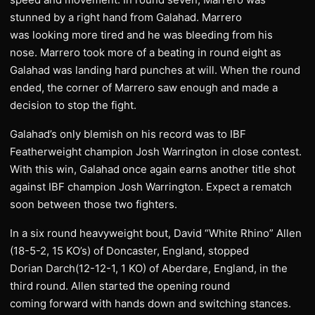
stunned by a right hand from Galahad. Marrero
was looking more tired and he was bleeding from his
nose. Marrero took more of a beating in round eight as
Galahad was landing hard punches at will. When the round
ended, the corner of Marrero saw enough and made a
decision to stop the fight.
Galahad’s only blemish on his record was to IBF
Featherweight champion Josh Warrington in close contest.
With this win, Galahad once again earns another title shot
against IBF champion Josh Warrington. Expect a rematch
soon between those two fighters.
In a six round heavyweight bout, David “White Rhino” Allen
(18-5-2, 15 KO’s) of Doncaster, England, stopped
Dorian Darch(12-12-1, 1 KO) of Aberdare, England, in the
third round. Allen started the opening round
coming forward with hands down and switching stances.