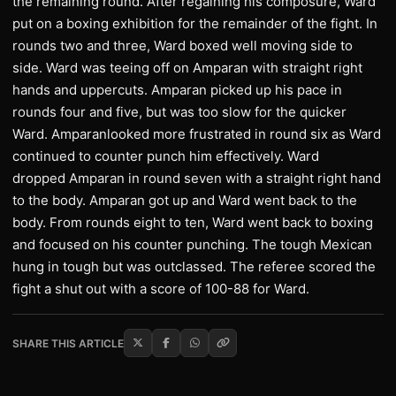
the remaining round. After regaining his composure, Ward
put on a boxing exhibition for the remainder of the fight. In
rounds two and three, Ward boxed well moving side to
side. Ward was teeing off on Amparan with straight right
hands and uppercuts. Amparan picked up his pace in
rounds four and five, but was too slow for the quicker
Ward. Amparanlooked more frustrated in round six as Ward
continued to counter punch him effectively. Ward
dropped Amparan in round seven with a straight right hand
to the body. Amparan got up and Ward went back to the
body. From rounds eight to ten, Ward went back to boxing
and focused on his counter punching. The tough Mexican
hung in tough but was outclassed. The referee scored the
fight a shut out with a score of 100-88 for Ward.
SHARE THIS ARTICLE