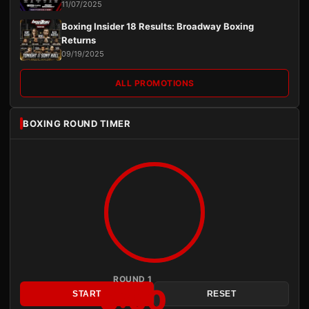
11/07/2025
Boxing Insider 18 Results: Broadway Boxing
Returns
09/19/2025
ALL PROMOTIONS
BOXING ROUND TIMER
ROUND 1
3:00
START
RESET