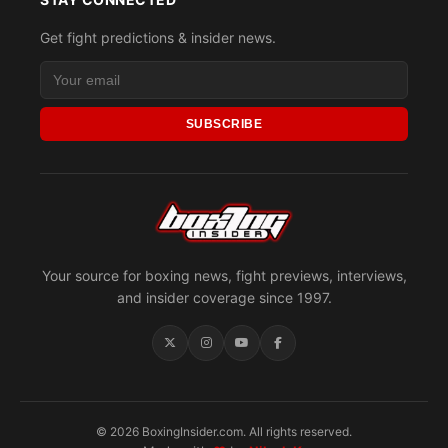
Get fight predictions & insider news.
SUBSCRIBE
Your source for boxing news, fight previews, interviews,
and insider coverage since 1997.
© 2026 BoxingInsider.com. All rights reserved.