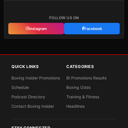
FOLLOW US ON
Instagram
Facebook
QUICK LINKS
CATEGORIES
Boxing Insider Promotions
BI Promotions Results
Schedule
Boxing Odds
Podcast Directory
Training & Fitness
Contact Boxing Insider
Headlines
STAY CONNECTED