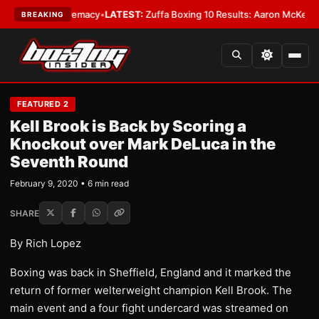
ight Supremacy
•
LATEST:
Zuffa Boxing 10 Results: Aaron McKenna Wins I
BREAKING
FEATURED 2
Kell Brook is Back by Scoring a
Knockout over Mark DeLuca in the
Seventh Round
February 9, 2020 • 6 min read
SHARE
By Rich Lopez
Boxing was back in Sheffield, England and it marked the
return of former welterweight champion Kell Brook. The
main event and a four fight undercard was streamed on