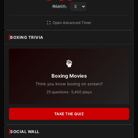
Rounds:
READY
Open Advanced Timer
BOXING TRIVIA
Boxing Movies
Think you know boxing on screen?
25 questions · 5,400 plays
TAKE THE QUIZ
SOCIAL WALL