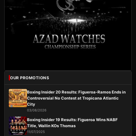
OUR PROMOTIONS
Boxing Insider 20 Results: Figueroa-Ramos Ends in
Controversial No Contest at Tropicana Atlantic
City
03/08/2026
Boxing Insider 19 Results: Figueroa Wins NABF
Title, Wallin KOs Thomas
11/07/2025