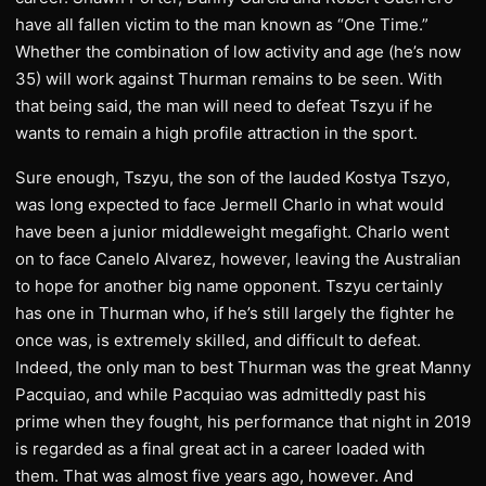
have all fallen victim to the man known as “One Time.”
Whether the combination of low activity and age (he’s now
35) will work against Thurman remains to be seen. With
that being said, the man will need to defeat Tszyu if he
wants to remain a high profile attraction in the sport.
Sure enough, Tszyu, the son of the lauded Kostya Tszyo,
was long expected to face Jermell Charlo in what would
have been a junior middleweight megafight. Charlo went
on to face Canelo Alvarez, however, leaving the Australian
to hope for another big name opponent. Tszyu certainly
has one in Thurman who, if he’s still largely the fighter he
once was, is extremely skilled, and difficult to defeat.
Indeed, the only man to best Thurman was the great Manny
Pacquiao, and while Pacquiao was admittedly past his
prime when they fought, his performance that night in 2019
is regarded as a final great act in a career loaded with
them. That was almost five years ago, however. And