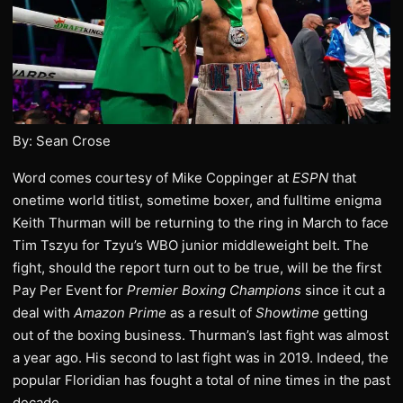
By: Sean Crose
Word comes courtesy of Mike Coppinger at
ESPN
that
onetime world titlist, sometime boxer, and fulltime enigma
Keith Thurman will be returning to the ring in March to face
Tim Tszyu for Tzyu’s WBO junior middleweight belt. The
fight, should the report turn out to be true, will be the first
Pay Per Event for
Premier Boxing Champions
since it cut a
deal with
Amazon Prime
as a result of
Showtime
getting
out of the boxing business. Thurman’s last fight was almost
a year ago. His second to last fight was in 2019. Indeed, the
popular Floridian has fought a total of nine times in the past
decade.