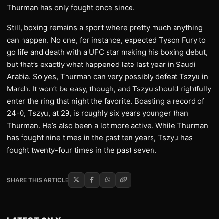
Thurman has only fought once since.
Still, boxing remains a sport where pretty much anything
can happen. No one, for instance, expected Tyson Fury to
go life and death with a UFC star making his boxing debut,
but that’s exactly what happened late last year in Saudi
Arabia. So yes, Thurman can very possibly defeat Tszyu in
March. It won’t be easy, though, and Tszyu should rightfully
enter the ring that night the favorite. Boasting a record of
24-0, Tszyu, at 29, is roughly six years younger than
Thurman. He’s also been a lot more active. While Thurman
has fought nine times in the past ten years, Tszyu has
fought twenty-four times in the past seven.
SHARE THIS ARTICLE