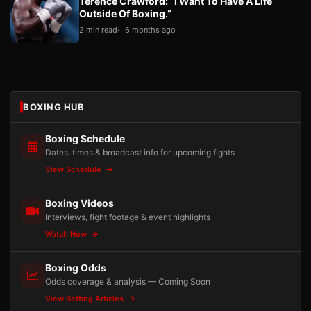
Terence Crawford: “I Want To Have A Life
Outside Of Boxing.”
2 min read
6 months ago
BOXING HUB
Boxing Schedule
Dates, times & broadcast info for upcoming fights
View Schedule
Boxing Videos
Interviews, fight footage & event highlights
Watch Now
Boxing Odds
Odds coverage & analysis — Coming Soon
View Betting Articles