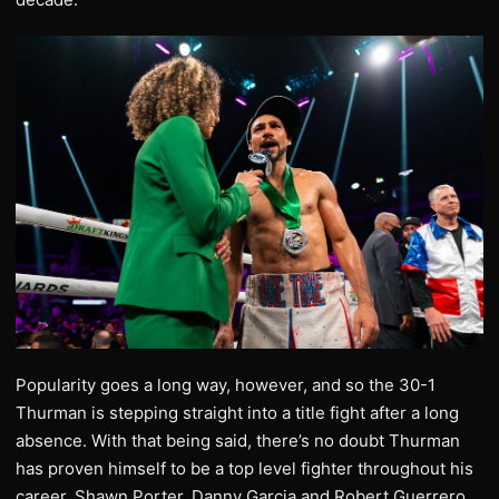
Popularity goes a long way, however, and so the 30-1
Thurman is stepping straight into a title fight after a long
absence. With that being said, there’s no doubt Thurman
has proven himself to be a top level fighter throughout his
career. Shawn Porter, Danny Garcia and Robert Guerrero