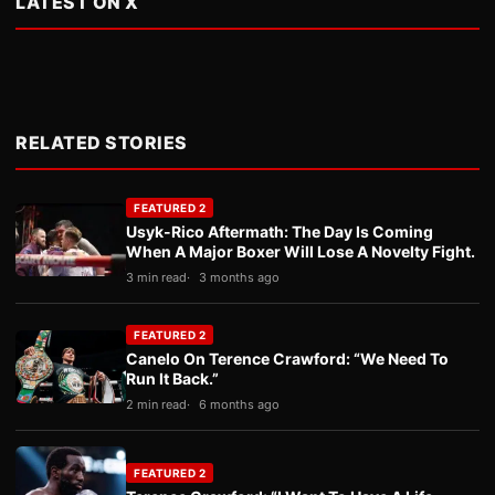
LATEST ON X
RELATED STORIES
FEATURED 2
Usyk-Rico Aftermath: The Day Is Coming
When A Major Boxer Will Lose A Novelty Fight.
3 min read
3 months ago
FEATURED 2
Canelo On Terence Crawford: “We Need To
Run It Back.”
2 min read
6 months ago
FEATURED 2