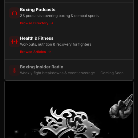
Boxing Podcasts
33 podcasts covering boxing & combat sports
Browse Directory
Health & Fitness
Workouts, nutrition & recovery for fighters
Browse Articles
Boxing Insider Radio
Weekly fight breakdowns & event coverage — Coming Soon