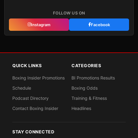
FOLLOW US ON
Instagram
Facebook
QUICK LINKS
CATEGORIES
Boxing Insider Promotions
BI Promotions Results
Schedule
Boxing Odds
Podcast Directory
Training & Fitness
Contact Boxing Insider
Headlines
STAY CONNECTED