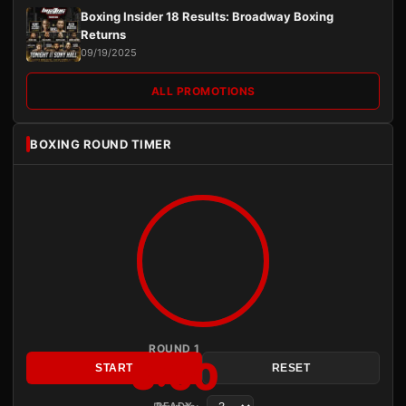
Boxing Insider 18 Results: Broadway Boxing
Returns
09/19/2025
ALL PROMOTIONS
BOXING ROUND TIMER
ROUND 1
3:00
START
RESET
READY