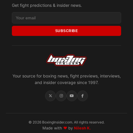
Get fight predictions & insider news.
SUBSCRIBE
Your source for boxing news, fight previews, interviews,
and insider coverage since 1997.
© 2026 BoxingInsider.com. All rights reserved.
Made with
♥
by
Nilesh K.