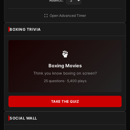
Rounds:
Open Advanced Timer
BOXING TRIVIA
Boxing Movies
Think you know boxing on screen?
25 questions · 5,400 plays
TAKE THE QUIZ
SOCIAL WALL