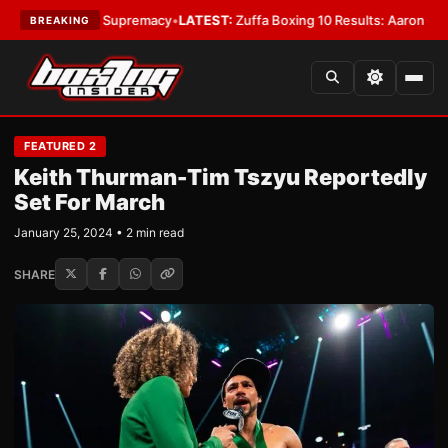
tamweight Supremacy
•
LATEST:
Zuffa Boxing 10 Results: Aaron McKenna W
BREAKING
FEATURED 2
Keith Thurman-Tim Tszyu Reportedly
Set For March
January 25, 2024 • 2 min read
SHARE