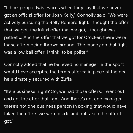
“I think people twist words when they say that we never
got an official offer for Josh Kelly,” Connolly said. “We were
actively pursuing the Rolly Romero fight. I thought the offer
that we got, the initial offer that we got, I thought was
pathetic. And the offer that we got for Crocker, there were
loose offers being thrown around. The money on that fight
was a low ball offer, I think, to be polite.”
Connolly added that he believed no manager in the sport
would have accepted the terms offered in place of the deal
he ultimately secured with Zuffa.
“It’s a business, right? So, we had those offers. I went out
and got the offer that I got. And there’s not one manager,
there’s not one business person in boxing that would have
taken the offers we were made and not taken the offer I
got.”