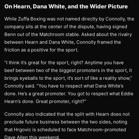
On Hearn, Dana White, and the Wider Picture
While Zuffa Boxing was not named directly by Connolly, the
company sits at the center of the dispute, having signed
Benn out of the Matchroom stable. Asked about the rivalry
between Hearn and Dana White, Connolly framed the
friction as a positive for the sport.
“I think it’s great for the sport, right? Anytime you have
beef between two of the biggest promoters in the sport, it
brings eyeballs to the sport, it’s sort of like a reality show,”
Connolly said. “You have to respect what Dana White’s
done. He’s a great promoter. You got to respect what Eddie
Hearn’s done. Great promoter, right?”
Connolly also indicated that the split with Hearn does not
preclude future business between the two sides, noting
that Hrgovic is scheduled to face Matchroom-promoted
Dave Allen this weekend.