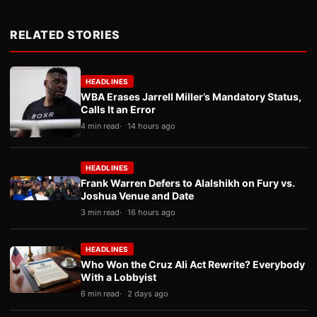
RELATED STORIES
HEADLINES
WBA Erases Jarrell Miller’s Mandatory Status,
Calls It an Error
4 min read
14 hours ago
HEADLINES
Frank Warren Defers to Alalshikh on Fury vs.
Joshua Venue and Date
3 min read
16 hours ago
HEADLINES
Who Won the Cruz Ali Act Rewrite? Everybody
With a Lobbyist
6 min read
2 days ago