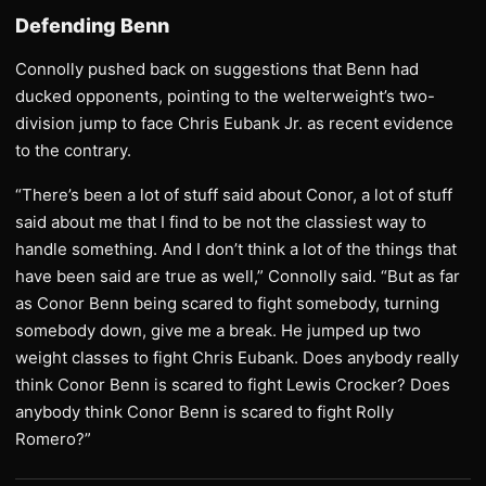
Defending Benn
Connolly pushed back on suggestions that Benn had
ducked opponents, pointing to the welterweight’s two-
division jump to face Chris Eubank Jr. as recent evidence
to the contrary.
“There’s been a lot of stuff said about Conor, a lot of stuff
said about me that I find to be not the classiest way to
handle something. And I don’t think a lot of the things that
have been said are true as well,” Connolly said. “But as far
as Conor Benn being scared to fight somebody, turning
somebody down, give me a break. He jumped up two
weight classes to fight Chris Eubank. Does anybody really
think Conor Benn is scared to fight Lewis Crocker? Does
anybody think Conor Benn is scared to fight Rolly
Romero?”