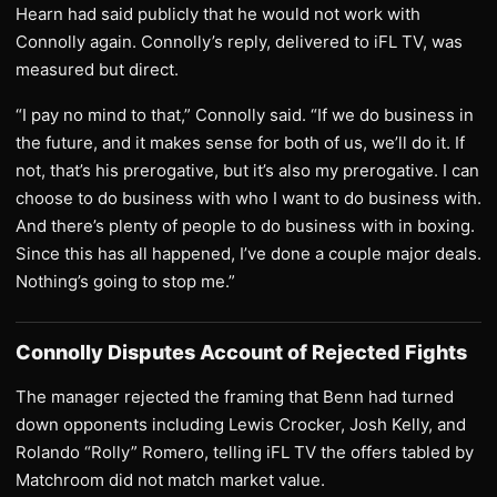
Hearn had said publicly that he would not work with
Connolly again. Connolly’s reply, delivered to iFL TV, was
measured but direct.
“I pay no mind to that,” Connolly said. “If we do business in
the future, and it makes sense for both of us, we’ll do it. If
not, that’s his prerogative, but it’s also my prerogative. I can
choose to do business with who I want to do business with.
And there’s plenty of people to do business with in boxing.
Since this has all happened, I’ve done a couple major deals.
Nothing’s going to stop me.”
Connolly Disputes Account of Rejected Fights
The manager rejected the framing that Benn had turned
down opponents including Lewis Crocker, Josh Kelly, and
Rolando “Rolly” Romero, telling iFL TV the offers tabled by
Matchroom did not match market value.