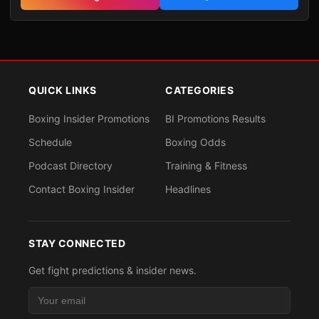
QUICK LINKS
CATEGORIES
Boxing Insider Promotions
BI Promotions Results
Schedule
Boxing Odds
Podcast Directory
Training & Fitness
Contact Boxing Insider
Headlines
STAY CONNECTED
Get fight predictions & insider news.