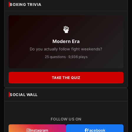
BOXING TRIVIA
Modern Era
Do you actually follow fight weekends?
25 questions · 9,936 plays
TAKE THE QUIZ
SOCIAL WALL
FOLLOW US ON
Instagram
Facebook