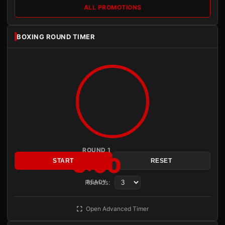
ALL PROMOTIONS
BOXING ROUND TIMER
ROUND 1
3:00
START
RESET
Rounds:
READY
Open Advanced Timer