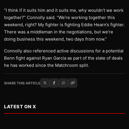
“I think if it suits him and it suits me, why wouldn’t we work
together?” Connolly said. “We’re working together this
weekend, right? My fighter is fighting Eddie Hearn’s fighter.
There was a middleman in the negotiations, but we’re
doing business this weekend, two days from now.”
Connolly also referenced active discussions for a potential
Benn fight against Ryan Garcia as part of the slate of deals
he has worked since the Matchroom split.
SHARE THIS ARTICLE
LATEST ON X