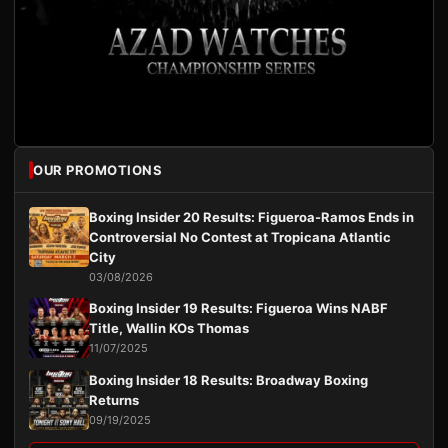
OUR PROMOTIONS
Boxing Insider 20 Results: Figueroa-Ramos Ends in
Controversial No Contest at Tropicana Atlantic
City
03/08/2026
Boxing Insider 19 Results: Figueroa Wins NABF
Title, Wallin KOs Thomas
11/07/2025
Boxing Insider 18 Results: Broadway Boxing
Returns
09/19/2025