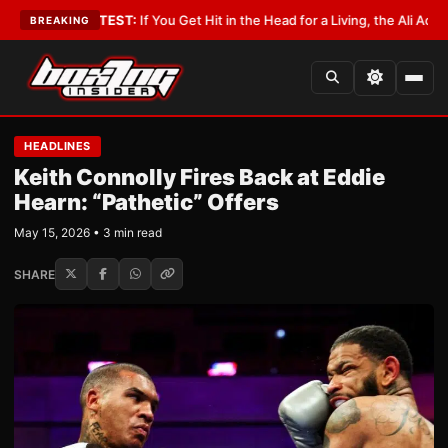
yist
•
LATEST:
If You Get Hit in the Head for a Living, the Ali Act Should 
BREAKING
HEADLINES
Keith Connolly Fires Back at Eddie
Hearn: “Pathetic” Offers
May 15, 2026 • 3 min read
SHARE