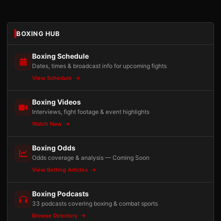
BOXING HUB
Boxing Schedule
Dates, times & broadcast info for upcoming fights
View Schedule
Boxing Videos
Interviews, fight footage & event highlights
Watch Now
Boxing Odds
Odds coverage & analysis — Coming Soon
View Betting Articles
Boxing Podcasts
33 podcasts covering boxing & combat sports
Browse Directory