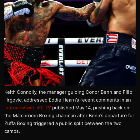
Keith Connolly, the manager guiding Conor Benn and Filip
Hrgovic, addressed Eddie Hearn’s recent comments in an
interview with iFL TV
published May 14, pushing back on
the Matchroom Boxing chairman after Benn’s departure for
Zuffa Boxing triggered a public split between the two
camps.