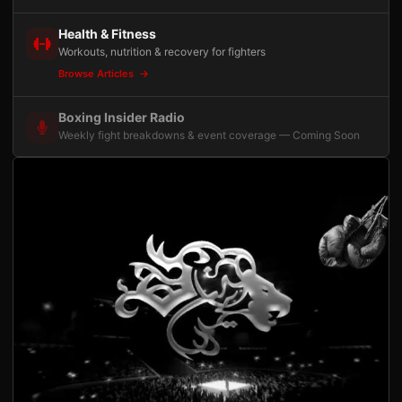
Health & Fitness
Workouts, nutrition & recovery for fighters
Browse Articles
Boxing Insider Radio
Weekly fight breakdowns & event coverage — Coming Soon