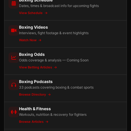
Dates, times & broadcast info for upcoming fights
View Schedule
Boxing Videos
Interviews, fight footage & event highlights
Watch Now
Boxing Odds
Odds coverage & analysis — Coming Soon
View Betting Articles
Boxing Podcasts
33 podcasts covering boxing & combat sports
Browse Directory
Health & Fitness
Workouts, nutrition & recovery for fighters
Browse Articles