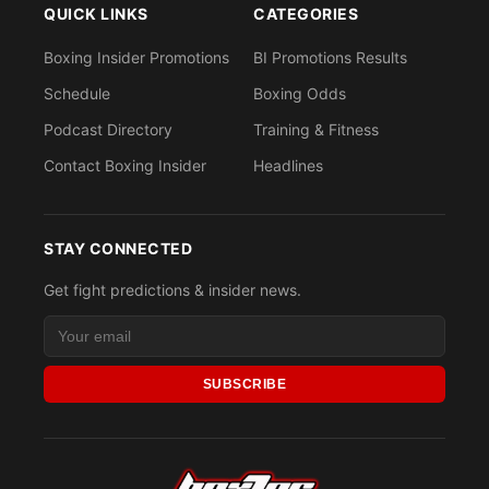
QUICK LINKS
CATEGORIES
Boxing Insider Promotions
BI Promotions Results
Schedule
Boxing Odds
Podcast Directory
Training & Fitness
Contact Boxing Insider
Headlines
STAY CONNECTED
Get fight predictions & insider news.
SUBSCRIBE