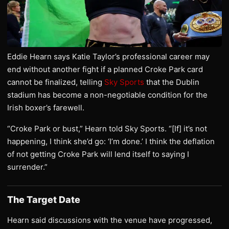
Eddie Hearn says Katie Taylor’s professional career may
end without another fight if a planned Croke Park card
cannot be finalized, telling
Sky Sports
that the Dublin
stadium has become a non-negotiable condition for the
Irish boxer’s farewell.
“Croke Park or bust,” Hearn told Sky Sports. “[If] it’s not
happening, I think she’d go: ‘I’m done.’ I think the deflation
of not getting Croke Park will lend itself to saying I
surrender.”
The Target Date
Hearn said discussions with the venue have progressed,