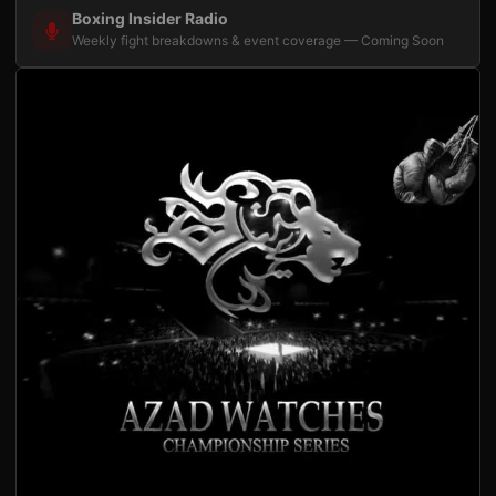
Boxing Insider Radio
Weekly fight breakdowns & event coverage — Coming Soon