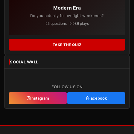
Modern Era
Do you actually follow fight weekends?
25 questions · 9,936 plays
TAKE THE QUIZ
SOCIAL WALL
FOLLOW US ON
Instagram
Facebook