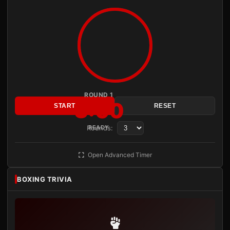
ROUND 1
3:00
START
RESET
Rounds:
READY
Open Advanced Timer
BOXING TRIVIA