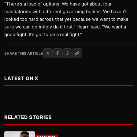
“There’s a load of options. We have got about four
mandatories with different governing bodies. We haven’t
looked too hard across that yet because we want to make
sure we can definitely do it first,” Hearn said. “We want a
good fight. It’s got to be a real fight.”
SHARE THIS ARTICLE
LATEST ON X
RELATED STORIES