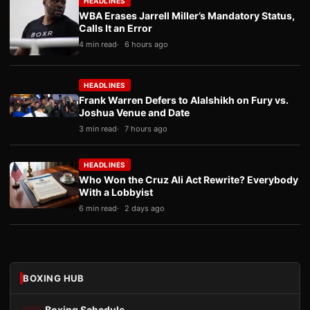
HEADLINES
WBA Erases Jarrell Miller’s Mandatory Status,
Calls It an Error
4 min read
6 hours ago
HEADLINES
Frank Warren Defers to Alalshikh on Fury vs.
Joshua Venue and Date
3 min read
7 hours ago
HEADLINES
Who Won the Cruz Ali Act Rewrite? Everybody
With a Lobbyist
6 min read
2 days ago
BOXING HUB
Boxing Schedule