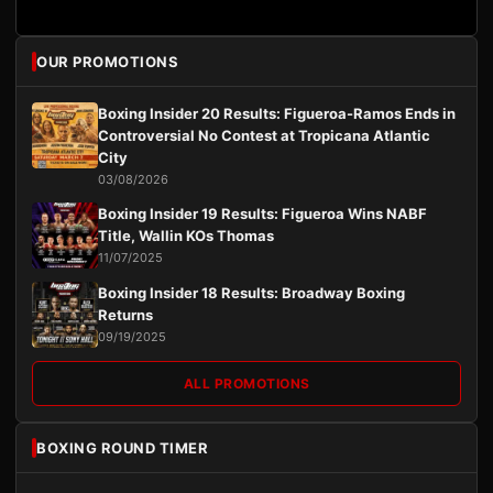
OUR PROMOTIONS
Boxing Insider 20 Results: Figueroa-Ramos Ends in
Controversial No Contest at Tropicana Atlantic
City
03/08/2026
Boxing Insider 19 Results: Figueroa Wins NABF
Title, Wallin KOs Thomas
11/07/2025
Boxing Insider 18 Results: Broadway Boxing
Returns
09/19/2025
ALL PROMOTIONS
BOXING ROUND TIMER