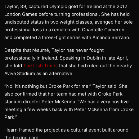
Taylor, 39, captured Olympic gold for Ireland at the 2012
London Games before turning professional. She has held
undisputed status in two weight classes, avenged her sole
professional loss in a rematch with Chantelle Cameron,
and completed a three-fight series with Amanda Serrano.
Despite that résumé, Taylor has never fought
professionally in Ireland. Speaking in Dublin in late April,
she told
The Irish Times
that she had ruled out the nearby
Aviva Stadium as an alternative.
“No, it’s nothing but Croke Park for me,” Taylor said. She
also confirmed that her team had met with Croke Park
stadium director Peter McKenna. “We had a very positive
meeting a few weeks back with Peter McKenna from Croke
Park.”
Hearn framed the project as a cultural event built around
the boxing card.