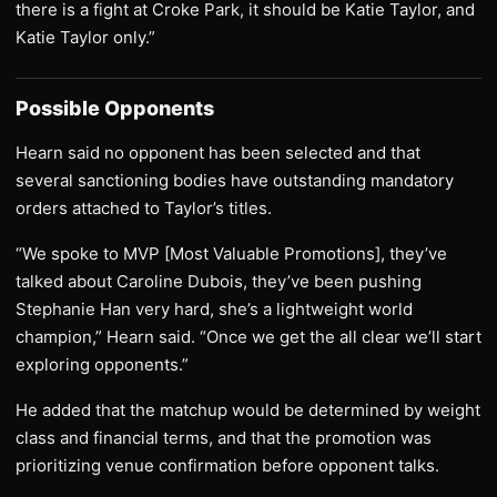
there is a fight at Croke Park, it should be Katie Taylor, and
Katie Taylor only.”
Possible Opponents
Hearn said no opponent has been selected and that
several sanctioning bodies have outstanding mandatory
orders attached to Taylor’s titles.
“We spoke to MVP [Most Valuable Promotions], they’ve
talked about Caroline Dubois, they’ve been pushing
Stephanie Han very hard, she’s a lightweight world
champion,” Hearn said. “Once we get the all clear we’ll start
exploring opponents.”
He added that the matchup would be determined by weight
class and financial terms, and that the promotion was
prioritizing venue confirmation before opponent talks.