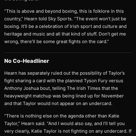
“This is above and beyond boxing, this is folklore in this
country,” Hearn told Sky Sports. “The event won’t just be
boxing. It’ll be a celebration of Irish sport and culture and
heritage and music and all that kind of stuff. Don’t get me
wrong, there’ll be some great fights on the card.”
No Co-Headliner
Hearn has separately ruled out the possibility of Taylor’s
fight sharing a card with the planned Tyson Fury versus
Anthony Joshua bout, telling The Irish Times that the
heavyweight matchup was being lined up for November
and that Taylor would not appear on an undercard.
“There is nothing else on the agenda other than Katie
Taylor,” Hearn said. “And I would also say, and I’ll tell you
very clearly, Katie Taylor is not fighting on any undercard. If