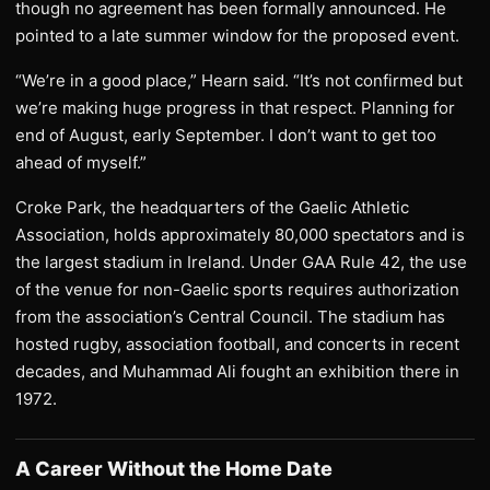
though no agreement has been formally announced. He
pointed to a late summer window for the proposed event.
“We’re in a good place,” Hearn said. “It’s not confirmed but
we’re making huge progress in that respect. Planning for
end of August, early September. I don’t want to get too
ahead of myself.”
Croke Park, the headquarters of the Gaelic Athletic
Association, holds approximately 80,000 spectators and is
the largest stadium in Ireland. Under GAA Rule 42, the use
of the venue for non-Gaelic sports requires authorization
from the association’s Central Council. The stadium has
hosted rugby, association football, and concerts in recent
decades, and Muhammad Ali fought an exhibition there in
1972.
A Career Without the Home Date