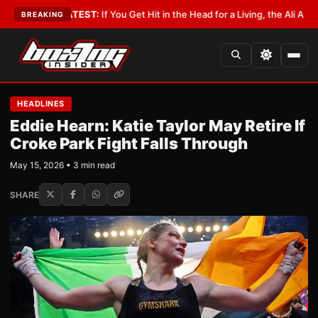
byist
•
LATEST:
If You Get Hit in the Head for a Living, the Ali Act Should
BREAKING
HEADLINES
Eddie Hearn: Katie Taylor May Retire If
Croke Park Fight Falls Through
May 15, 2026 • 3 min read
SHARE