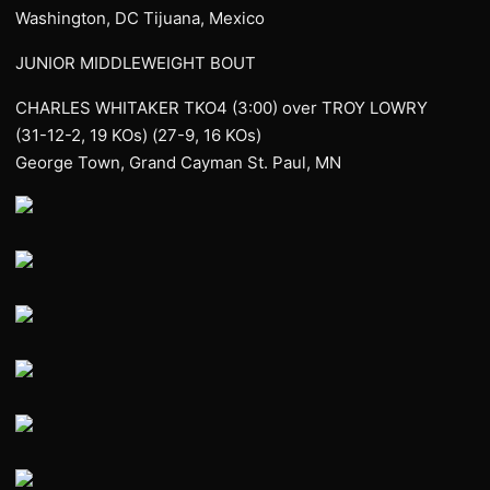
Washington, DC Tijuana, Mexico
JUNIOR MIDDLEWEIGHT BOUT
CHARLES WHITAKER TKO4 (3:00) over TROY LOWRY
(31-12-2, 19 KOs) (27-9, 16 KOs)
George Town, Grand Cayman St. Paul, MN