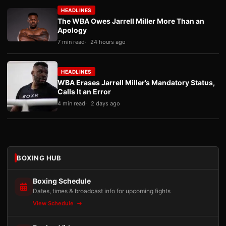
HEADLINES
The WBA Owes Jarrell Miller More Than an
Apology
7 min read
24 hours ago
HEADLINES
WBA Erases Jarrell Miller’s Mandatory Status,
Calls It an Error
4 min read
2 days ago
BOXING HUB
Boxing Schedule
Dates, times & broadcast info for upcoming fights
View Schedule