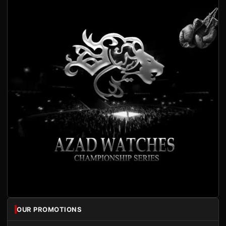
OUR PROMOTIONS