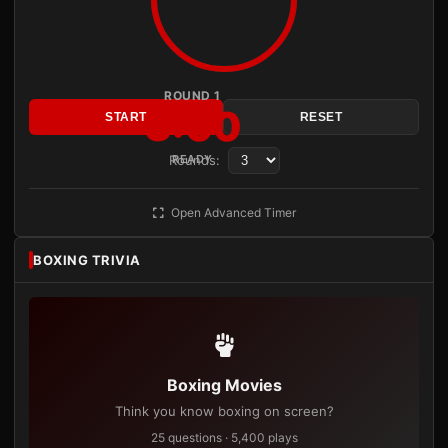
ROUND 1
3:00
START
RESET
Rounds:
READY
Open Advanced Timer
BOXING TRIVIA
Boxing Movies
Think you know boxing on screen?
25 questions · 5,400 plays