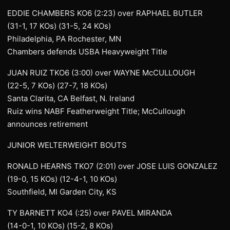
EDDIE CHAMBERS KO6 (2:23) over RAPHAEL BUTLER
(31-1, 17 KOs) (31-5, 24 KOs)
Philadelphia, PA Rochester, MN
Chambers defends USBA Heavyweight Title
JUAN RUIZ TKO6 (3:00) over WAYNE McCULLOUGH
(22-5, 7 KOs) (27-7, 18 KOs)
Santa Clarita, CA Belfast, N. Ireland
Ruiz wins NABF Featherweight Title; McCullough
announces retirement
JUNIOR WELTERWEIGHT BOUTS
RONALD HEARNS TKO7 (2:01) over JOSE LUIS GONZALEZ
(19-0, 15 KOs) (12-4-1, 10 KOs)
Southfield, MI Garden City, KS
TY BARNETT KO4 (:25) over PAVEL MIRANDA
(14-0-1, 10 KOs) (15-2, 8 KOs)