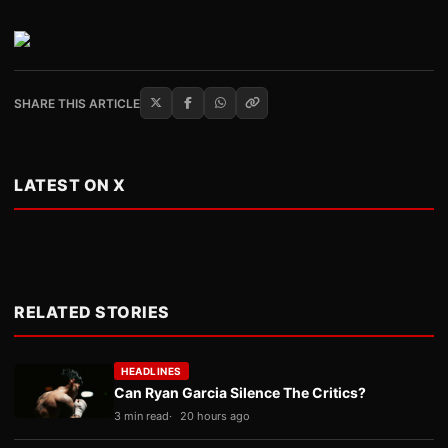
SHARE THIS ARTICLE
LATEST ON X
RELATED STORIES
HEADLINES
Can Ryan Garcia Silence The Critics?
3 min read
20 hours ago