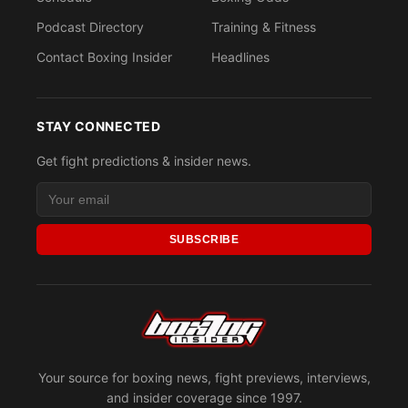
Podcast Directory
Training & Fitness
Contact Boxing Insider
Headlines
STAY CONNECTED
Get fight predictions & insider news.
SUBSCRIBE
Your source for boxing news, fight previews, interviews,
and insider coverage since 1997.