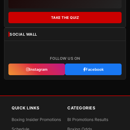
TAKE THE QUIZ
SOCIAL WALL
FOLLOW US ON
Instagram
Facebook
QUICK LINKS
CATEGORIES
Boxing Insider Promotions
BI Promotions Results
Schedule
Boxing Odds