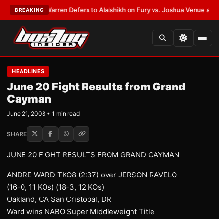
ST:
Frank Warren Defers to Alalshikh on Fury vs. Joshua Venue and Date
BREAKING
HEADLINES
June 20 Fight Results from Grand
Cayman
June 21, 2008 • 1 min read
SHARE
JUNE 20 FIGHT RESULTS FROM GRAND CAYMAN
ANDRE WARD TKO8 (2:37) over JERSON RAVELO
(16-0, 11 KOs) (18-3, 12 KOs)
Oakland, CA San Cristobal, DR
Ward wins NABO Super Middleweight Title