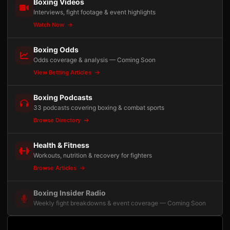
Boxing Videos
Interviews, fight footage & event highlights
Watch Now
Boxing Odds
Odds coverage & analysis — Coming Soon
View Betting Articles
Boxing Podcasts
33 podcasts covering boxing & combat sports
Browse Directory
Health & Fitness
Workouts, nutrition & recovery for fighters
Browse Articles
Boxing Insider Radio
Weekly fight breakdowns & event coverage — Coming Soon