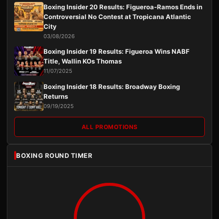
Boxing Insider 20 Results: Figueroa-Ramos Ends in
Controversial No Contest at Tropicana Atlantic
City
03/08/2026
Boxing Insider 19 Results: Figueroa Wins NABF
Title, Wallin KOs Thomas
11/07/2025
Boxing Insider 18 Results: Broadway Boxing
Returns
09/19/2025
ALL PROMOTIONS
BOXING ROUND TIMER