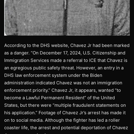
According to the DHS website, Chavez Jr had been marked
as a danger. “On December 17, 2024, U.S. Citizenship and
Immigration Services made a referral to ICE that Chavez is
an egregious public safety threat. However, an entry in a
DHS law enforcement system under the Biden
administration indicated Chavez was not an immigration
enforcement priority.” Chavez Jr, it appears, wanted “to
become a Lawful Permanent Resident” of the United
States, but there were “multiple fraudulent statements on
his application.” Footage of Chavez Jr’s arrest has made it
on to social media. Although the fighter has led a roller
coaster life, the arrest and potential deportation of Chavez