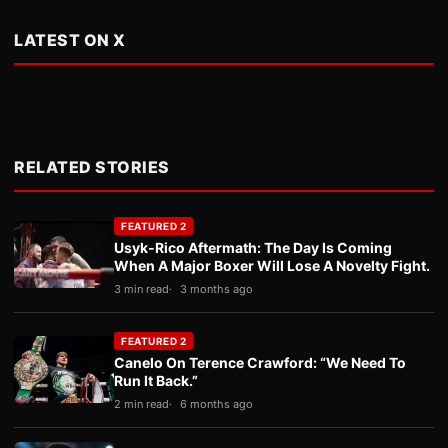
LATEST ON X
RELATED STORIES
FEATURED 2
Usyk-Rico Aftermath: The Day Is Coming
When A Major Boxer Will Lose A Novelty Fight.
3 min read
3 months ago
FEATURED 2
Canelo On Terence Crawford: “We Need To
Run It Back.”
2 min read
6 months ago