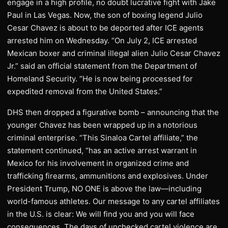
engage in a high profile, no doubt lucrative fight with Jake
Paul in Las Vegas. Now, the son of boxing legend Julio
Cesar Chavez is about to be deported after ICE agents
arrested him on Wednesday. “On July 2, ICE arrested
Mexican boxer and criminal illegal alien Julio Cesar Chavez
Jr.” said an official statement from the Department of
Homeland Security. “He is now being processed for
expedited removal from the United States.”
DHS then dropped a figurative bomb – announcing that the
younger Chavez has been wrapped up in a notorious
criminal enterprise. “This Sinaloa Cartel affiliate,” the
statement continued, “has an active arrest warrant in
Mexico for his involvement in organized crime and
trafficking firearms, ammunitions and explosives. Under
President Trump, NO ONE is above the law—including
world-famous athletes. Our message to any cartel affiliates
in the U.S. is clear: We will find you and you will face
consequences. The days of unchecked cartel violence are