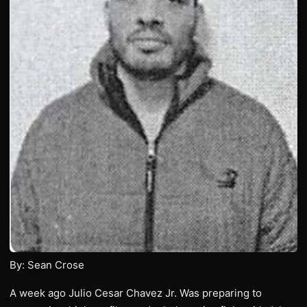
By: Sean Crose
A week ago Julio Cesar Chavez Jr. Was preparing to