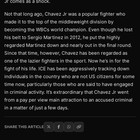
Jr comes as a shock.
Not that long ago, Chavez Jr was a popular fighter who
made it to the top of the middleweight division by
becoming the WBCs world champion. Even though he lost
his belt to Sergio Martinez in 2012, he put the highly
regarded Martinez down and nearly out in the final round.
Since that time, however, Chavez has been regarded as
one of the lazier fighters in the sport. Now he’s in for the
fight of his life. ICE has been aggressively tracking down
individuals in the country who are not US citizens for some
time now, particularly those who are said to have engaged
in criminal activity. It’s extraordinary that Chavez Jr went
from a pay per view main attraction to an accused criminal
in a matter of just a few days.
SHARE THIS ARTICLE