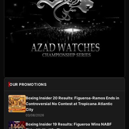
OUR PROMOTIONS
Boxing Insider 20 Results: Figueroa-Ramos Ends in
Controversial No Contest at Tropicana Atlantic
City
03/08/2026
Boxing Insider 19 Results: Figueroa Wins NABF