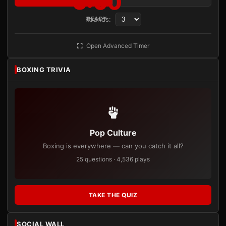
3:00
Rounds:
READY
Open Advanced Timer
BOXING TRIVIA
Pop Culture
Boxing is everywhere — can you catch it all?
25 questions · 4,536 plays
TAKE THE QUIZ
SOCIAL WALL