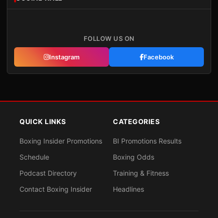
FOLLOW US ON
Instagram
Facebook
QUICK LINKS
CATEGORIES
Boxing Insider Promotions
BI Promotions Results
Schedule
Boxing Odds
Podcast Directory
Training & Fitness
Contact Boxing Insider
Headlines