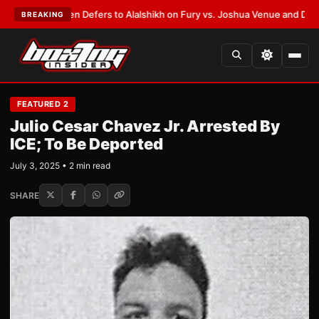
nk Warren Defers to Alalshikh on Fury vs. Joshua Venue and Date
•
LATES
BREAKING
FEATURED 2
Julio Cesar Chavez Jr. Arrested By
ICE; To Be Deported
July 3, 2025 • 2 min read
SHARE