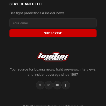
STAY CONNECTED
Get fight predictions & insider news.
SUBSCRIBE
Your source for boxing news, fight previews, interviews,
and insider coverage since 1997.