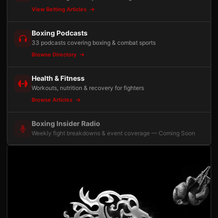
View Betting Articles
Boxing Podcasts
33 podcasts covering boxing & combat sports
Browse Directory
Health & Fitness
Workouts, nutrition & recovery for fighters
Browse Articles
Boxing Insider Radio
Weekly fight breakdowns & event coverage — Coming Soon