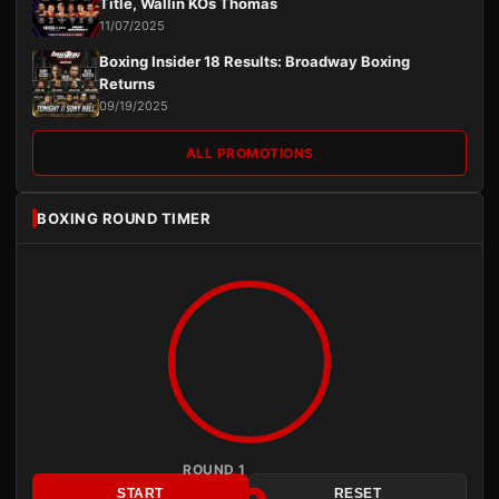
Title, Wallin KOs Thomas
11/07/2025
Boxing Insider 18 Results: Broadway Boxing
Returns
09/19/2025
ALL PROMOTIONS
BOXING ROUND TIMER
ROUND 1
START
RESET