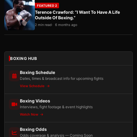
FEATURED 2
Terence Crawford: “I Want To Have A Life
Outside Of Boxing.”
2 min read
6 months ago
BOXING HUB
Boxing Schedule
Dates, times & broadcast info for upcoming fights
View Schedule
Boxing Videos
Interviews, fight footage & event highlights
Watch Now
Boxing Odds
Odds coverage & analysis — Coming Soon