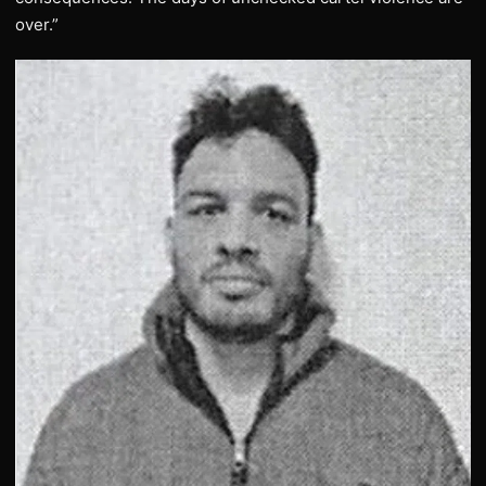
over.”