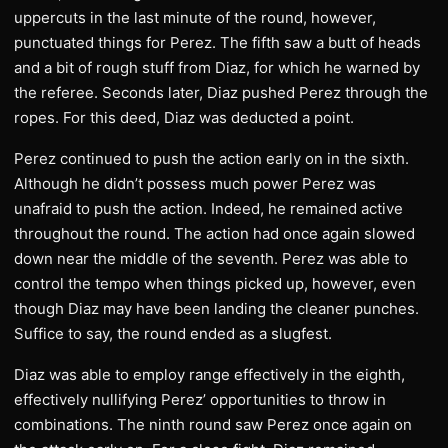
uppercuts in the last minute of the round, however,
punctuated things for Perez. The fifth saw a butt of heads
and a bit of rough stuff from Diaz, for which he warned by
the referee. Seconds later, Diaz pushed Perez through the
ropes. For this deed, Diaz was deducted a point.
Perez continued to push the action early on in the sixth.
Although he didn’t possess much power Perez was
unafraid to push the action. Indeed, he remained active
throughout the round. The action had once again slowed
down near the middle of the seventh. Perez was able to
control the tempo when things picked up, however, even
though Diaz may have been landing the cleaner punches.
Suffice to say, the round ended as a slugfest.
Diaz was able to employ range effectively in the eighth,
effectively nullifying Perez’ opportunities to throw in
combinations. The ninth round saw Perez once again on