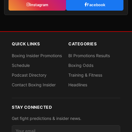
Instagram
Facebook
QUICK LINKS
CATEGORIES
Boxing Insider Promotions
BI Promotions Results
Schedule
Boxing Odds
Podcast Directory
Training & Fitness
Contact Boxing Insider
Headlines
STAY CONNECTED
Get fight predictions & insider news.