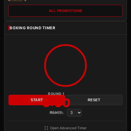
ALL PROMOTIONS
BOXING ROUND TIMER
ROUND 1
3:00
START
RESET
Rounds:
READY
Open Advanced Timer