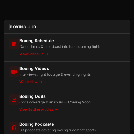
BOXING HUB
Boxing Schedule
Dates, times & broadcast info for upcoming fights
View Schedule
Boxing Videos
Interviews, fight footage & event highlights
Watch Now
Boxing Odds
Odds coverage & analysis — Coming Soon
View Betting Articles
Boxing Podcasts
33 podcasts covering boxing & combat sports