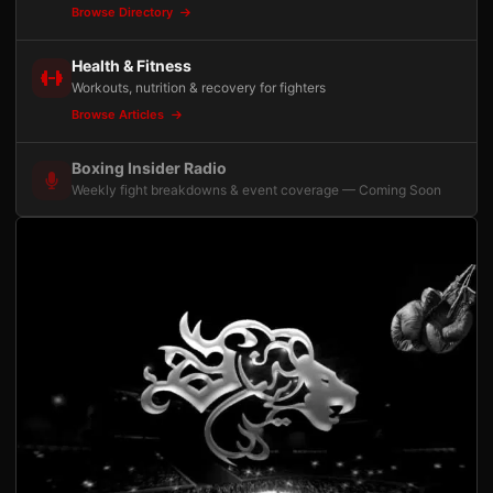
Browse Directory
Health & Fitness
Workouts, nutrition & recovery for fighters
Browse Articles
Boxing Insider Radio
Weekly fight breakdowns & event coverage — Coming Soon