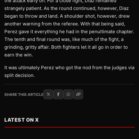
the attack early on. For a close fight, Diaz remained
strangely patient. As the round continued, however, Diaz
began to throw and land. A shoulder shot, however, drew
another warning from the referee. With that being said,
Perez gave it everything he had in the penultimate chapter.
The tenth and final round was, like much of the fight, a
grinding, gritty affair. Both fighters let it all go in order to
earn the win.
It was ultimately Perez who got the nod from the judges via
split decision.
SHARE THIS ARTICLE
LATEST ON X