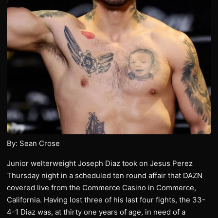
By: Sean Crose
Junior welterweight Joseph Diaz took on Jesus Perez
Thursday night in a scheduled ten round affair that DAZN
covered live from the Commerce Casino in Commerce,
California. Having lost three of his last four fights, the 33-
4-1 Diaz was, at thirty one years of age, in need of a