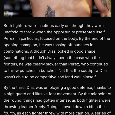
Both fighters were cautious early on, though they were
unafraid to throw when the opportunity presented itself.
Perez, in particular, focused on the body. By the end of the
opening champion, he was tossing off punches in
combinations. Although Diaz looked in good shape
(something that hadn’t always been the case with the
fighter), he was clearly slower than Perez, who continued
to throw punches in bunches. Not that the southpaw Diaz
wasn’t able to be competitive and land well himself.
By the third, Diaz was employing a good defense, thanks to
a high guard and illusive foot movement. By the midpoint of
the round, things had gotten intense, as both fighters were
throwing leather freely. Things slowed down a bit in the
fourth, as each fighter threw with more caution. A series of