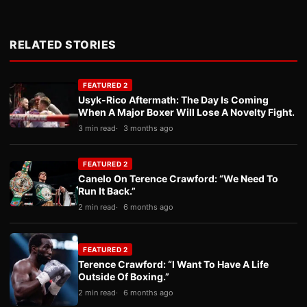
RELATED STORIES
FEATURED 2
Usyk-Rico Aftermath: The Day Is Coming
When A Major Boxer Will Lose A Novelty Fight.
3 min read
3 months ago
FEATURED 2
Canelo On Terence Crawford: “We Need To
Run It Back.”
2 min read
6 months ago
FEATURED 2
Terence Crawford: “I Want To Have A Life
Outside Of Boxing.”
2 min read
6 months ago