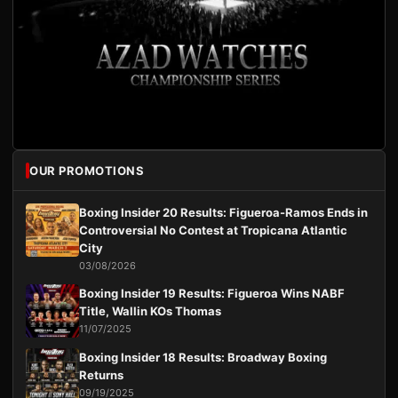
OUR PROMOTIONS
Boxing Insider 20 Results: Figueroa-Ramos Ends in
Controversial No Contest at Tropicana Atlantic
City
03/08/2026
Boxing Insider 19 Results: Figueroa Wins NABF
Title, Wallin KOs Thomas
11/07/2025
Boxing Insider 18 Results: Broadway Boxing
Returns
09/19/2025