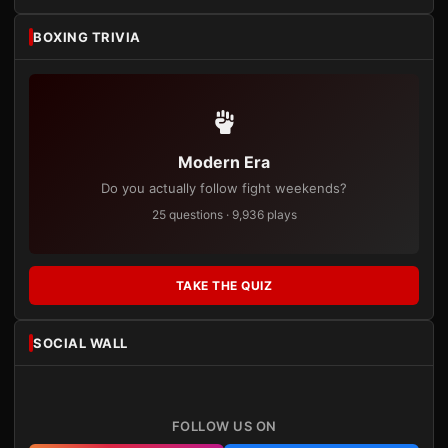
BOXING TRIVIA
Modern Era
Do you actually follow fight weekends?
25 questions · 9,936 plays
TAKE THE QUIZ
SOCIAL WALL
FOLLOW US ON