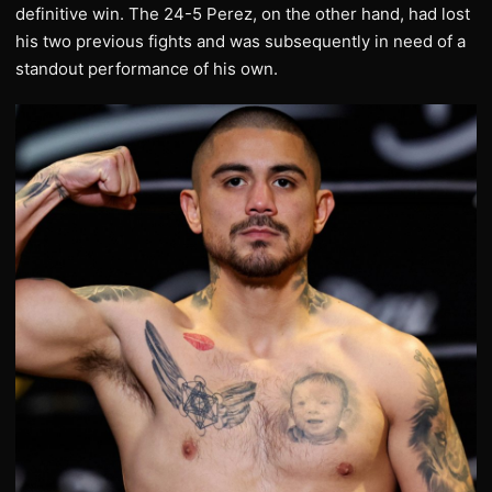
definitive win. The 24-5 Perez, on the other hand, had lost
his two previous fights and was subsequently in need of a
standout performance of his own.