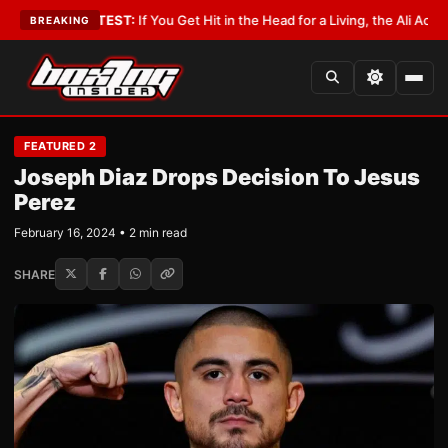
ist
•
LATEST:
If You Get Hit in the Head for a Living, the Ali Act Should Co
BREAKING
FEATURED 2
Joseph Diaz Drops Decision To Jesus
Perez
February 16, 2024 • 2 min read
SHARE