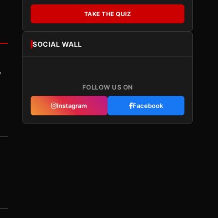
TAKE THE QUIZ
SOCIAL WALL
y
FOLLOW US ON
Instagram
Facebook