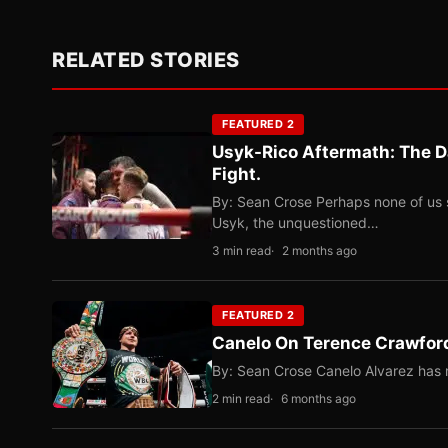
RELATED STORIES
FEATURED 2
Usyk-Rico Aftermath: The D
Fight.
By: Sean Crose Perhaps none of us 
Usyk, the unquestioned…
3 min read
2 months ago
FEATURED 2
Canelo On Terence Crawford
By: Sean Crose Canelo Alvarez has m
2 min read
6 months ago