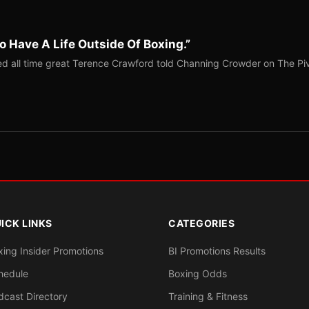
o Have A Life Outside Of Boxing.”
red all time great Terence Crawford told Channing Crowder on The Pi
ICK LINKS
CATEGORIES
xing Insider Promotions
BI Promotions Results
hedule
Boxing Odds
dcast Directory
Training & Fitness