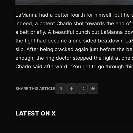
LaManna had a better fourth for himself, but he wa
Indeed, a potent Charlo shot towards the end of
albeit briefly. A beautiful punch put LaManna dow
the fight had become a one sided beatdown. La
slip. After being cracked again just before the bel
enough, the ring doctor stopped the fight at one s
Charlo said afterward. “You got to go through thin
SHARE THIS ARTICLE
LATEST ON X