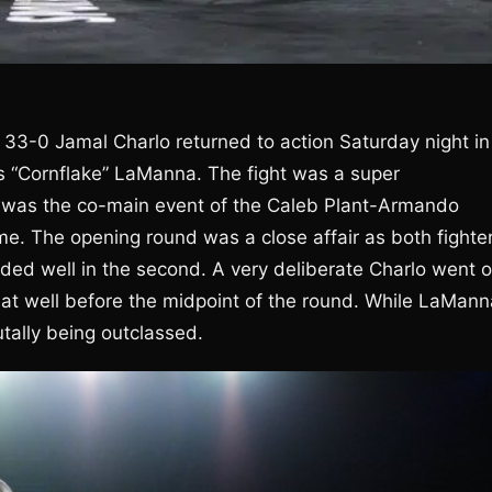
 33-0 Jamal Charlo returned to action Saturday night in
 “Cornflake” LaManna. The fight was a super
h was the co-main event of the Caleb Plant-Armando
e. The opening round was a close affair as both fighte
nded well in the second. A very deliberate Charlo went 
mat well before the midpoint of the round. While LaMann
tally being outclassed.