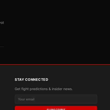
vot
STAY CONNECTED
Get fight predictions & insider news.