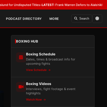
ted Titles
•
LATEST:
Frank Warren Defers to Alalshikh on Fury vs. Josh
PODCAST DIRECTORY
MORE
Search
BOXING HUB
Boxing Schedule
Dates, times & broadcast info for
upcoming fights
View Schedule
Boxing Videos
Interviews, fight footage & event
highlights
Watch Now