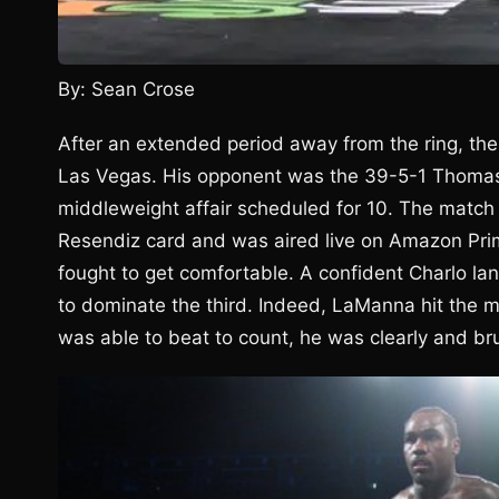
By: Sean Crose
After an extended period away from the ring, the
Las Vegas. His opponent was the 39-5-1 Thomas
middleweight affair scheduled for 10. The matc
Resendiz card and was aired live on Amazon Prim
fought to get comfortable. A confident Charlo la
to dominate the third. Indeed, LaManna hit the 
was able to beat to count, he was clearly and bru