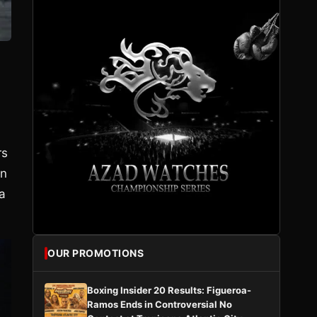
rs
on
a
OUR PROMOTIONS
Boxing Insider 20 Results: Figueroa-
Ramos Ends in Controversial No