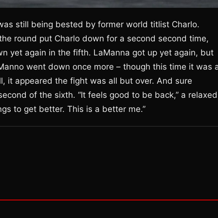
s still being bested by former world titlist Charlo.
 the round put Charlo down for a second second time,
n yet again in the fifth. LaManna got up yet again, but
Manno went down once more – though this time it was 
l, it appeared the fight was all but over. And sure
econd of the sixth. “It feels good to be back,” a relaxed
gs to get better. This is a better me.”