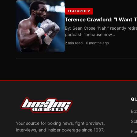
FEATURED 2
Terence Crawford: “I Want T
By: Sean Crose “Nah,” recently reti
podcast, “because now…
2 min read
6 months ago
QU
Bo
Sc
Your source for boxing news, fight previews,
interviews, and insider coverage since 1997.
Po