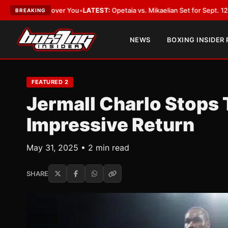
Cover You
•
LATEST:
Opetaia vs. Mikaelian Set for Sept. 12 Co-Feature in 
BREAKING
NEWS
BOXING INSIDER
FEATURED 2
Jermall Charlo Stops
Impressive Return
May 31, 2025 • 2 min read
SHARE