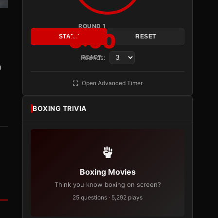
ROUND 1
3:00
START
RESET
Rounds:
READY
a
Open Advanced Timer
BOXING TRIVIA
Boxing Movies
Think you know boxing on screen?
25 questions · 5,292 plays