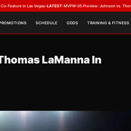
Las Vegas
•
LATEST:
MVPW-05 Preview: Johnson vs. Thorslund for Undispu
 PROMOTIONS
SCHEDULE
ODDS
TRAINING & FITNESS
 Thomas LaManna In