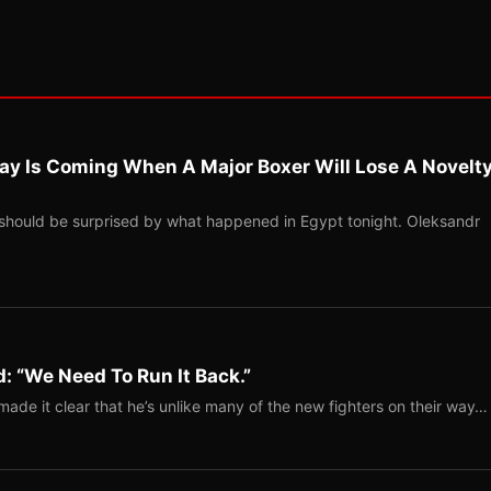
ay Is Coming When A Major Boxer Will Lose A Novelt
should be surprised by what happened in Egypt tonight. Oleksandr
: “We Need To Run It Back.”
ade it clear that he’s unlike many of the new fighters on their way…