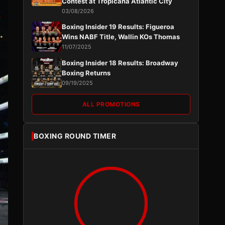
Contest at Tropicana Atlantic City
03/08/2026
Boxing Insider 19 Results: Figueroa
Wins NABF Title, Wallin KOs Thomas
11/07/2025
Boxing Insider 18 Results: Broadway
Boxing Returns
09/19/2025
ALL PROMOTIONS
BOXING ROUND TIMER