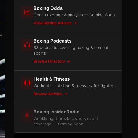
Boxing Odds
Odds coverage & analysis — Coming Soon
View Betting Articles
Boxing Podcasts
33 podcasts covering boxing & combat
sports
Browse Directory
Health & Fitness
Workouts, nutrition & recovery for fighters
Browse Articles
Boxing Insider Radio
Weekly fight breakdowns & event
coverage — Coming Soon