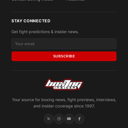
STAY CONNECTED
Get fight predictions & insider news.
SUBSCRIBE
Your source for boxing news, fight previews, interviews,
and insider coverage since 1997.