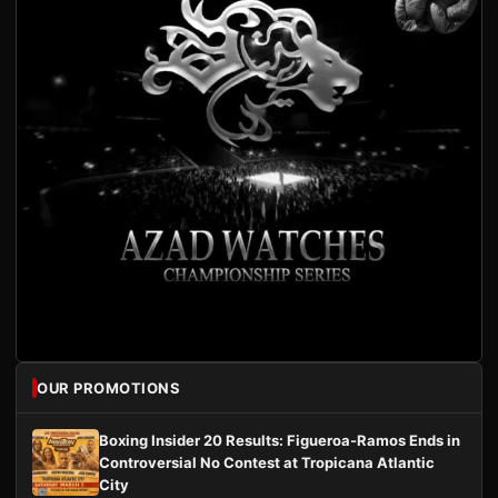
OUR PROMOTIONS
Boxing Insider 20 Results: Figueroa-Ramos Ends in
Controversial No Contest at Tropicana Atlantic
City