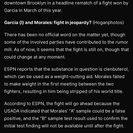
downtown Brooklyn in a headline rematch of a fight won by
Garcia in March of this year.
Garcia (l) and Morales: fight in jeopardy?
(Hoganphotos)
There has been no official word on the matter yet, though
some of the involved parties have contributed to the rumor
mill. As of now, it seems that the fight is still on, though that
could change at any moment.
ESPN reports that the substance in question is clenbuterol,
which can be used as a weight-cutting aid. Morales failed
to make weight in the first meeting between the two
fighters, resulting in him being stripped of his world title.
According to ESPN, the fight will go ahead because the
USADA indicated that Morales’ “A” sample could be a false
positive, and the “B” sample test result used to confirm the
initial test finding will not be available until after the fight.