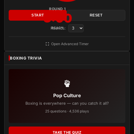
ROUND 1
3:00
START
RESET
Rounds:
READY
Open Advanced Timer
BOXING TRIVIA
Pop Culture
Boxing is everywhere — can you catch it all?
25 questions · 4,536 plays
TAKE THE QUIZ