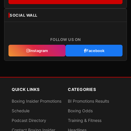
SOCIAL WALL
FOLLOW US ON
Instagram
Facebook
QUICK LINKS
CATEGORIES
Boxing Insider Promotions
BI Promotions Results
Schedule
Boxing Odds
Podcast Directory
Training & Fitness
Contact Boxing Insider
Headlines