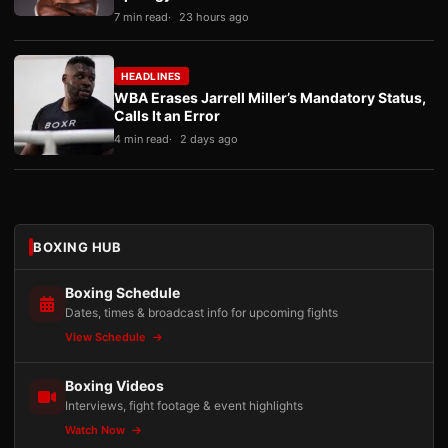
7 min read
23 hours ago
HEADLINES
WBA Erases Jarrell Miller’s Mandatory Status,
Calls It an Error
4 min read
2 days ago
BOXING HUB
Boxing Schedule
Dates, times & broadcast info for upcoming fights
View Schedule
Boxing Videos
Interviews, fight footage & event highlights
Watch Now