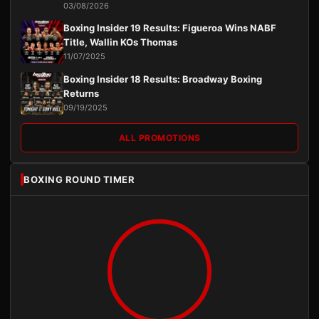
03/08/2026
Boxing Insider 19 Results: Figueroa Wins NABF
Title, Wallin KOs Thomas
11/07/2025
Boxing Insider 18 Results: Broadway Boxing
Returns
09/19/2025
ALL PROMOTIONS
BOXING ROUND TIMER