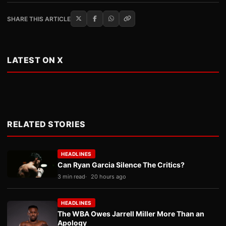
SHARE THIS ARTICLE
LATEST ON X
RELATED STORIES
HEADLINES
Can Ryan Garcia Silence The Critics?
3 min read
20 hours ago
HEADLINES
The WBA Owes Jarrell Miller More Than an
Apology