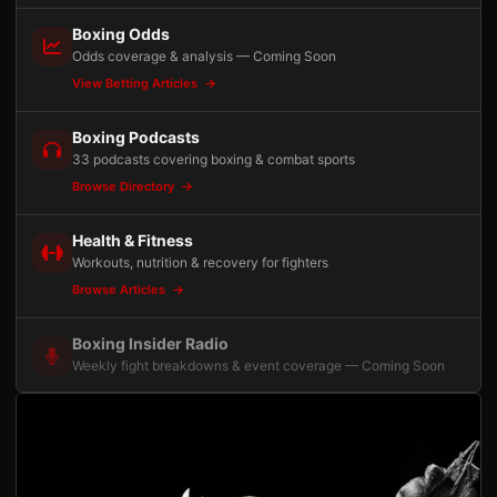
Boxing Odds
Odds coverage & analysis — Coming Soon
View Betting Articles
Boxing Podcasts
33 podcasts covering boxing & combat sports
Browse Directory
Health & Fitness
Workouts, nutrition & recovery for fighters
Browse Articles
Boxing Insider Radio
Weekly fight breakdowns & event coverage — Coming Soon