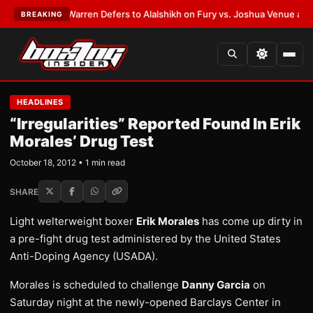
EST:
Frank Warren Defers to Alalshikh on Fury vs. Joshua Venue and Dat
BREAKING
HEADLINES
“Irregularities” Reported Found In Erik
Morales’ Drug Test
October 18, 2012 • 1 min read
SHARE
Light welterweight boxer
Erik Morales
has come up dirty in
a pre-fight drug test administered by the United States
Anti-Doping Agency (USADA).
Morales is scheduled to challenge
Danny Garcia
on
Saturday night at the newly-opened Barclays Center in