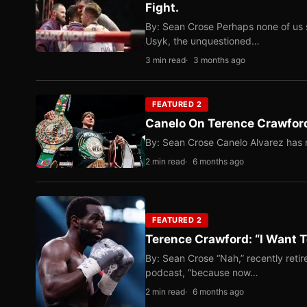
Fight.
By: Sean Crose Perhaps none of us 
Usyk, the unquestioned…
3 min read
3 months ago
FEATURED 2
Canelo On Terence Crawford
By: Sean Crose Canelo Alvarez has m
2 min read
6 months ago
FEATURED 2
Terence Crawford: “I Want T
By: Sean Crose “Nah,” recently reti
podcast, “because now…
2 min read
6 months ago