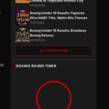
Contest at Tropicana Atlantic City
03/08/2026
s
Boxing Insider 19 Results: Figueroa
Wins NABF Title, Wallin KOs Thomas
11/07/2025
Boxing Insider 18 Results: Broadway
Boxing Returns
09/19/2025
ALL PROMOTIONS
ic
BOXING ROUND TIMER