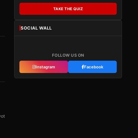
TAKE THE QUIZ
SOCIAL WALL
FOLLOW US ON
Instagram
Facebook
vot