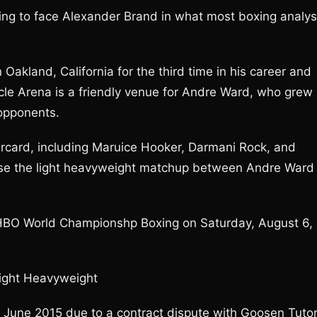
ring to face Alexander Brand in what most boxing analys
 Oakland, California for the third time in his career and
racle Arena is a friendly venue for Andre Ward, who grew
 opponents.
ercard, including Maruice Hooker, Darmani Rock, and
evise the light heavyweight matchup between Andre Ward
r HBO World Championshp Boxing on Saturday, August 6,
Light Heavyweight
 June 2015 due to a contract dispute with Goosen Tuto