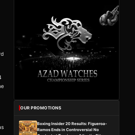
rd
4
he
OUR PROMOTIONS
Boxing Insider 20 Results: Figueroa-
as
Ramos Ends in Controversial No