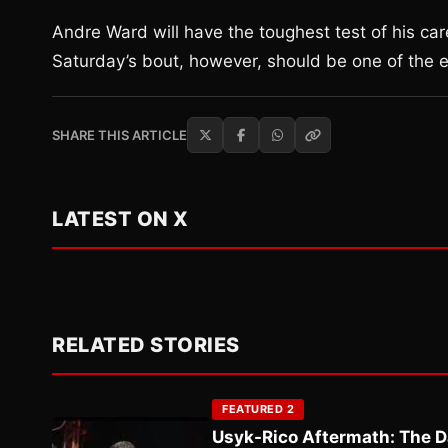
Andre Ward will have the toughest test of his ca
Saturday’s bout, however, should be one of the ea
SHARE THIS ARTICLE
LATEST ON X
RELATED STORIES
FEATURED 2
Usyk-Rico Aftermath: The D