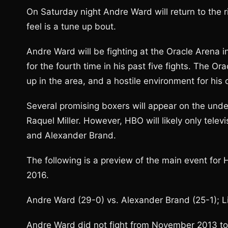
On Saturday night Andre Ward will return to the 
feel is a tune up bout.
Andre Ward will be fighting at the Oracle Arena in
for the fourth time in his past five fights. The O
up in the area, and a hostile environment for his
Several promising boxers will appear on the und
Raquel Miller. However, HBO will likely only tel
and Alexander Brand.
The following is a preview of the main event fo
2016.
Andre Ward (29-0) vs. Alexander Brand (25-1); 
Andre Ward did not fight from November 2013 to