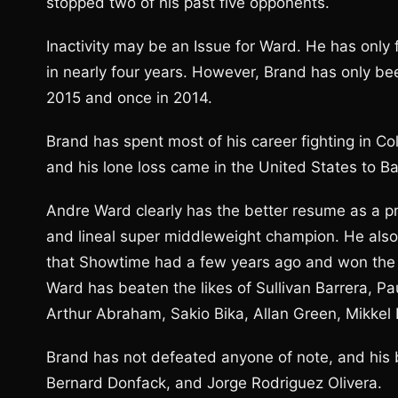
stopped two of his past five opponents.
Inactivity may be an Issue for Ward. He has only
in nearly four years. However, Brand has only be
2015 and once in 2014.
Brand has spent most of his career fighting in Co
and his lone loss came in the United States to B
Andre Ward clearly has the better resume as a p
and lineal super middleweight champion. He also
that Showtime had a few years ago and won the 
Ward has beaten the likes of Sullivan Barrera, P
Arthur Abraham, Sakio Bika, Allan Green, Mikkel 
Brand has not defeated anyone of note, and his
Bernard Donfack, and Jorge Rodriguez Olivera.