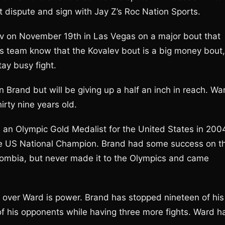
 dispute and sign with Jay Z’s Roc Nation Sports.
ev on November 19th in Las Vegas on a major bout that
s team know that the Kovalev bout is a big money bout,
ay busy fight.
n Brand but will be giving up a half an inch in reach. Wa
irty nine years old.
 an Olympic Gold Medalist for the United States in 200
time US National Champion. Brand had some success on t
olombia, but never made it to the Olympics and came
over Ward is power. Brand has stopped nineteen of his
f his opponents while having three more fights. Ward h