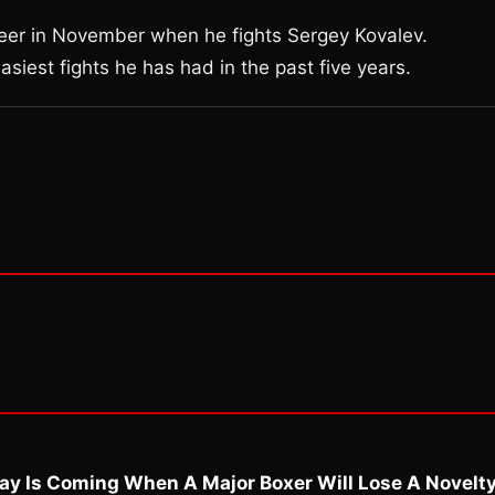
reer in November when he fights Sergey Kovalev.
siest fights he has had in the past five years.
ay Is Coming When A Major Boxer Will Lose A Novelt