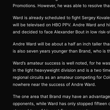
Promotions. However, he was able to resolve that
Ward is already scheduled to fight Sergey Koval
will be televised on HBO PPV. Andre Ward and hi
and decided to face Alexander Bout in low risk-st
Andre Ward will be about a half an inch taller tha
is also seven years younger than Brand, who is th
Ward’s amateur success is well noted, for he was
in the light heavyweight division and is a two 
regional circuits as an amateur competing for C
nowhere near the success of Andre Ward.
The one area that Brand may have an advantage 
opponents, while Ward has only stopped fifteen o