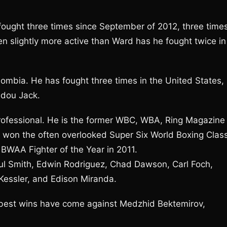
 fought three times since September of 2012, three time
en slightly more active than Ward has he fought twice in
lombia. He has fought three times in the United States,
adou Jack.
rofessional. He is the former WBC, WBA, Ring Magazine
 won the often overlooked Super Six World Boxing Class
BWAA Fighter of the Year in 2011.
aul Smith, Edwin Rodriguez, Chad Dawson, Carl Foch,
Kessler, and Edison Miranda.
 best wins have come against Medzhid Bektemirov,