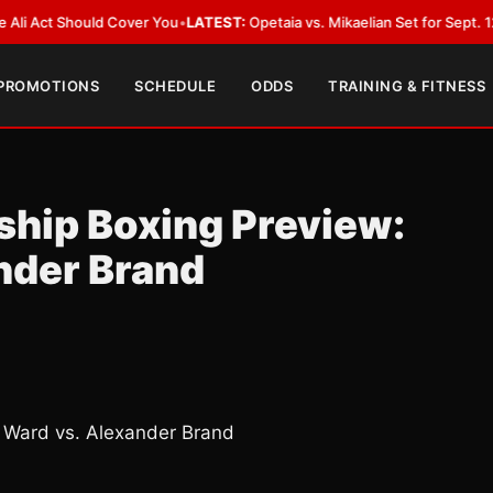
 Should Cover You
•
LATEST:
Opetaia vs. Mikaelian Set for Sept. 12 Co-Feat
 PROMOTIONS
SCHEDULE
ODDS
TRAINING & FITNESS
hip Boxing Preview:
nder Brand
 Ward vs. Alexander Brand