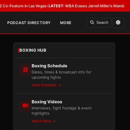
ure in Las Vegas
•
LATEST:
WBA Erases Jarrell Miller’s Mandatory Status, C
PODCAST DIRECTORY
MORE
Search
BOXING HUB
Boxing Schedule
Dates, times & broadcast info for
upcoming fights
View Schedule
Boxing Videos
Interviews, fight footage & event
highlights
Watch Now