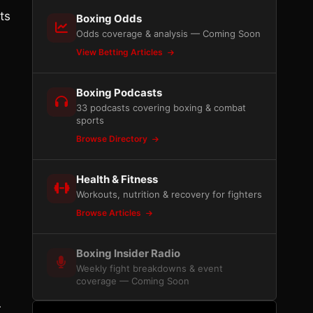
ts
Boxing Odds
Odds coverage & analysis — Coming Soon
View Betting Articles
Boxing Podcasts
33 podcasts covering boxing & combat
sports
Browse Directory
Health & Fitness
Workouts, nutrition & recovery for fighters
Browse Articles
Boxing Insider Radio
Weekly fight breakdowns & event
coverage — Coming Soon
r