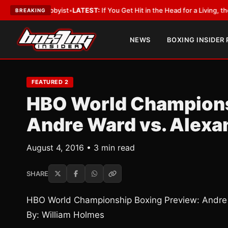
h a Lobbyist
•
LATEST:
If You Get Hit in the Head for a Living, the Ali Act
BREAKING
NEWS
BOXING INSIDER
FEATURED 2
HBO World Champions
Andre Ward vs. Alexa
August 4, 2016 • 3 min read
SHARE
HBO World Championship Boxing Preview: Andre
By: William Holmes