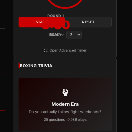
ROUND 1
3:00
START
RESET
Rounds:
READY
Open Advanced Timer
BOXING TRIVIA
Modern Era
Do you actually follow fight weekends?
25 questions · 9,936 plays
y