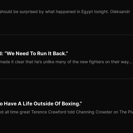
should be surprised by what happened in Egypt tonight. Oleksandr
: “We Need To Run It Back.”
ade it clear that he’s unlike many of the new fighters on their way…
o Have A Life Outside Of Boxing.”
red all time great Terence Crawford told Channing Crowder on The Pi