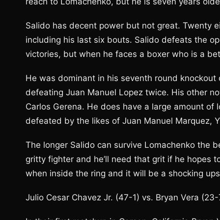
reach to Lomachenko, but he is seven years olde
Salido has decent power but not great. Twenty ei
including his last six bouts. Salido defeats the
victories, but when he faces a boxer who is a be
He was dominant in his seventh round knockout o
defeating Juan Manuel Lopez twice. His other nota
Carlos Gerena. He does have a large amount of l
defeated by the likes of Juan Manuel Marquez, Y
The longer Salido can survive Lomachenko the bet
gritty fighter and he’ll need that grit if he hopes
when inside the ring and it will be a shocking u
Julio Cesar Chavez Jr. (47-1) vs. Bryan Vera (23