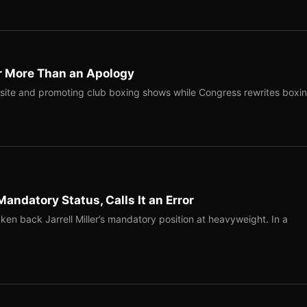
r More Than an Apology
site and promoting club boxing shows while Congress rewrites boxi
Mandatory Status, Calls It an Error
ken back Jarrell Miller’s mandatory position at heavyweight. In a