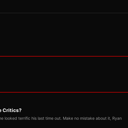
 Critics?
 looked terrific his last time out. Make no mistake about it, Ryan