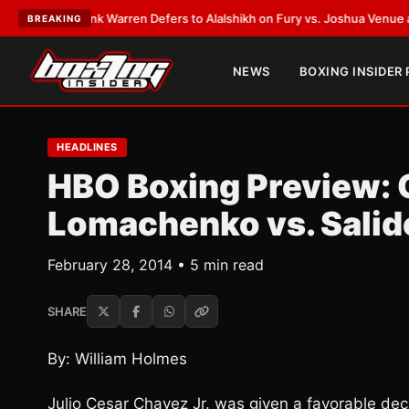
T:
Frank Warren Defers to Alalshikh on Fury vs. Joshua Venue and Date
•
BREAKING
NEWS
BOXING INSIDER
HEADLINES
HBO Boxing Preview: C
Lomachenko vs. Salid
February 28, 2014 • 5 min read
SHARE
By: William Holmes
Julio Cesar Chavez Jr. was given a favorable deci