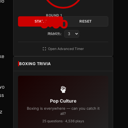
io
ROUND 1
3:00
START
RESET
Rounds:
READY
s
Open Advanced Timer
ke
BOXING TRIVIA
two
ss
Pop Culture
Boxing is everywhere — can you catch it
z
all?
25 questions · 4,536 plays