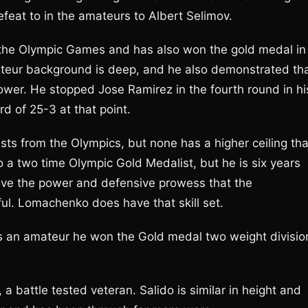
eat to in the amateurs to Albert Selimov.
the Olympic Games and has also won the gold medal in
teur background is deep, and he also demonstrated th
ower. He stopped Jose Ramirez in the fourth round in hi
d of 25-3 at that point.
sts from the Olympics, but none has a higher ceiling th
a two time Olympic Gold Medalist, but he is six years
ve the power and defensive prowess that the
ful. Lomachenko does have that skill set.
 an amateur he won the Gold medal two weight divisio
 a battle tested veteran. Salido is similar in height and