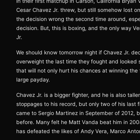
In their first matchup in Carson, California Bry
Cesar Chavez Jr. threw, but still somehow lost on
the decision wrong the second time around, espec
decision. But, this is boxing, and the only way V
Jr.
We should know tomorrow night if Chavez Jr. deci
overweight the last time they fought and looked 
that will not only hurt his chances at winning the 
large payday.
Chavez Jr. is a bigger fighter, and he is also tall
stoppages to his record, but only two of his last
came to Sergio Martinez in September of 2012, bu
before. Many felt he Matt Vanda beat him in 200
has defeated the likes of Andy Vera, Marco Anto