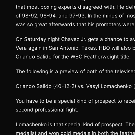
that most boxing experts disagreed with. He def
of 98-92, 96-94, and 97-93. In the minds of mos
was so great afterwards that his promoters were 
On Saturday night Chavez Jr. gets a chance to a
Vera again in San Antonio, Texas. HBO will also b
Orlando Salido for the WBO Featherweight title.
The following is a preview of both of the televise
Orlando Salido (40-12-2) vs. Vasyl Lomachenko (
You have to be a special kind of prospect to receive
second professional fight.
Lomachenko is that special kind of prospect. The
medalist and won gold medals in both the feathe