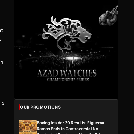
at
s
an
ns
OUR PROMOTIONS
Boxing Insider 20 Results: Figueroa-
Ramos Ends in Controversial No