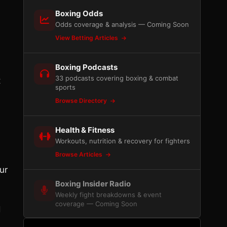
Boxing Odds
Odds coverage & analysis — Coming Soon
View Betting Articles
Boxing Podcasts
33 podcasts covering boxing & combat
t
sports
Browse Directory
Health & Fitness
Workouts, nutrition & recovery for fighters
Browse Articles
ur
Boxing Insider Radio
Weekly fight breakdowns & event
coverage — Coming Soon
d