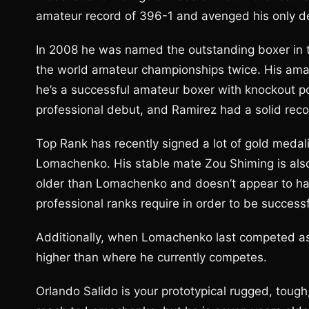
amateur record of 396-1 and avenged his only def
In 2008 he was named the outstanding boxer in 
the world amateur championships twice. His ama
he’s a successful amateur boxer with knockout p
professional debut, and Ramirez had a solid recor
Top Rank has recently signed a lot of gold medali
Lomachenko. His stable mate Zou Shiming is also 
older than Lomachenko and doesn’t appear to ha
professional ranks require in order to be success
Additionally, when Lomachenko last competed as
higher than where he currently competes.
Orlando Salido is your prototypical rugged, tough,