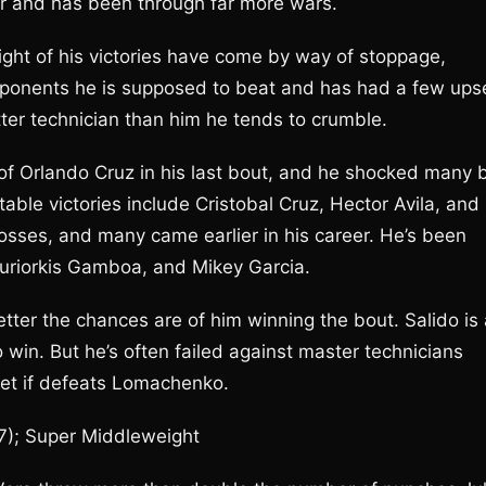
r and has been through far more wars.
ght of his victories have come by way of stoppage,
 opponents he is supposed to beat and has had a few ups
tter technician than him he tends to crumble.
f Orlando Cruz in his last bout, and he shocked many 
ble victories include Cristobal Cruz, Hector Avila, and
osses, and many came earlier in his career. He’s been
uriorkis Gamboa, and Mikey Garcia.
ter the chances are of him winning the bout. Salido is 
 to win. But he’s often failed against master technicians
pset if defeats Lomachenko.
-7); Super Middleweight