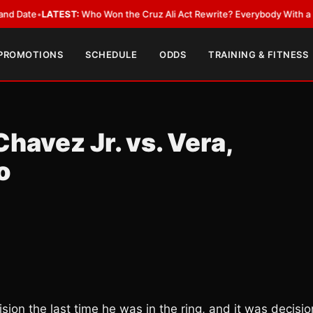
LATEST:
Who Won the Cruz Ali Act Rewrite? Everybody With a Lobbyist
•
 PROMOTIONS
SCHEDULE
ODDS
TRAINING & FITNESS
havez Jr. vs. Vera,
o
sion the last time he was in the ring, and it was decisio