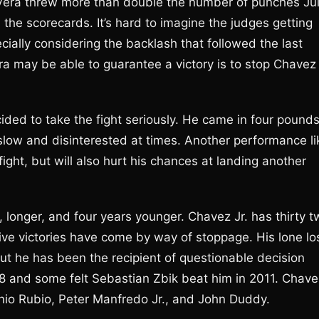
an Vera threw more than double the number of punches Jul
 the scorecards. It’s hard to imagine the judges getting
ially considering the backlash that followed the last
era may be able to guarantee a victory is to stop Chavez
ded to take the fight seriously. He came in four pound
slow and disinterested at times. Another performance li
fight, but will also hurt his chances at landing another
er, longer, and four years younger. Chavez Jr. has thirty 
 five victories have come by way of stoppage. His lone lo
t he has been the recipient of questionable decision
8 and some felt Sebastian Zbik beat him in 2011. Chave
nio Rubio, Peter Manfredo Jr., and John Duddy.