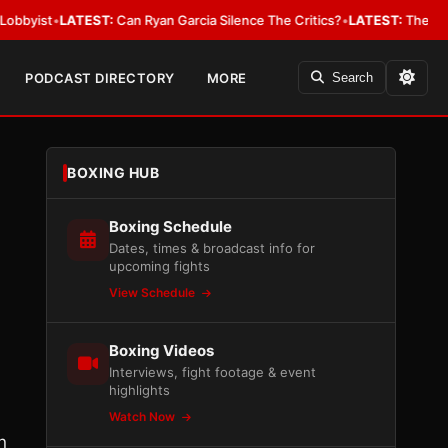
LATEST:
Can Ryan Garcia Silence The Critics?
•
LATEST:
The WBA Owes Jar
PODCAST DIRECTORY
MORE
Search
BOXING HUB
Boxing Schedule
Dates, times & broadcast info for
upcoming fights
View Schedule
Boxing Videos
Interviews, fight footage & event
highlights
Watch Now
n