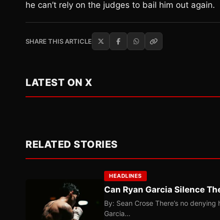
he can’t rely on the judges to bail him out again.
SHARE THIS ARTICLE
LATEST ON X
RELATED STORIES
HEADLINES
Can Ryan Garcia Silence The
By: Sean Crose There’s no denying he
Garcia…