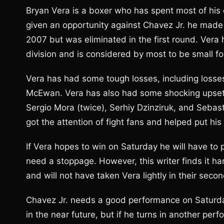
Bryan Vera is a boxer who has spent most of his c
given an opportunity against Chavez Jr. he made
2007 but was eliminated in the first round. Vera 
division and is considered by most to be small fo
Vera has had some tough losses, including losse
McEwan. Vera has also had some shocking upset
Sergio Mora (twice), Serhiy Dzinziruk, and Sebast
got the attention of fight fans and helped put his
If Vera hopes to win on Saturday he will have to p
need a stoppage. However, this writer finds it h
and will not have taken Vera lightly in their seco
Chavez Jr. needs a good performance on Saturday
in the near future, but if he turns in another perf