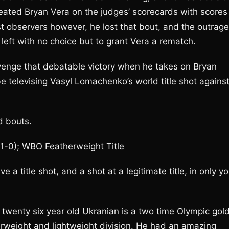
eated Bryan Vera on the judges’ scorecards with scores
t observers however, he lost that bout, and the outrage
left with no choice but to grant Vera a rematch.
venge that debatable victory when he takes on Bryan
e televising Vasyl Lomachenko’s world title shot agains
d bouts.
1-0); WBO Featherweight Title
 a title shot, and a shot at a legitimate title, in only yo
 twenty six year old Ukranian is a two time Olympic gol
rweight and lightweight division. He had an amazing