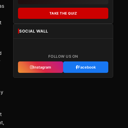
as
TAKE THE QUIZ
t
SOCIAL WALL
d
FOLLOW US ON
y
Instagram
Facebook
ay
t
t,