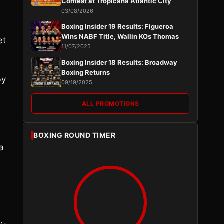
Contest at Tropicana Atlantic City
03/08/2026
Boxing Insider 19 Results: Figueroa
Wins NABF Title, Wallin KOs Thomas
et
11/07/2025
Boxing Insider 18 Results: Broadway
Boxing Returns
by
09/19/2025
ALL PROMOTIONS
BOXING ROUND TIMER
a