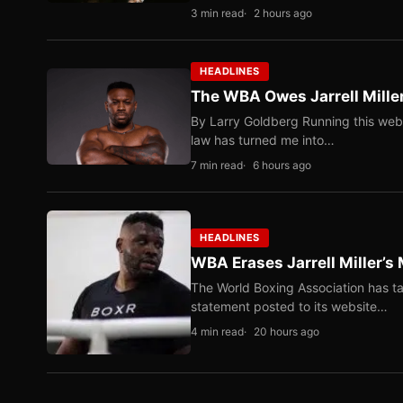
3 min read
2 hours ago
HEADLINES
The WBA Owes Jarrell Mille
By Larry Goldberg Running this web
law has turned me into…
7 min read
6 hours ago
HEADLINES
WBA Erases Jarrell Miller’s 
The World Boxing Association has ta
statement posted to its website…
4 min read
20 hours ago