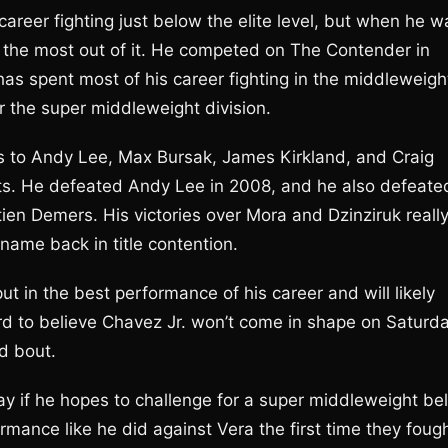
areer fighting just below the elite level, but when he w
 the most out of it. He competed on The Contender in
has spent most of his career fighting in the middleweigh
r the super middleweight division.
s to Andy Lee, Max Bursak, James Kirkland, and Craig
s. He defeated Andy Lee in 2008, and he also defeate
ien Demers. His victories over Mora and Dzinziruk reall
 name back in title contention.
ut in the best performance of his career and will likely
ard to believe Chavez Jr. won’t come in shape on Saturd
nd bout.
 if he hopes to challenge for a super middleweight bel
ormance like he did against Vera the first time they fough