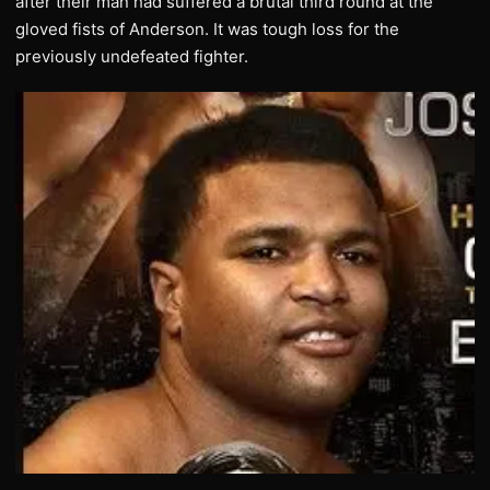
after their man had suffered a brutal third round at the
gloved fists of Anderson. It was tough loss for the
previously undefeated fighter.