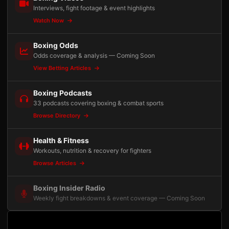
Interviews, fight footage & event highlights
Watch Now
Boxing Odds
Odds coverage & analysis — Coming Soon
View Betting Articles
Boxing Podcasts
33 podcasts covering boxing & combat sports
Browse Directory
Health & Fitness
Workouts, nutrition & recovery for fighters
Browse Articles
Boxing Insider Radio
Weekly fight breakdowns & event coverage — Coming Soon