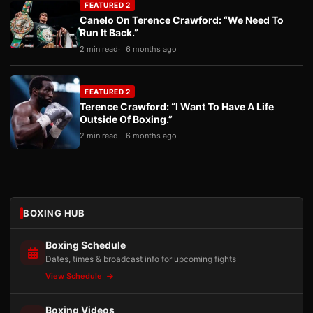
FEATURED 2
Canelo On Terence Crawford: “We Need To
Run It Back.”
2 min read
6 months ago
FEATURED 2
Terence Crawford: “I Want To Have A Life
Outside Of Boxing.”
2 min read
6 months ago
BOXING HUB
Boxing Schedule
Dates, times & broadcast info for upcoming fights
View Schedule
Boxing Videos