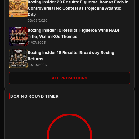
Boxing Insider 20 Results: Figueroa-Ramos Ends in
Controversial No Contest at Tropicana Atlantic
City
03/08/2026
Boxing Insider 19 Results: Figueroa Wins NABF
Title, Wallin KOs Thomas
11/07/2025
Boxing Insider 18 Results: Broadway Boxing
Returns
09/19/2025
ALL PROMOTIONS
BOXING ROUND TIMER