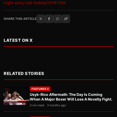
night-sony-hall-tickets/14187393
SHARE THIS ARTICLE
LATEST ON X
RELATED STORIES
FEATURED 2
Usyk-Rico Aftermath: The Day Is Coming
When A Major Boxer Will Lose A Novelty Fight.
3 min read
3 months ago