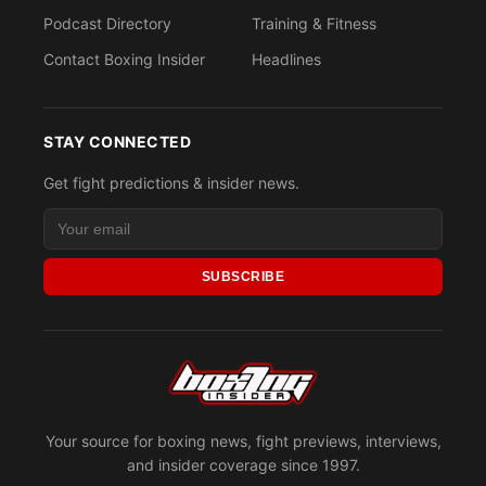
Podcast Directory
Training & Fitness
Contact Boxing Insider
Headlines
STAY CONNECTED
Get fight predictions & insider news.
SUBSCRIBE
Your source for boxing news, fight previews, interviews,
and insider coverage since 1997.