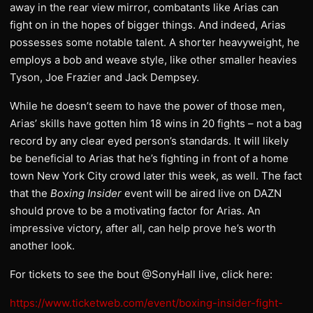
away in the rear view mirror, combatants like Arias can
fight on in the hopes of bigger things. And indeed, Arias
possesses some notable talent. A shorter heavyweight, he
employs a bob and weave style, like other smaller heavies
Tyson, Joe Frazier and Jack Dempsey.
While he doesn’t seem to have the power of those men,
Arias’ skills have gotten him 18 wins in 20 fights – not a bag
record by any clear eyed person’s standards. It will likely
be beneficial to Arias that he’s fighting in front of a home
town New York City crowd later this week, as well. The fact
that the
Boxing Insider
event will be aired live on DAZN
should prove to be a motivating factor for Arias. An
impressive victory, after all, can help prove he’s worth
another look.
For tickets to see the bout @SonyHall live, click here:
https://www.ticketweb.com/event/boxing-insider-fight-