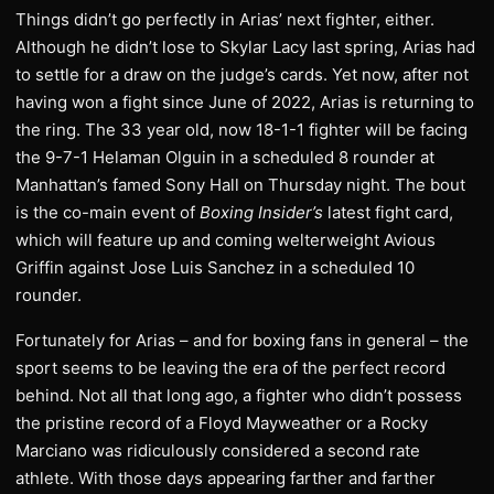
Things didn’t go perfectly in Arias’ next fighter, either.
Although he didn’t lose to Skylar Lacy last spring, Arias had
to settle for a draw on the judge’s cards. Yet now, after not
having won a fight since June of 2022, Arias is returning to
the ring. The 33 year old, now 18-1-1 fighter will be facing
the 9-7-1 Helaman Olguin in a scheduled 8 rounder at
Manhattan’s famed Sony Hall on Thursday night. The bout
is the co-main event of
Boxing Insider’s
latest fight card,
which will feature up and coming welterweight Avious
Griffin against Jose Luis Sanchez in a scheduled 10
rounder.
Fortunately for Arias – and for boxing fans in general – the
sport seems to be leaving the era of the perfect record
behind. Not all that long ago, a fighter who didn’t possess
the pristine record of a Floyd Mayweather or a Rocky
Marciano was ridiculously considered a second rate
athlete. With those days appearing farther and farther