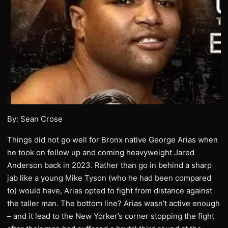
By: Sean Crose
Things did not go well for Bronx native George Arias when
he took on fellow up and coming heavyweight Jared
Anderson back in 2023. Rather than go in behind a sharp
jab like a young Mike Tyson (who he had been compared
to) would have, Arias opted to fight from distance against
the taller man. The bottom line? Arias wasn’t active enough
– and it lead to the New Yorker’s corner stopping the fight