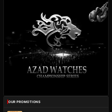
OUR PROMOTIONS