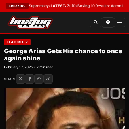
mweight Supremacy
•
LATEST:
Zuffa Boxing 10 Results: Aaron McKenna Win
BREAKING
FEATURED 2
George Arias Gets His chance to once
again shine
February 17, 2025 • 2 min read
SHARE