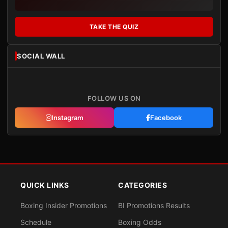
TAKE THE QUIZ
SOCIAL WALL
FOLLOW US ON
Instagram
Facebook
QUICK LINKS
CATEGORIES
Boxing Insider Promotions
BI Promotions Results
Schedule
Boxing Odds