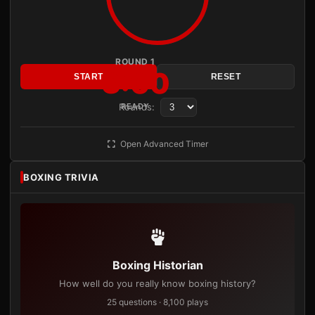
ROUND 1
3:00
START
RESET
Rounds:
READY
Open Advanced Timer
BOXING TRIVIA
Boxing Historian
How well do you really know boxing history?
25 questions · 8,100 plays