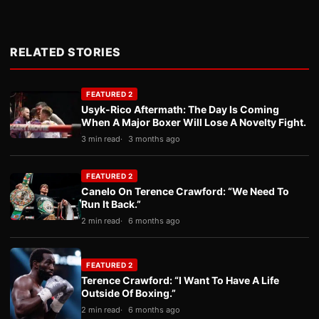
RELATED STORIES
FEATURED 2
Usyk-Rico Aftermath: The Day Is Coming
When A Major Boxer Will Lose A Novelty Fight.
3 min read
3 months ago
FEATURED 2
Canelo On Terence Crawford: “We Need To
Run It Back.”
2 min read
6 months ago
FEATURED 2
Terence Crawford: “I Want To Have A Life
Outside Of Boxing.”
2 min read
6 months ago