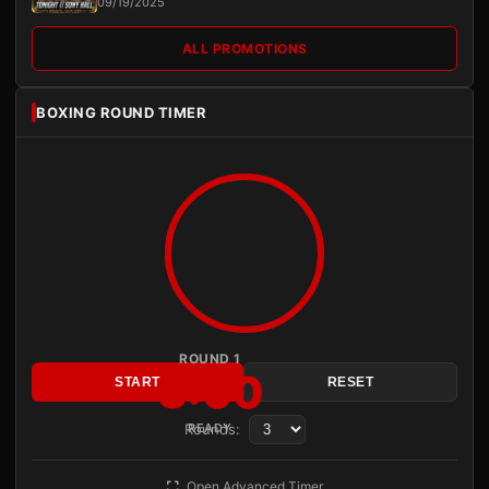
09/19/2025
ALL PROMOTIONS
BOXING ROUND TIMER
ROUND 1
3:00
START
RESET
Rounds:
READY
Open Advanced Timer