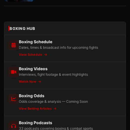
BOXING HUB
Boxing Schedule
Dates, times & broadcast info for upcoming fights
View Schedule
Boxing Videos
Interviews, fight footage & event highlights
Watch Now
Boxing Odds
Odds coverage & analysis — Coming Soon
View Betting Articles
Boxing Podcasts
33 podcasts covering boxing & combat sports