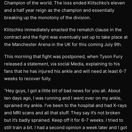
Champion of the world. The loss ended Klitschko’s eleven
and a half year reign as the champion and essentially
breaking up the monotony of the division.
Klitschko immediately enacted the rematch clause in the
contract and the fight was eventually set up to take place at
the Manchester Arena in the UK for this coming July 9th.
​This morning that fight was postponed, when Tyson Fury
released a statement, via social Media, explaining to his
fans that he has injured his ankle and will need at least 6-7
weeks to recover fully.
​“Hey guys, I got a little bit of bad news for you all. About
ten days ago, I was running and I went over on my ankle,
sprained my ankle. I’ve been to the hospital and had X-rays
and MRI scans and all that stuff. They say it’s not broken
but it’s badly sprained. Keep off it for 6-7 weeks. I tried to
still train a bit. I had a second opinion a week later and I got