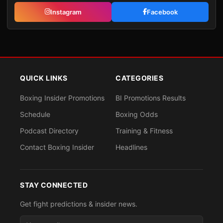
Instagram
Facebook
QUICK LINKS
CATEGORIES
Boxing Insider Promotions
BI Promotions Results
Schedule
Boxing Odds
Podcast Directory
Training & Fitness
Contact Boxing Insider
Headlines
STAY CONNECTED
Get fight predictions & insider news.