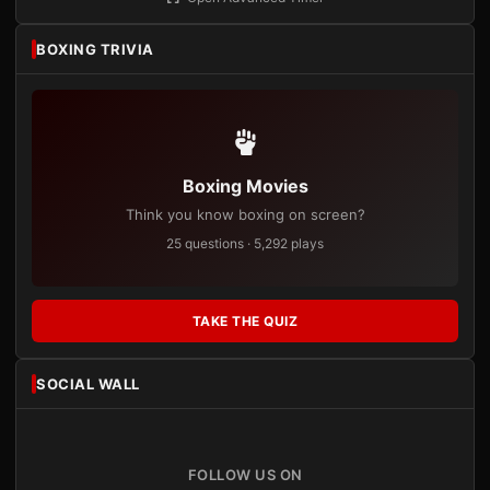
BOXING TRIVIA
Boxing Movies
Think you know boxing on screen?
25 questions · 5,292 plays
TAKE THE QUIZ
SOCIAL WALL
FOLLOW US ON