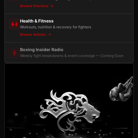
Browse Directory
Health & Fitness
Workouts, nutrition & recovery for fighters
Browse Articles
Boxing Insider Radio
Weekly fight breakdowns & event coverage — Coming Soon