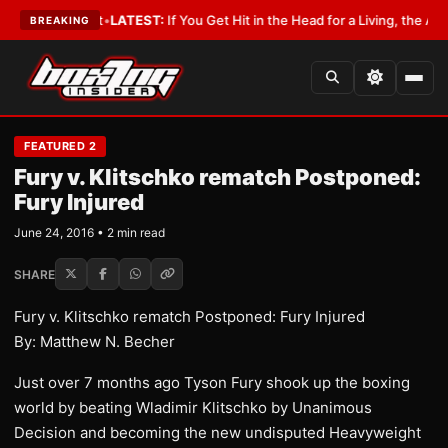
 a Lobbyist
•
LATEST:
If You Get Hit in the Head for a Living, the Ali Act 
BREAKING
FEATURED 2
Fury v. Klitschko rematch Postponed:
Fury Injured
June 24, 2016 • 2 min read
SHARE
Fury v. Klitschko rematch Postponed: Fury Injured
By: Matthew N. Becher
​Just over 7 months ago Tyson Fury shook up the boxing
world by beating Wladimir Klitschko by Unanimous
Decision and becoming the new undisputed Heavyweight