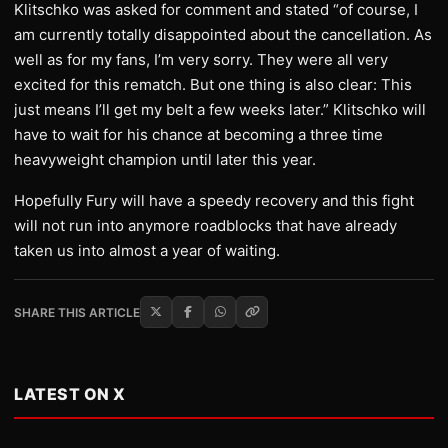
​Klitschko was asked for comment and stated “of course, I
am currently totally disappointed about the cancellation. As
well as for my fans, I’m very sorry. They were all very
excited for this rematch. But one thing is also clear: This
just means I’ll get my belt a few weeks later.” Klitschko will
have to wait for his chance at becoming a three time
heavyweight champion until later this year.
​Hopefully Fury will have a speedy recovery and this fight
will not run into anymore roadblocks that have already
taken us into almost a year of waiting.
SHARE THIS ARTICLE
LATEST ON X