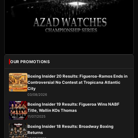
OUR PROMOTIONS
Boxing Insider 20 Results: Figueroa-Ramos Ends in
Controversial No Contest at Tropicana Atlantic
City
03/08/2026
Boxing Insider 19 Results: Figueroa Wins NABF
Title, Wallin KOs Thomas
11/07/2025
Boxing Insider 18 Results: Broadway Boxing
Returns