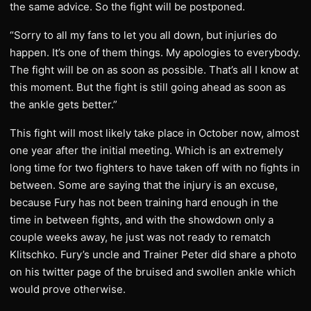
the same advice. So the fight will be postponed.
​“Sorry to all my fans to let you all down, but injuries do
happen. It’s one of them things. My apologies to everybody.
The fight will be on as soon as possible. That’s all I know at
this moment. But the fight is still going ahead as soon as
the ankle gets better.”
​This fight will most likely take place in October now, almost
one year after the initial meeting. Which is an extremely
long time for two fighters to have taken off with no fights in
between. Some are saying that the injury is an excuse,
because Fury has not been training hard enough in the
time in between fights, and with the showdown only a
couple weeks away, he just was not ready to rematch
Klitschko. Fury’s uncle and Trainer Peter did share a photo
on his twitter page of the bruised and swollen ankle which
would prove otherwise.