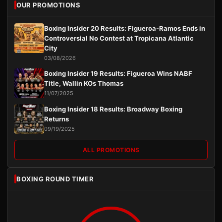
OUR PROMOTIONS
Boxing Insider 20 Results: Figueroa-Ramos Ends in
Controversial No Contest at Tropicana Atlantic
City
03/08/2026
Boxing Insider 19 Results: Figueroa Wins NABF
Title, Wallin KOs Thomas
11/07/2025
Boxing Insider 18 Results: Broadway Boxing
Returns
09/19/2025
ALL PROMOTIONS
BOXING ROUND TIMER