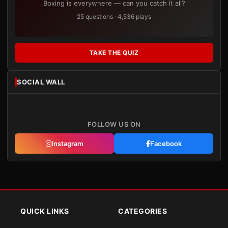
Boxing is everywhere — can you catch it all?
25 questions · 4,536 plays
TAKE THE QUIZ
SOCIAL WALL
FOLLOW US ON
Instagram
Facebook
QUICK LINKS
CATEGORIES