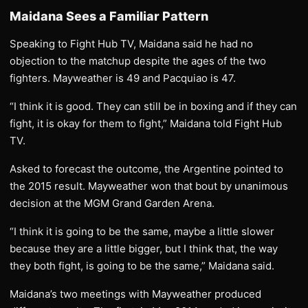
Maidana Sees a Familiar Pattern
Speaking to Fight Hub TV, Maidana said he had no
objection to the matchup despite the ages of the two
fighters. Mayweather is 49 and Pacquiao is 47.
“I think it is good. They can still be in boxing and if they can
fight, it is okay for them to fight,” Maidana told Fight Hub
TV.
Asked to forecast the outcome, the Argentine pointed to
the 2015 result. Mayweather won that bout by unanimous
decision at the MGM Grand Garden Arena.
“I think it is going to be the same, maybe a little slower
because they are a little bigger, but I think that, the way
they both fight, is going to be the same,” Maidana said.
Maidana’s two meetings with Mayweather produced