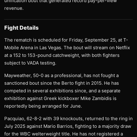
unification bout that generated record pay-per-view
revenue.
Fight Details
The rematch is scheduled for Friday, September 25, at T-
Mobile Arena in Las Vegas. The bout will stream on Netflix
at a 152 to 153-pound catchweight, with both fighters
subject to VADA testing.
Mayweather, 50-0 as a professional, has not fought a
sanctioned bout since the Berto fight in 2015. He has
competed in several exhibitions since, and a separate
exhibition against Greek kickboxer Mike Zambidis is
reportedly being arranged for June.
Pacquiao, 62-8-2 with 39 knockouts, returned to the ring in
July 2025 against Mario Barrios, fighting to a majority draw
for the WBC welterweight title. He has not registered a