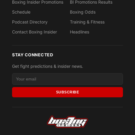
Boxing Insider Promotions
BI Promotions Results
Schedule
Boxing Odds
Podcast Directory
Training & Fitness
Contact Boxing Insider
Headlines
STAY CONNECTED
Get fight predictions & insider news.
SUBSCRIBE