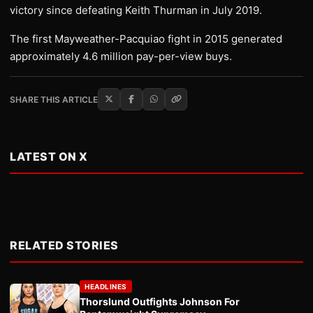
victory since defeating Keith Thurman in July 2019.
The first Mayweather-Pacquiao fight in 2015 generated
approximately 4.6 million pay-per-view buys.
SHARE THIS ARTICLE
LATEST ON X
RELATED STORIES
HEADLINES
Thorslund Outfights Johnson For