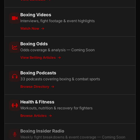
Boxing Videos
Interviews, fight footage & event highlights
Watch Now
Boxing Odds
Odds coverage & analysis — Coming Soon
View Betting Articles
Boxing Podcasts
33 podcasts covering boxing & combat sports
Browse Directory
Health & Fitness
Workouts, nutrition & recovery for fighters
Browse Articles
Boxing Insider Radio
Weekly fight breakdowns & event coverage — Coming Soon