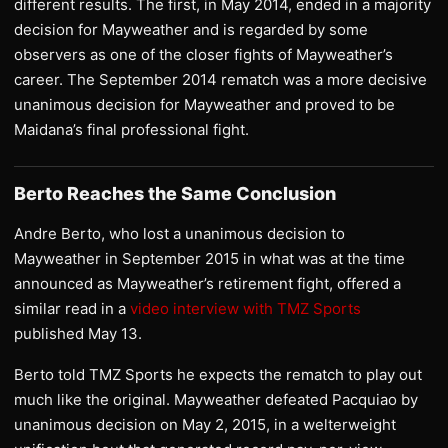
different results. The first, in May 2014, ended in a majority
decision for Mayweather and is regarded by some
observers as one of the closer fights of Mayweather’s
career. The September 2014 rematch was a more decisive
unanimous decision for Mayweather and proved to be
Maidana’s final professional fight.
Berto Reaches the Same Conclusion
Andre Berto, who lost a unanimous decision to
Mayweather in September 2015 in what was at the time
announced as Mayweather’s retirement fight, offered a
similar read in a
video interview with TMZ Sports
published May 13.
Berto told TMZ Sports he expects the rematch to play out
much like the original. Mayweather defeated Pacquiao by
unanimous decision on May 2, 2015, in a welterweight