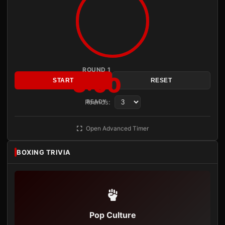
ROUND 1
3:00
START
RESET
Rounds:
READY
Open Advanced Timer
BOXING TRIVIA
Pop Culture