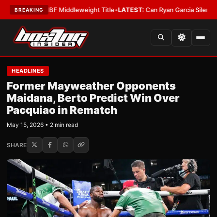
nna Wins IBF Middleweight Title
•
LATEST:
Can Ryan Garcia Silence The Cr
BREAKING
HEADLINES
Former Mayweather Opponents
Maidana, Berto Predict Win Over
Pacquiao in Rematch
May 15, 2026 • 2 min read
SHARE