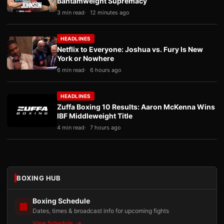
Bantamweight Supremacy
3 min read
12 minutes ago
HEADLINES
Netflix to Everyone: Joshua vs. Fury Is New
York or Nowhere
6 min read
6 hours ago
HEADLINES
Zuffa Boxing 10 Results: Aaron McKenna Wins
IBF Middleweight Title
4 min read
7 hours ago
BOXING HUB
Boxing Schedule
Dates, times & broadcast info for upcoming fights
View Schedule