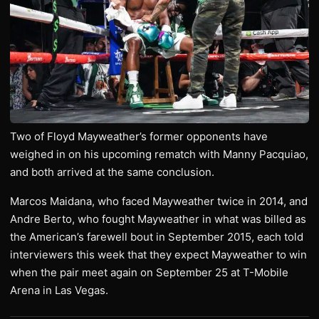
Two of Floyd Mayweather’s former opponents have
weighed in on his upcoming rematch with Manny Pacquiao,
and both arrived at the same conclusion.
Marcos Maidana, who faced Mayweather twice in 2014, and
Andre Berto, who fought Mayweather in what was billed as
the American’s farewell bout in September 2015, each told
interviewers this week that they expect Mayweather to win
when the pair meet again on September 25 at T-Mobile
Arena in Las Vegas.