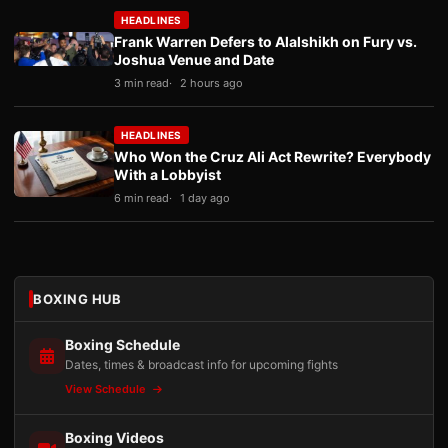
HEADLINES
Frank Warren Defers to Alalshikh on Fury vs.
Joshua Venue and Date
3 min read
2 hours ago
HEADLINES
Who Won the Cruz Ali Act Rewrite? Everybody
With a Lobbyist
6 min read
1 day ago
BOXING HUB
Boxing Schedule
Dates, times & broadcast info for upcoming fights
View Schedule
Boxing Videos