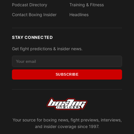
Podcast Directory
Training & Fitness
Contact Boxing Insider
Headlines
STAY CONNECTED
Get fight predictions & insider news.
SUBSCRIBE
Your source for boxing news, fight previews, interviews,
and insider coverage since 1997.