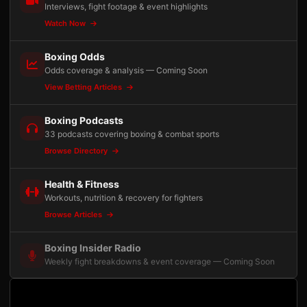
Interviews, fight footage & event highlights
Watch Now
Boxing Odds
Odds coverage & analysis — Coming Soon
View Betting Articles
Boxing Podcasts
33 podcasts covering boxing & combat sports
Browse Directory
Health & Fitness
Workouts, nutrition & recovery for fighters
Browse Articles
Boxing Insider Radio
Weekly fight breakdowns & event coverage — Coming Soon