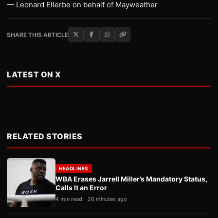
— Leonard Ellerbe on behalf of Mayweather
SHARE THIS ARTICLE
LATEST ON X
RELATED STORIES
HEADLINES
WBA Erases Jarrell Miller’s Mandatory Status,
Calls It an Error
4 min read
26 minutes ago