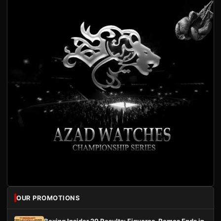
OUR PROMOTIONS