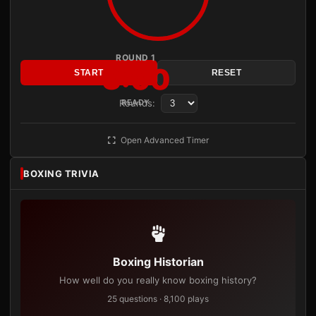
ROUND 1
3:00
START
RESET
Rounds:
READY
Open Advanced Timer
BOXING TRIVIA
Boxing Historian
How well do you really know boxing history?
25 questions · 8,100 plays