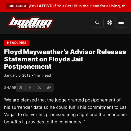
ith a Lobbyist
•
LATEST:
If You Get Hit in the Head for a Living, the Ali 
BREAKING
HEADLINES
Floyd Mayweather’s Advisor Releases
Statement on Floyds Jail
Postponement
January 6, 2012 • 1 min read
SHARE
‘We are pleased that the judge granted postponement of
his surrender date so he could fulfill his commitment to Las
Vegas to deliver his promised mega fight and the economic
benefits it provides to the community. ”