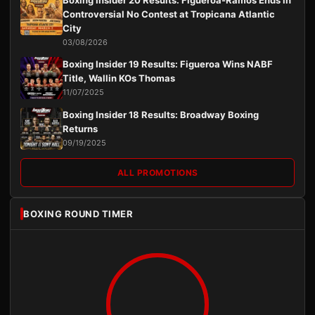
Boxing Insider 20 Results: Figueroa-Ramos Ends in
Controversial No Contest at Tropicana Atlantic
City
03/08/2026
Boxing Insider 19 Results: Figueroa Wins NABF
Title, Wallin KOs Thomas
11/07/2025
Boxing Insider 18 Results: Broadway Boxing
Returns
09/19/2025
ALL PROMOTIONS
BOXING ROUND TIMER