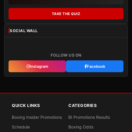
TAKE THE QUIZ
SOCIAL WALL
FOLLOW US ON
Instagram
Facebook
QUICK LINKS
CATEGORIES
Boxing Insider Promotions
BI Promotions Results
Schedule
Boxing Odds