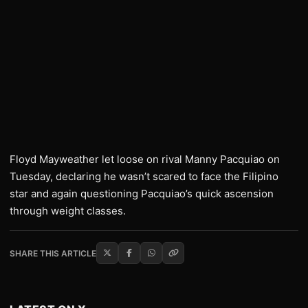
Floyd Mayweather let loose on rival Manny Pacquiao on
Tuesday, declaring he wasn’t scared to face the Filipino
star and again questioning Pacquiao’s quick ascension
through weight classes.
SHARE THIS ARTICLE