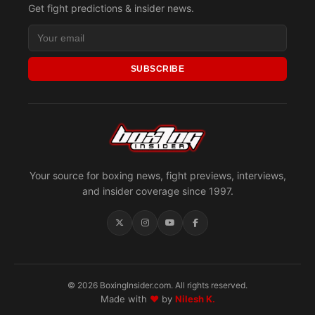
Get fight predictions & insider news.
SUBSCRIBE
Your source for boxing news, fight previews, interviews,
and insider coverage since 1997.
© 2026 BoxingInsider.com. All rights reserved.
Made with
♥
by
Nilesh K.