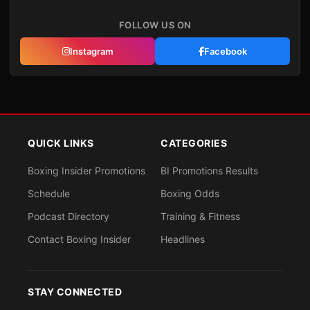
FOLLOW US ON
Instagram
Facebook
QUICK LINKS
CATEGORIES
Boxing Insider Promotions
BI Promotions Results
Schedule
Boxing Odds
Podcast Directory
Training & Fitness
Contact Boxing Insider
Headlines
STAY CONNECTED