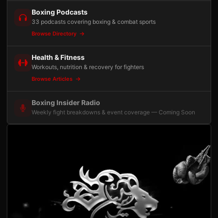
Boxing Podcasts
33 podcasts covering boxing & combat sports
Browse Directory
Health & Fitness
Workouts, nutrition & recovery for fighters
Browse Articles
Boxing Insider Radio
Weekly fight breakdowns & event coverage — Coming Soon