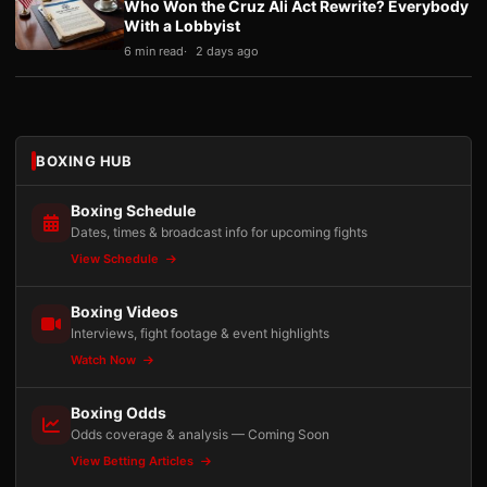
Who Won the Cruz Ali Act Rewrite? Everybody
With a Lobbyist
6 min read
2 days ago
BOXING HUB
Boxing Schedule
Dates, times & broadcast info for upcoming fights
View Schedule
Boxing Videos
Interviews, fight footage & event highlights
Watch Now
Boxing Odds
Odds coverage & analysis — Coming Soon
View Betting Articles