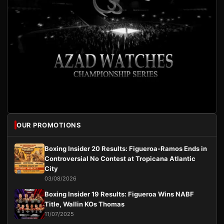
OUR PROMOTIONS
Boxing Insider 20 Results: Figueroa-Ramos Ends in
Controversial No Contest at Tropicana Atlantic
City
03/08/2026
Boxing Insider 19 Results: Figueroa Wins NABF
Title, Wallin KOs Thomas
11/07/2025