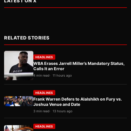
LATEST ON X
RELATED STORIES
HEADLINES
WBA Erases Jarrell Miller’s Mandatory Status,
Calls It an Error
4 min read
11 hours ago
HEADLINES
Frank Warren Defers to Alalshikh on Fury vs.
Joshua Venue and Date
3 min read
13 hours ago
HEADLINES