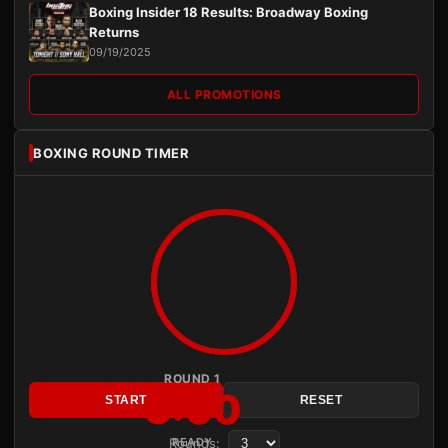
Boxing Insider 18 Results: Broadway Boxing
Returns
09/19/2025
ALL PROMOTIONS
BOXING ROUND TIMER
ROUND 1
3:00
START
RESET
Rounds:
READY