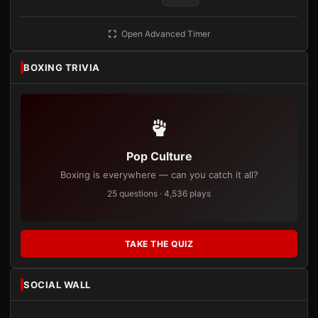
Open Advanced Timer
BOXING TRIVIA
Pop Culture
Boxing is everywhere — can you catch it all?
25 questions · 4,536 plays
TAKE THE QUIZ
SOCIAL WALL