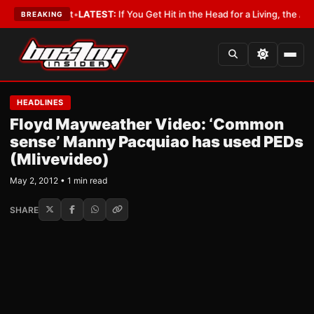
h a Lobbyist
•
LATEST:
If You Get Hit in the Head for a Living, the Ali Act
BREAKING
HEADLINES
Floyd Mayweather Video: ‘Common
sense’ Manny Pacquiao has used PEDs
(Mlivevideo)
May 2, 2012 • 1 min read
SHARE