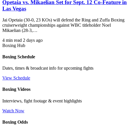
Opetaia vs. Mikaelian Set for Sept. 12 Co-Feature in
Las Vegas
Jai Opetaia (30-0, 23 KOs) will defend the Ring and Zuffa Boxing
cruiserweight championships against WBC titleholder Noel
Mikaelian (28-3,…
4 min read
2 days ago
Boxing Hub
Boxing Schedule
Dates, times & broadcast info for upcoming fights
View Schedule
Boxing Videos
Interviews, fight footage & event highlights
Watch Now
Boxing Odds