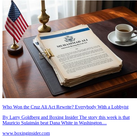
Who Won the Cruz Ali Act Rewrite? Everybody With a Lobbyist
By Larry Goldberg and Boxing Insider The story this week is that
Mauricio Sulaimán beat Dana White in Washington....
www.boxinginsider.com