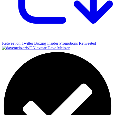
Retweet on Twitter
Boxing Insider Promotions Retweeted
Dave Meltzer