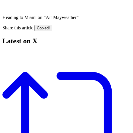
Heading to Miami on “Air Mayweather”
Share this article
Copied!
Latest on X