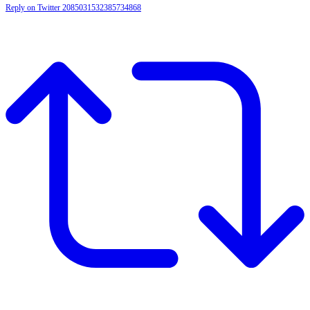
Reply on Twitter 2085031532385734868