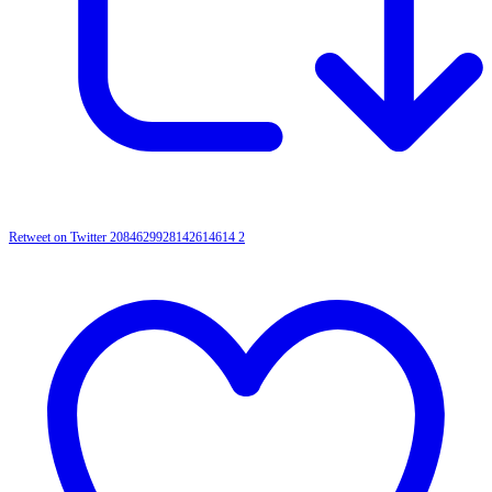
Retweet on Twitter 2084629928142614614
2