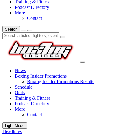
Training & Fitness
Podcast Directory
More
Contact
Search
News
Boxing Insider Promotions
Boxing Insider Promotions Results
Schedule
Odds
Training & Fitness
Podcast Directory
More
Contact
Light Mode
Headlines