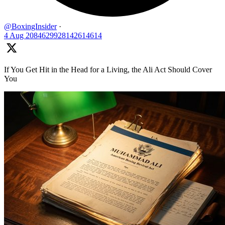
@BoxingInsider
·
4 Aug
2084629928142614614
If You Get Hit in the Head for a Living, the Ali Act Should Cover
You