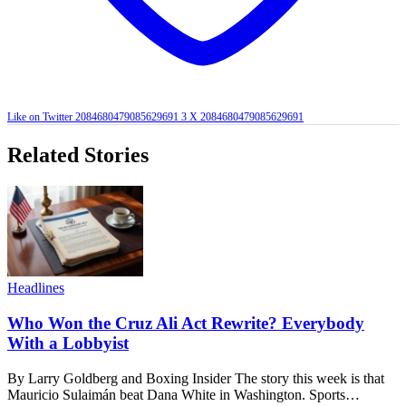
Like on Twitter 2084680479085629691
3
X
2084680479085629691
Related Stories
Headlines
Who Won the Cruz Ali Act Rewrite? Everybody
With a Lobbyist
By Larry Goldberg and Boxing Insider The story this week is that
Mauricio Sulaimán beat Dana White in Washington. Sports…