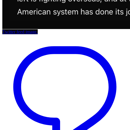
Twitter feed image.