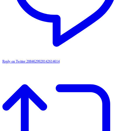
Reply on Twitter 2084629928142614614