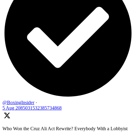
@BoxingInsider
·
5 Aug
2085031532385734868
Who Won the Cruz Ali Act Rewrite? Everybody With a Lobbyist