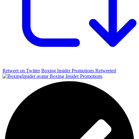
Retweet on Twitter
Boxing Insider Promotions Retweeted
Boxing Insider Promotions