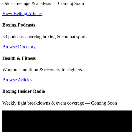
Odds coverage & analysis — Coming Soon
View Betting Articles
Boxing Podcasts
33 podcasts covering boxing & combat sports
Browse Directory
Health & Fitness
Workouts, nutrition & recovery for fighters
Browse Articles
Boxing Insider Radio
Weekly fight breakdowns & event coverage — Coming Soon