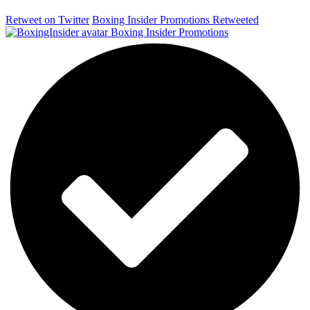
Retweet on Twitter
Boxing Insider Promotions Retweeted
Boxing Insider Promotions