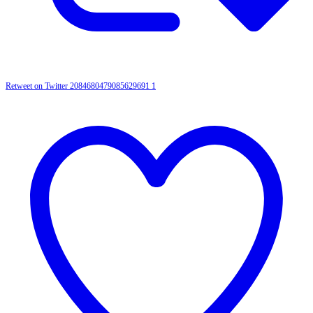
Retweet on Twitter 2084680479085629691
1