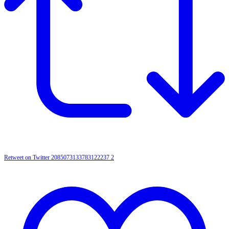
Retweet on Twitter 2085073133783122237
2