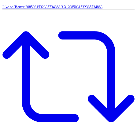
Like on Twitter 2085031532385734868
3
X
2085031532385734868