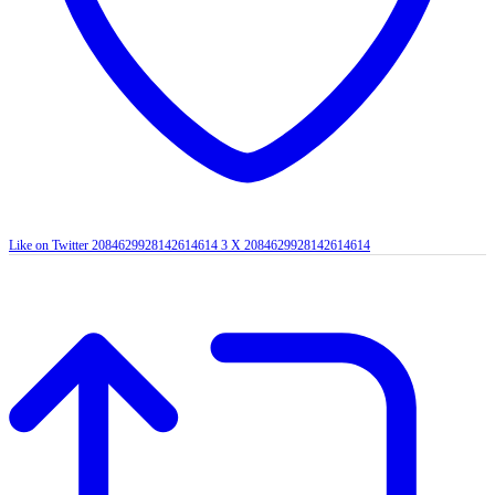
Like on Twitter 2084629928142614614
3
X
2084629928142614614