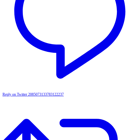
Reply on Twitter 2085073133783122237