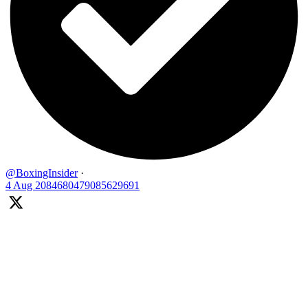
@BoxingInsider
·
4 Aug
2084680479085629691