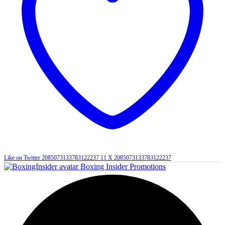
Like on Twitter 2085073133783122237
11
X
2085073133783122237
Boxing Insider Promotions