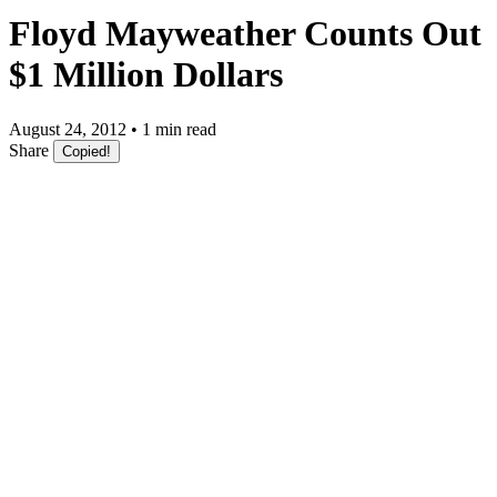
Floyd Mayweather Counts Out
$1 Million Dollars
August 24, 2012 • 1 min read
Share
Copied!