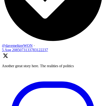
@davemeltzerWON
·
5 Aug
2085073133783122237
Another great story here. The realities of politics