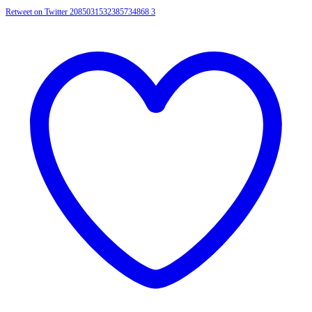
Retweet on Twitter 2085031532385734868
3