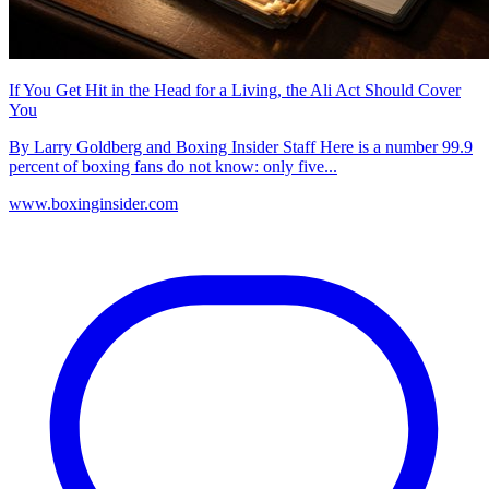
If You Get Hit in the Head for a Living, the Ali Act Should Cover
You
By Larry Goldberg and Boxing Insider Staff Here is a number 99.9
percent of boxing fans do not know: only five...
www.boxinginsider.com