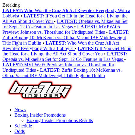
Breaking
LATEST:
Who Won the Cruz Ali Act Rewrite? Everybody With a
Lobbyist
•
LATEST:
If You Get Hit in the Head for a Living, the
Ali Act Should Cover You
•
LATEST:
Opetaia vs. Mikaelian Set
for Sept. 12 Co-Feature in Las Vegas
•
LATEST:
MVPW-05
Preview: Johnson vs. Thorslund for Undisputed Titles
•
LATEST:
Zuffa Boxing 10: McKenna vs. Oliha: Vacant IBF Middleweight
Title Fight in Dublin
•
LATEST:
Who Won the Cruz Ali Act
Rewrite? Everybody With a Lobbyist
•
LATEST:
If You Get Hit in
the Head for a Living, the Ali Act Should Cover You
•
LATEST:
Opetaia vs. Mikaelian Set for Sept. 12 Co-Feature in Las Vegas
•
LATEST:
MVPW-05 Preview: Johnson vs. Thorslund for
Undisputed Titles
•
LATEST:
Zuffa Boxing 10: McKenna vs.
Oliha: Vacant IBF Middleweight Title Fight in Dublin
News
Boxing Insider Promotions
Boxing Insider Promotions Results
Schedule
Odds