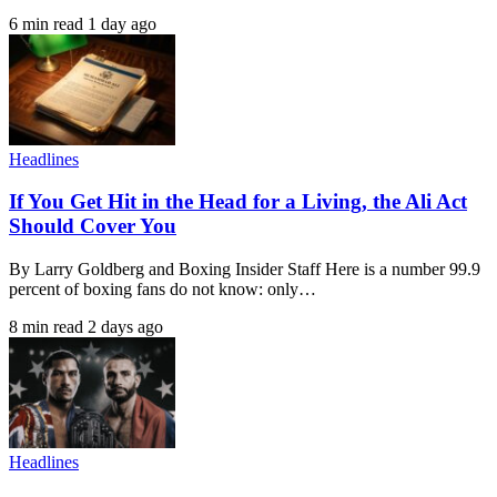
6 min read
1 day ago
Headlines
If You Get Hit in the Head for a Living, the Ali Act
Should Cover You
By Larry Goldberg and Boxing Insider Staff Here is a number 99.9
percent of boxing fans do not know: only…
8 min read
2 days ago
Headlines