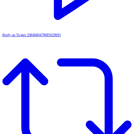
Reply on Twitter 2084680479085629691