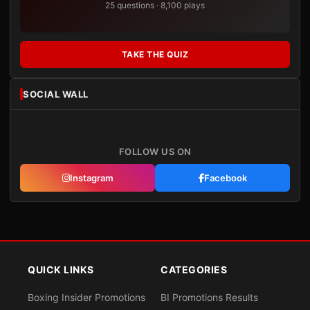
25 questions · 8,100 plays
TAKE THE QUIZ
SOCIAL WALL
FOLLOW US ON
Instagram
Facebook
QUICK LINKS
CATEGORIES
Boxing Insider Promotions
BI Promotions Results