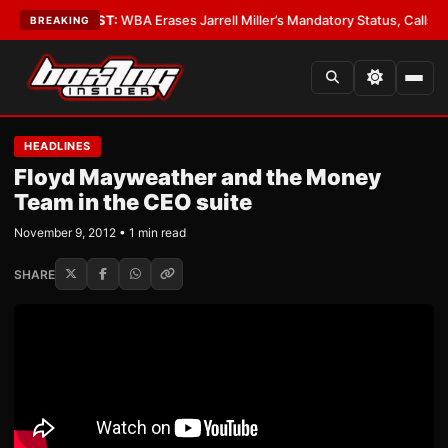
ology
•
LATEST:
WBA Erases Jarrell Miller’s Mandatory Status, Calls It an E
BREAKING
HEADLINES
Floyd Mayweather and the Money
Team in the CEO suite
November 9, 2012 • 1 min read
SHARE