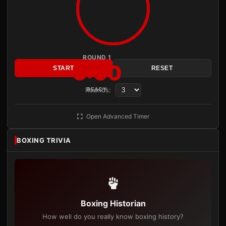
ROUND 1
3:00
START
RESET
Rounds:
READY
Open Advanced Timer
BOXING TRIVIA
Boxing Historian
How well do you really know boxing history?