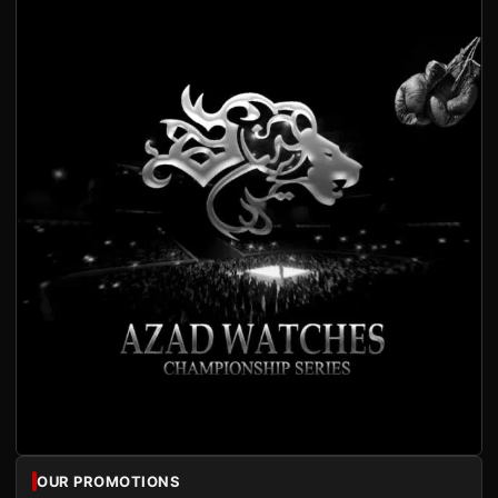
OUR PROMOTIONS