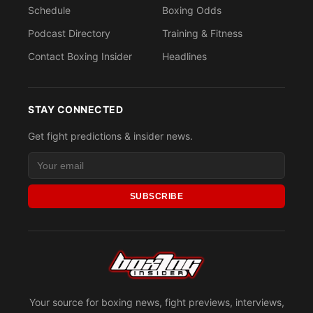
Schedule
Boxing Odds
Podcast Directory
Training & Fitness
Contact Boxing Insider
Headlines
STAY CONNECTED
Get fight predictions & insider news.
SUBSCRIBE
Your source for boxing news, fight previews, interviews,