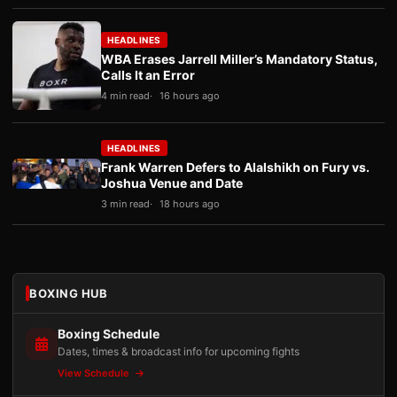
HEADLINES
WBA Erases Jarrell Miller’s Mandatory Status,
Calls It an Error
4 min read
16 hours ago
HEADLINES
Frank Warren Defers to Alalshikh on Fury vs.
Joshua Venue and Date
3 min read
18 hours ago
BOXING HUB
Boxing Schedule
Dates, times & broadcast info for upcoming fights
View Schedule