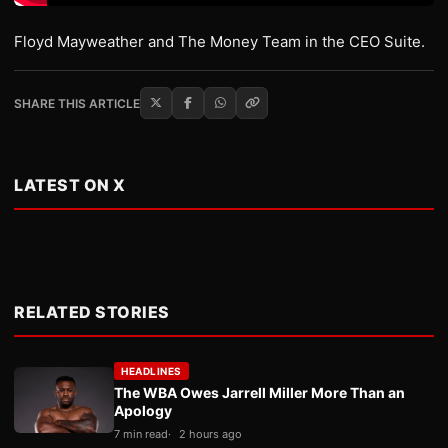
Floyd Mayweather and The Money Team in the CEO Suite.
SHARE THIS ARTICLE
LATEST ON X
RELATED STORIES
HEADLINES
The WBA Owes Jarrell Miller More Than an
Apology
7 min read
2 hours ago