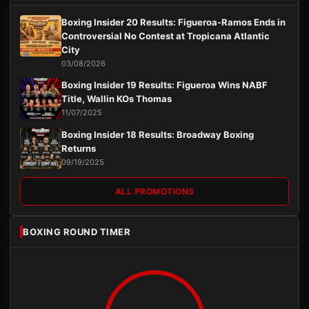
Boxing Insider 20 Results: Figueroa-Ramos Ends in
Controversial No Contest at Tropicana Atlantic
City
03/08/2026
Boxing Insider 19 Results: Figueroa Wins NABF
Title, Wallin KOs Thomas
11/07/2025
Boxing Insider 18 Results: Broadway Boxing
Returns
09/19/2025
ALL PROMOTIONS
BOXING ROUND TIMER