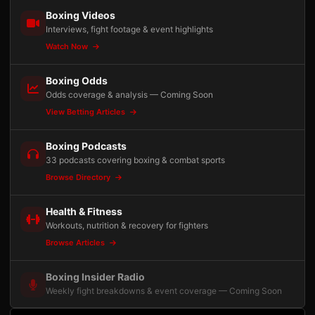
Boxing Videos
Interviews, fight footage & event highlights
Watch Now
Boxing Odds
Odds coverage & analysis — Coming Soon
View Betting Articles
Boxing Podcasts
33 podcasts covering boxing & combat sports
Browse Directory
Health & Fitness
Workouts, nutrition & recovery for fighters
Browse Articles
Boxing Insider Radio
Weekly fight breakdowns & event coverage — Coming Soon