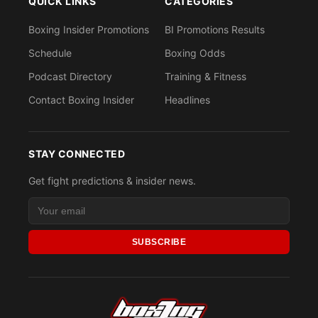
QUICK LINKS
CATEGORIES
Boxing Insider Promotions
BI Promotions Results
Schedule
Boxing Odds
Podcast Directory
Training & Fitness
Contact Boxing Insider
Headlines
STAY CONNECTED
Get fight predictions & insider news.
SUBSCRIBE