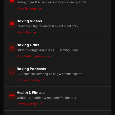
Dates, times & broadcast info for upcoming fights
View Schedule
Boxing Videos
Interviews, fight footage & event highlights
Watch Now
Boxing Odds
Odds coverage & analysis — Coming Soon
View Betting Articles
Boxing Podcasts
33 podcasts covering boxing & combat sports
Browse Directory
Health & Fitness
Workouts, nutrition & recovery for fighters
Browse Articles