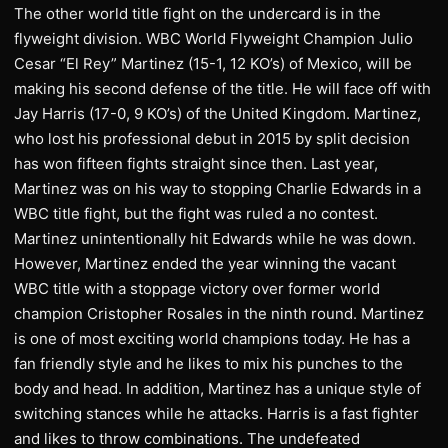
The other world title fight on the undercard is in the
flyweight division. WBC World Flyweight Champion Julio
Cesar “El Rey” Martinez (15-1, 12 KO’s) of Mexico, will be
making his second defense of the title. He will face off with
Jay Harris (17-0, 9 KO’s) of the United Kingdom. Martinez,
who lost his professional debut in 2015 by split decision
has won fifteen fights straight since then. Last year,
Martinez was on his way to stopping Charlie Edwards in a
WBC title fight, but the fight was ruled a no contest.
Martinez unintentionally hit Edwards while he was down.
However, Martinez ended the year winning the vacant
WBC title with a stoppage victory over former world
champion Cristopher Rosales in the ninth round. Martinez
is one of most exciting world champions today. He has a
fan friendly style and he likes to mix his punches to the
body and head. In addition, Martinez has a unique style of
switching stances while he attacks. Harris is a fast fighter
and likes to throw combinations. The undefeated