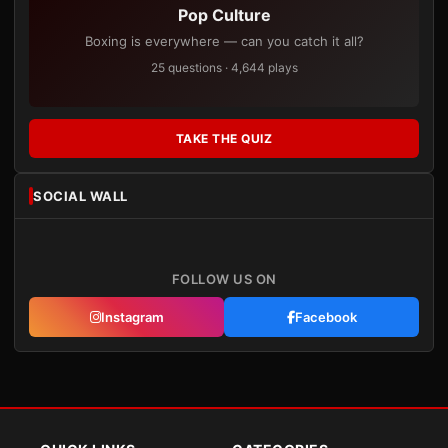
Pop Culture
Boxing is everywhere — can you catch it all?
25 questions · 4,644 plays
TAKE THE QUIZ
SOCIAL WALL
FOLLOW US ON
Instagram
Facebook