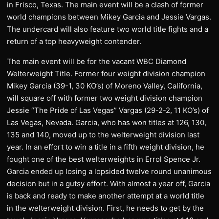
in Frisco, Texas. The main event will be a clash of former
world champions between Mikey Garcia and Jessie Vargas.
The undercard will also feature two world title fights and a
return of a top heavyweight contender.
The main event will be for the vacant WBC Diamond
Welterweight Title. Former four weight division champion
Mikey Garcia (39-1, 30 KO’s) of Moreno Valley, California,
will square off with former two weight division champion
Jessie “The Pride of Las Vegas” Vargas (29-2-2, 11 KO’s) of
Las Vegas, Nevada. Garcia, who has won titles at 126, 130,
135 and 140, moved up to the welterweight division last
year. In an effort to win a title in a fifth weight division, he
fought one of the best welterweights in Errol Spence Jr.
Garcia ended up losing a lopsided twelve round unanimous
decision but in a gutsy effort. With almost a year off, Garcia
is back and ready to make another attempt at a world title
in the welterweight division. First, he needs to get by the