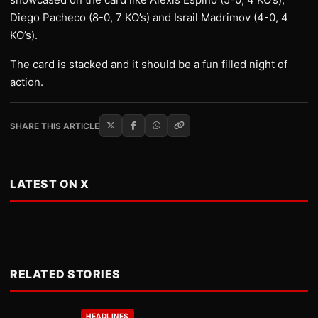
Diego Pacheco (8-0, 7 KO’s) and Israil Madrimov (4-0, 4
KO’s).
The card is stacked and it should be a fun filled night of
action.
SHARE THIS ARTICLE
LATEST ON X
RELATED STORIES
HEADLINES