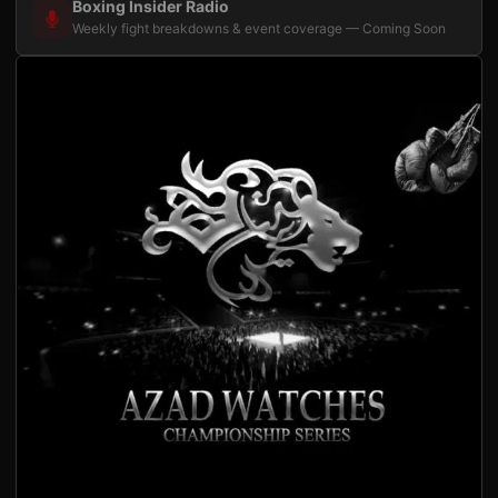
Boxing Insider Radio
Weekly fight breakdowns & event coverage — Coming Soon