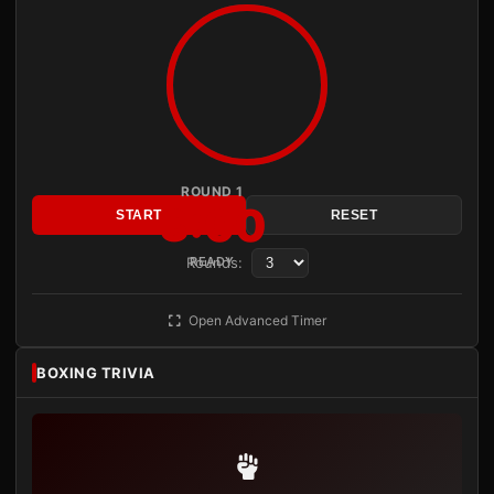
ROUND 1
3:00
START
RESET
Rounds:
READY
Open Advanced Timer
BOXING TRIVIA