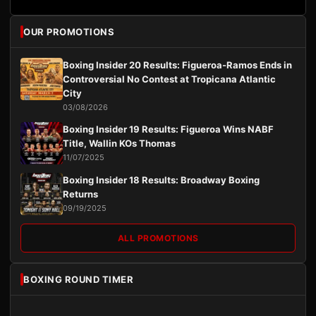
OUR PROMOTIONS
Boxing Insider 20 Results: Figueroa-Ramos Ends in
Controversial No Contest at Tropicana Atlantic
City
03/08/2026
Boxing Insider 19 Results: Figueroa Wins NABF
Title, Wallin KOs Thomas
11/07/2025
Boxing Insider 18 Results: Broadway Boxing
Returns
09/19/2025
ALL PROMOTIONS
BOXING ROUND TIMER