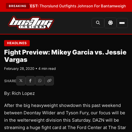
Boys
•
LATEST:
Thorslund Outfights Johnson For Bantamweight Suprema
BREAKING
HEADLINES
Fight Preview: Mikey Garcia vs. Jessie
Vargas
February 28, 2020 • 4 min read
SHARE
By: Rich Lopez
After the big heavyweight showdown this past weekend
between Deontay Wilder and Tyson Fury, our focus will be
in the welterweight division this Saturday. DAZN will be
streaming a huge fight card at The Ford Center at The Star