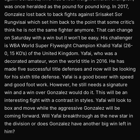
was once heralded as the pound for pound king. In 2017,
Gonzalez lost back to back fights against Srisaket Sor
Rungvisai which set him back to the point that some critic’s
think he is not the same fighter anymore. That can change
on Saturday with a win but it won’t be easy. His challenger
is WBA World Super Flyweight Champion Khalid Yafai (26-
0, 15 KO’s) of the United Kingdom. Yafai, who was a
decorated amateur, won the world title in 2016. He has
made five successful title defenses and now will be looking
for his sixth title defense. Yafai is a good boxer with speed
and good foot work. However, he still needs a signature
win and a win over Gonzalez would do it. This will be an
interesting fight with a contrast in styles. Yafai will look to
box and move while the aggressive Gonzalez will be
coming forward. Will Yafai breakthrough as the new star in
the division or does Gonzalez have another big win left in
him?