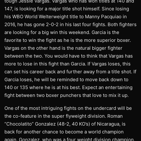
tough Jessie Vargas. Vargas who has won titles at 140 and
147, is looking for a major title shot himself. Since losing
his WBO World Welterweight title to Manny Pacquiao in
2016, he has gone 2-0-2 in his last four fights. Both fighters
are looking for a big win this weekend. Garcia is the
favorite to win the fight as he is the more superior boxer.
Vargas on the other hand is the natural bigger fighter
between the two. You would have to think that Vargas has
more to lose in this fight than Garcia. If Vargas loses, this
can set his career back and further away from a title shot. If
Garcia loses, he will be reminded to move back down to
140 or 135 where he is at his best. Expect an entertaining
fight between two boxer punchers that love to mix it up.
One of the most intriguing fights on the undercard will be
the co-feature in the super flyweight division. Roman
“Chocolatito” Gonzalez (48-2, 40 KO’s) of Nicaragua, is
back for another chance to become a world champion
again. Gonzalez, who was a four weight division champion,