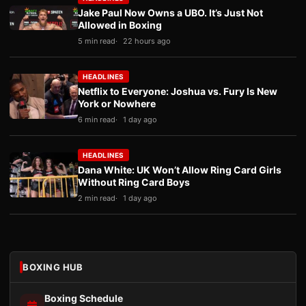
Jake Paul Now Owns a UBO. It’s Just Not
Allowed in Boxing
5 min read
22 hours ago
HEADLINES
Netflix to Everyone: Joshua vs. Fury Is New
York or Nowhere
6 min read
1 day ago
HEADLINES
Dana White: UK Won’t Allow Ring Card Girls
Without Ring Card Boys
2 min read
1 day ago
BOXING HUB
Boxing Schedule