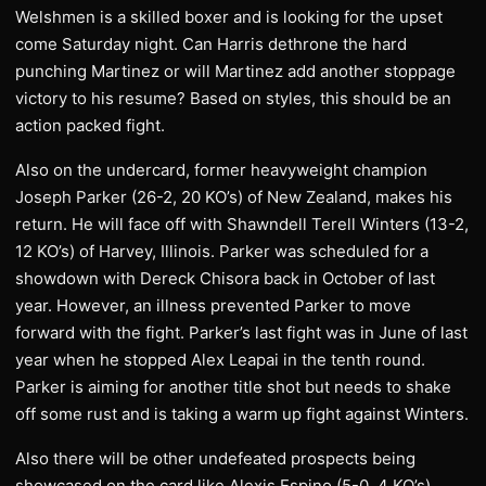
Welshmen is a skilled boxer and is looking for the upset
come Saturday night. Can Harris dethrone the hard
punching Martinez or will Martinez add another stoppage
victory to his resume? Based on styles, this should be an
action packed fight.
Also on the undercard, former heavyweight champion
Joseph Parker (26-2, 20 KO’s) of New Zealand, makes his
return. He will face off with Shawndell Terell Winters (13-2,
12 KO’s) of Harvey, Illinois. Parker was scheduled for a
showdown with Dereck Chisora back in October of last
year. However, an illness prevented Parker to move
forward with the fight. Parker’s last fight was in June of last
year when he stopped Alex Leapai in the tenth round.
Parker is aiming for another title shot but needs to shake
off some rust and is taking a warm up fight against Winters.
Also there will be other undefeated prospects being
showcased on the card like Alexis Espino (5-0, 4 KO’s),