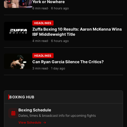
York or Nowhere
6 min read
6 hours ago
HEADLINES
Zuffa Boxing 10 Results: Aaron McKenna Wins
IBF Middleweight Title
4 min read
6 hours ago
HEADLINES
Can Ryan Garcia Silence The Critics?
3 min read
1 day ago
BOXING HUB
Boxing Schedule
Dates, times & broadcast info for upcoming fights
View Schedule