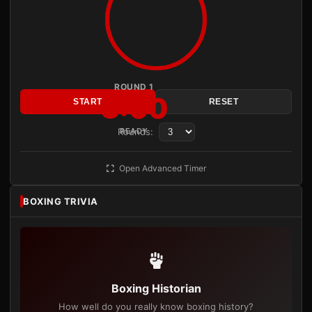
ROUND 1
3:00
START
RESET
Rounds:
READY
Open Advanced Timer
BOXING TRIVIA
Boxing Historian
How well do you really know boxing history?