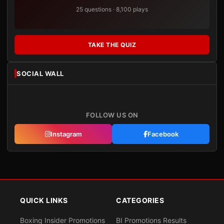
25 questions · 8,100 plays
TAKE THE QUIZ
SOCIAL WALL
FOLLOW US ON
Instagram
Facebook
QUICK LINKS
CATEGORIES
Boxing Insider Promotions
BI Promotions Results