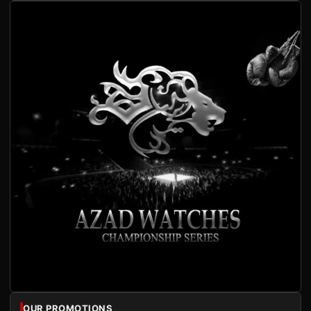
OUR PROMOTIONS