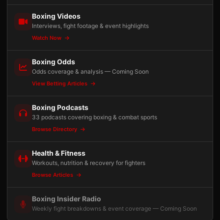
Boxing Videos
Interviews, fight footage & event highlights
Watch Now
Boxing Odds
Odds coverage & analysis — Coming Soon
View Betting Articles
Boxing Podcasts
33 podcasts covering boxing & combat sports
Browse Directory
Health & Fitness
Workouts, nutrition & recovery for fighters
Browse Articles
Boxing Insider Radio
Weekly fight breakdowns & event coverage — Coming Soon