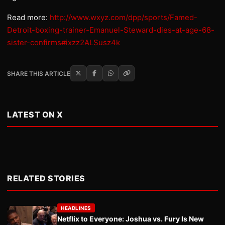
Read more:
http://www.wxyz.com/dpp/sports/Famed-
Detroit-boxing-trainer-Emanuel-Steward-dies-at-age-68-
sister-confirms#ixzz2ALSusz4k
SHARE THIS ARTICLE
LATEST ON X
RELATED STORIES
HEADLINES
Netflix to Everyone: Joshua vs. Fury Is New