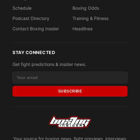
Schedule
Boxing Odds
Podcast Directory
Training & Fitness
Contact Boxing Insider
Headlines
STAY CONNECTED
Get fight predictions & insider news.
SUBSCRIBE
Your source for boxing news, fight previews, interviews,