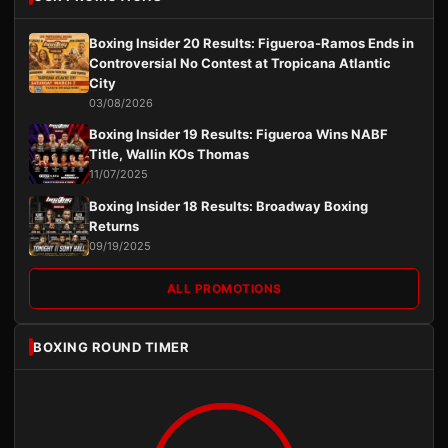
Boxing Insider 20 Results: Figueroa-Ramos Ends in
Controversial No Contest at Tropicana Atlantic
City
03/08/2026
Boxing Insider 19 Results: Figueroa Wins NABF
Title, Wallin KOs Thomas
11/07/2025
Boxing Insider 18 Results: Broadway Boxing
Returns
09/19/2025
ALL PROMOTIONS
BOXING ROUND TIMER