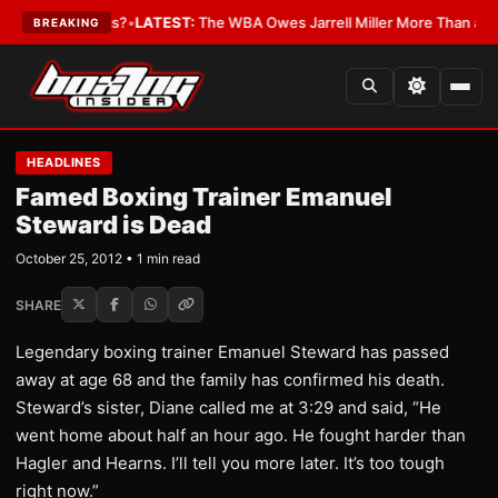
e The Critics?
•
LATEST:
The WBA Owes Jarrell Miller More Than an Apo
BREAKING
HEADLINES
Famed Boxing Trainer Emanuel
Steward is Dead
October 25, 2012 • 1 min read
SHARE
Legendary boxing trainer Emanuel Steward has passed
away at age 68 and the family has confirmed his death.
Steward’s sister, Diane called me at 3:29 and said, “He
went home about half an hour ago. He fought harder than
Hagler and Hearns. I’ll tell you more later. It’s too tough
right now.”