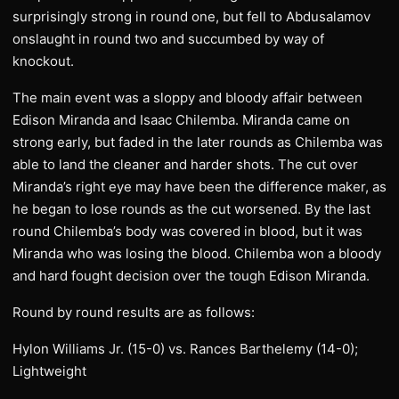
surprisingly strong in round one, but fell to Abdusalamov
onslaught in round two and succumbed by way of
knockout.
The main event was a sloppy and bloody affair between
Edison Miranda and Isaac Chilemba. Miranda came on
strong early, but faded in the later rounds as Chilemba was
able to land the cleaner and harder shots. The cut over
Miranda’s right eye may have been the difference maker, as
he began to lose rounds as the cut worsened. By the last
round Chilemba’s body was covered in blood, but it was
Miranda who was losing the blood. Chilemba won a bloody
and hard fought decision over the tough Edison Miranda.
Round by round results are as follows:
Hylon Williams Jr. (15-0) vs. Rances Barthelemy (14-0);
Lightweight