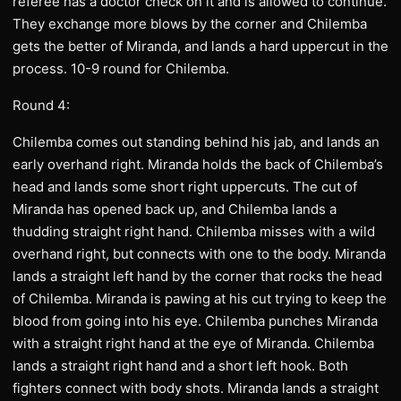
referee has a doctor check on it and is allowed to continue.
They exchange more blows by the corner and Chilemba
gets the better of Miranda, and lands a hard uppercut in the
process. 10-9 round for Chilemba.
Round 4:
Chilemba comes out standing behind his jab, and lands an
early overhand right. Miranda holds the back of Chilemba’s
head and lands some short right uppercuts. The cut of
Miranda has opened back up, and Chilemba lands a
thudding straight right hand. Chilemba misses with a wild
overhand right, but connects with one to the body. Miranda
lands a straight left hand by the corner that rocks the head
of Chilemba. Miranda is pawing at his cut trying to keep the
blood from going into his eye. Chilemba punches Miranda
with a straight right hand at the eye of Miranda. Chilemba
lands a straight right hand and a short left hook. Both
fighters connect with body shots. Miranda lands a straight