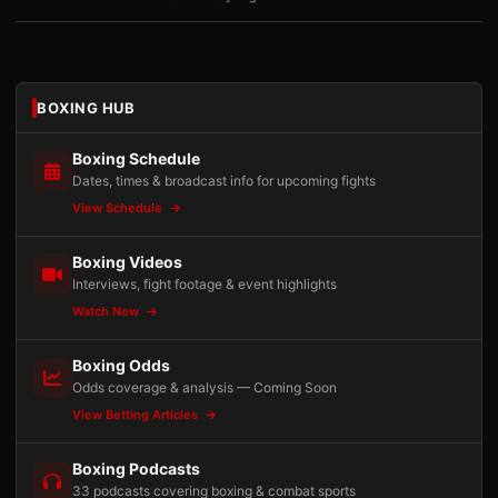
BOXING HUB
Boxing Schedule
Dates, times & broadcast info for upcoming fights
View Schedule
Boxing Videos
Interviews, fight footage & event highlights
Watch Now
Boxing Odds
Odds coverage & analysis — Coming Soon
View Betting Articles
Boxing Podcasts
33 podcasts covering boxing & combat sports