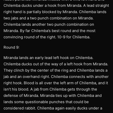
Chilemba ducks under a hook from Miranda. A lead straight
right hand is partially blocked by Miranda. Chilemba lands
two jabs and a two punch combination on Miranda.
Chilemba lands another two punch combination on
Miranda. By far Chilemba’s best round and the most
convincing round of the right. 10-9 for Chilemba.
Round 9:
Miranda lands an early lead left hook on Chilemba.
Chilemba ducks out of the way of a left hook from Miranda.
They clinch by the center of the ring and Chilemba lands a
jab and an overhand right. Chilemba connects with another
right hook. Blood is all over the left arm of Chilemba, and it
isn’t his blood. A jab from Chilemba gets through the
defense of Miranda. Miranda ties up with Chilemba and
lands some questionable punches that could be
considered rabbit. Chilemba again easily ducks under a