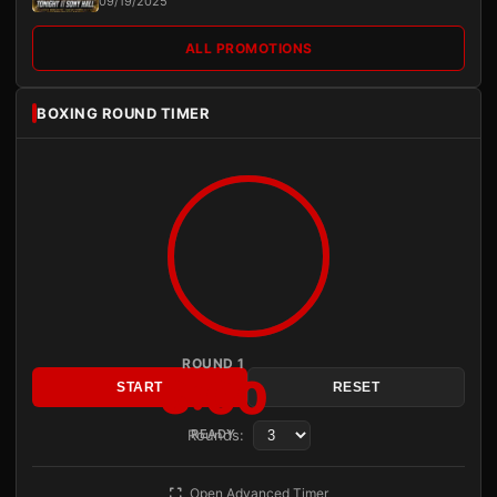
09/19/2025
ALL PROMOTIONS
BOXING ROUND TIMER
ROUND 1
3:00
START
RESET
Rounds:
READY
Open Advanced Timer