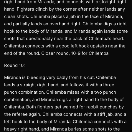
right hand from Miranda, and connects with a straight right
hand. Fighters clinch by the corner after neither lands any
clean shots. Chilemba places a jab in the face of Miranda,
and partially lands an overhand right. Chilemba digs a right
hook to the body of Miranda, and Miranda again lands some
shots that questionably near the back of Chilemba’s head.
Chilemba connects with a good left hook upstairs near the
end of the round. Closer round, 10-9 for Chilemba.
Round 10:
Miranda is bleeding very badly from his cut. Chilemba
lands a straight right hand, and follows it with a three
punch combination. Chilemba mises with a two punch
combination, and Miranda digs a right hand to the body of
Chilemba. Both fighters get warned for rabbit punches by
the referee again. Chilemba connects with a stiff jab, and a
left hook to the body of Miranda. Chilemba connects with a
heavy right hand, and Miranda buries some shots to the