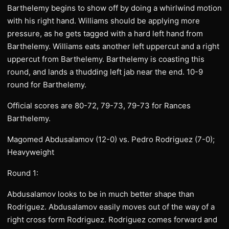
Barthelemy begins to show off by doing a whirlwind motion
with his right hand. Williams should be applying more
pressure, as he gets tagged with a hard left hand from
Barthelemy. Williams eats another left uppercut and a right
uppercut from Barthelemy. Barthelemy is coasting this
round, and lands a thudding left jab near the end. 10-9
round for Barthelemy.
Official scores are 80-72, 79-73, 79-73 for Rances
Barthelemy.
Magomed Abdusalamov (12-0) vs. Pedro Rodriguez (7-0);
Heavyweight
Round 1:
Abdusalamov looks to be in much better shape than
Rodriguez. Abdusalamov easily moves out of the way of a
right cross form Rodriguez. Rodriguez comes forward and