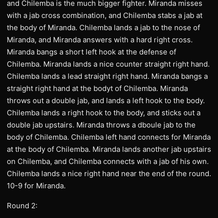
and Chilemba is the much bigger fighter. Miranda misses
with a jab cross combination, and Chilemba stabs a jab at
the body of Miranda. Chilemba lands a jab to the nose of
Miranda, and Miranda answers with a hard right cross.
Miranda bangs a short left hook at the defense of
Chilemba. Miranda lands a nice counter straight right hand.
Chilemba lands a lead straight right hand. Miranda bangs a
straight right hand at the bodyt of Chilemba. Miranda
throws out a double jab, and lands a left hook to the body.
Chilemba lands a right hook to the body, and sticks out a
double jab upstairs. Miranda throws a dboule jab to the
body of Chilemba. Chilemba left hand connects for Miranda
at the body of Chilemba. Miranda lands another jab upstairs
on Chilemba, and Chilemba connects with a jab of his own.
Chilemba lands a nice right hand near the end of the round.
10-9 for Miranda.
Round 2: