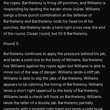
the ropes. Barthelemy is firing off punches, and Williams is
responding by landing the harder shots inside. Williams
bangs a three punch combination at the defense of
Barthelemy and Barthelemy nods his head no at his
punches. Barthelemy lands a hard right cross near the end
of the round. Closer round, but 10-9 Barthelemy.
Round 3:
Barthelemy continues to apply the pressure behind his jab,
and lands a solid one to the body of Williams. Barthelemy
has Williams against the ropes again but Williams is able to
move out of the way of danger. Williams lands a stiff jab.
Williams is able to slip the jabs of Barthelemy. Williams
appears to be catching the timing of Barthelemy. Williams
lands a short right uppercut to the body of Barthelemy.
Williams lands a check left hook on Barthelemy. Williams
lands the latter of a double jab. Barthelemy partially
connects with a straight right hand and lands a right hook