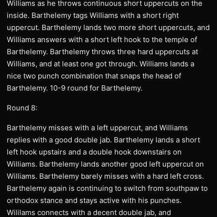
Williams as he throws continuous short uppercuts on the
inside. Barthelemy tags Williams with a short right
uppercut. Barthelemy lands two more short uppercuts, and
Williams answers with a short left hook to the temple of
Barthelemy. Barthelemy throws three hard uppercuts at
Williams, and at least one got through. Williams lands a
nice two punch combination that snaps the head of
Barthelemy. 10-9 round for Barthelemy.
Round 8:
Barthelemy misses with a left uppercut, and Williams
replies with a good double jab. Barthelemy lands a short
left hook upstairs and a double hook downstairs on
Williams. Barthelemy lands another good left uppercut on
Williams. Barthelemy barely misses with a hard left cross.
Barthelemy again is continuing to switch from southpaw to
orthodox stance and stays active with his punches.
Wililams connects with a decent double jab, and