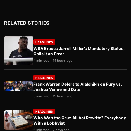
RELATED STORIES
HEADLINES
WBA Erases Jarrell Miller’s Mandatory Status,
Calls It an Error
4 min read
14 hours ago
HEADLINES
Frank Warren Defers to Alalshikh on Fury vs.
Joshua Venue and Date
3 min read
15 hours ago
HEADLINES
Who Won the Cruz Ali Act Rewrite? Everybody
With a Lobbyist
6 min read
2 days ago