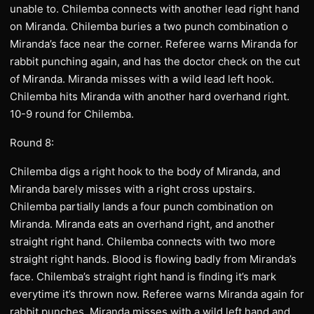
unable to. Chilemba connects with another lead right hand
on Miranda. Chilemba buries a two punch combination o
Miranda’s face near the corner. Referee warns Miranda for
rabbit punching again, and has the doctor check on the cut
of Miranda. Miranda misses with a wild lead left hook.
Chilemba hits Miranda with another hard overhand right.
10-9 round for Chilemba.
Round 8:
Chilemba digs a right hook to the body of Miranda, and
Miranda barely misses with a right cross upstairs.
Chilemba partially lands a four punch combination on
Miranda. Miranda eats an overhand right, and another
straight right hand. Chilemba connects with two more
straight right hands. Blood is flowing badly from Miranda’s
face. Chilemba’s straight right hand is finding it’s mark
everytime it’s thrown now. Referee warns Miranda again for
rabbit punches. Miranda misses with a wild left hand and