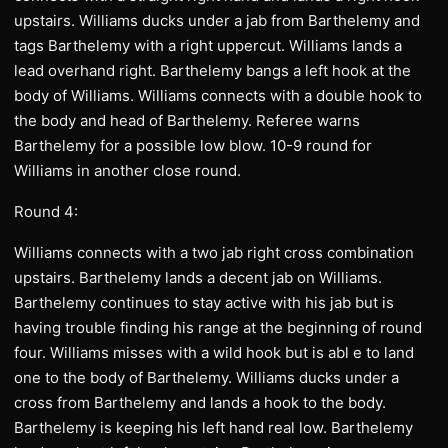
upstairs. Williams ducks under a jab from Barthelemy and
tags Barthelemy with a right uppercut. Williams lands a
lead overhand right. Barthelemy bangs a left hook at the
body of Williams. Williams connects with a double hook to
the body and head of Barthelemy. Referee warns
Barthelemy for a possible low blow. 10-9 round for
Williams in another close round.
Round 4:
Williams connects with a two jab right cross combination
upstairs. Barthelemy lands a decent jab on Williams.
Barthelemy continues to stay active with his jab but is
having trouble finding his range at the beginning of round
four. Williams misses with a wild hook but is abl e to land
one to the body of Barthelemy. Williams ducks under a
cross from Barthelemy and lands a hook to the body.
Barthelemy is keeping his left hand real low. Barthelemy