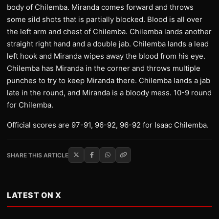
body of Chilemba. Miranda comes forward and throws
some sild shots that is partially blocked. Blood is all over
the left arm and chest of Chilemba. Chilemba lands another
straight right hand and a double jab. Chilemba lands a lead
left hook and Miranda wipes away the blood from his eye.
Chilemba has Miranda in the corner and throws multiple
punches to try to keep Miranda there. Chilemba lands a jab
late in the round, and Miranda is a bloody mess. 10-9 round
for Chilemba.
Official scores are 97-91, 96-92, 96-92 for Isaac Chilemba.
SHARE THIS ARTICLE
LATEST ON X