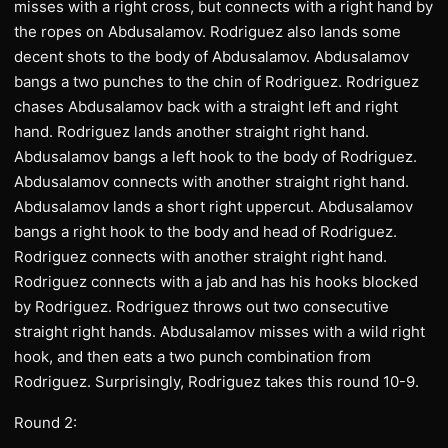
misses with a right cross, but connects with a right hand by
the ropes on Abdusalamov. Rodriguez also lands some
decent shots to the body of Abdusalamov. Abdusalamov
bangs a two punches to the chin of Rodriguez. Rodriguez
chases Abdusalamov back with a straight left and right
hand. Rodriguez lands another straight right hand.
Abdusalamov bangs a left hook to the body of Rodriguez.
Abdusalamov connects with another straight right hand.
Abdusalamov lands a short right uppercut. Abdusalamov
bangs a right hook to the body and head of Rodriguez.
Rodriguez connects with another straight right hand.
Rodriguez connects with a jab and has his hooks blocked
by Rodriguez. Rodriguez throws out two consecutive
straight right hands. Abdusalamov misses with a wild right
hook, and then eats a two punch combination from
Rodriguez. Surprisingly, Rodriguez takes this round 10-9.
Round 2: