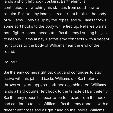
lands a short left hook upstairs. Barthelemy is
continuiously switching his stances from southpaw to
regular. Barthelemy lands a decent right hook to the body
of Williams. They tie up by the ropes, and Williams throws
some soft hooks to the body while tied up. Referee warns
both fighters about headbutts. Barthelemy I susing his jab
to keep Williams at bay. Barthelemy connects with a decent
right cross to the body of Williams near the end of the
round.
Round 5:
Barthelemy comes right back out and continues to stay
active with his jab and backs Williams up. Barthelemy
throws out a left uppercut left hook combination. Williams
lands a hard counter left hook to the temple of Barthelemy.
Barthelemy doesn’t appear to be too fazed from the hook
and continues to stalk Williams. Barthelemy onnects with a
decent left cross and a right hand on the inside. Williams