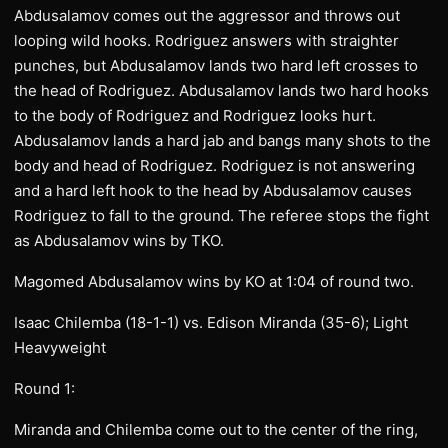
Abdusalamov comes out the aggressor and throws out
looping wild hooks. Rodriguez answers with straighter
punches, but Abdusalamov lands two hard left crosses to
the head of Rodriguez. Abdusalamov lands two hard hooks
to the body of Rodriguez and Rodriguez looks hurt.
Abdusalamov lands a hard jab and bangs many shots to the
body and head of Rodriguez. Rodriguez is not answering
and a hard left hook to the head by Abdusalamov causes
Rodriguez to fall to the ground. The referee stops the fight
as Abdusalamov wins by TKO.
Magomed Abdusalamov wins by KO at 1:04 of round two.
Isaac Chilemba (18-1-1) vs. Edison Miranda (35-6); Light
Heavyweight
Round 1:
Miranda and Chilemba come out to the center of the ring,