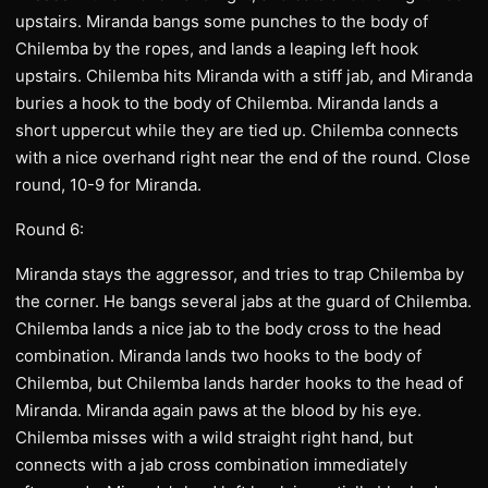
upstairs. Miranda bangs some punches to the body of
Chilemba by the ropes, and lands a leaping left hook
upstairs. Chilemba hits Miranda with a stiff jab, and Miranda
buries a hook to the body of Chilemba. Miranda lands a
short uppercut while they are tied up. Chilemba connects
with a nice overhand right near the end of the round. Close
round, 10-9 for Miranda.
Round 6:
Miranda stays the aggressor, and tries to trap Chilemba by
the corner. He bangs several jabs at the guard of Chilemba.
Chilemba lands a nice jab to the body cross to the head
combination. Miranda lands two hooks to the body of
Chilemba, but Chilemba lands harder hooks to the head of
Miranda. Miranda again paws at the blood by his eye.
Chilemba misses with a wild straight right hand, but
connects with a jab cross combination immediately