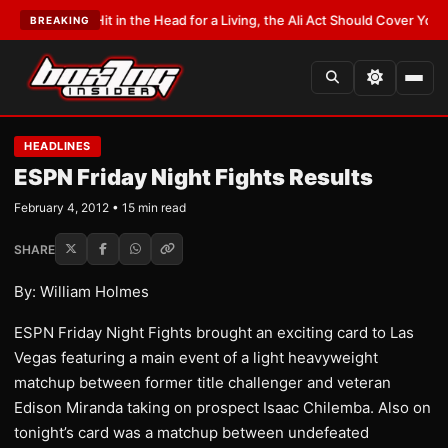
it in the Head for a Living, the Ali Act Should Cover You
•
LATEST:
Opetaia
BREAKING
HEADLINES
ESPN Friday Night Fights Results
February 4, 2012 • 15 min read
SHARE
By: William Holmes
ESPN Friday Night Fights brought an exciting card to Las
Vegas featuring a main event of a light heavyweight
matchup between former title challenger and veteran
Edison Miranda taking on prospect Isaac Chilemba. Also on
tonight’s card was a matchup between undefeated