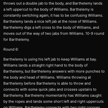
throws out a double jab to the body, and Barthelemy lands
a left uppercut to the body of Williams. Barthelemy is
constantly switching again, it has to be confusing Williams.
Barthelemy lands a nice left jab at the nose of Williams.
Barthelemy digs a left cross to the body of Williams, and
moves out of the way of two jabs from Williams. 10-9 round
for Barthelemy.
Round 6:
Barthelemy is using his left jab to keep Williams at bay.
Williams lands a straight right hand to the body of
Barthelemy, but Barthelemy answers with more punches to
the body and head of Williams. Williams throwing at
Barthelemy before Barthelemy is able to throw and
connects with some quick jabs and crosses upstairs to
Barthelemy. Barthelemy momentarily has Williams caught
by the ropes and lands some short left and right uppercuts
on Williams. Barthelemy connects with two right corsses