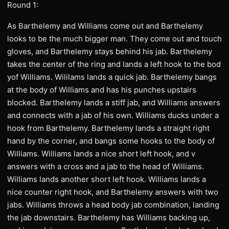
Round 1:
As Barthelemy and Williams come out and Barthelemy
looks to be the much bigger man. They come out and touch
gloves, and Barthelemy stays behind his jab. Barthelemy
takes the center of the ring and lands a left hook to the bod
yof Williams. Wililams lands a quick jab. Barthelemy bangs
at the body of Williams and has his punches upstairs
blocked. Barthelemy lands a stiff jab, and Williams answers
and connects with a jab of his own. Williams ducks under a
hook from Barthelemy. Barthelemy lands a straight right
hand by the corner, and bangs some hooks to the body of
Williams. Williams lands a nice short left hook, and v
answers with a cross and a jab to the head of Williams.
Williams lands another short left hook. Williams lands a
nice counter right hook, and Barthelemy answers with two
jabs. Williams throws a head body jab combination, landing
the jab downstairs. Barthelemy has Williams backing up,