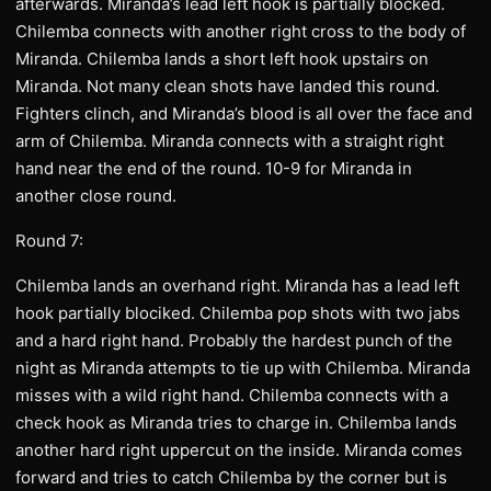
afterwards. Miranda’s lead left hook is partially blocked.
Chilemba connects with another right cross to the body of
Miranda. Chilemba lands a short left hook upstairs on
Miranda. Not many clean shots have landed this round.
Fighters clinch, and Miranda’s blood is all over the face and
arm of Chilemba. Miranda connects with a straight right
hand near the end of the round. 10-9 for Miranda in
another close round.
Round 7:
Chilemba lands an overhand right. Miranda has a lead left
hook partially blociked. Chilemba pop shots with two jabs
and a hard right hand. Probably the hardest punch of the
night as Miranda attempts to tie up with Chilemba. Miranda
misses with a wild right hand. Chilemba connects with a
check hook as Miranda tries to charge in. Chilemba lands
another hard right uppercut on the inside. Miranda comes
forward and tries to catch Chilemba by the corner but is