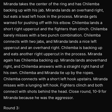
Miranda takes the center of the ring and has Chilemba
backing up with his jab. Miranda lands an overhand right,
but eats a lead left hook in the process. Miranda gets
warned for pushing off with his elbow. Chilemba lands a
short right uppercut and the fighters than clinch. Chilemba
barely misses with a two punch combination. Chilemba
connects with two jabs, and Miranda lands a nice left
uppercut and an overhand right. Chilemba is backing up
and eats another right uppercut in the process. Miranda
again has Chilemba backing up. Miranda lands anoverhand
right, and Chilemba answers with a straight right hand of
his own. Chilemba and Miranda tie up by the ropes.
Chilemba connects with a short left hook upstairs. Miranda
misses with a lunging left hook. Fighters clinch and both
connect with shots behind the head. Close round, 10-9 for
Miranda because he was the aggressor.
Round 3: