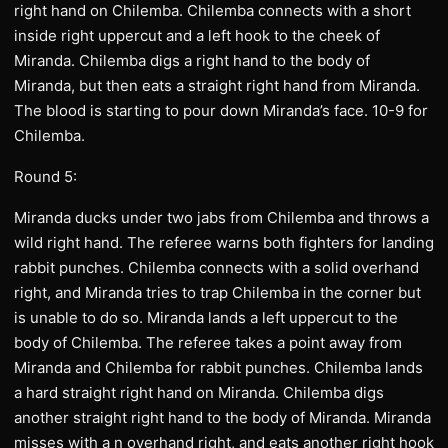
right hand on Chilemba. Chilemba connects with a short
inside right uppercut and a left hook to the cheek of
Miranda. Chilemba digs a right hand to the body of
Miranda, but then eats a straight right hand from Miranda.
The blood is starting to pour down Miranda’s face. 10-9 for
Chilemba.
Round 5:
Miranda ducks under two jabs from Chilemba and throws a
wild right hand. The referee warns both fighters for landing
rabbit punches. Chilemba connects with a solid overhand
right, and Miranda tries to trap Chilemba in the corner but
is unable to do so. Miranda lands a left uppercut to the
body of Chilemba. The referee takes a point away from
Miranda and Chilemba for rabbit punches. Chilemba lands
a hard straight right hand on Miranda. Chilemba digs
another straight right hand to the body of Miranda. Miranda
misses with a n overhand right, and eats another right hook