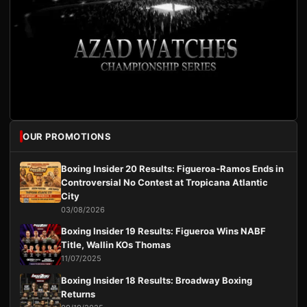
OUR PROMOTIONS
Boxing Insider 20 Results: Figueroa-Ramos Ends in
Controversial No Contest at Tropicana Atlantic
City
03/08/2026
Boxing Insider 19 Results: Figueroa Wins NABF
Title, Wallin KOs Thomas
11/07/2025
Boxing Insider 18 Results: Broadway Boxing
Returns