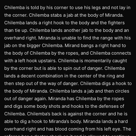
Chilemba is told by his corner to use his legs and not lay in
the corner. Chilemba stabs a jab at the body of Miranda.
Chilemba lands a right hook to the body and the fighters
than tie up. Chilemba lands another jab to the body and an
overhand right. Miranda is unable to find the range with his
jab on the bigger Chilemba. Mirand bangs a right hand to
the body of Chilemba by the ropes, and Chilemba connects
with a left hook upstairs. Chilemba is momentarily caught
by the corner but is able to spin out of danger. Chilemba
lands a decent combination in the center of the ring and
then step out of the way of danger. Chilemba digs a hook to
the body of Miranda. Chilemba lands a jab and then circles
out of danger again. Miranda has Chilemba by the ropes
and digs some body shots and hooks to the defenses of
Chilemba. Chilemba’s back is against the corner and he is
able to dig a hook to Miranda’s body. Miranda lands a hard
overhand right and has blood coming from his left eye. The