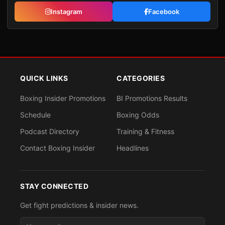
Instagram
Facebook
QUICK LINKS
CATEGORIES
Boxing Insider Promotions
BI Promotions Results
Schedule
Boxing Odds
Podcast Directory
Training & Fitness
Contact Boxing Insider
Headlines
STAY CONNECTED
Get fight predictions & insider news.