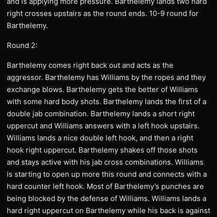
and is applying more pressure. Barthelemy lands two hard
right crosses upstairs as the round ends. 10-9 round for
Barthelemy.
Round 2:
Barthelemy comes right back out and acts as the
aggressor. Barthelemy has Williams by the ropes and they
exchange blows. Barthelemy gets the better of Williams
with some hard body shots. Barthelemy lands the first of a
double jab combination. Barthelemy lands a short right
uppercut and Williams answers with a left hook upstairs.
Williams lands a nice double left hook, and then a right
hook right uppercut. Barthelemy shakes off those shots
and stays active with his jab cross combinations. Williams
is starting to open up more this round and connects with a
hard counter left hook. Most of Barthelemy’s punches are
being blocked by the defense of Williams. Williams lands a
hard right uppercut on Barthelemy while his back is against