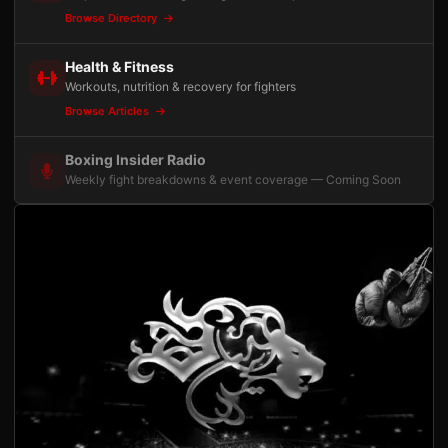
Browse Directory
Health & Fitness
Workouts, nutrition & recovery for fighters
Browse Articles
Boxing Insider Radio
Weekly fight breakdowns & event coverage — Coming Soon