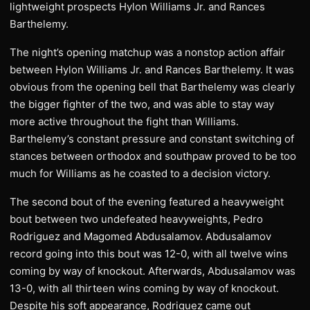
lightweight prospects Hylon Williams Jr. and Rances
Barthelemy.
The night’s opening matchup was a nonstop action affair
between Hylon Williams Jr. and Rances Barthelemy. It was
obvious from the opening bell that Barthelemy was clearly
the bigger fighter of the two, and was able to stay way
more active throughout the fight than Williams.
Barthelemy’s constant pressure and constant switching of
stances between orthodox and southpaw proved to be too
much for Williams as he coasted to a decision victory.
The second bout of the evening featured a heavyweight
bout between two undefeated heavyweights, Pedro
Rodriguez and Magomed Abdusalamov. Abdusalamov
record going into this bout was 12-0, with all twelve wins
coming by way of knockout. Afterwards, Abdusalamov was
13-0, with all thirteen wins coming by way of knockout.
Despite his soft appearance, Rodriguez came out