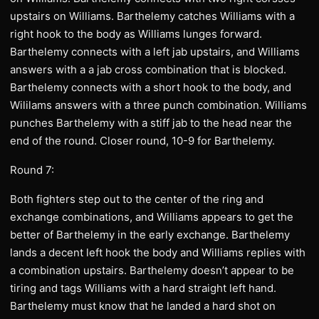
upstairs on Williams. Barthelemy catches Williams with a
right hook to the body as Williams lunges forward.
Barthelemy connects with a left jab upstairs, and Williams
answers with a a jab cross combination that is blocked.
Barthelemy connects with a short hook to the body, and
Wililams answers with a three punch combination. Williams
punches Barthelemy with a stiff jab to the head near the
end of the round. Closer round, 10-9 for Barthelemy.
Round 7:
Both fighters step out to the center of the ring and
exchange combinations, and Williams appears to get the
better of Barthelemy in the early exchange. Barthelemy
lands a decent left hook the body and Williams replies with
a combination upstairs. Barthelemy doesn’t appear to be
tiring and tags Williams with a hard straight left hand.
Barthelemy must know that he landed a hard shot on