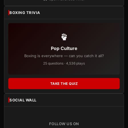
BOXING TRIVIA
Pop Culture
Boxing is everywhere — can you catch it all?
25 questions · 4,536 plays
TAKE THE QUIZ
SOCIAL WALL
FOLLOW US ON