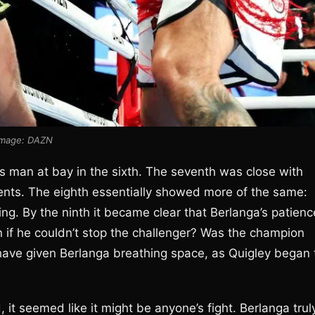
Image: DAZN
s man at bay in the sixth. The seventh was close with
ents. The eighth essentially showed more of the same:
ng. By the ninth it became clear that Berlanga’s patienc
if he couldn’t stop the challenger? Was the champion
ave given Berlanga breathing space, as Quigley began 
 it seemed like it might be anyone’s fight. Berlanga trul