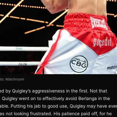
to: Matchroom
d by Quigley’s aggressiveness in the first. Not that
 Quigley went on to effectively avoid Berlanga in the
ble. Putting his jab to good use, Quigley may have eve
s not looking frustrated. His patience paid off, for he