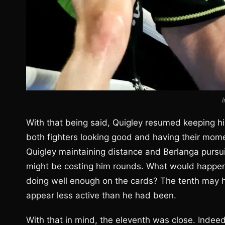
With that being said, Quigley resumed keeping hi
both fighters looking good and having their mom
Quigley maintaining distance and Berlanga pursui
might be costing him rounds. What would happen 
doing well enough on the cards? The tenth may h
appear less active than he had been.
With that in mind, the eleventh was close. Indeed,