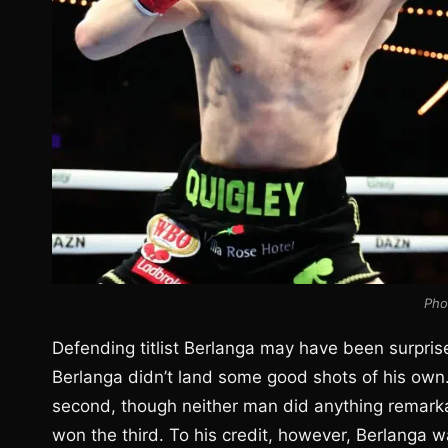
Pho
Defending titlist Berlanga may have been surprise
Berlanga didn’t land some good shots of his own.
second, though neither man did anything remarka
won the third. To his credit, however, Berlanga wa