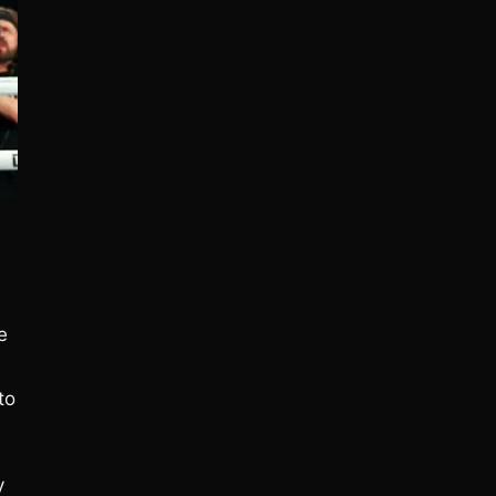
e
to
y