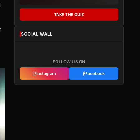
d
TAKE THE QUIZ
t
SOCIAL WALL
s
FOLLOW US ON
Instagram
Facebook