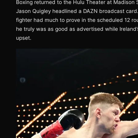
Boxing returned to the Hulu Theater at Madison
Jason Quigley headlined a DAZN broadcast card. 
fighter had much to prove in the scheduled 12 ro
he truly was as good as advertised while Ireland’s
upset.