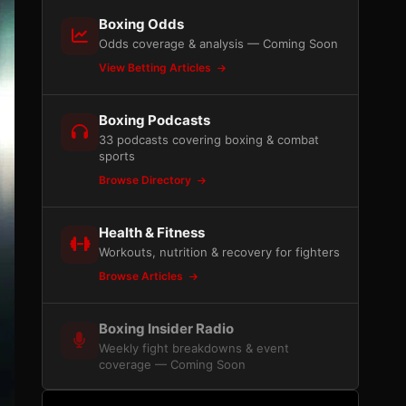
Boxing Odds
Odds coverage & analysis — Coming Soon
View Betting Articles
Boxing Podcasts
33 podcasts covering boxing & combat
sports
Browse Directory
Health & Fitness
Workouts, nutrition & recovery for fighters
Browse Articles
Boxing Insider Radio
Weekly fight breakdowns & event
coverage — Coming Soon