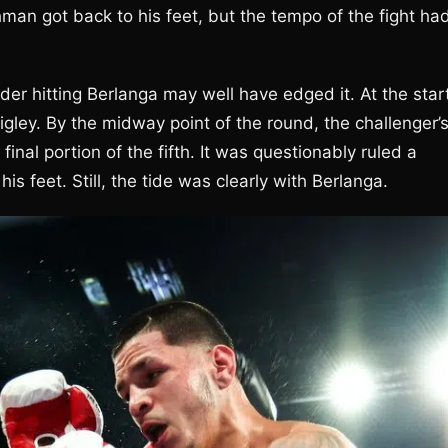
hman got back to his feet, but the tempo of the fight ha
er hitting Berlanga may well have edged it. At the star
igley. By the midway point of the round, the challenger’
nal portion of the fifth. It was questionably ruled a
 feet. Still, the tide was clearly with Berlanga.