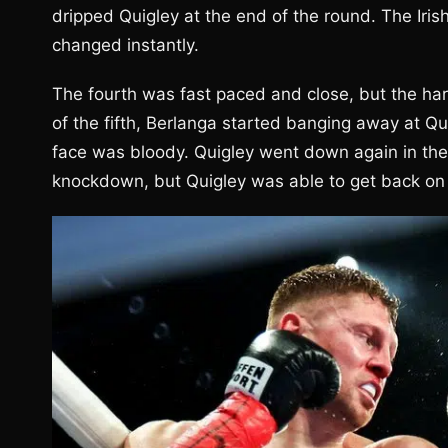
dripped Quigley at the end of the round. The Iris
changed instantly.
The fourth was fast paced and close, but the hard
of the fifth, Berlanga started banging away at Qu
face was bloody. Quigley went down again in the fi
knockdown, but Quigley was able to get back on his