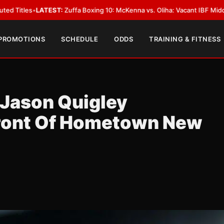
ffa Boxing 10: McKenna vs. Oliha: Vacant IBF Middleweight Title Fight in
 PROMOTIONS
SCHEDULE
ODDS
TRAINING & FITNESS
 Jason Quigley
Front Of Hometown New