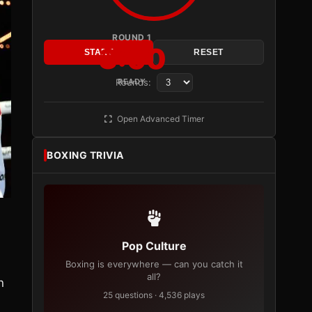
ROUND 1
3:00
START
RESET
Rounds:
READY
Open Advanced Timer
BOXING TRIVIA
Pop Culture
Boxing is everywhere — can you catch it
all?
n
25 questions · 4,536 plays