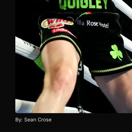
By: Sean Crose