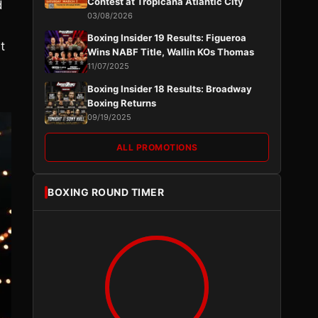
Contest at Tropicana Atlantic City
d
03/08/2026
Boxing Insider 19 Results: Figueroa
t
Wins NABF Title, Wallin KOs Thomas
11/07/2025
Boxing Insider 18 Results: Broadway
Boxing Returns
09/19/2025
ALL PROMOTIONS
BOXING ROUND TIMER