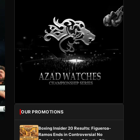
OUR PROMOTIONS
Boxing Insider 20 Results: Figueroa-
Ramos Ends in Controversial No