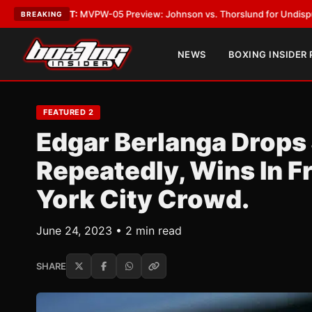
-05 Preview: Johnson vs. Thorslund for Undisputed Titles
•
LATEST:
Zu
BREAKING
NEWS
BOXING INSIDER
FEATURED 2
Edgar Berlanga Drops
Repeatedly, Wins In 
York City Crowd.
June 24, 2023 • 2 min read
SHARE