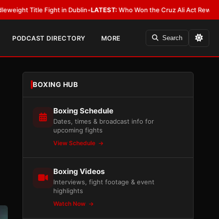
 Dublin
•
LATEST:
Who Won the Cruz Ali Act Rewrite? Everybody With a L
PODCAST DIRECTORY
MORE
Search
BOXING HUB
Boxing Schedule
Dates, times & broadcast info for
upcoming fights
View Schedule
Boxing Videos
Interviews, fight footage & event
highlights
Watch Now