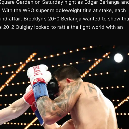
 Square Garden on Saturday night as Edgar Berlanga an
With the WBO super middleweight title at stake, each
und affair. Brooklyn’s 20-0 Berlanga wanted to show tha
 20-2 Quigley looked to rattle the fight world with an