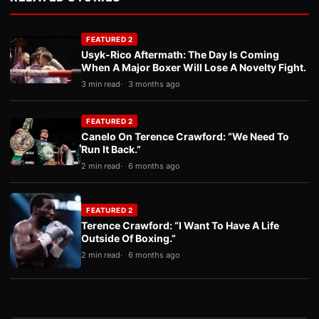
FEATURED 2
Usyk-Rico Aftermath: The Day Is Coming
When A Major Boxer Will Lose A Novelty Fight.
3 min read
3 months ago
FEATURED 2
Canelo On Terence Crawford: “We Need To
Run It Back.”
2 min read
6 months ago
FEATURED 2
Terence Crawford: “I Want To Have A Life
Outside Of Boxing.”
2 min read
6 months ago