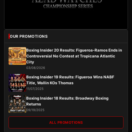
OUR PROMOTIONS
Boxing Insider 20 Results: Figueroa-Ramos Ends in
Controversial No Contest at Tropicana Atlantic
City
03/08/2026
Boxing Insider 19 Results: Figueroa Wins NABF
Title, Wallin KOs Thomas
11/07/2025
Boxing Insider 18 Results: Broadway Boxing
Returns
09/19/2025
ALL PROMOTIONS