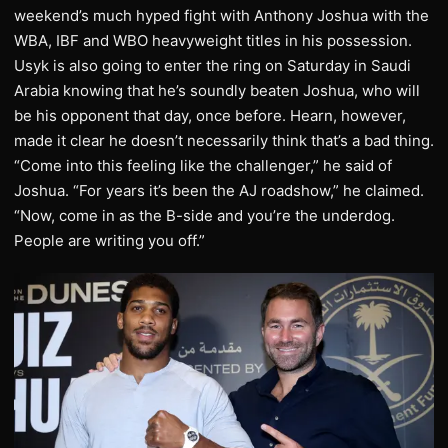
weekend’s much hyped fight with Anthony Joshua with the
WBA, IBF and WBO heavyweight titles in his possession.
Usyk is also going to enter the ring on Saturday in Saudi
Arabia knowing that he’s soundly beaten Joshua, who will
be his opponent that day, once before. Hearn, however,
made it clear he doesn’t necessarily think that’s a bad thing.
“Come into this feeling like the challenger,” he said of
Joshua. “For years it’s been the AJ roadshow,” he claimed.
“Now, come in as the B-side and you’re the underdog.
People are writing you off.”