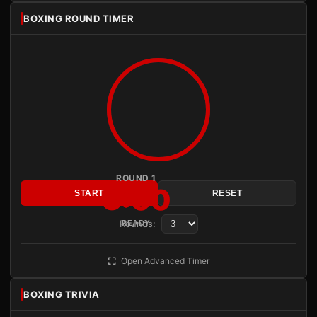
BOXING ROUND TIMER
ROUND 1
3:00
START
RESET
Rounds:
READY
Open Advanced Timer
BOXING TRIVIA