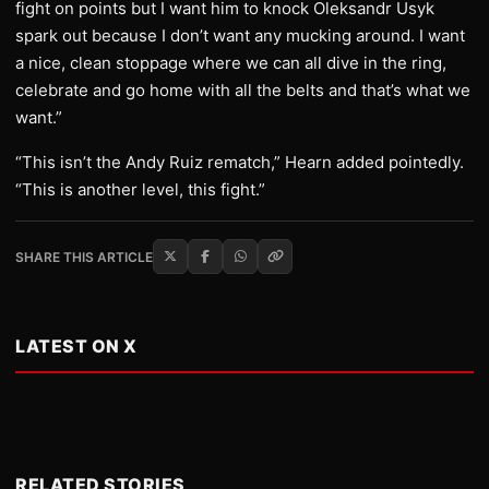
fight on points but I want him to knock Oleksandr Usyk
spark out because I don’t want any mucking around. I want
a nice, clean stoppage where we can all dive in the ring,
celebrate and go home with all the belts and that’s what we
want.”
“This isn’t the Andy Ruiz rematch,” Hearn added pointedly.
“This is another level, this fight.”
SHARE THIS ARTICLE
LATEST ON X
RELATED STORIES