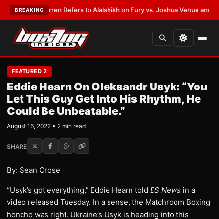
:
Frank Warren Defers to Alalshikh on Fury vs. Joshua Venue and Date
•
L
BREAKING
FEATURED 2
Eddie Hearn On Oleksandr Usyk: “You
Let This Guy Get Into His Rhythm, He
Could Be Unbeatable.”
August 16, 2022 • 2 min read
SHARE
By: Sean Crose
“Usyk’s got everything,” Eddie Hearn told
ES News
in a
video released Tuesday. In a sense, the Matchroom Boxing
honcho was right. Ukraine’s Usyk is heading into this