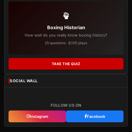
Boxing Historian
How well do you really know boxing history?
25 questions · 8,100 plays
TAKE THE QUIZ
SOCIAL WALL
FOLLOW US ON
Instagram
Facebook