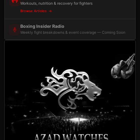
Workouts, nutrition & recovery for fighters
Browse Articles
Boxing Insider Radio
Weekly fight breakdowns & event coverage — Coming Soon