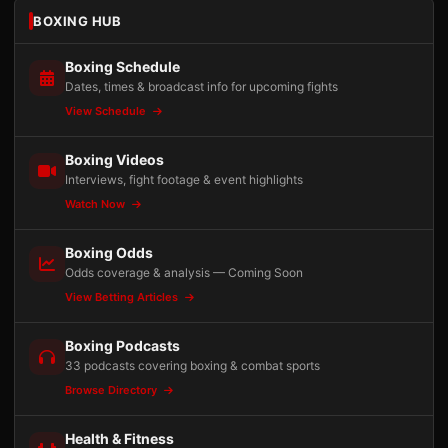
BOXING HUB
Boxing Schedule
Dates, times & broadcast info for upcoming fights
View Schedule
Boxing Videos
Interviews, fight footage & event highlights
Watch Now
Boxing Odds
Odds coverage & analysis — Coming Soon
View Betting Articles
Boxing Podcasts
33 podcasts covering boxing & combat sports
Browse Directory
Health & Fitness