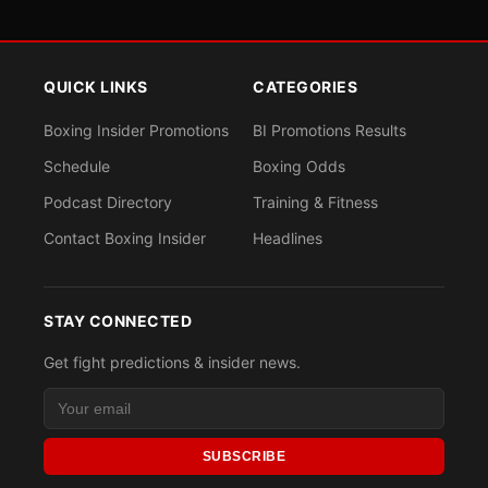
QUICK LINKS
CATEGORIES
Boxing Insider Promotions
BI Promotions Results
Schedule
Boxing Odds
Podcast Directory
Training & Fitness
Contact Boxing Insider
Headlines
STAY CONNECTED
Get fight predictions & insider news.
SUBSCRIBE