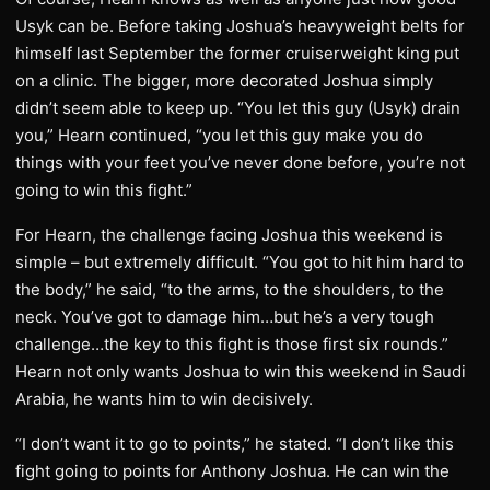
Usyk can be. Before taking Joshua’s heavyweight belts for
himself last September the former cruiserweight king put
on a clinic. The bigger, more decorated Joshua simply
didn’t seem able to keep up. “You let this guy (Usyk) drain
you,” Hearn continued, “you let this guy make you do
things with your feet you’ve never done before, you’re not
going to win this fight.”
For Hearn, the challenge facing Joshua this weekend is
simple – but extremely difficult. “You got to hit him hard to
the body,” he said, “to the arms, to the shoulders, to the
neck. You’ve got to damage him…but he’s a very tough
challenge…the key to this fight is those first six rounds.”
Hearn not only wants Joshua to win this weekend in Saudi
Arabia, he wants him to win decisively.
“I don’t want it to go to points,” he stated. “I don’t like this
fight going to points for Anthony Joshua. He can win the