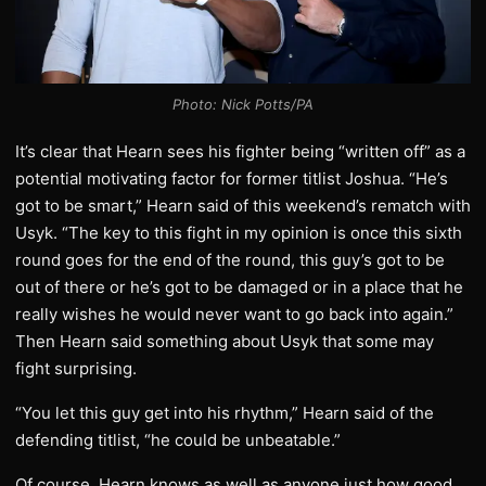
Photo: Nick Potts/PA
It’s clear that Hearn sees his fighter being “written off” as a
potential motivating factor for former titlist Joshua. “He’s
got to be smart,” Hearn said of this weekend’s rematch with
Usyk. “The key to this fight in my opinion is once this sixth
round goes for the end of the round, this guy’s got to be
out of there or he’s got to be damaged or in a place that he
really wishes he would never want to go back into again.”
Then Hearn said something about Usyk that some may
fight surprising.
“You let this guy get into his rhythm,” Hearn said of the
defending titlist, “he could be unbeatable.”
Of course, Hearn knows as well as anyone just how good