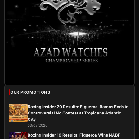
OUR PROMOTIONS
Boxing Insider 20 Results: Figueroa-Ramos Ends in
Controversial No Contest at Tropicana Atlantic
City
03/08/2026
Boxing Insider 19 Results: Figueroa Wins NABF