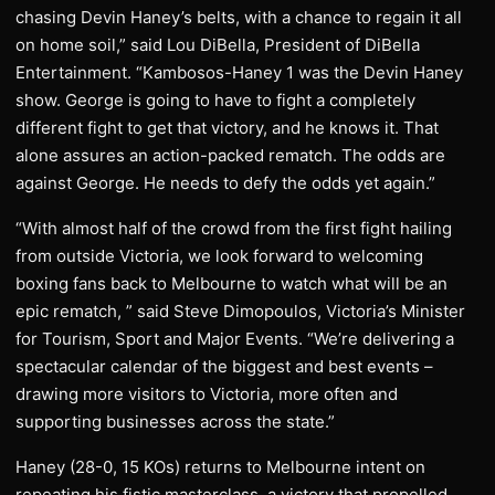
chasing Devin Haney’s belts, with a chance to regain it all
on home soil,” said Lou DiBella, President of DiBella
Entertainment. “Kambosos-Haney 1 was the Devin Haney
show. George is going to have to fight a completely
different fight to get that victory, and he knows it. That
alone assures an action-packed rematch. The odds are
against George. He needs to defy the odds yet again.”
“With almost half of the crowd from the first fight hailing
from outside Victoria, we look forward to welcoming
boxing fans back to Melbourne to watch what will be an
epic rematch, ” said Steve Dimopoulos, Victoria’s Minister
for Tourism, Sport and Major Events. “We’re delivering a
spectacular calendar of the biggest and best events –
drawing more visitors to Victoria, more often and
supporting businesses across the state.”
Haney (28-0, 15 KOs) returns to Melbourne intent on
repeating his fistic masterclass, a victory that propelled