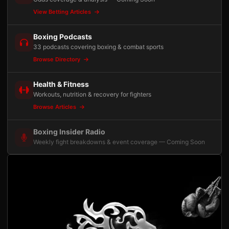
View Betting Articles
Boxing Podcasts
33 podcasts covering boxing & combat sports
Browse Directory
Health & Fitness
Workouts, nutrition & recovery for fighters
Browse Articles
Boxing Insider Radio
Weekly fight breakdowns & event coverage — Coming Soon