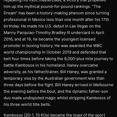
him up the mythical pound-for-pound rankings. “The
Dream” has been a history-making phenom since turning
professional in Mexico less than one month after his 17th
birthday. He made his U.S. debut in Las Vegas on the
Manny Pacquiao-Timothy Bradley III undercard in April
2016, and at 19, he became the youngest licensed
promoter in boxing history. He was awarded the WBC
world championship in October 2019 and defended that
belt four times before taking the 8,000-plus mile journey to
battle Kambosos in his homeland. Haney overcame
adversity, as his father/trainer, Bill Haney, was granted a
temporary visa by the Australian government less than
three days before the fight. Bill Haney arrived in Melbourne
the evening before the bout, and the dynamic father-son
duo made undisputed magic whilst stripping Kambosos of
his three world title belts.
Kambosos (20-1, 10 KOs) became the toast of the sport