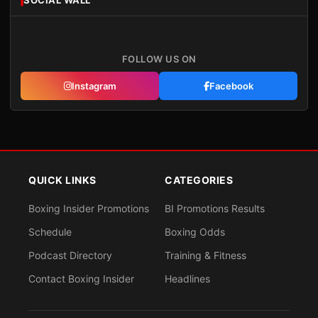
SOCIAL WALL
FOLLOW US ON
Instagram
Facebook
QUICK LINKS
CATEGORIES
Boxing Insider Promotions
BI Promotions Results
Schedule
Boxing Odds
Podcast Directory
Training & Fitness
Contact Boxing Insider
Headlines