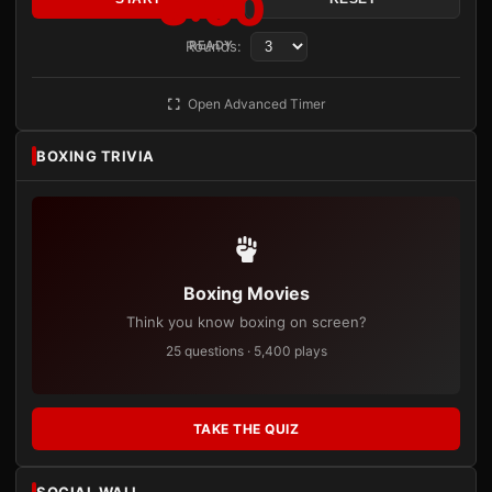
3:00
Rounds:
READY
Open Advanced Timer
BOXING TRIVIA
Boxing Movies
Think you know boxing on screen?
25 questions · 5,400 plays
TAKE THE QUIZ