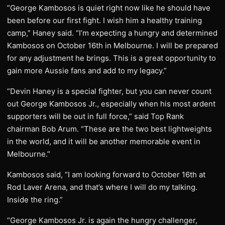
“George Kambosos is quiet right now like he should have
been before our first fight. I wish him a healthy training
camp,” Haney said. “I’m expecting a hungry and determined
Kambosos on October 16th in Melbourne. I will be prepared
for any adjustment he brings. This is a great opportunity to
gain more Aussie fans and add to my legacy.”
“Devin Haney is a special fighter, but you can never count
out George Kambosos Jr., especially when his most ardent
supporters will be out in full force,” said Top Rank
chairman Bob Arum. “These are the two best lightweights
in the world, and it will be another memorable event in
Melbourne.”
Kambosos said, “I am looking forward to October 16th at
Rod Laver Arena, and that’s where I will do my talking.
Inside the ring.”
“George Kambosos Jr. is again the hungry challenger,