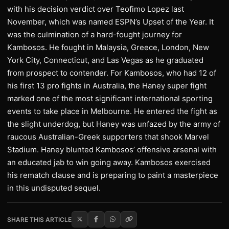
with his decision verdict over Teofimo Lopez last
November, which was named ESPN’s Upset of the Year. It
was the culmination of a hard-fought journey for
Kambosos. He fought in Malaysia, Greece, London, New
York City, Connecticut, and Las Vegas as he graduated
from prospect to contender. For Kambosos, who had 12 of
his first 13 pro fights in Australia, the Haney super fight
marked one of the most significant international sporting
events to take place in Melbourne. He entered the fight as
the slight underdog, but Haney was unfazed by the army of
raucous Australian-Greek supporters that shook Marvel
Stadium. Haney blunted Kambosos’ offensive arsenal with
an educated jab to win going away. Kambosos exercised
his rematch clause and is preparing to paint a masterpiece
in this undisputed sequel.
SHARE THIS ARTICLE