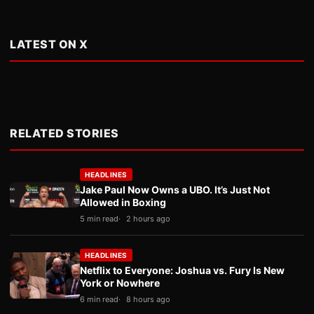
LATEST ON X
RELATED STORIES
HEADLINES
Jake Paul Now Owns a UBO. It’s Just Not
Allowed in Boxing
5 min read
2 hours ago
HEADLINES
Netflix to Everyone: Joshua vs. Fury Is New
York or Nowhere
6 min read
8 hours ago