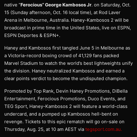
native “
Ferocious” George Kambosos Jr
. on Saturday, Oct.
15 (Sunday afternoon, Oct. 16 local time), at Rod Laver
Arena in Melbourne, Australia. Haney-Kambosos 2 will be
broadcast in prime time in the United States, live on ESPN,
ESPN Deportes & ESPN+.
Haney and Kambosos first tangled June 5 in Melbourne as
a Victoria-record boxing crowd of 41,129 fans packed
Marvel Stadium to watch the world’s best lightweights unify
the division. Haney neutralized Kambosos and earned a
clear points verdict to become the undisputed champion.
Promoted by Top Rank, Devin Haney Promotions, DiBella
Entertainment, Ferocious Promotions, Duco Events, and
TEG Sport, Haney-Kambosos 2 will feature a world-class
undercard, and a pumped up Kambosos hell-bent on
revenge. Tickets to this epic rematch will go on-sale on
Thursday, Aug. 25, at 10 am AEST via
tegsport.com.au.