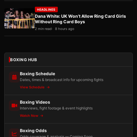
HEADLINES
Dana White: UK Won’t Allow Ring Card Girls
Without Ring Card Boys
2 min read
8 hours ago
BOXING HUB
Boxing Schedule
Dates, times & broadcast info for upcoming fights
View Schedule
Boxing Videos
Interviews, fight footage & event highlights
Watch Now
Boxing Odds
Odds coverage & analysis — Coming Soon