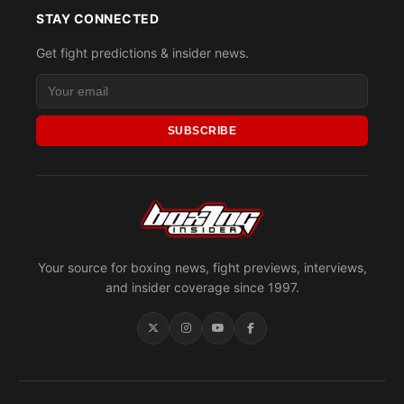
STAY CONNECTED
Get fight predictions & insider news.
SUBSCRIBE
Your source for boxing news, fight previews, interviews,
and insider coverage since 1997.