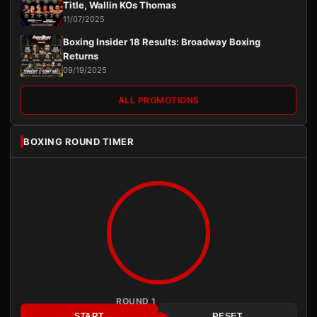
Title, Wallin KOs Thomas
11/07/2025
Boxing Insider 18 Results: Broadway Boxing
Returns
09/19/2025
ALL PROMOTIONS
BOXING ROUND TIMER
ROUND 1
START
RESET