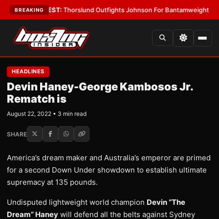
Boys
•
LATEST:
Thorslund Outfights Johnson For Bantamweight Suprema
BREAKING
HEADLINES
Devin Haney-George Kambosos Jr.
Rematch is
August 22, 2022 • 3 min read
SHARE
America’s dream maker and Australia’s emperor are primed
for a second Down Under showdown to establish ultimate
supremacy at 135 pounds.
Undisputed lightweight world champion
Devin “The
Dream” Haney
will defend all the belts against Sydney