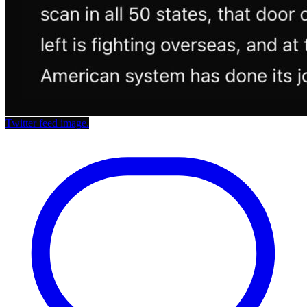
Twitter feed image.