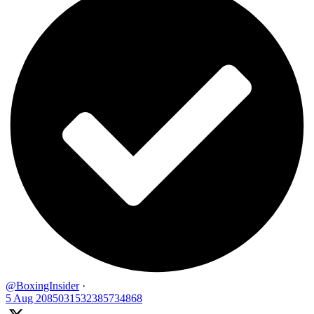
@BoxingInsider
·
5 Aug
2085031532385734868