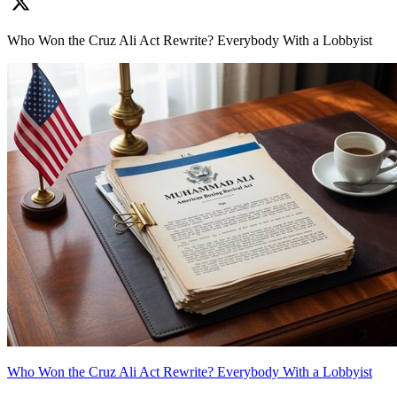
Who Won the Cruz Ali Act Rewrite? Everybody With a Lobbyist
Who Won the Cruz Ali Act Rewrite? Everybody With a Lobbyist