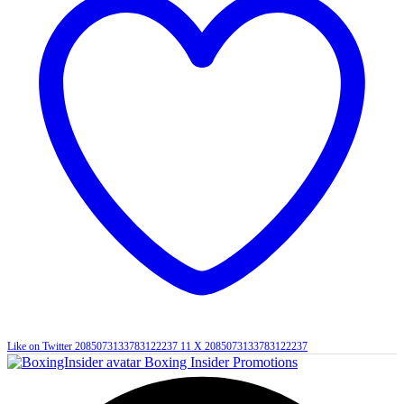
Like on Twitter 2085073133783122237
11
X
2085073133783122237
Boxing Insider Promotions