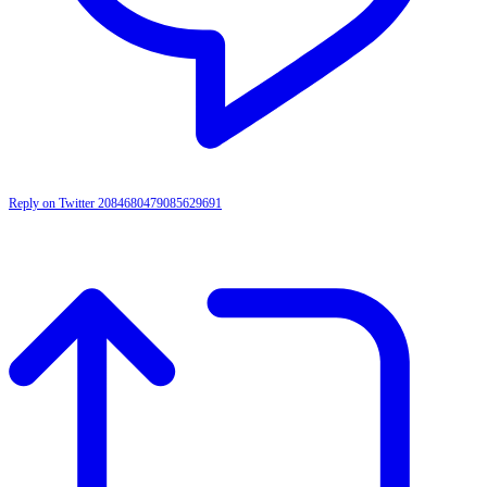
Reply on Twitter 2084680479085629691