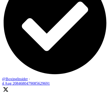
@BoxingInsider
·
4 Aug
2084680479085629691