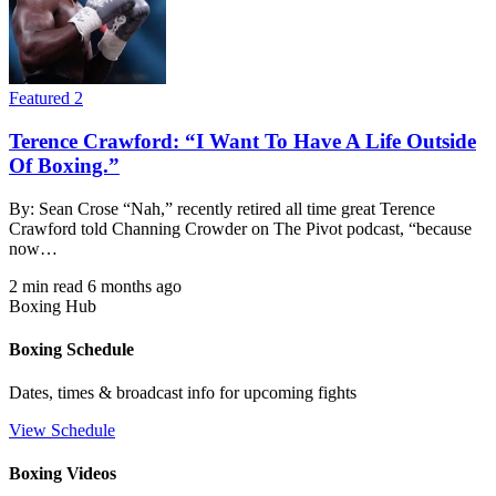
Featured 2
Terence Crawford: “I Want To Have A Life Outside
Of Boxing.”
By: Sean Crose “Nah,” recently retired all time great Terence
Crawford told Channing Crowder on The Pivot podcast, “because
now…
2 min read
6 months ago
Boxing Hub
Boxing Schedule
Dates, times & broadcast info for upcoming fights
View Schedule
Boxing Videos