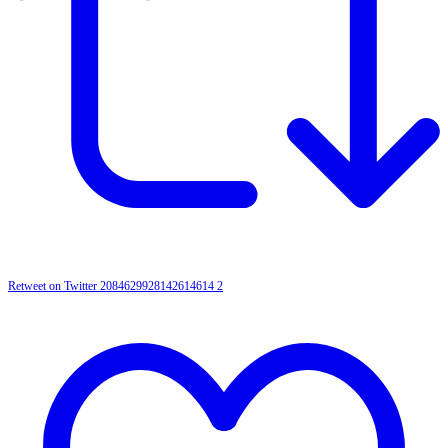
Retweet on Twitter 2084629928142614614
2