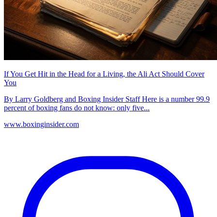
If You Get Hit in the Head for a Living, the Ali Act Should Cover
You
By Larry Goldberg and Boxing Insider Staff Here is a number 99.9
percent of boxing fans do not know: only five...
www.boxinginsider.com