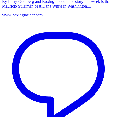
By Larry Goldberg and Boxing Insider The story this week is that
Mauricio Sulaimán beat Dana White in Washington....
www.boxinginsider.com