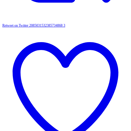
Retweet on Twitter 2085031532385734868
3