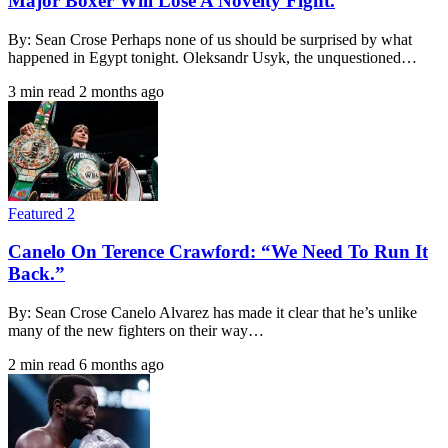
Major Boxer Will Lose A Novelty Fight.
By: Sean Crose Perhaps none of us should be surprised by what
happened in Egypt tonight. Oleksandr Usyk, the unquestioned…
3 min read
2 months ago
Featured 2
Canelo On Terence Crawford: “We Need To Run It
Back.”
By: Sean Crose Canelo Alvarez has made it clear that he’s unlike
many of the new fighters on their way…
2 min read
6 months ago