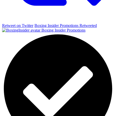
Retweet on Twitter
Boxing Insider Promotions Retweeted
Boxing Insider Promotions