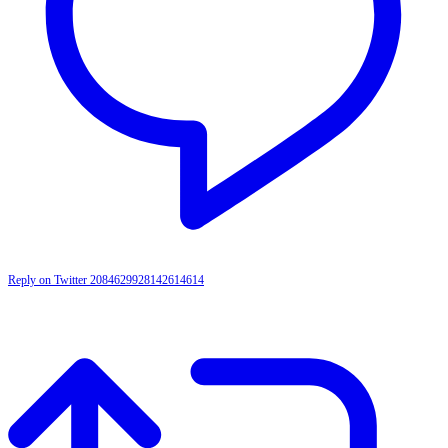
Reply on Twitter 2084629928142614614