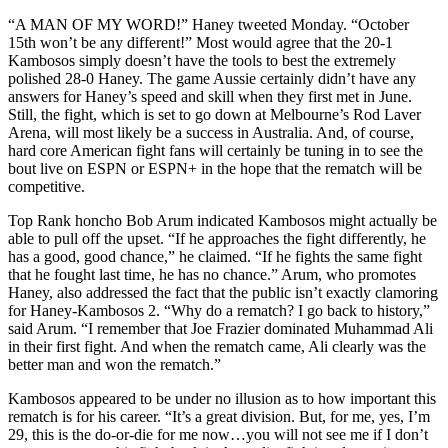
“A MAN OF MY WORD!” Haney tweeted Monday. “October
15th won’t be any different!” Most would agree that the 20-1
Kambosos simply doesn’t have the tools to best the extremely
polished 28-0 Haney. The game Aussie certainly didn’t have any
answers for Haney’s speed and skill when they first met in June.
Still, the fight, which is set to go down at Melbourne’s Rod Laver
Arena, will most likely be a success in Australia. And, of course,
hard core American fight fans will certainly be tuning in to see the
bout live on ESPN or ESPN+ in the hope that the rematch will be
competitive.
Top Rank honcho Bob Arum indicated Kambosos might actually be
able to pull off the upset. “If he approaches the fight differently, he
has a good, good chance,” he claimed. “If he fights the same fight
that he fought last time, he has no chance.” Arum, who promotes
Haney, also addressed the fact that the public isn’t exactly clamoring
for Haney-Kambosos 2. “Why do a rematch? I go back to history,”
said Arum. “I remember that Joe Frazier dominated Muhammad Ali
in their first fight. And when the rematch came, Ali clearly was the
better man and won the rematch.”
Kambosos appeared to be under no illusion as to how important this
rematch is for his career. “It’s a great division. But, for me, yes, I’m
29, this is the do-or-die for me now…you will not see me if I don’t