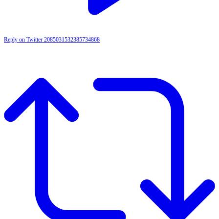
Reply on Twitter 2085031532385734868