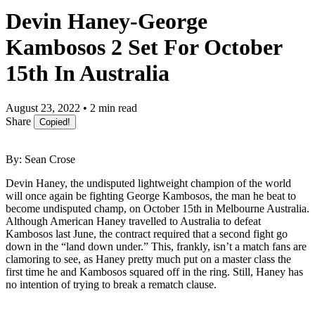
Devin Haney-George
Kambosos 2 Set For October
15th In Australia
August 23, 2022 • 2 min read
Share
Copied!
By: Sean Crose
Devin Haney, the undisputed lightweight champion of the world
will once again be fighting George Kambosos, the man he beat to
become undisputed champ, on October 15th in Melbourne Australia.
Although American Haney travelled to Australia to defeat
Kambosos last June, the contract required that a second fight go
down in the “land down under.” This, frankly, isn’t a match fans are
clamoring to see, as Haney pretty much put on a master class the
first time he and Kambosos squared off in the ring. Still, Haney has
no intention of trying to break a rematch clause.