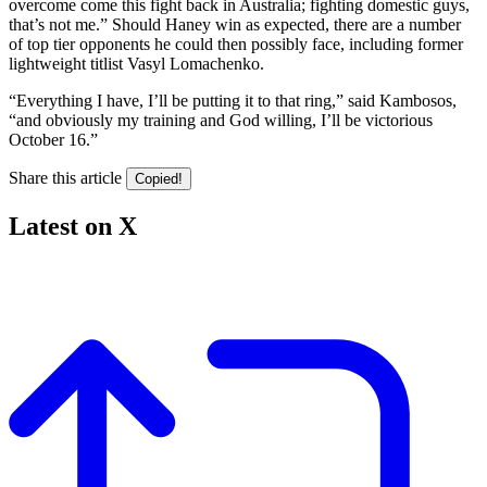
overcome come this fight back in Australia; fighting domestic guys,
that’s not me.” Should Haney win as expected, there are a number
of top tier opponents he could then possibly face, including former
lightweight titlist Vasyl Lomachenko.
“Everything I have, I’ll be putting it to that ring,” said Kambosos,
“and obviously my training and God willing, I’ll be victorious
October 16.”
Share this article
Copied!
Latest on X