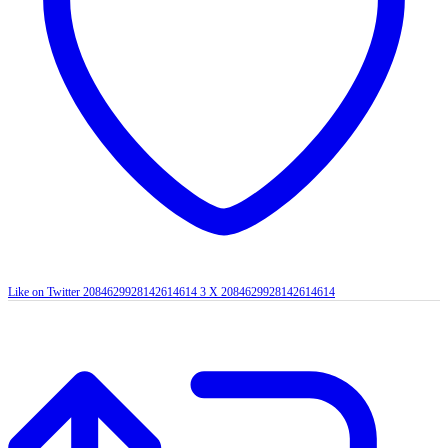
Like on Twitter 2084629928142614614
3
X
2084629928142614614