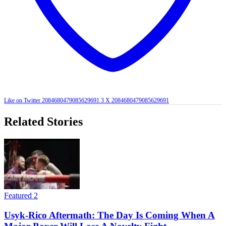
Like on Twitter 2084680479085629691
3
X
2084680479085629691
Related Stories
Featured 2
Usyk-Rico Aftermath: The Day Is Coming When A