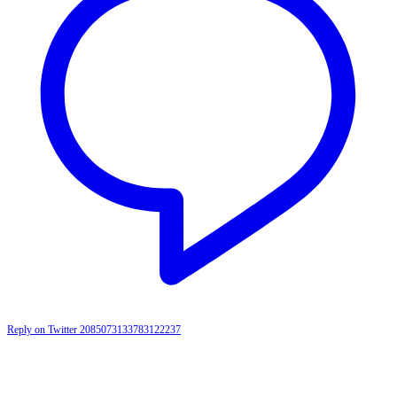
Reply on Twitter 2085073133783122237