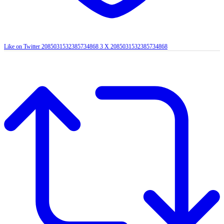
Like on Twitter 2085031532385734868
3
X
2085031532385734868