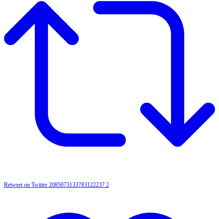
Retweet on Twitter 2085073133783122237
2