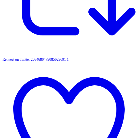
Retweet on Twitter 2084680479085629691
1