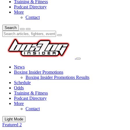
Training & Fitness
Podcast Directory
More
Contact
Search
News
Boxing Insider Promotions
Boxing Insider Promotions Results
Schedule
Odds
Training & Fitness
Podcast Directory
More
Contact
Light Mode
Featured 2