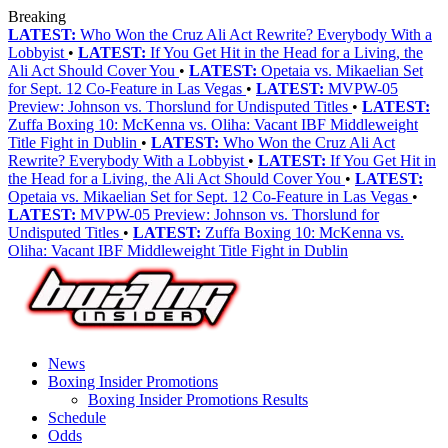
Breaking
LATEST:
Who Won the Cruz Ali Act Rewrite? Everybody With a
Lobbyist
•
LATEST:
If You Get Hit in the Head for a Living, the
Ali Act Should Cover You
•
LATEST:
Opetaia vs. Mikaelian Set
for Sept. 12 Co-Feature in Las Vegas
•
LATEST:
MVPW-05
Preview: Johnson vs. Thorslund for Undisputed Titles
•
LATEST:
Zuffa Boxing 10: McKenna vs. Oliha: Vacant IBF Middleweight
Title Fight in Dublin
•
LATEST:
Who Won the Cruz Ali Act
Rewrite? Everybody With a Lobbyist
•
LATEST:
If You Get Hit in
the Head for a Living, the Ali Act Should Cover You
•
LATEST:
Opetaia vs. Mikaelian Set for Sept. 12 Co-Feature in Las Vegas
•
LATEST:
MVPW-05 Preview: Johnson vs. Thorslund for
Undisputed Titles
•
LATEST:
Zuffa Boxing 10: McKenna vs.
Oliha: Vacant IBF Middleweight Title Fight in Dublin
News
Boxing Insider Promotions
Boxing Insider Promotions Results
Schedule
Odds