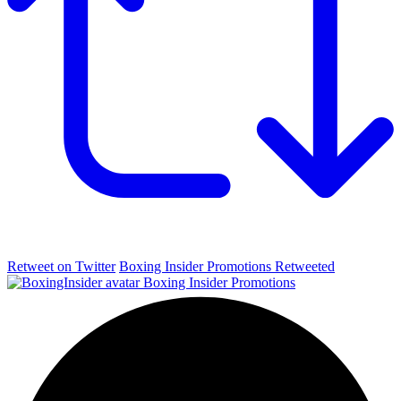
Retweet on Twitter
Boxing Insider Promotions Retweeted
Boxing Insider Promotions