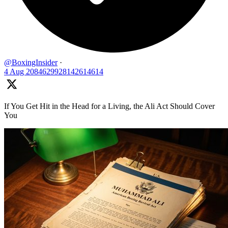
@BoxingInsider
·
4 Aug
2084629928142614614
If You Get Hit in the Head for a Living, the Ali Act Should Cover
You