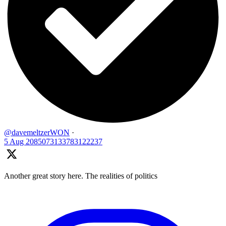
@davemeltzerWON
·
5 Aug
2085073133783122237
Another great story here. The realities of politics