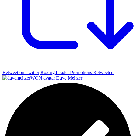
Retweet on Twitter
Boxing Insider Promotions Retweeted
Dave Meltzer