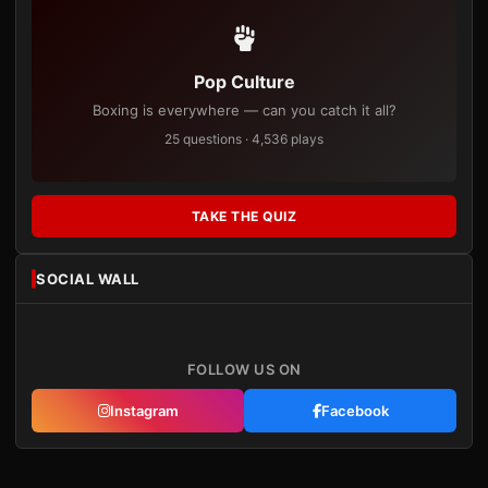
Pop Culture
Boxing is everywhere — can you catch it all?
25 questions · 4,536 plays
TAKE THE QUIZ
SOCIAL WALL
FOLLOW US ON
Instagram
Facebook