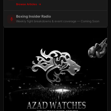
Browse Articles
Boxing Insider Radio
Weekly fight breakdowns & event coverage — Coming Soon