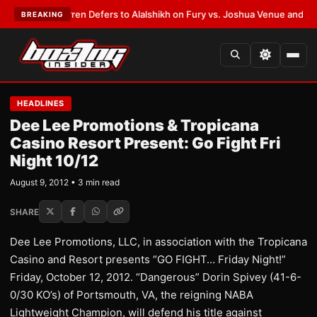
T:
Frank Warren Defers to Alalshikh on Fury vs. Joshua Venue and Date
•
BREAKING
HEADLINES
Dee Lee Promotions & Tropicana
Casino Resort Present: Go Fight Fri
Night 10/12
August 9, 2012 • 3 min read
SHARE
Dee Lee Promotions, LLC, in association with the Tropicana
Casino and Resort presents “GO FIGHT… Friday Night!”
Friday, October 12, 2012. “Dangerous” Dorin Spivey (41-6-
0/30 KO’s) of Portsmouth, VA, the reigning NABA
Lightweight Champion, will defend his title against