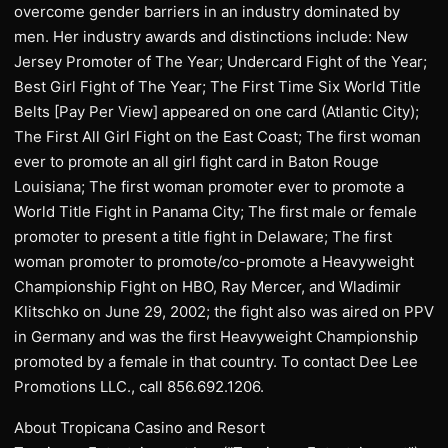
overcome gender barriers in an industry dominated by
men. Her industry awards and distinctions include: New
Jersey Promoter of The Year; Undercard Fight of the Year;
Best Girl Fight of The Year; The First Time Six World Title
Belts [Pay Per View] appeared on one card (Atlantic City);
The First All Girl Fight on the East Coast; The first woman
ever to promote an all girl fight card in Baton Rouge
Louisiana; The first woman promoter ever to promote a
World Title Fight in Panama City; The first male or female
promoter to present a title fight in Delaware; The first
woman promoter to promote/co-promote a Heavyweight
Championship Fight on HBO, Ray Mercer, and Wladimir
Klitschko on June 29, 2002; the fight also was aired on PPV
in Germany and was the first Heavyweight Championship
promoted by a female in that country. To contact Dee Lee
Promotions LLC., call 856.692.1206.
About Tropicana Casino and Resort