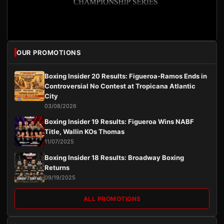
OUR PROMOTIONS
Boxing Insider 20 Results: Figueroa-Ramos Ends in
Controversial No Contest at Tropicana Atlantic
City
03/08/2026
Boxing Insider 19 Results: Figueroa Wins NABF
Title, Wallin KOs Thomas
11/07/2025
Boxing Insider 18 Results: Broadway Boxing
Returns
09/19/2025
ALL PROMOTIONS