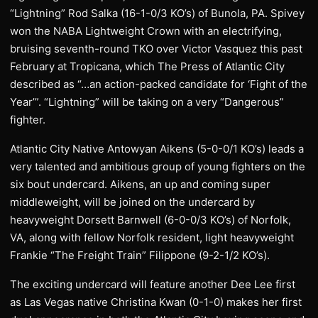
“Lightning” Rod Salka (16-1-0/3 KO’s) of Bunola, PA. Spivey
won the NABA Lightweight Crown with an electrifying,
bruising seventh-round TKO over Victor Vasquez this past
February at Tropicana, which The Press of Atlantic City
described as “…an action-packed candidate for ‘Fight of the
Year’”. “Lightning” will be taking on a very “Dangerous”
fighter.
Atlantic City Native Antowyan Aikens (5-0-0/1 KO’s) leads a
very talented and ambitious group of young fighters on the
six bout undercard. Aikens, an up and coming super
middleweight, will be joined on the undercard by
heavyweight Dorsett Barnwell (6-0-0/3 KO’s) of Norfolk,
VA, along with fellow Norfolk resident, light heavyweight
Frankie “The Freight Train” Filippone (9-2-1/2 KO’s).
The exciting undercard will feature another Dee Lee first
as Las Vegas native Christina Kwan (0-1-0) makes her first