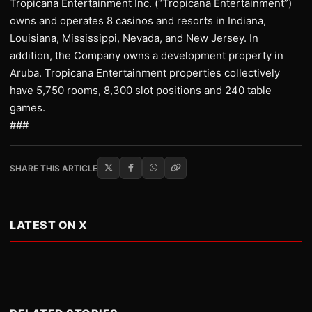
Tropicana Entertainment Inc. (“Tropicana Entertainment”)
owns and operates 8 casinos and resorts in Indiana,
Louisiana, Mississippi, Nevada, and New Jersey. In
addition, the Company owns a development property in
Aruba. Tropicana Entertainment properties collectively
have 5,750 rooms, 8,300 slot positions and 240 table
games.
###
SHARE THIS ARTICLE
LATEST ON X