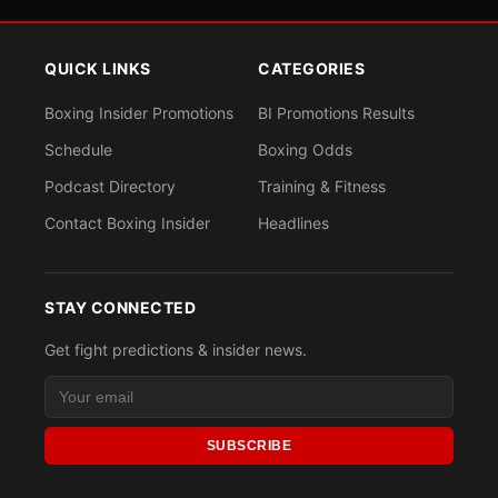
QUICK LINKS
CATEGORIES
Boxing Insider Promotions
BI Promotions Results
Schedule
Boxing Odds
Podcast Directory
Training & Fitness
Contact Boxing Insider
Headlines
STAY CONNECTED
Get fight predictions & insider news.
SUBSCRIBE