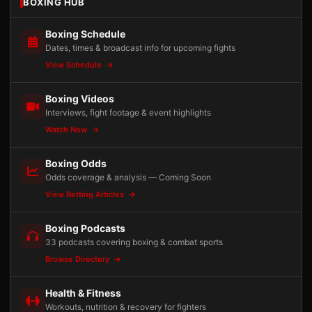
BOXING HUB
Boxing Schedule
Dates, times & broadcast info for upcoming fights
View Schedule
Boxing Videos
Interviews, fight footage & event highlights
Watch Now
Boxing Odds
Odds coverage & analysis — Coming Soon
View Betting Articles
Boxing Podcasts
33 podcasts covering boxing & combat sports
Browse Directory
Health & Fitness
Workouts, nutrition & recovery for fighters