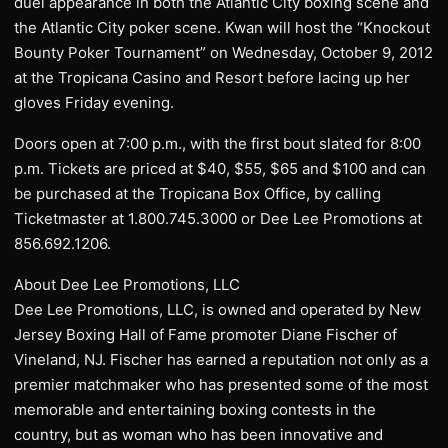
duel appearance in both the Atlantic City boxing scene and
the Atlantic City poker scene. Kwan will host the “Knockout
Bounty Poker Tournament” on Wednesday, October 9, 2012
at the Tropicana Casino and Resort before lacing up her
gloves Friday evening.
Doors open at 7:00 p.m., with the first bout slated for 8:00
p.m. Tickets are priced at $40, $55, $65 and $100 and can
be purchased at the Tropicana Box Office, by calling
Ticketmaster at 1.800.745.3000 or Dee Lee Promotions at
856.692.1206.
About Dee Lee Promotions, LLC
Dee Lee Promotions, LLC, is owned and operated by New
Jersey Boxing Hall of Fame promoter Diane Fischer of
Vineland, NJ. Fischer has earned a reputation not only as a
premier matchmaker who has presented some of the most
memorable and entertaining boxing contests in the
country, but as woman who has been innovative and