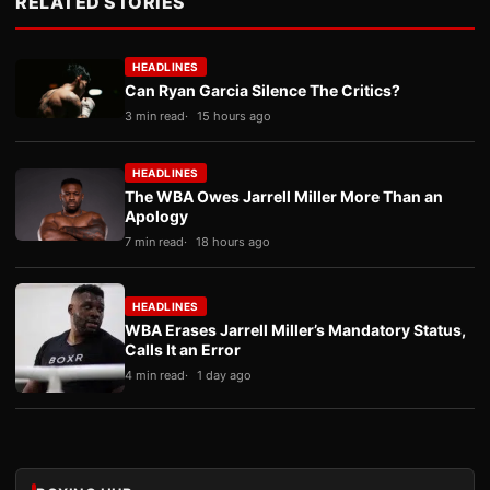
RELATED STORIES
HEADLINES
Can Ryan Garcia Silence The Critics?
3 min read
15 hours ago
HEADLINES
The WBA Owes Jarrell Miller More Than an
Apology
7 min read
18 hours ago
HEADLINES
WBA Erases Jarrell Miller’s Mandatory Status,
Calls It an Error
4 min read
1 day ago