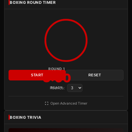
BOXING ROUND TIMER
ROUND 1
3:00
START
RESET
Rounds:
READY
Open Advanced Timer
BOXING TRIVIA